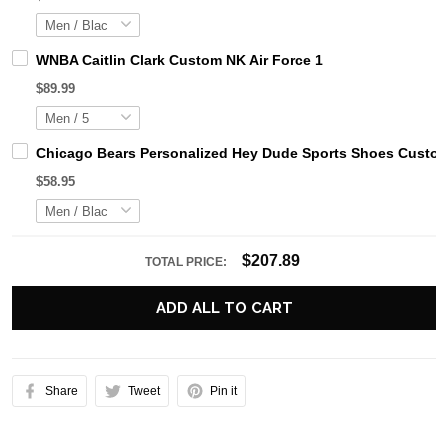
WNBA Caitlin Clark Custom NK Air Force 1
$89.99
Chicago Bears Personalized Hey Dude Sports Shoes Custom
$58.95
$207.89
TOTAL PRICE:
ADD ALL TO CART
Share
Tweet
Pin it