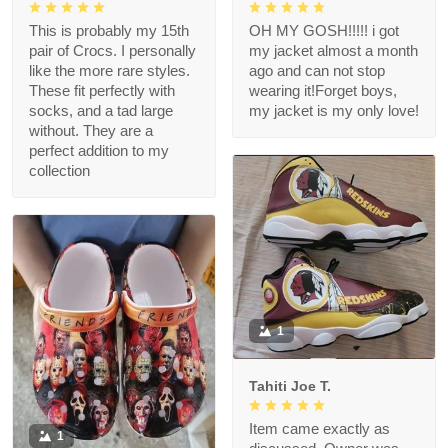
This is probably my 15th
OH MY GOSH!!!!! i got
pair of Crocs. I personally
my jacket almost a month
like the more rare styles.
ago and can not stop
These fit perfectly with
wearing it!Forget boys,
socks, and a tad large
my jacket is my only love!
without. They are a
perfect addition to my
collection
1
Tahiti Joe T.
Item came exactly as
1