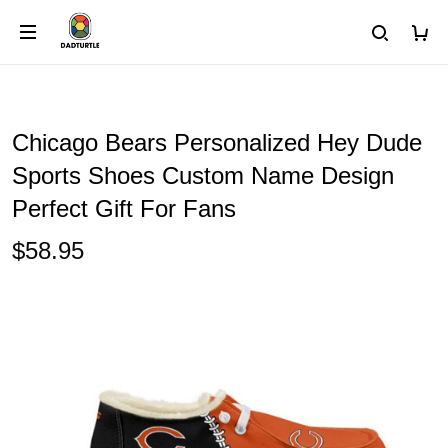
Chicago Bears Personalized Hey Dude
Sports Shoes Custom Name Design
Perfect Gift For Fans
$58.95