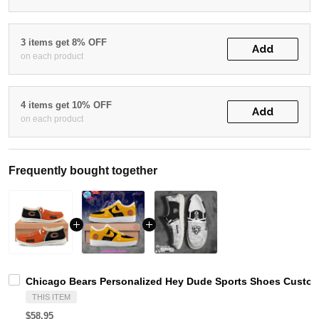
3 items get 8% OFF
Add
on each product
4 items get 10% OFF
Add
on each product
Frequently bought together
Chicago Bears Personalized Hey Dude Sports Shoes Custom
THIS ITEM
$58.95