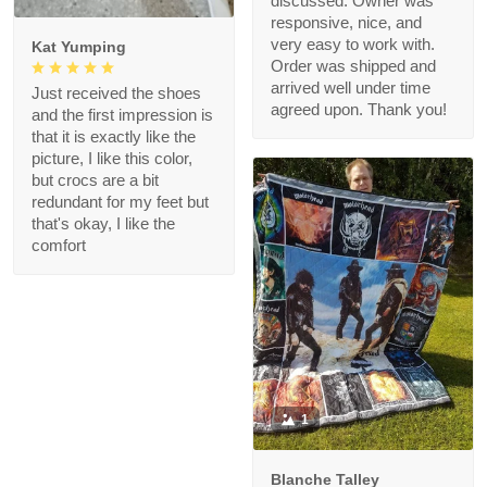
discussed. Owner was
responsive, nice, and
very easy to work with.
Kat Yumping
Order was shipped and
arrived well under time
Just received the shoes
agreed upon. Thank you!
and the first impression is
that it is exactly like the
picture, I like this color,
but crocs are a bit
redundant for my feet but
that's okay, I like the
comfort
1
Blanche Talley