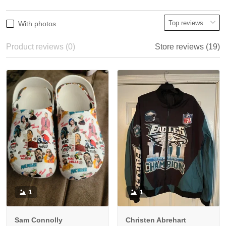
With photos
Product reviews (0)
Store reviews (19)
1
1
Sam Connolly
Christen Abrehart