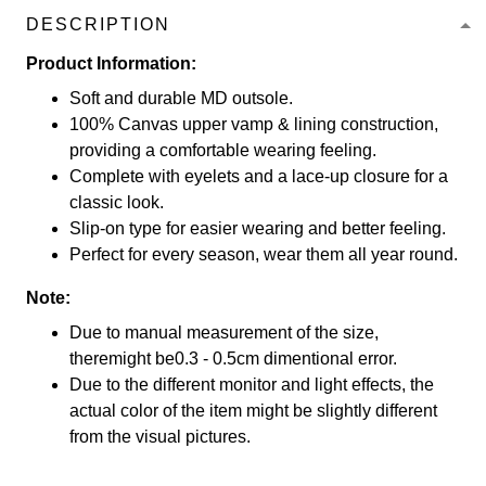
DESCRIPTION
Product Information:
Soft and durable MD outsole.
100% Canvas upper vamp & lining construction,
providing a comfortable wearing feeling.
Complete with eyelets and a lace-up closure for a
classic look.
Slip-on type for easier wearing and better feeling.
Perfect for every season, wear them all year round.
Note:
Due to manual measurement of the size,
theremight be0.3 - 0.5cm dimentional error.
Due to the different monitor and light effects, the
actual color of the item might be slightly different
from the visual pictures.