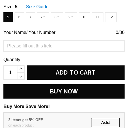
Size:
5
Size Guide
5
6
7
7.5
8.5
9.5
10
11
12
Your Name/ Your Number
0/30
Quantity
ADD TO CART
BUY NOW
Buy More Save More!
2 items get 5% OFF
Add
on each product