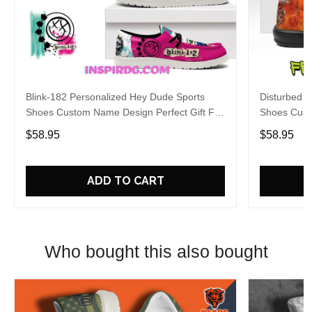
Blink-182 Personalized Hey Dude Sports
Disturbed P
Shoes Custom Name Design Perfect Gift For
Shoes Cust
Fans
Fans
$58.95
$58.95
ADD TO CART
Who bought this also bought