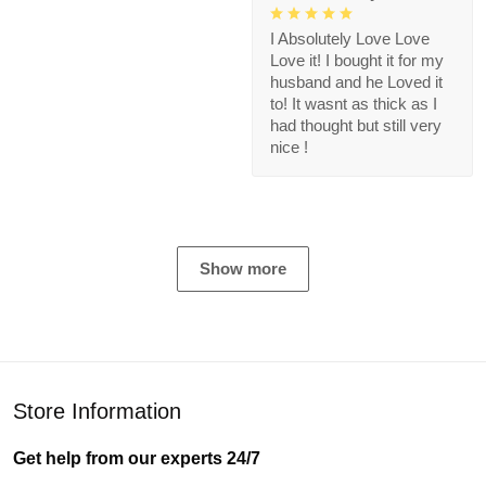
I Absolutely Love Love
Love it! I bought it for my
husband and he Loved it
to! It wasnt as thick as I
had thought but still very
nice !
Show more
Store Information
Get help from our experts 24/7