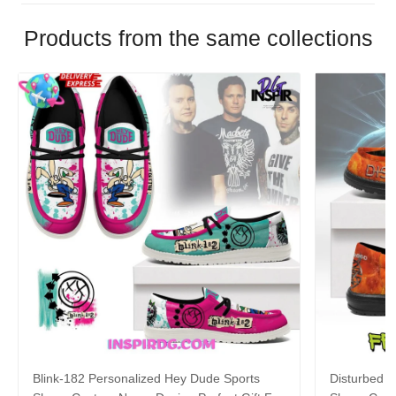
Products from the same collections
Blink-182 Personalized Hey Dude Sports
Disturbed P