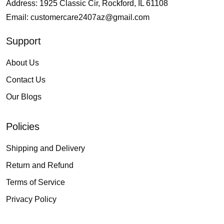
Address: 1925 Classic Cir, Rockford, IL 61108
Email:
customercare2407az@gmail.com
Support
About Us
Contact Us
Our Blogs
Policies
Shipping and Delivery
Return and Refund
Terms of Service
Privacy Policy