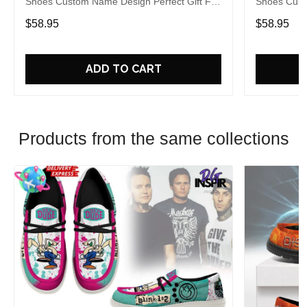
Shoes Custom Name Design Perfect Gift For
Shoes Cust
Fans
Fans
$58.95
$58.95
ADD TO CART
Products from the same collections