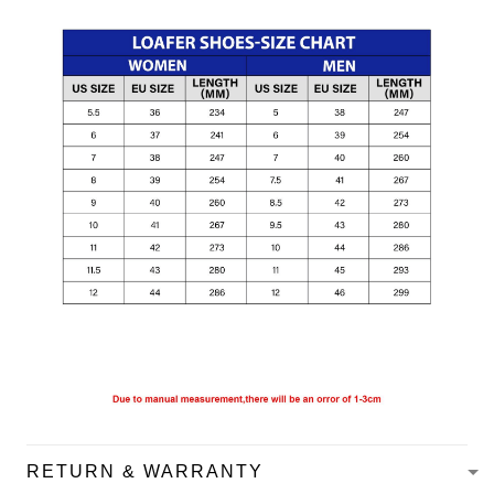
RETURN & WARRANTY