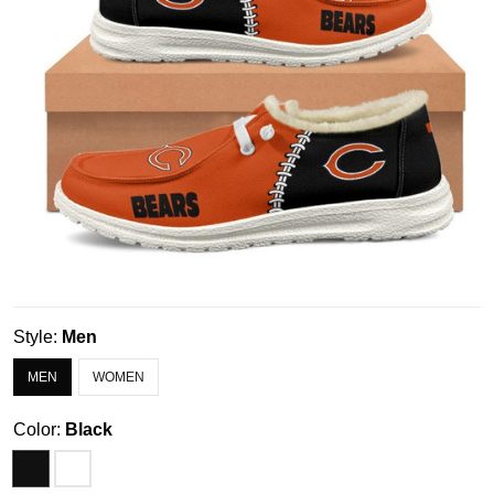
Style:
Men
MEN
WOMEN
Color:
Black