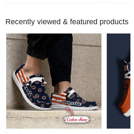
Recently viewed & featured products