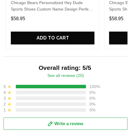
Chicago Bears Personalized Hey Dude
Chicago Be
Sports Shoes Custom Name Design Perfect
Sports Sho
Gift For Fans
Gift For Fa
$58.95
$58.95
ADD TO CART
Overall rating: 5/5
See all reviews (20)
5
100%
4
0%
3
0%
2
0%
1
0%
Write a review