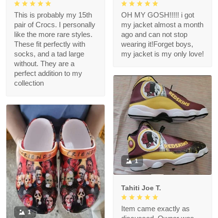
This is probably my 15th
OH MY GOSH!!!!! i got
pair of Crocs. I personally
my jacket almost a month
like the more rare styles.
ago and can not stop
These fit perfectly with
wearing it!Forget boys,
socks, and a tad large
my jacket is my only love!
without. They are a
perfect addition to my
collection
1
Tahiti Joe T.
Item came exactly as
1