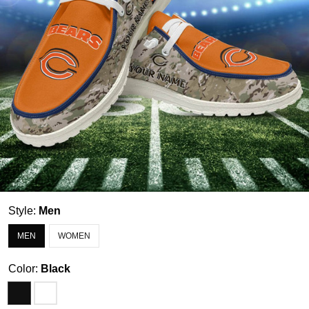
Style:
Men
MEN
WOMEN
Color:
Black