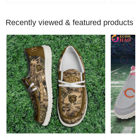
Recently viewed & featured products