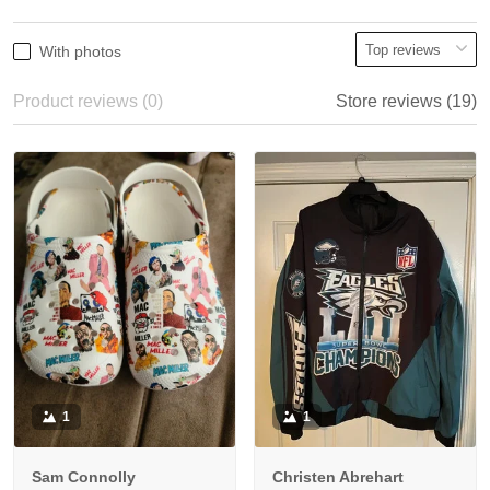
With photos
Product reviews (0)
Store reviews (19)
1
1
Sam Connolly
Christen Abrehart