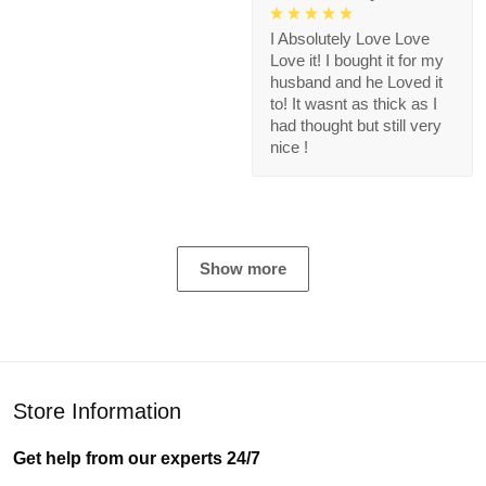
I Absolutely Love Love
Love it! I bought it for my
husband and he Loved it
to! It wasnt as thick as I
had thought but still very
nice !
Show more
Store Information
Get help from our experts 24/7