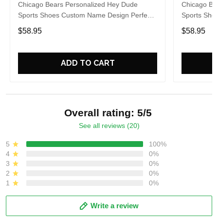
Chicago Bears Personalized Hey Dude
Chicago Be
Sports Shoes Custom Name Design Perfect
Sports Sho
Gift For Fans
Gift For Fa
$58.95
$58.95
ADD TO CART
Overall rating: 5/5
See all reviews (20)
5
100%
4
0%
3
0%
2
0%
1
0%
Write a review