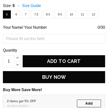
Size:
5
Size Guide
5
6
7
7.5
8.5
9.5
10
11
12
Your Name/ Your Number
0/30
Quantity
ADD TO CART
BUY NOW
Buy More Save More!
2 items get 5% OFF
Add
on each product