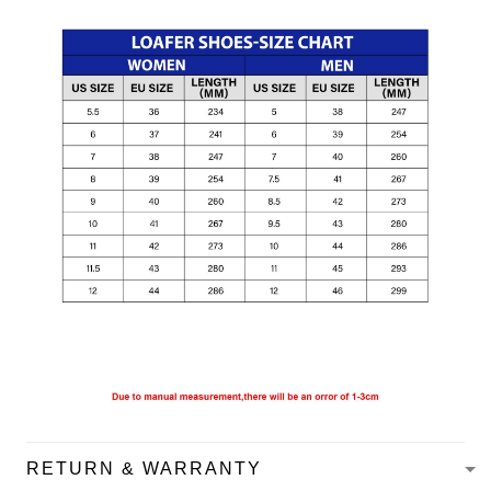
RETURN & WARRANTY