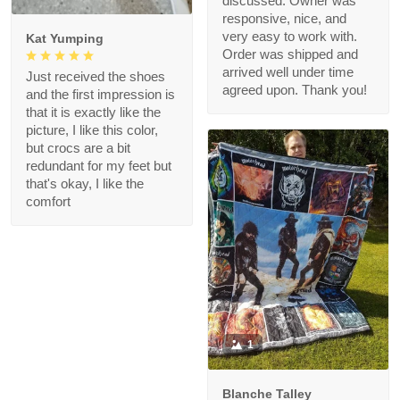
discussed. Owner was
responsive, nice, and
very easy to work with.
Kat Yumping
Order was shipped and
arrived well under time
Just received the shoes
agreed upon. Thank you!
and the first impression is
that it is exactly like the
picture, I like this color,
but crocs are a bit
redundant for my feet but
that's okay, I like the
comfort
1
Blanche Talley