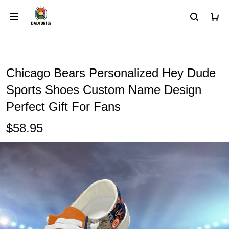
Chicago Bears Personalized Hey Dude
Sports Shoes Custom Name Design
Perfect Gift For Fans
$58.95