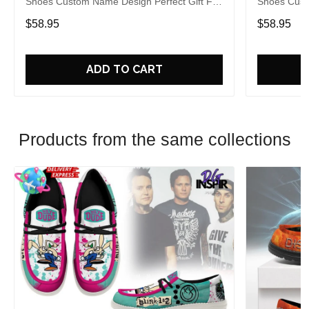
Shoes Custom Name Design Perfect Gift For
Shoes Cust
Fans
Fans
$58.95
$58.95
ADD TO CART
Products from the same collections