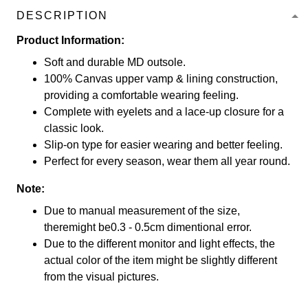
DESCRIPTION
Product Information:
Soft and durable MD outsole.
100% Canvas upper vamp & lining construction,
providing a comfortable wearing feeling.
Complete with eyelets and a lace-up closure for a
classic look.
Slip-on type for easier wearing and better feeling.
Perfect for every season, wear them all year round.
Note:
Due to manual measurement of the size,
theremight be0.3 - 0.5cm dimentional error.
Due to the different monitor and light effects, the
actual color of the item might be slightly different
from the visual pictures.