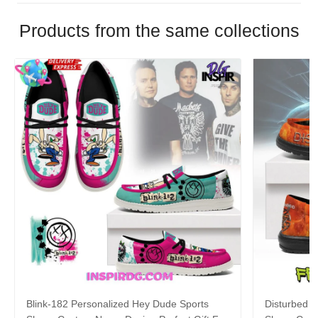
Products from the same collections
Blink-182 Personalized Hey Dude Sports
Disturbed P