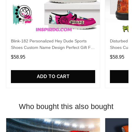
Blink-182 Personalized Hey Dude Sports
Disturbed P
Shoes Custom Name Design Perfect Gift For
Shoes Cust
Fans
Fans
$58.95
$58.95
ADD TO CART
Who bought this also bought