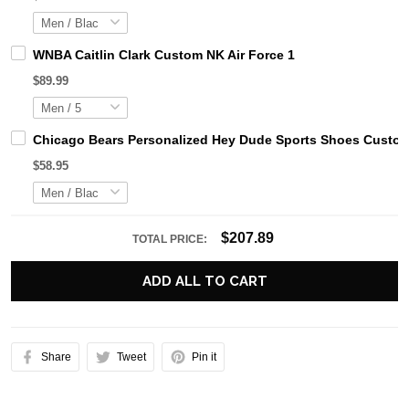
WNBA Caitlin Clark Custom NK Air Force 1
$89.99
Chicago Bears Personalized Hey Dude Sports Shoes Custom
$58.95
$207.89
TOTAL PRICE:
ADD ALL TO CART
Share
Tweet
Pin it