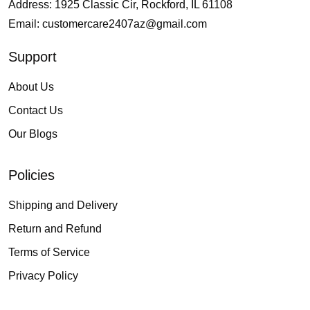
Address: 1925 Classic Cir, Rockford, IL 61108
Email:
customercare2407az@gmail.com
Support
About Us
Contact Us
Our Blogs
Policies
Shipping and Delivery
Return and Refund
Terms of Service
Privacy Policy