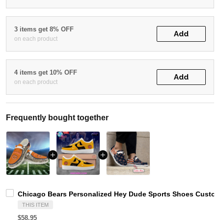
3 items get 8% OFF
Add
on each product
4 items get 10% OFF
Add
on each product
Frequently bought together
Chicago Bears Personalized Hey Dude Sports Shoes Custom
THIS ITEM
$58.95