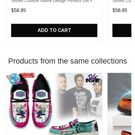
Shoes Custom Name Design Perfect Gift For
Shoes Cust
Fans
Fans
$58.95
$58.95
ADD TO CART
Products from the same collections