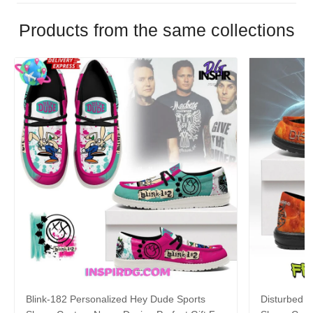
Products from the same collections
Blink-182 Personalized Hey Dude Sports
Disturbed P