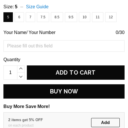
Size:
5
Size Guide
5
6
7
7.5
8.5
9.5
10
11
12
Your Name/ Your Number
0/30
Quantity
ADD TO CART
BUY NOW
Buy More Save More!
2 items get 5% OFF
Add
on each product