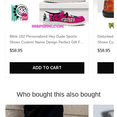
Blink-182 Personalized Hey Dude Sports
Disturbed P
Shoes Custom Name Design Perfect Gift For
Shoes Cust
Fans
Fans
$58.95
$58.95
ADD TO CART
Who bought this also bought