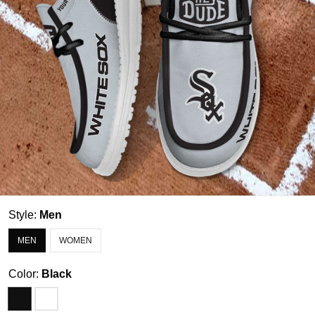
Style:
Men
MEN
WOMEN
Color:
Black