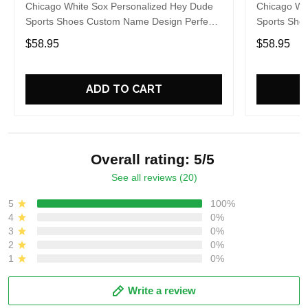
Chicago White Sox Personalized Hey Dude
Chicago Wh
Sports Shoes Custom Name Design Perfect
Sports Sho
Gift For Fans
Gift For Fa
$58.95
$58.95
ADD TO CART
Overall rating: 5/5
See all reviews (20)
5
100%
4
0%
3
0%
2
0%
1
0%
Write a review