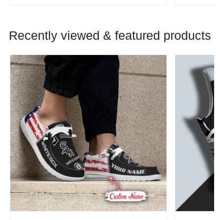
Recently viewed & featured products