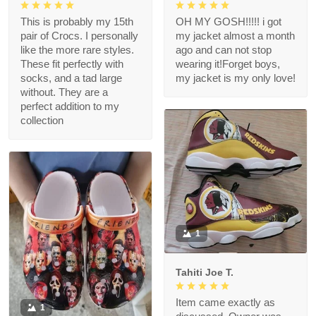
This is probably my 15th
OH MY GOSH!!!!! i got
pair of Crocs. I personally
my jacket almost a month
like the more rare styles.
ago and can not stop
These fit perfectly with
wearing it!Forget boys,
socks, and a tad large
my jacket is my only love!
without. They are a
perfect addition to my
collection
1
Tahiti Joe T.
Item came exactly as
1