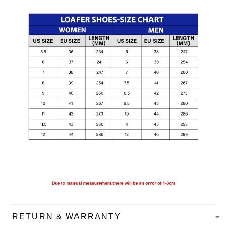
RETURN & WARRANTY