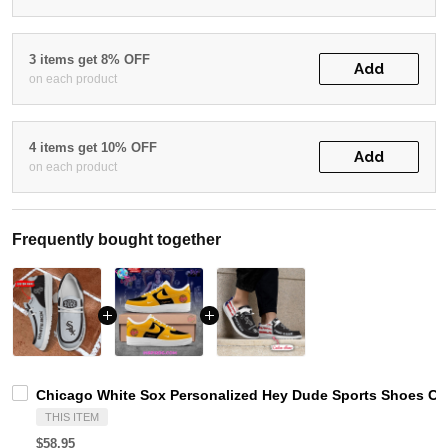
3 items get 8% OFF
Add
on each product
4 items get 10% OFF
Add
on each product
Frequently bought together
Chicago White Sox Personalized Hey Dude Sports Shoes Cu
THIS ITEM
$58.95