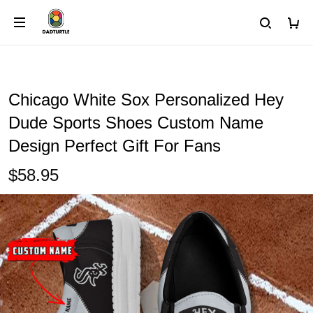
Chicago White Sox Personalized Hey
Dude Sports Shoes Custom Name
Design Perfect Gift For Fans
$58.95