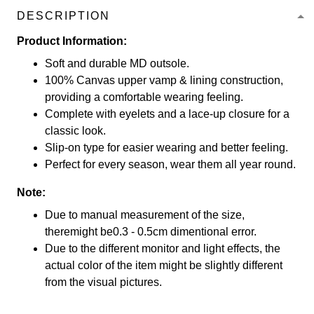
DESCRIPTION
Product Information:
Soft and durable MD outsole.
100% Canvas upper vamp & lining construction,
providing a comfortable wearing feeling.
Complete with eyelets and a lace-up closure for a
classic look.
Slip-on type for easier wearing and better feeling.
Perfect for every season, wear them all year round.
Note:
Due to manual measurement of the size,
theremight be0.3 - 0.5cm dimentional error.
Due to the different monitor and light effects, the
actual color of the item might be slightly different
from the visual pictures.