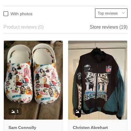
With photos
Product reviews (0)
Store reviews (19)
1
1
Sam Connolly
Christen Abrehart