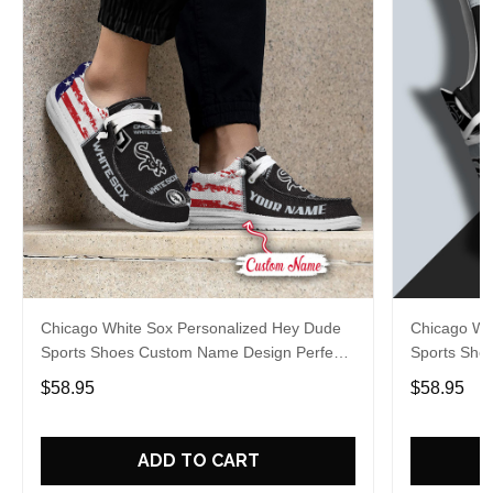
Chicago White Sox Personalized Hey Dude
Chicago Wh
Sports Shoes Custom Name Design Perfect
Sports Sho
Gift For Fans
Gift For Fa
$58.95
$58.95
ADD TO CART