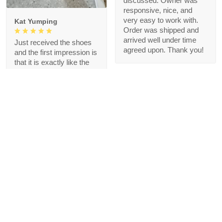
discussed. Owner was
responsive, nice, and
very easy to work with.
Kat Yumping
Order was shipped and
arrived well under time
Just received the shoes
agreed upon. Thank you!
and the first impression is
that it is exactly like the
picture, I like this color,
but crocs are a bit
redundant for my feet but
that's okay, I like the
comfort
1
Blanche Talley