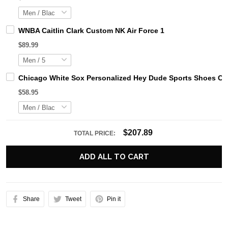
WNBA Caitlin Clark Custom NK Air Force 1
$89.99
Chicago White Sox Personalized Hey Dude Sports Shoes Cu
$58.95
$207.89
TOTAL PRICE:
ADD ALL TO CART
Share
Tweet
Pin it