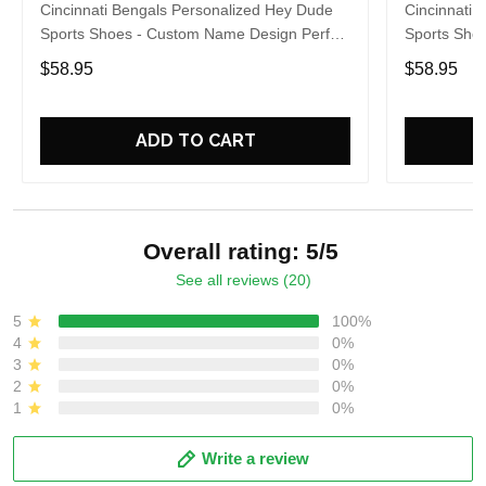
Cincinnati Bengals Personalized Hey Dude
Cincinnati 
Sports Shoes - Custom Name Design Perfect
Sports Sho
Gift For Fans
Gift For Fa
$58.95
$58.95
ADD TO CART
Overall rating: 5/5
See all reviews (20)
5
100%
4
0%
3
0%
2
0%
1
0%
Write a review