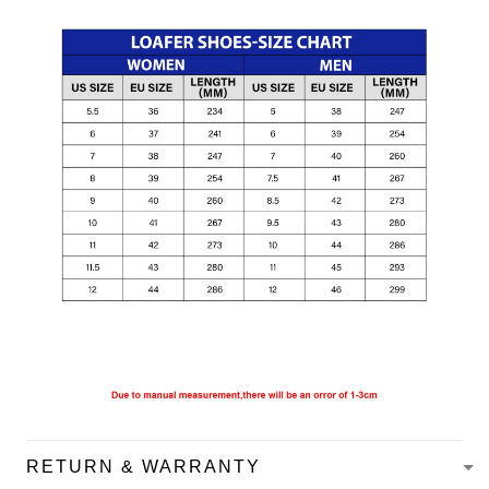
RETURN & WARRANTY