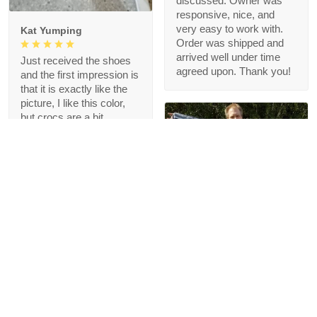
discussed. Owner was
responsive, nice, and
very easy to work with.
Kat Yumping
Order was shipped and
arrived well under time
Just received the shoes
agreed upon. Thank you!
and the first impression is
that it is exactly like the
picture, I like this color,
but crocs are a bit
redundant for my feet but
that's okay, I like the
comfort
1
Blanche Talley