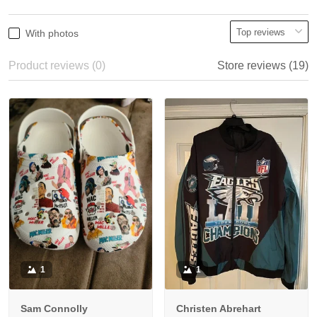
With photos
Product reviews (0)
Store reviews (19)
1
1
Sam Connolly
Christen Abrehart