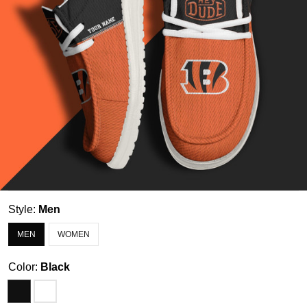
Style:
Men
MEN
WOMEN
Color:
Black