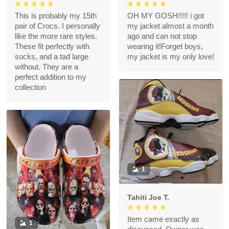
This is probably my 15th
OH MY GOSH!!!!! i got
pair of Crocs. I personally
my jacket almost a month
like the more rare styles.
ago and can not stop
These fit perfectly with
wearing it!Forget boys,
socks, and a tad large
my jacket is my only love!
without. They are a
perfect addition to my
collection
1
Tahiti Joe T.
Item came exactly as
1