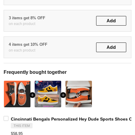
3 items get 8% OFF
Add
on each product
4 items get 10% OFF
Add
on each product
Frequently bought together
Cincinnati Bengals Personalized Hey Dude Sports Shoes Cu
THIS ITEM
$58.95