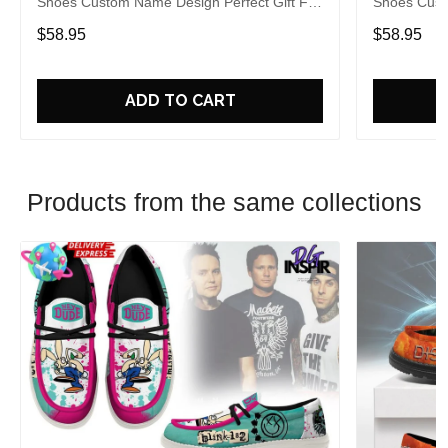
Shoes Custom Name Design Perfect Gift For
Shoes Cust
Fans
Fans
$58.95
$58.95
ADD TO CART
Products from the same collections