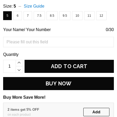
Size:
5
Size Guide
5
6
7
7.5
8.5
9.5
10
11
12
Your Name/ Your Number
0/30
Quantity
ADD TO CART
BUY NOW
Buy More Save More!
2 items get 5% OFF
Add
on each product