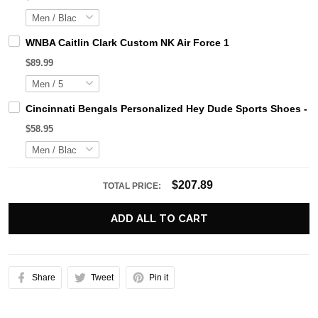
WNBA Caitlin Clark Custom NK Air Force 1
$89.99
Cincinnati Bengals Personalized Hey Dude Sports Shoes - 
$58.95
$207.89
TOTAL PRICE:
ADD ALL TO CART
Share
Tweet
Pin it