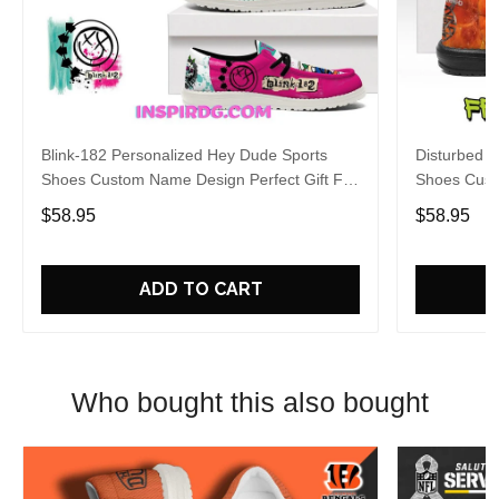
Blink-182 Personalized Hey Dude Sports
Disturbed P
Shoes Custom Name Design Perfect Gift For
Shoes Cust
Fans
Fans
$58.95
$58.95
ADD TO CART
Who bought this also bought