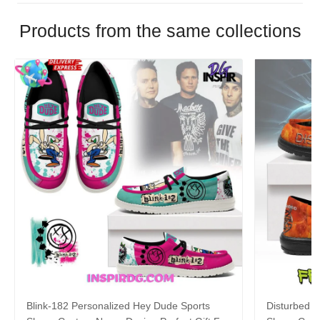
Products from the same collections
Blink-182 Personalized Hey Dude Sports
Disturbed P