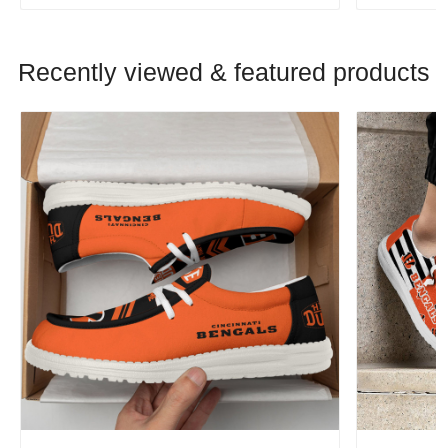
Recently viewed & featured products