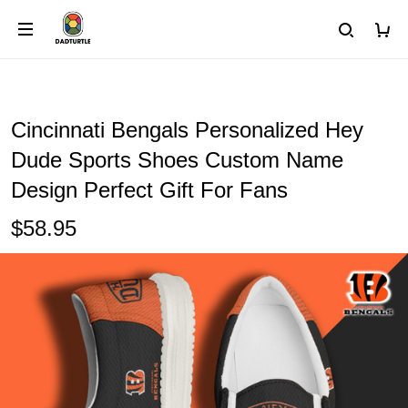
Cincinnati Bengals Personalized Hey
Dude Sports Shoes Custom Name
Design Perfect Gift For Fans
$58.95