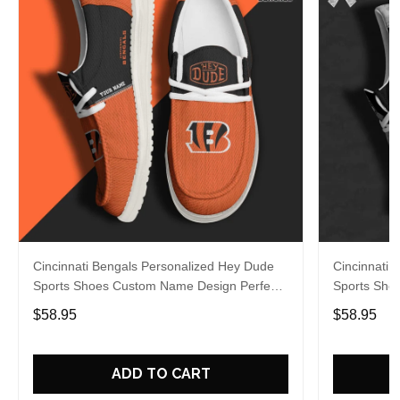
Cincinnati Bengals Personalized Hey Dude
Cincinnati 
Sports Shoes Custom Name Design Perfect
Sports Sho
Gift For Fans
Gift For Fa
$58.95
$58.95
ADD TO CART