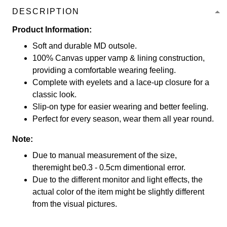
DESCRIPTION
Product Information:
Soft and durable MD outsole.
100% Canvas upper vamp & lining construction,
providing a comfortable wearing feeling.
Complete with eyelets and a lace-up closure for a
classic look.
Slip-on type for easier wearing and better feeling.
Perfect for every season, wear them all year round.
Note:
Due to manual measurement of the size,
theremight be0.3 - 0.5cm dimentional error.
Due to the different monitor and light effects, the
actual color of the item might be slightly different
from the visual pictures.