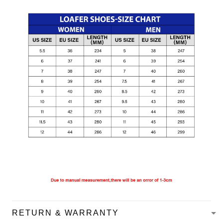
RETURN & WARRANTY