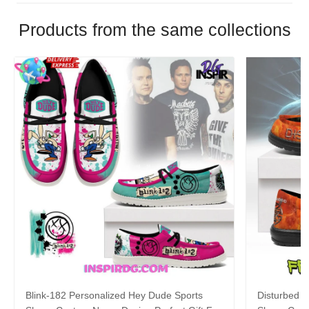
Products from the same collections
Blink-182 Personalized Hey Dude Sports
Disturbed P