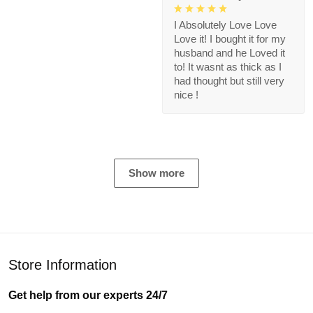
I Absolutely Love Love
Love it! I bought it for my
husband and he Loved it
to! It wasnt as thick as I
had thought but still very
nice !
Show more
Store Information
Get help from our experts 24/7