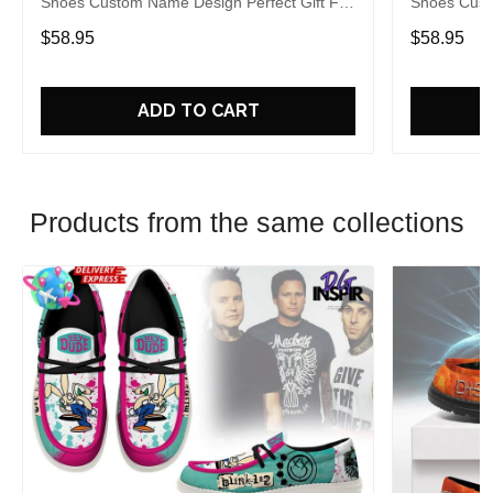
Shoes Custom Name Design Perfect Gift For
Shoes Cust
Fans
Fans
$58.95
$58.95
ADD TO CART
Products from the same collections