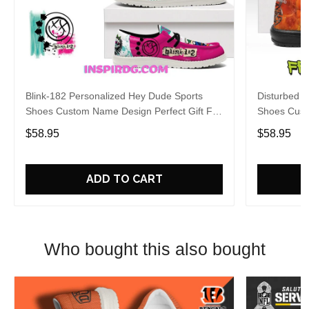
Blink-182 Personalized Hey Dude Sports
Disturbed P
Shoes Custom Name Design Perfect Gift For
Shoes Cust
Fans
Fans
$58.95
$58.95
ADD TO CART
Who bought this also bought