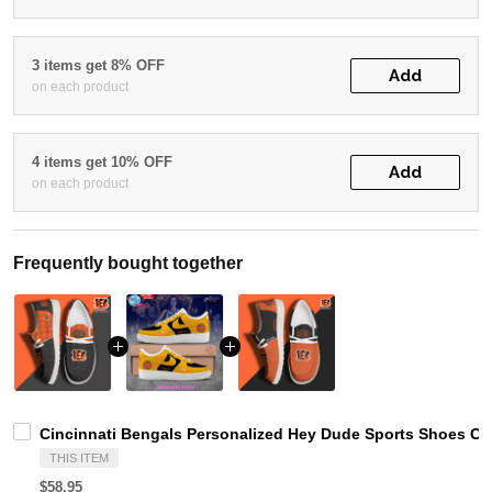
3 items get 8% OFF
Add
on each product
4 items get 10% OFF
Add
on each product
Frequently bought together
Cincinnati Bengals Personalized Hey Dude Sports Shoes Cu
THIS ITEM
$58.95