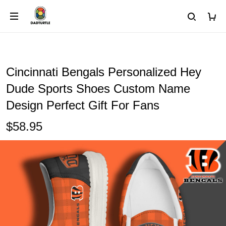
Cincinnati Bengals Personalized Hey
Dude Sports Shoes Custom Name
Design Perfect Gift For Fans
$58.95