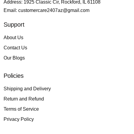
Address: 1925 Classic Cir, Rockford, IL 61108
Email:
customercare2407az@gmail.com
Support
About Us
Contact Us
Our Blogs
Policies
Shipping and Delivery
Return and Refund
Terms of Service
Privacy Policy