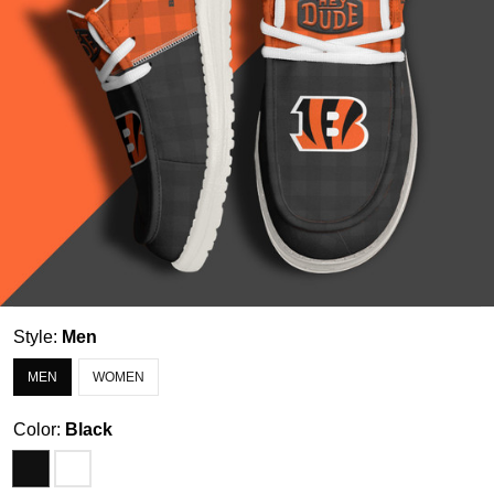
Style:
Men
MEN
WOMEN
Color:
Black