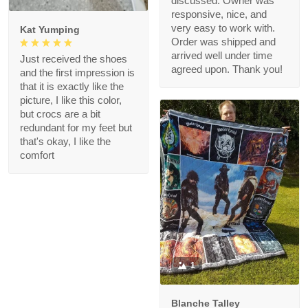
discussed. Owner was
responsive, nice, and
very easy to work with.
Kat Yumping
Order was shipped and
arrived well under time
Just received the shoes
agreed upon. Thank you!
and the first impression is
that it is exactly like the
picture, I like this color,
but crocs are a bit
redundant for my feet but
that's okay, I like the
comfort
1
Blanche Talley