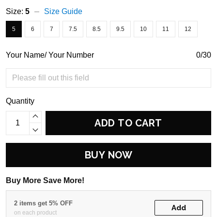
Size:
5
Size Guide
5
6
7
7.5
8.5
9.5
10
11
12
Your Name/ Your Number
0/30
Quantity
ADD TO CART
BUY NOW
Buy More Save More!
2 items get 5% OFF
Add
on each product