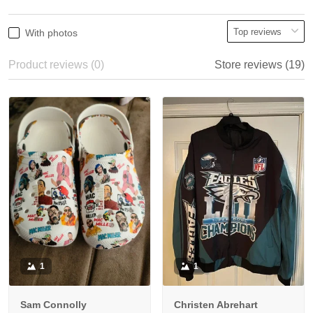
With photos
Product reviews (0)
Store reviews (19)
1
1
Sam Connolly
Christen Abrehart