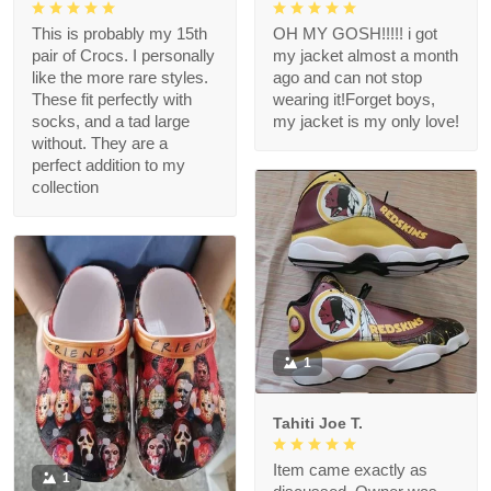
This is probably my 15th
OH MY GOSH!!!!! i got
pair of Crocs. I personally
my jacket almost a month
like the more rare styles.
ago and can not stop
These fit perfectly with
wearing it!Forget boys,
socks, and a tad large
my jacket is my only love!
without. They are a
perfect addition to my
collection
1
Tahiti Joe T.
Item came exactly as
1