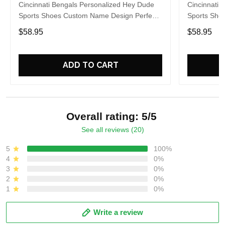
Cincinnati Bengals Personalized Hey Dude
Cincinnati 
Sports Shoes Custom Name Design Perfect
Sports Sho
Gift For Fans
Gift For Fa
$58.95
$58.95
ADD TO CART
Overall rating: 5/5
See all reviews (20)
5
100%
4
0%
3
0%
2
0%
1
0%
Write a review