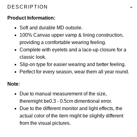
DESCRIPTION
Product Information:
Soft and durable MD outsole.
100% Canvas upper vamp & lining construction,
providing a comfortable wearing feeling.
Complete with eyelets and a lace-up closure for a
classic look.
Slip-on type for easier wearing and better feeling.
Perfect for every season, wear them all year round.
Note:
Due to manual measurement of the size,
theremight be0.3 - 0.5cm dimentional error.
Due to the different monitor and light effects, the
actual color of the item might be slightly different
from the visual pictures.