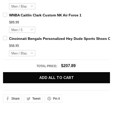
WNBA Caitlin Clark Custom NK Air Force 1
$89.99
Cincinnati Bengals Personalized Hey Dude Sports Shoes Cu
$58.95
$207.89
TOTAL PRICE:
ADD ALL TO CART
Share
Tweet
Pin it