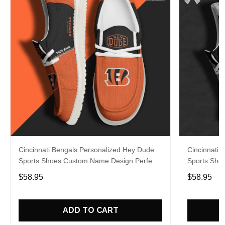
Cincinnati Bengals Personalized Hey Dude
Cincinnati 
Sports Shoes Custom Name Design Perfect
Sports Sho
Gift For Fans
Gift For Fa
$58.95
$58.95
ADD TO CART