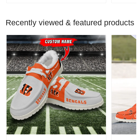
Recently viewed & featured products