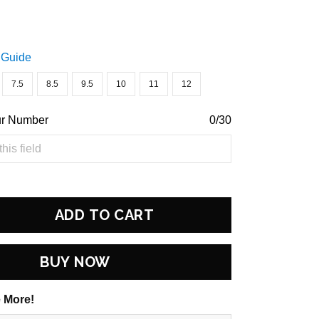
 Guide
7.5
8.5
9.5
10
11
12
ur Number
0/30
ADD TO CART
BUY NOW
 More!