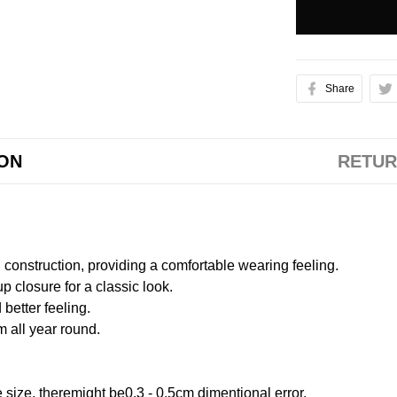
Share
ION
RETUR
onstruction, providing a comfortable wearing feeling.
 closure for a classic look.
better feeling.
m all year round.
size, theremight be0.3 - 0.5cm dimentional error.