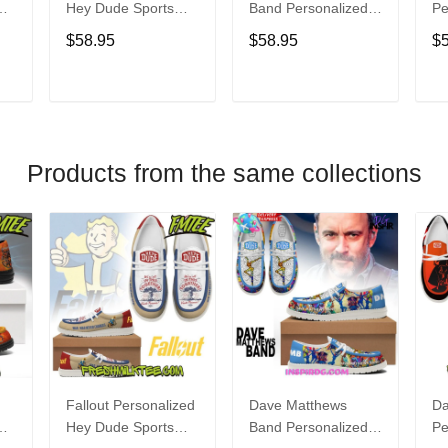
Hey Dude Sports
Band Personalized
Pe
s
Shoes Custom
Hey Dude Sports
Du
$58.95
$58.95
$
Name Design
Shoes Custom
C
t
Perfect Gift For Fans
Name Design
De
Perfect Gift For Fans
Fo
T
ADD TO CART
ADD TO CART
Products from the same collections
Fallout Personalized
Dave Matthews
Da
Hey Dude Sports
Band Personalized
Pe