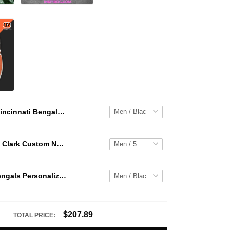
Cincinnati Bengals Personalized Hey Dude Sports Shoes Custom Name Design Perfect Gift For Fans
WNBA Caitlin Clark Custom NK Air Force 1
Cincinnati Bengals Personalized Hey Dude Sports Shoes Custom Name Design Perfect Gift For Fans
$207.89
TOTAL PRICE: