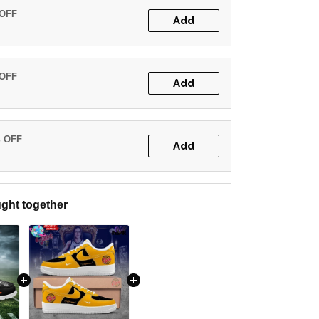
 OFF
Add
 OFF
Add
% OFF
Add
ght together