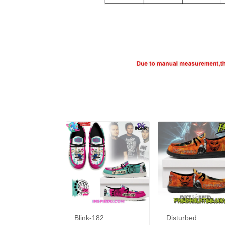
Blink-182
Disturbed