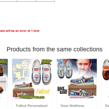
Products from the same collections
Fallout Personalized
Dave Matthews
Da