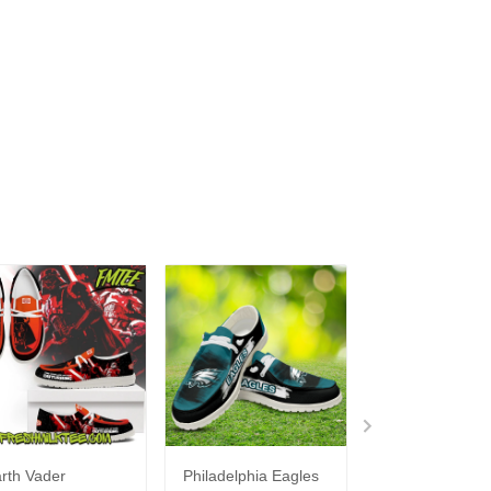
rth Vader
Philadelphia Eagles
Bon Jovi