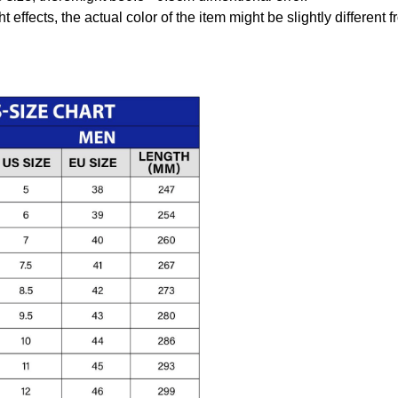
t effects, the actual color of the item might be slightly different 