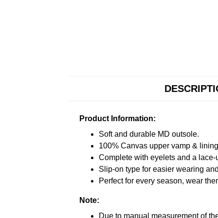
DESCRIPT
Product Information:
Soft and durable MD outsole.
100% Canvas upper vamp & lining c
Complete with eyelets and a lace-up
Slip-on type for easier wearing and 
Perfect for every season, wear the
Note:
Due to manual measurement of the 