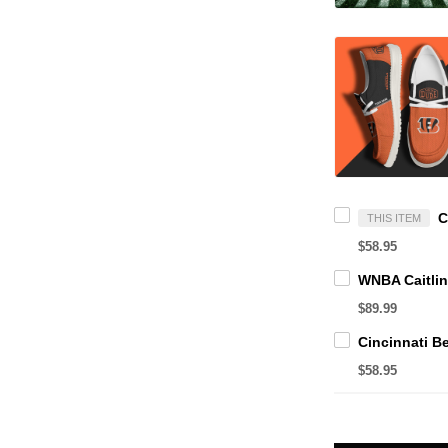
THIS ITEM
$58.95
$89.99
$58.95