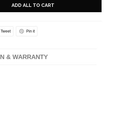
ADD ALL TO CART
Tweet
Pin it
N & WARRANTY