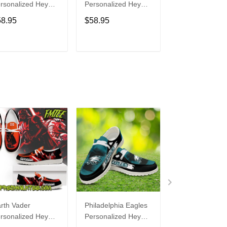
rsonalized Hey
Personalized Hey
Personalized H
de Sports Shoes
Dude Sports Shoes
Dude Sports S
58.95
$58.95
$58.95
ustom Name
Custom Name
Custom Name
sign Perfect Gift
Design Perfect Gift
Design Perfect 
r Fans
For Fans
For Fans
ADD TO CART
ADD TO CART
ADD TO C
rth Vader
Philadelphia Eagles
Bon Jovi
rsonalized Hey
Personalized Hey
Personalized H