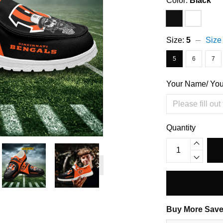
Color:
Black
Size:
5
Size
5
6
7
Your Name/ Yo
Quantity
Buy More Save