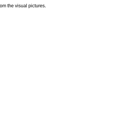
from the visual pictures.