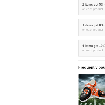
2 items get 5%
on each product
3 items get 8%
on each product
4 items get 10
on each product
Frequently bou