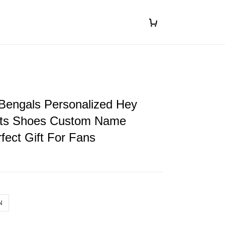
 Bengals Personalized Hey
ts Shoes Custom Name
fect Gift For Fans
N