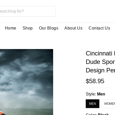
Home
Shop
Our Blogs
About Us
Contact Us
Cincinnati
Dude Spor
Design Per
$58.95
Style:
Men
MEN
WOME