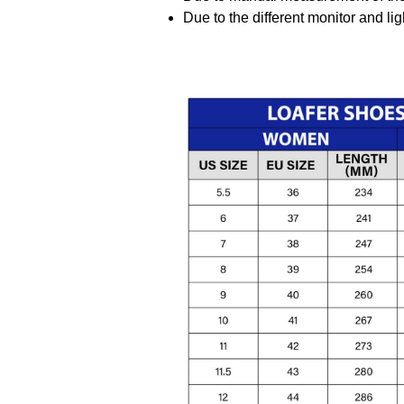
Due to the different monitor and ligh