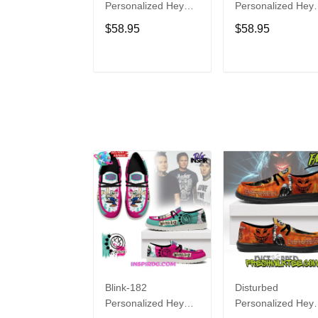
Personalized Hey
Personalized Hey
Dude Sports Shoes
Dude Sports Shoe
$58.95
$58.95
Custom Name
Custom Name
Design Perfect Gift
Design Perfect Gif
For Fans
For Fans
ADD TO CART
ADD TO CAR
Blink-182
Disturbed
Personalized Hey
Personalized Hey