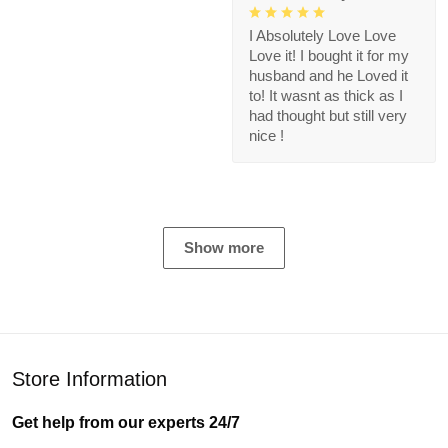
I Absolutely Love Love
Love it! I bought it for my
husband and he Loved it
to! It wasnt as thick as I
had thought but still very
nice !
Show more
Store Information
Get help from our experts 24/7