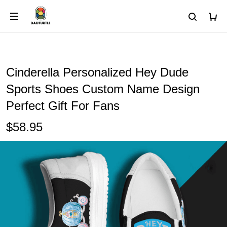
Cinderella Personalized Hey Dude
Sports Shoes Custom Name Design
Perfect Gift For Fans
$58.95