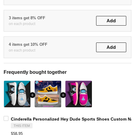
3 items get 8% OFF
Add
on each product
4 items get 10% OFF
Add
on each product
Frequently bought together
Cinderella Personalized Hey Dude Sports Shoes Custom Nam
THIS ITEM
$58.95