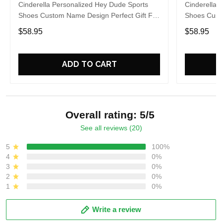
Cinderella Personalized Hey Dude Sports
Cinderella 
Shoes Custom Name Design Perfect Gift For
Shoes Cust
Fans
Fans
$58.95
$58.95
ADD TO CART
Overall rating: 5/5
See all reviews (20)
5
100%
4
0%
3
0%
2
0%
1
0%
Write a review