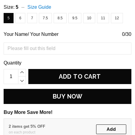
Size:
5
Size Guide
5
6
7
7.5
8.5
9.5
10
11
12
Your Name/ Your Number
0/30
Quantity
ADD TO CART
BUY NOW
Buy More Save More!
2 items get 5% OFF
Add
on each product