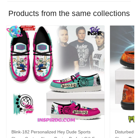
Products from the same collections
Blink-182 Personalized Hey Dude Sports
Disturbed P