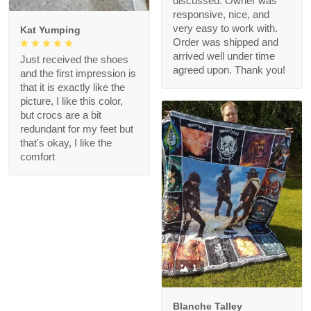
discussed. Owner was
responsive, nice, and
very easy to work with.
Kat Yumping
Order was shipped and
arrived well under time
Just received the shoes
agreed upon. Thank you!
and the first impression is
that it is exactly like the
picture, I like this color,
but crocs are a bit
redundant for my feet but
that's okay, I like the
comfort
1
Blanche Talley