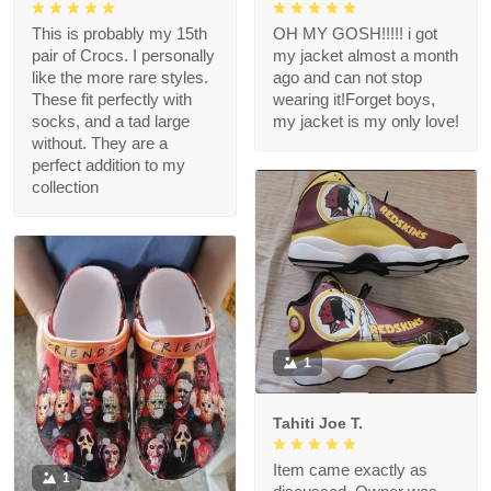
This is probably my 15th
OH MY GOSH!!!!! i got
pair of Crocs. I personally
my jacket almost a month
like the more rare styles.
ago and can not stop
These fit perfectly with
wearing it!Forget boys,
socks, and a tad large
my jacket is my only love!
without. They are a
perfect addition to my
collection
1
Tahiti Joe T.
Item came exactly as
1