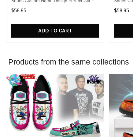
Shoes Custom Name Design Perfect Gift For
Shoes Cust
Fans
Fans
$58.95
$58.95
ADD TO CART
Products from the same collections