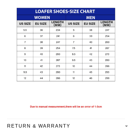
RETURN & WARRANTY