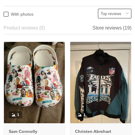
With photos
Product reviews (0)
Store reviews (19)
1
1
Sam Connolly
Christen Abrehart