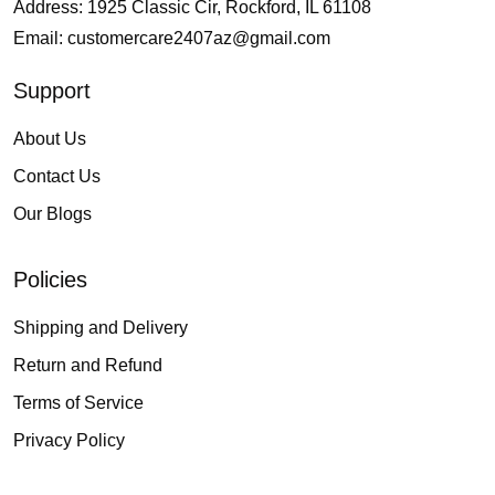
Address: 1925 Classic Cir, Rockford, IL 61108
Email:
customercare2407az@gmail.com
Support
About Us
Contact Us
Our Blogs
Policies
Shipping and Delivery
Return and Refund
Terms of Service
Privacy Policy