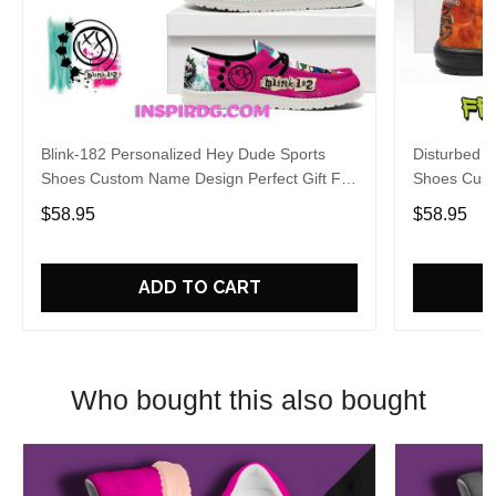
Blink-182 Personalized Hey Dude Sports
Disturbed P
Shoes Custom Name Design Perfect Gift For
Shoes Cust
Fans
Fans
$58.95
$58.95
ADD TO CART
Who bought this also bought