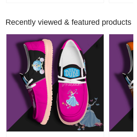
Recently viewed & featured products