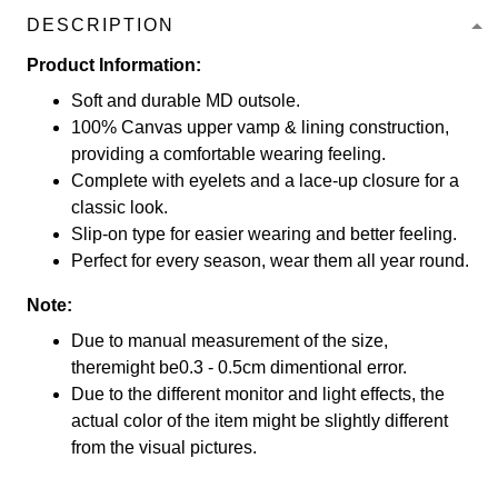
DESCRIPTION
Product Information:
Soft and durable MD outsole.
100% Canvas upper vamp & lining construction,
providing a comfortable wearing feeling.
Complete with eyelets and a lace-up closure for a
classic look.
Slip-on type for easier wearing and better feeling.
Perfect for every season, wear them all year round.
Note:
Due to manual measurement of the size,
theremight be0.3 - 0.5cm dimentional error.
Due to the different monitor and light effects, the
actual color of the item might be slightly different
from the visual pictures.