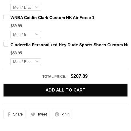
WNBA Caitlin Clark Custom NK Air Force 1
$89.99
Cinderella Personalized Hey Dude Sports Shoes Custom Nam
$58.95
$207.89
TOTAL PRICE:
ADD ALL TO CART
Share
Tweet
Pin it