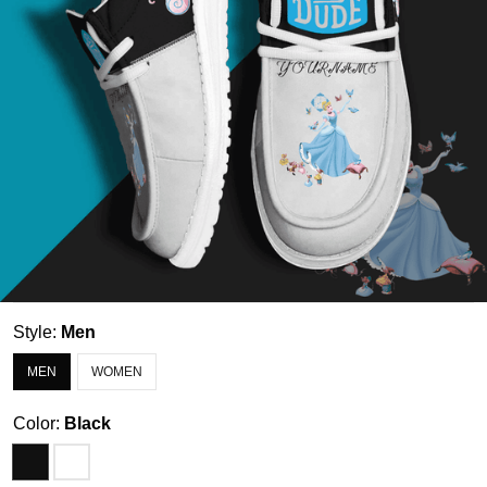
Style:
Men
MEN
WOMEN
Color:
Black