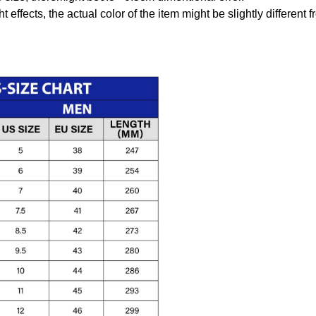
t effects, the actual color of the item might be slightly different 