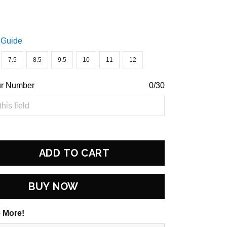
 Guide
7.5
8.5
9.5
10
11
12
ur Number
0/30
ADD TO CART
BUY NOW
 More!