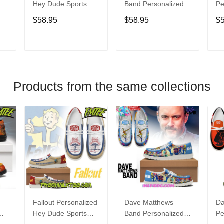
Hey Dude Sports
Band Personalized
Pe
s
Shoes Custom
Hey Dude Sports
Du
$58.95
$58.95
$
Name Design
Shoes Custom
C
t
Perfect Gift For Fans
Name Design
De
Perfect Gift For Fans
Fo
T
ADD TO CART
ADD TO CART
Products from the same collections
Fallout Personalized
Dave Matthews
Da
Hey Dude Sports
Band Personalized
Pe