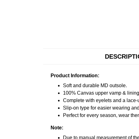
DESCRIPT
Product Information:
Soft and durable MD outsole.
100% Canvas upper vamp & lining c
Complete with eyelets and a lace-up
Slip-on type for easier wearing and 
Perfect for every season, wear the
Note:
Due to manual measurement of the 