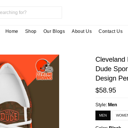
Home
Shop
Our Blogs
About Us
Contact Us
Cleveland
Dude Spor
Design Per
$58.95
Style:
Men
MEN
WOME