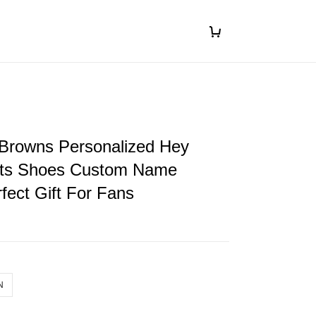
 Browns Personalized Hey
ts Shoes Custom Name
fect Gift For Fans
N