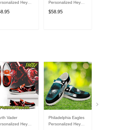
rsonalized Hey
Personalized Hey
Personalized H
de Sports Shoes
Dude Sports Shoes
Dude Sports S
58.95
$58.95
$58.95
ustom Name
Custom Name
Custom Name
sign Perfect Gift
Design Perfect Gift
Design Perfect 
r Fans
For Fans
For Fans
ADD TO CART
ADD TO CART
ADD TO C
rth Vader
Philadelphia Eagles
Bon Jovi
rsonalized Hey
Personalized Hey
Personalized H