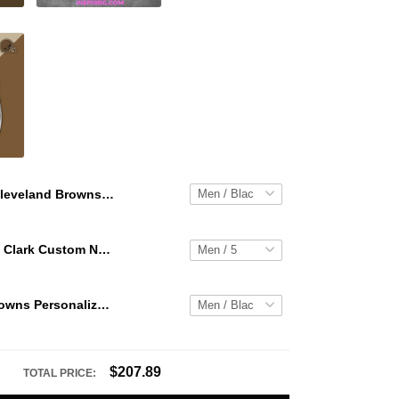
Cleveland Browns Personalized Hey Dude Sports Shoes Custom Name Design Perfect Gift For Fans
WNBA Caitlin Clark Custom NK Air Force 1
Cleveland Browns Personalized Hey Dude Sports Shoes Custom Name Design Perfect Gift For Fans
$207.89
TOTAL PRICE: