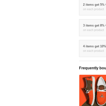
2 items get 5%
on each product
3 items get 8%
on each product
4 items get 10
on each product
Frequently bou