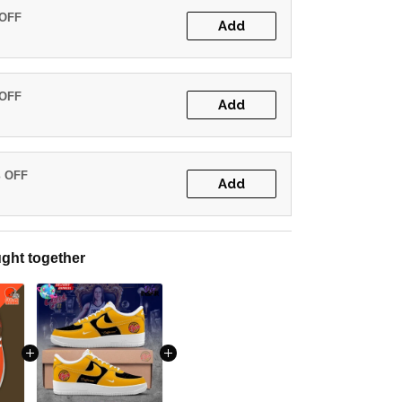
 OFF
Add
 OFF
Add
% OFF
Add
ght together