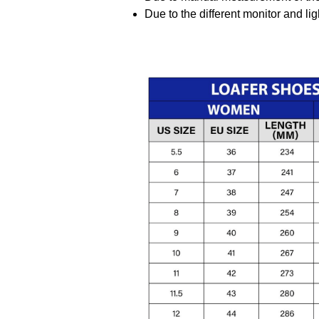
Due to the different monitor and ligh