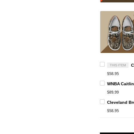
THIS ITEM
$58.95
$89.99
$58.95