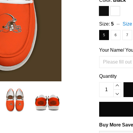
Color:
Black
Size:
5
Size
5
6
7
Your Name/ Yo
Quantity
Buy More Save