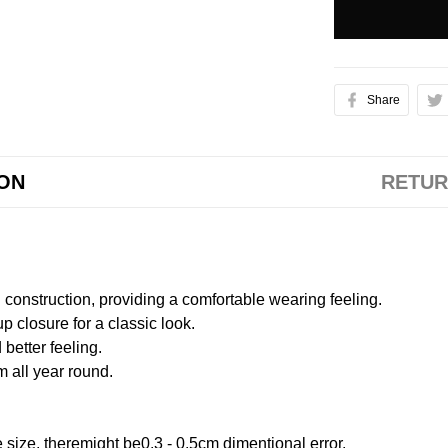
Share
ION
RETUR
onstruction, providing a comfortable wearing feeling.
 closure for a classic look.
better feeling.
m all year round.
size, theremight be0.3 - 0.5cm dimentional error.