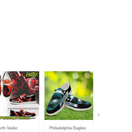
rth Vader
Philadelphia Eagles
Bon Jovi