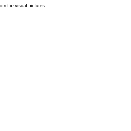
from the visual pictures.