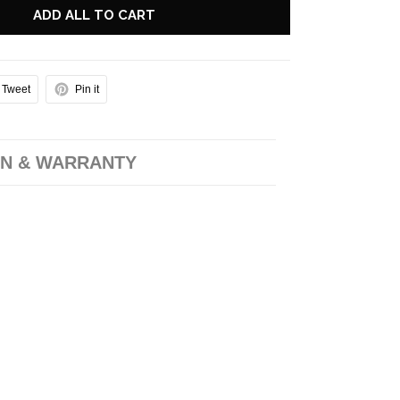
ADD ALL TO CART
Tweet
Pin it
N & WARRANTY