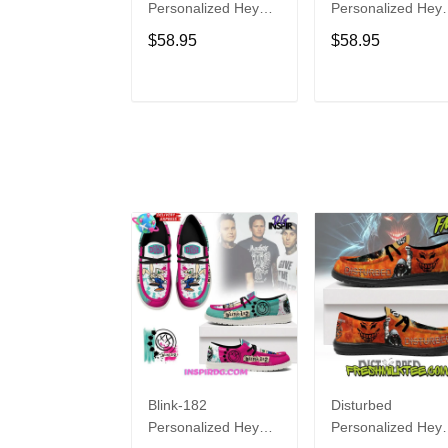
Personalized Hey
Personalized Hey
Dude Sports Shoes
Dude Sports Shoe
$58.95
$58.95
Custom Name
Custom Name
Design Perfect Gift
Design Perfect Gif
For Fans
For Fans
ADD TO CART
ADD TO CAR
Blink-182
Disturbed
Personalized Hey
Personalized Hey