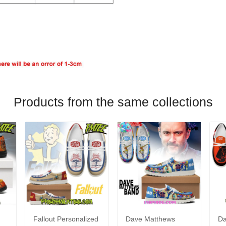
Products from the same collections
Fallout Personalized
Dave Matthews
Da