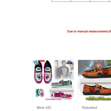
Blink-182
Disturbed