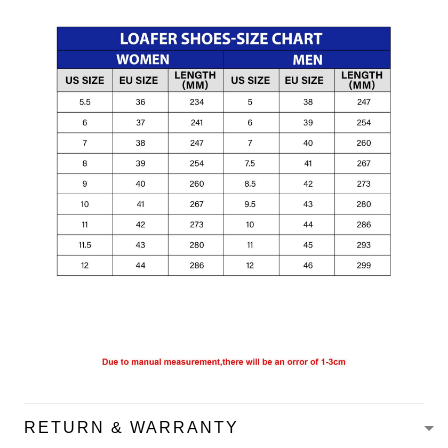
RETURN & WARRANTY