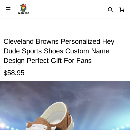
Cleveland Browns Personalized Hey
Dude Sports Shoes Custom Name
Design Perfect Gift For Fans
$58.95