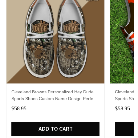
Cleveland Browns Personalized Hey Dude
Cleveland 
Sports Shoes Custom Name Design Perfect
Sports Sho
Gift For Fans
Gift For Fa
$58.95
$58.95
ADD TO CART