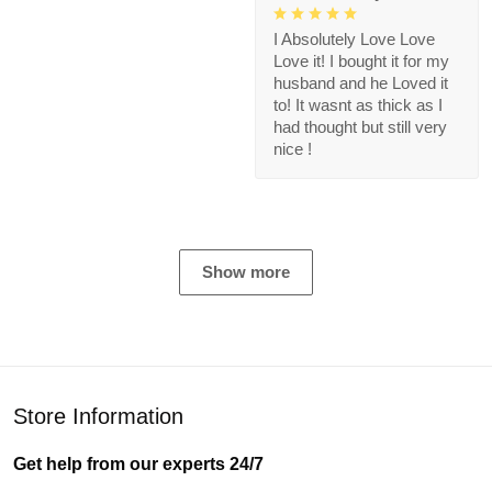
I Absolutely Love Love
Love it! I bought it for my
husband and he Loved it
to! It wasnt as thick as I
had thought but still very
nice !
Show more
Store Information
Get help from our experts 24/7