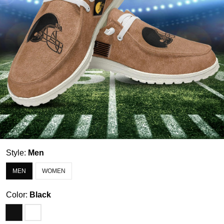
Style:
Men
MEN
WOMEN
Color:
Black