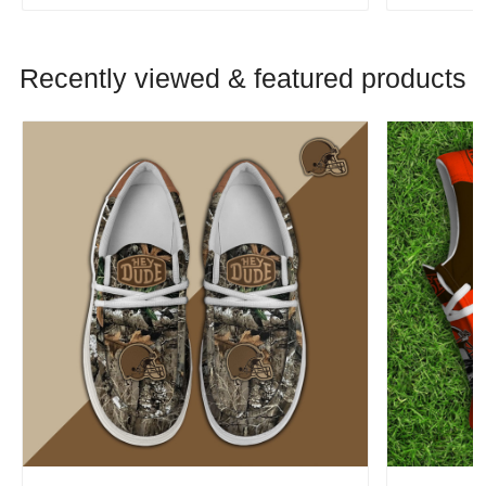
Recently viewed & featured products