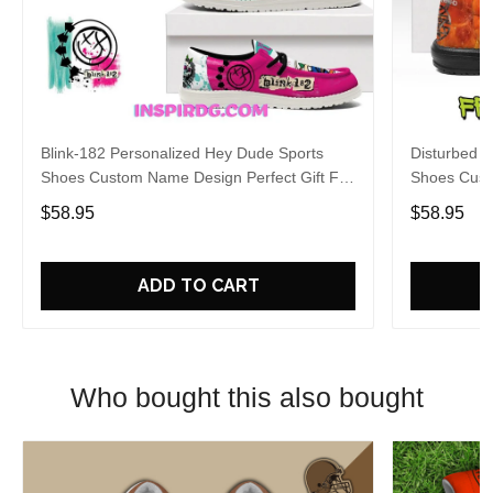
Blink-182 Personalized Hey Dude Sports
Disturbed P
Shoes Custom Name Design Perfect Gift For
Shoes Cust
Fans
Fans
$58.95
$58.95
ADD TO CART
Who bought this also bought