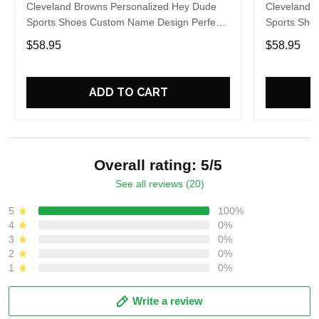
Cleveland Browns Personalized Hey Dude
Cleveland 
Sports Shoes Custom Name Design Perfect
Sports Sho
Gift For Fans
Gift For Fa
$58.95
$58.95
ADD TO CART
Overall rating: 5/5
See all reviews (20)
5
100%
4
0%
3
0%
2
0%
1
0%
Write a review