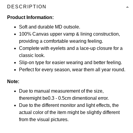
DESCRIPTION
Product Information:
Soft and durable MD outsole.
100% Canvas upper vamp & lining construction,
providing a comfortable wearing feeling.
Complete with eyelets and a lace-up closure for a
classic look.
Slip-on type for easier wearing and better feeling.
Perfect for every season, wear them all year round.
Note:
Due to manual measurement of the size,
theremight be0.3 - 0.5cm dimentional error.
Due to the different monitor and light effects, the
actual color of the item might be slightly different
from the visual pictures.