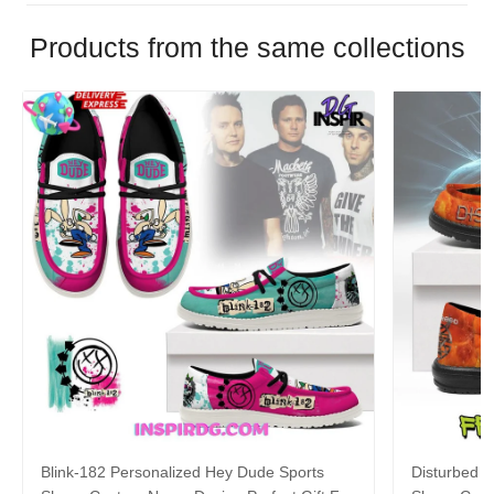
Products from the same collections
Blink-182 Personalized Hey Dude Sports
Disturbed P