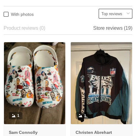
With photos
Product reviews (0)
Store reviews (19)
1
1
Sam Connolly
Christen Abrehart