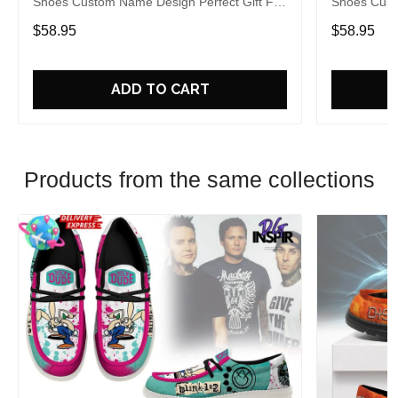
Shoes Custom Name Design Perfect Gift For
Shoes Cust
Fans
Fans
$58.95
$58.95
ADD TO CART
Products from the same collections