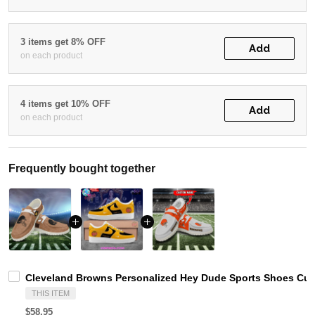
3 items get 8% OFF
Add
on each product
4 items get 10% OFF
Add
on each product
Frequently bought together
Cleveland Browns Personalized Hey Dude Sports Shoes Cus
THIS ITEM
$58.95