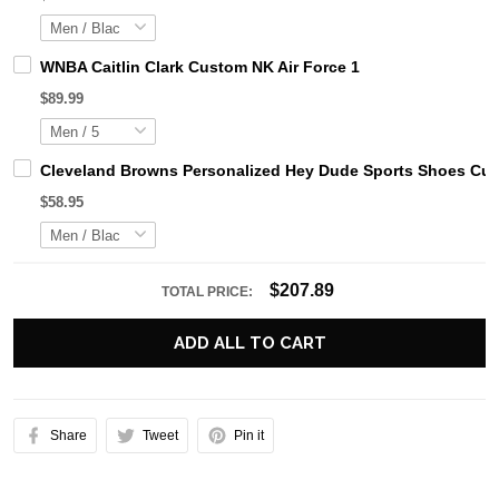
WNBA Caitlin Clark Custom NK Air Force 1
$89.99
Cleveland Browns Personalized Hey Dude Sports Shoes Cus
$58.95
$207.89
TOTAL PRICE:
ADD ALL TO CART
Share
Tweet
Pin it