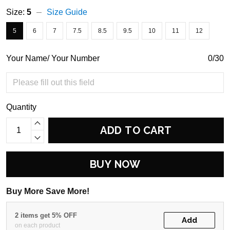
Size:
5
Size Guide
5
6
7
7.5
8.5
9.5
10
11
12
Your Name/ Your Number
0/30
Quantity
ADD TO CART
BUY NOW
Buy More Save More!
2 items get 5% OFF
Add
on each product