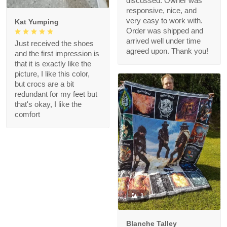
discussed. Owner was
responsive, nice, and
very easy to work with.
Kat Yumping
Order was shipped and
arrived well under time
Just received the shoes
agreed upon. Thank you!
and the first impression is
that it is exactly like the
picture, I like this color,
but crocs are a bit
redundant for my feet but
that's okay, I like the
comfort
1
Blanche Talley