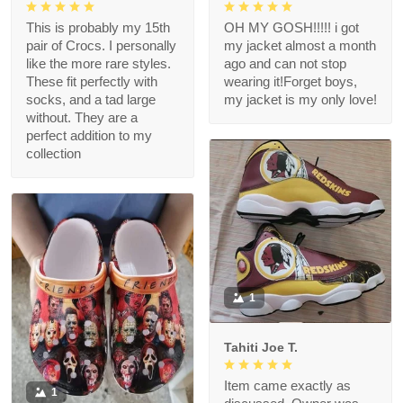
This is probably my 15th
OH MY GOSH!!!!! i got
pair of Crocs. I personally
my jacket almost a month
like the more rare styles.
ago and can not stop
These fit perfectly with
wearing it!Forget boys,
socks, and a tad large
my jacket is my only love!
without. They are a
perfect addition to my
collection
1
Tahiti Joe T.
Item came exactly as
1