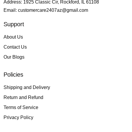
Address: 1925 Classic Cir, Rockford, IL 61108
Email:
customercare2407az@gmail.com
Support
About Us
Contact Us
Our Blogs
Policies
Shipping and Delivery
Return and Refund
Terms of Service
Privacy Policy