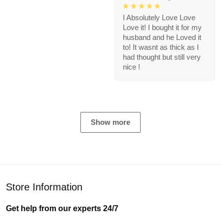
I Absolutely Love Love
Love it! I bought it for my
husband and he Loved it
to! It wasnt as thick as I
had thought but still very
nice !
Show more
Store Information
Get help from our experts 24/7