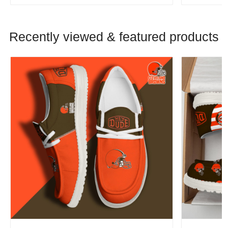
Recently viewed & featured products