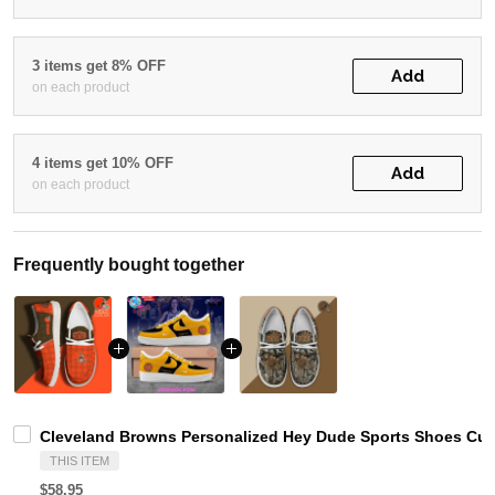
3 items get 8% OFF
Add
on each product
4 items get 10% OFF
Add
on each product
Frequently bought together
Cleveland Browns Personalized Hey Dude Sports Shoes Cus
THIS ITEM
$58.95