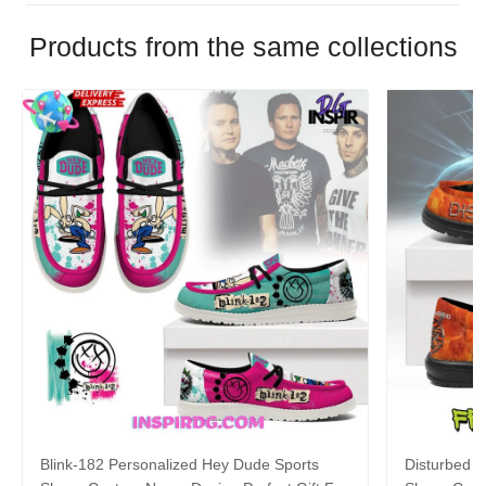
Products from the same collections
Blink-182 Personalized Hey Dude Sports
Disturbed P