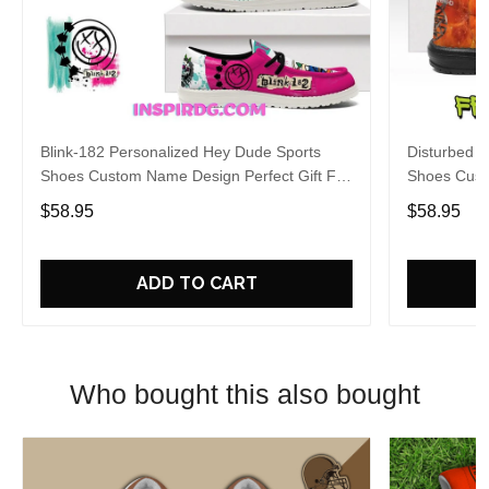
Blink-182 Personalized Hey Dude Sports
Disturbed P
Shoes Custom Name Design Perfect Gift For
Shoes Cust
Fans
Fans
$58.95
$58.95
ADD TO CART
Who bought this also bought