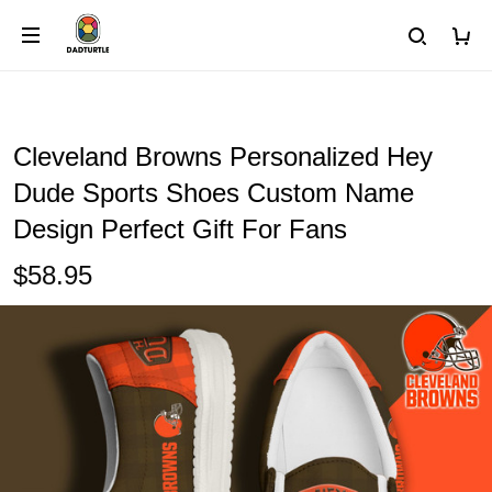
Cleveland Browns Personalized Hey
Dude Sports Shoes Custom Name
Design Perfect Gift For Fans
$58.95