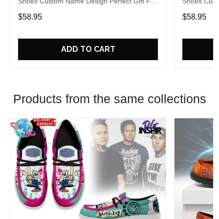
Shoes Custom Name Design Perfect Gift For
Shoes Cust
Fans
Fans
$58.95
$58.95
ADD TO CART
Products from the same collections