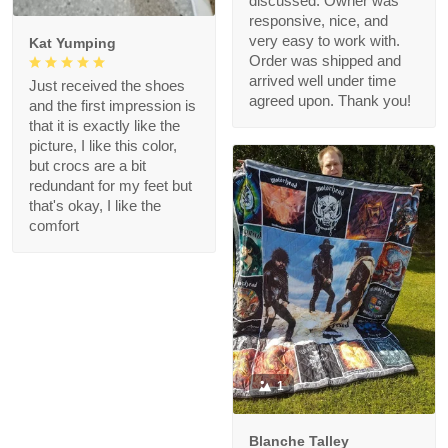
discussed. Owner was
responsive, nice, and
very easy to work with.
Kat Yumping
Order was shipped and
arrived well under time
Just received the shoes
agreed upon. Thank you!
and the first impression is
that it is exactly like the
picture, I like this color,
but crocs are a bit
redundant for my feet but
that's okay, I like the
comfort
1
Blanche Talley