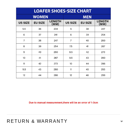
RETURN & WARRANTY