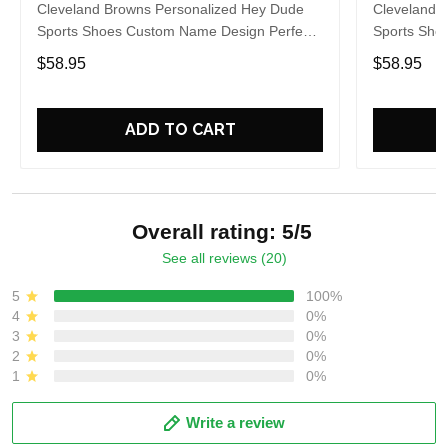
Cleveland Browns Personalized Hey Dude
Cleveland 
Sports Shoes Custom Name Design Perfect
Sports Sho
Gift For Fans
Gift For Fa
$58.95
$58.95
ADD TO CART
Overall rating: 5/5
See all reviews (20)
5
100%
4
0%
3
0%
2
0%
1
0%
Write a review