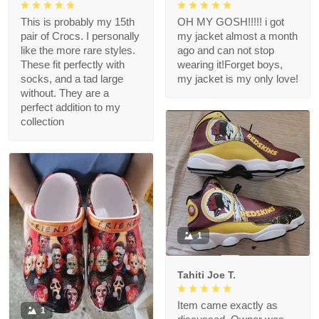
This is probably my 15th
OH MY GOSH!!!!! i got
pair of Crocs. I personally
my jacket almost a month
like the more rare styles.
ago and can not stop
These fit perfectly with
wearing it!Forget boys,
socks, and a tad large
my jacket is my only love!
without. They are a
perfect addition to my
collection
1
Tahiti Joe T.
Item came exactly as
1