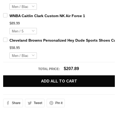
WNBA Caitlin Clark Custom NK Air Force 1
$89.99
Cleveland Browns Personalized Hey Dude Sports Shoes Cus
$58.95
$207.89
TOTAL PRICE:
ADD ALL TO CART
Share
Tweet
Pin it