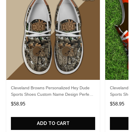
Cleveland Browns Personalized Hey Dude
Cleveland 
Sports Shoes Custom Name Design Perfect
Sports Sho
Gift For Fans
Gift For Fa
$58.95
$58.95
ADD TO CART