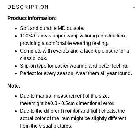
DESCRIPTION
Product Information:
Soft and durable MD outsole.
100% Canvas upper vamp & lining construction,
providing a comfortable wearing feeling.
Complete with eyelets and a lace-up closure for a
classic look.
Slip-on type for easier wearing and better feeling.
Perfect for every season, wear them all year round.
Note:
Due to manual measurement of the size,
theremight be0.3 - 0.5cm dimentional error.
Due to the different monitor and light effects, the
actual color of the item might be slightly different
from the visual pictures.