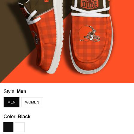
Style:
Men
MEN
WOMEN
Color:
Black