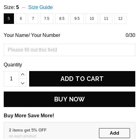
Size:
5
Size Guide
5
6
7
7.5
8.5
9.5
10
11
12
Your Name/ Your Number
0/30
Quantity
ADD TO CART
BUY NOW
Buy More Save More!
2 items get 5% OFF
Add
on each product