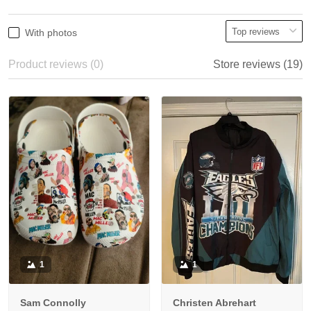
With photos
Product reviews (0)
Store reviews (19)
1
1
Sam Connolly
Christen Abrehart