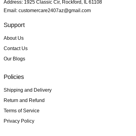
Address: 1925 Classic Cir, Rockford, IL 61108
Email:
customercare2407az@gmail.com
Support
About Us
Contact Us
Our Blogs
Policies
Shipping and Delivery
Return and Refund
Terms of Service
Privacy Policy