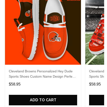
Cleveland Browns Personalized Hey Dude
Cleveland 
Sports Shoes Custom Name Design Perfect
Sports Sho
Gift For Fans
Gift For Fa
$58.95
$58.95
ADD TO CART