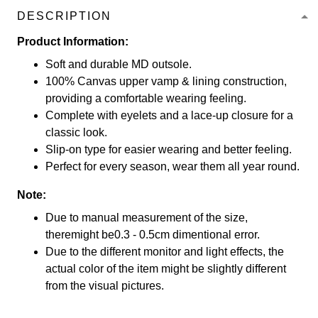
DESCRIPTION
Product Information:
Soft and durable MD outsole.
100% Canvas upper vamp & lining construction,
providing a comfortable wearing feeling.
Complete with eyelets and a lace-up closure for a
classic look.
Slip-on type for easier wearing and better feeling.
Perfect for every season, wear them all year round.
Note:
Due to manual measurement of the size,
theremight be0.3 - 0.5cm dimentional error.
Due to the different monitor and light effects, the
actual color of the item might be slightly different
from the visual pictures.