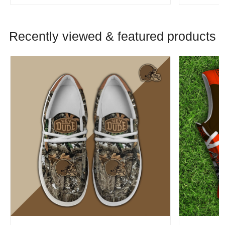
Recently viewed & featured products