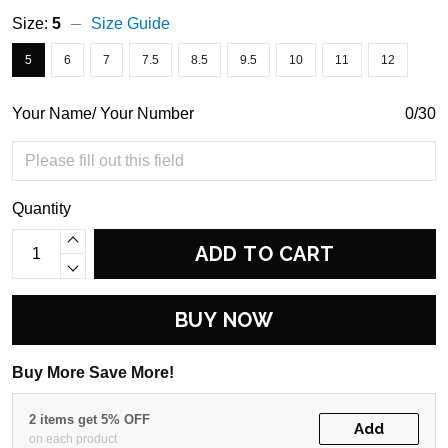
Size:
5
Size Guide
5
6
7
7.5
8.5
9.5
10
11
12
Your Name/ Your Number
0/30
Quantity
ADD TO CART
BUY NOW
Buy More Save More!
2 items get 5% OFF
Add
on each product