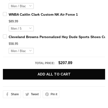
WNBA Caitlin Clark Custom NK Air Force 1
$89.99
Cleveland Browns Personalized Hey Dude Sports Shoes Cus
$58.95
$207.89
TOTAL PRICE:
ADD ALL TO CART
Share
Tweet
Pin it