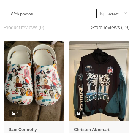
With photos
Product reviews (0)
Store reviews (19)
1
1
Sam Connolly
Christen Abrehart