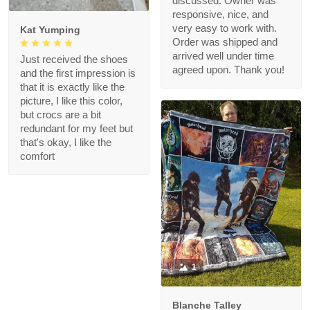
discussed. Owner was
responsive, nice, and
very easy to work with.
Kat Yumping
Order was shipped and
arrived well under time
Just received the shoes
agreed upon. Thank you!
and the first impression is
that it is exactly like the
picture, I like this color,
but crocs are a bit
redundant for my feet but
that's okay, I like the
comfort
1
Blanche Talley