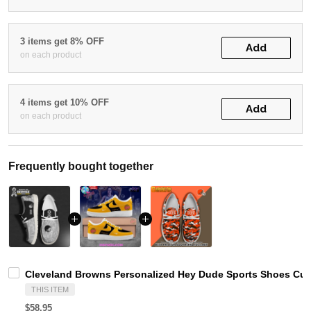
3 items get 8% OFF
Add
on each product
4 items get 10% OFF
Add
on each product
Frequently bought together
Cleveland Browns Personalized Hey Dude Sports Shoes Cus
THIS ITEM
$58.95