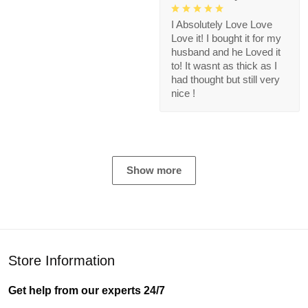
I Absolutely Love Love
Love it! I bought it for my
husband and he Loved it
to! It wasnt as thick as I
had thought but still very
nice !
Show more
Store Information
Get help from our experts 24/7