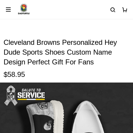
Cleveland Browns Personalized Hey
Dude Sports Shoes Custom Name
Design Perfect Gift For Fans
$58.95