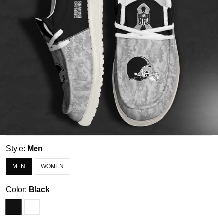
Style:
Men
MEN
WOMEN
Color:
Black