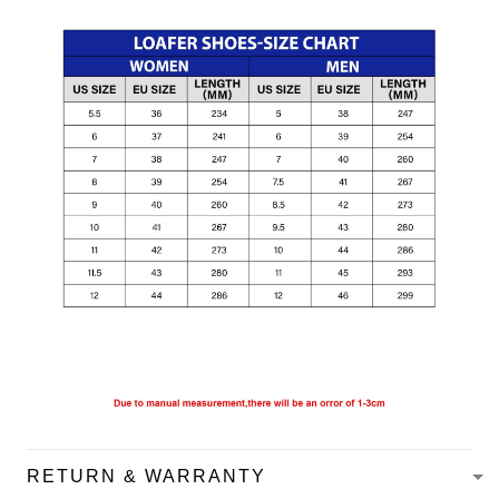
RETURN & WARRANTY