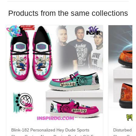
Products from the same collections
Blink-182 Personalized Hey Dude Sports
Disturbed P