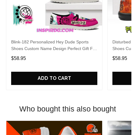
Blink-182 Personalized Hey Dude Sports
Disturbed P
Shoes Custom Name Design Perfect Gift For
Shoes Cust
Fans
Fans
$58.95
$58.95
ADD TO CART
Who bought this also bought