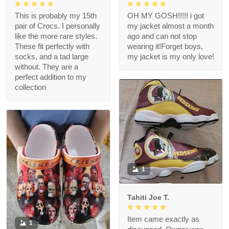
This is probably my 15th
OH MY GOSH!!!!! i got
pair of Crocs. I personally
my jacket almost a month
like the more rare styles.
ago and can not stop
These fit perfectly with
wearing it!Forget boys,
socks, and a tad large
my jacket is my only love!
without. They are a
perfect addition to my
collection
1
Tahiti Joe T.
Item came exactly as
1