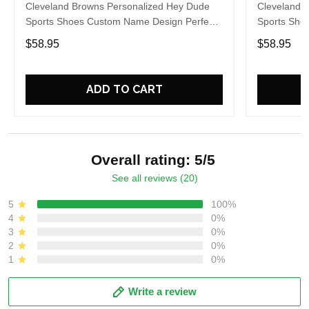
Cleveland Browns Personalized Hey Dude
Cleveland 
Sports Shoes Custom Name Design Perfect
Sports Sho
Gift For Fans
Gift For Fa
$58.95
$58.95
ADD TO CART
Overall rating: 5/5
See all reviews (20)
5
100%
4
0%
3
0%
2
0%
1
0%
Write a review