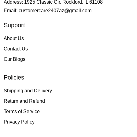
Address: 1925 Classic Cir, Rockford, IL 61108
Email:
customercare2407az@gmail.com
Support
About Us
Contact Us
Our Blogs
Policies
Shipping and Delivery
Return and Refund
Terms of Service
Privacy Policy