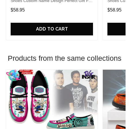
Shoes Custom Name Design Perfect Gift For
Shoes Cust
Fans
Fans
$58.95
$58.95
ADD TO CART
Products from the same collections