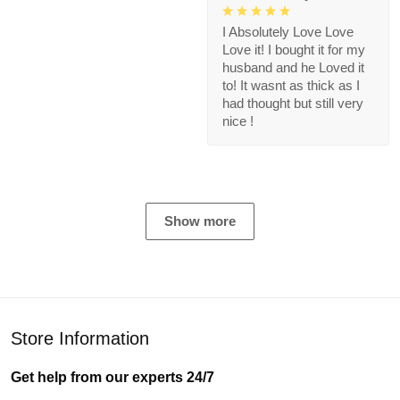
I Absolutely Love Love
Love it! I bought it for my
husband and he Loved it
to! It wasnt as thick as I
had thought but still very
nice !
Show more
Store Information
Get help from our experts 24/7