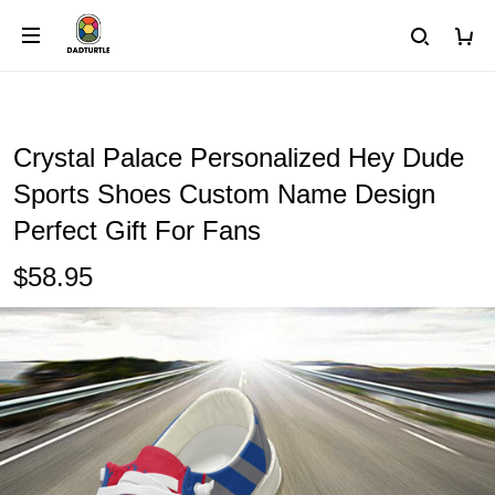
Crystal Palace Personalized Hey Dude
Sports Shoes Custom Name Design
Perfect Gift For Fans
$58.95