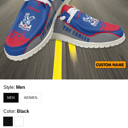
Style:
Men
MEN
WOMEN
Color:
Black