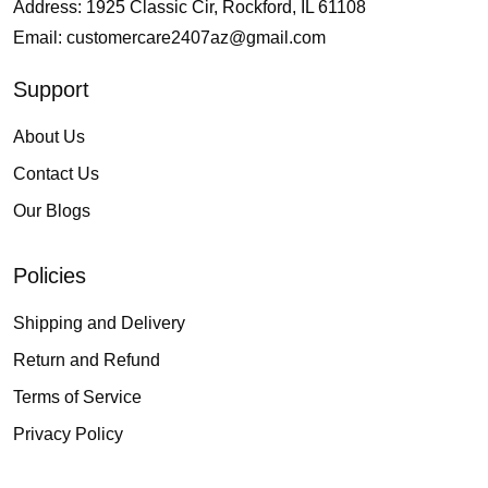
Address: 1925 Classic Cir, Rockford, IL 61108
Email:
customercare2407az@gmail.com
Support
About Us
Contact Us
Our Blogs
Policies
Shipping and Delivery
Return and Refund
Terms of Service
Privacy Policy