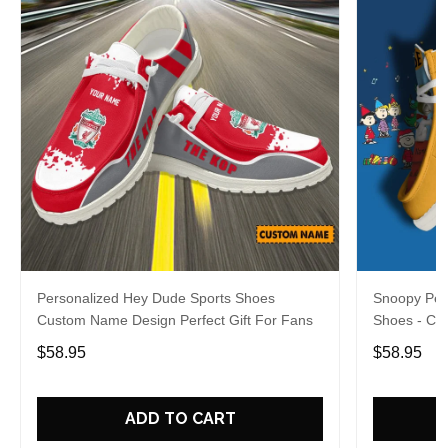
Personalized Hey Dude Sports Shoes
Snoopy Per
Custom Name Design Perfect Gift For Fans
Shoes - Cu
For Fans
$58.95
$58.95
ADD TO CART