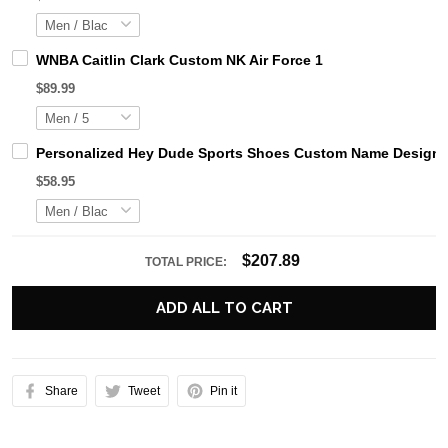
WNBA Caitlin Clark Custom NK Air Force 1
$89.99
Personalized Hey Dude Sports Shoes Custom Name Design Pe
$58.95
$207.89
TOTAL PRICE:
ADD ALL TO CART
Share
Tweet
Pin it