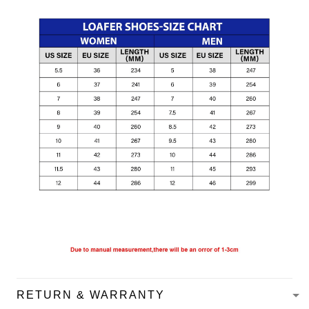
RETURN & WARRANTY