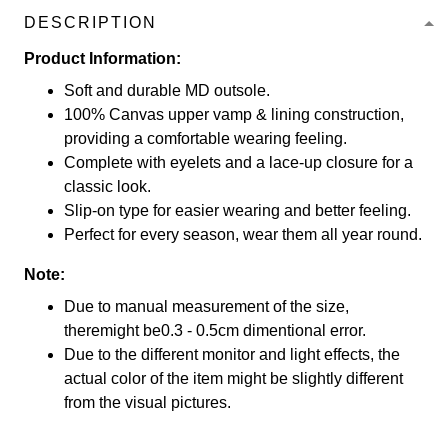
DESCRIPTION
Product Information:
Soft and durable MD outsole.
100% Canvas upper vamp & lining construction,
providing a comfortable wearing feeling.
Complete with eyelets and a lace-up closure for a
classic look.
Slip-on type for easier wearing and better feeling.
Perfect for every season, wear them all year round.
Note:
Due to manual measurement of the size,
theremight be0.3 - 0.5cm dimentional error.
Due to the different monitor and light effects, the
actual color of the item might be slightly different
from the visual pictures.