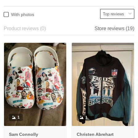
With photos
Product reviews (0)
Store reviews (19)
1
1
Sam Connolly
Christen Abrehart