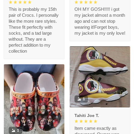
This is probably my 15th
OH MY GOSH!!!!! i got
pair of Crocs. I personally
my jacket almost a month
like the more rare styles.
ago and can not stop
These fit perfectly with
wearing it!Forget boys,
socks, and a tad large
my jacket is my only love!
without. They are a
perfect addition to my
collection
1
Tahiti Joe T.
Item came exactly as
1