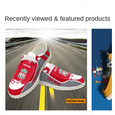
Recently viewed & featured products