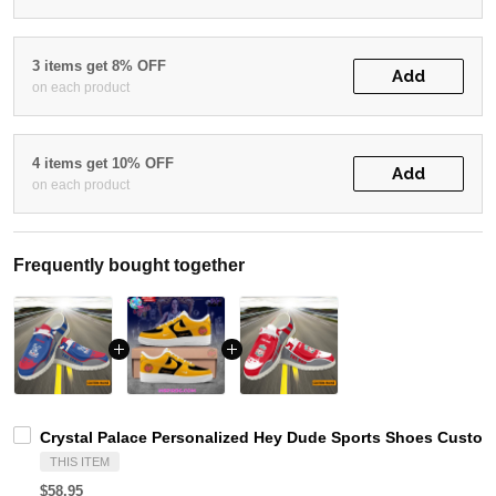
3 items get 8% OFF
Add
on each product
4 items get 10% OFF
Add
on each product
Frequently bought together
Crystal Palace Personalized Hey Dude Sports Shoes Custom
THIS ITEM
$58.95