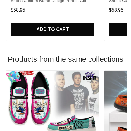
Shoes Custom Name Design Perfect Gift For
Shoes Cust
Fans
Fans
$58.95
$58.95
ADD TO CART
Products from the same collections