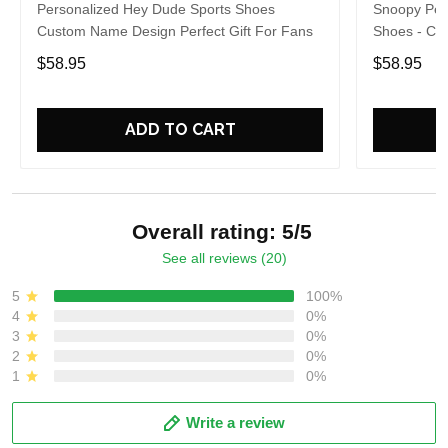
Personalized Hey Dude Sports Shoes
Snoopy Per
Custom Name Design Perfect Gift For Fans
Shoes - Cu
For Fans
$58.95
$58.95
ADD TO CART
Overall rating: 5/5
See all reviews (20)
5
100%
4
0%
3
0%
2
0%
1
0%
Write a review