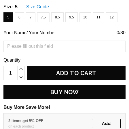
Size:
5
Size Guide
5
6
7
7.5
8.5
9.5
10
11
12
Your Name/ Your Number
0/30
Quantity
ADD TO CART
BUY NOW
Buy More Save More!
2 items get 5% OFF
Add
on each product