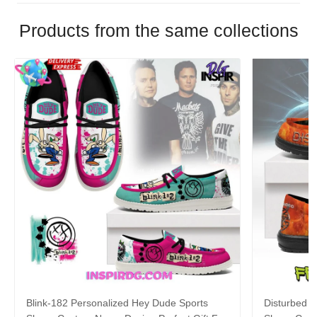
Products from the same collections
Blink-182 Personalized Hey Dude Sports
Disturbed P