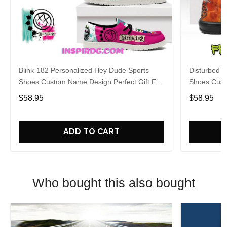
Blink-182 Personalized Hey Dude Sports
Disturbed P
Shoes Custom Name Design Perfect Gift For
Shoes Cust
Fans
Fans
$58.95
$58.95
ADD TO CART
Who bought this also bought