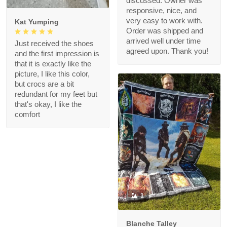
discussed. Owner was
responsive, nice, and
very easy to work with.
Kat Yumping
Order was shipped and
arrived well under time
Just received the shoes
agreed upon. Thank you!
and the first impression is
that it is exactly like the
picture, I like this color,
but crocs are a bit
redundant for my feet but
that's okay, I like the
comfort
1
Blanche Talley