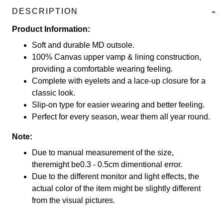
DESCRIPTION
Product Information:
Soft and durable MD outsole.
100% Canvas upper vamp & lining construction,
providing a comfortable wearing feeling.
Complete with eyelets and a lace-up closure for a
classic look.
Slip-on type for easier wearing and better feeling.
Perfect for every season, wear them all year round.
Note:
Due to manual measurement of the size,
theremight be0.3 - 0.5cm dimentional error.
Due to the different monitor and light effects, the
actual color of the item might be slightly different
from the visual pictures.