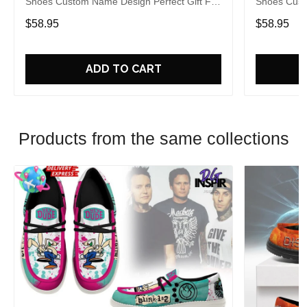
Shoes Custom Name Design Perfect Gift For
Shoes Cust
Fans
Fans
$58.95
$58.95
ADD TO CART
Products from the same collections