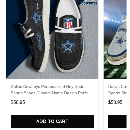
Dallas Cowboys Personalized Hey Dude
Dallas Cow
Sports Shoes Custom Name Design Perfect
Sports Sho
Gift For Fans
Gift For Fa
$58.95
$58.95
ADD TO CART