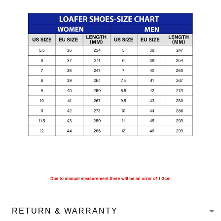
RETURN & WARRANTY