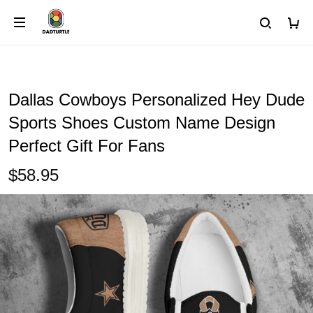
Dallas Cowboys Personalized Hey Dude
Sports Shoes Custom Name Design
Perfect Gift For Fans
$58.95