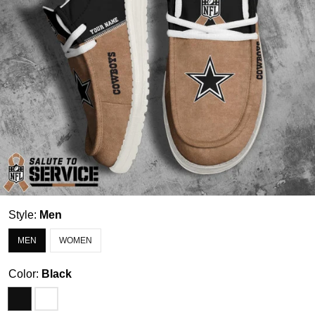
Style:
Men
MEN
WOMEN
Color:
Black