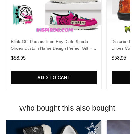
Blink-182 Personalized Hey Dude Sports
Disturbed P
Shoes Custom Name Design Perfect Gift For
Shoes Cust
Fans
Fans
$58.95
$58.95
ADD TO CART
Who bought this also bought