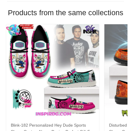
Products from the same collections
Blink-182 Personalized Hey Dude Sports
Disturbed P