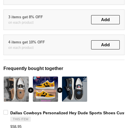
3 items get 8% OFF
Add
on each product
4 items get 10% OFF
Add
on each product
Frequently bought together
Dallas Cowboys Personalized Hey Dude Sports Shoes Custo
THIS ITEM
$58.95