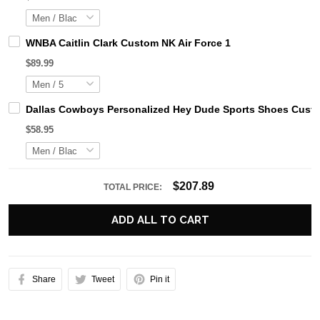
WNBA Caitlin Clark Custom NK Air Force 1
$89.99
Dallas Cowboys Personalized Hey Dude Sports Shoes Custo
$58.95
$207.89
TOTAL PRICE:
ADD ALL TO CART
Share
Tweet
Pin it