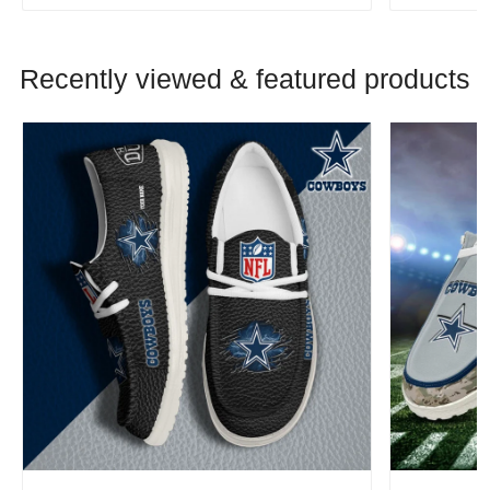
Recently viewed & featured products