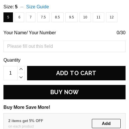
Size:
5
Size Guide
5
6
7
7.5
8.5
9.5
10
11
12
Your Name/ Your Number
0/30
Quantity
ADD TO CART
BUY NOW
Buy More Save More!
2 items get 5% OFF
Add
on each product