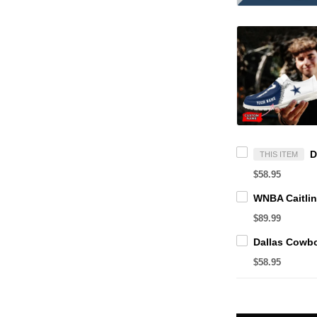
THIS ITEM
$58.95
$89.99
$58.95