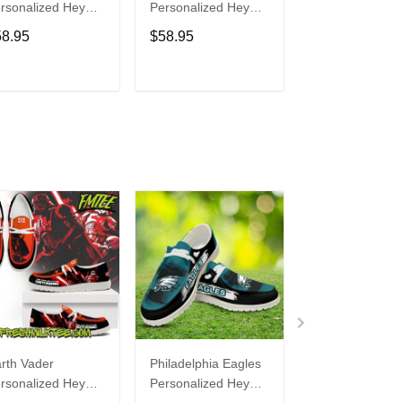
rsonalized Hey
Personalized Hey
Personalized H
de Sports Shoes
Dude Sports Shoes
Dude Sports S
58.95
$58.95
$58.95
ustom Name
Custom Name
Custom Name
sign Perfect Gift
Design Perfect Gift
Design Perfect 
r Fans
For Fans
For Fans
ADD TO CART
ADD TO CART
ADD TO C
rth Vader
Philadelphia Eagles
Bon Jovi
rsonalized Hey
Personalized Hey
Personalized H