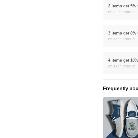
2 items get 5%
on each product
3 items get 8%
on each product
4 items get 10
on each product
Frequently bou