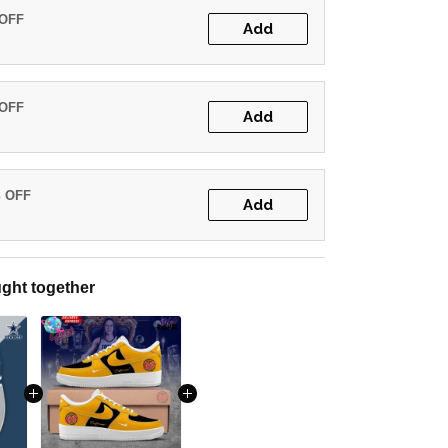
 OFF
Add
 OFF
Add
% OFF
Add
ght together