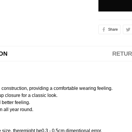
Share
ION
RETUR
onstruction, providing a comfortable wearing feeling.
 closure for a classic look.
better feeling.
m all year round.
size, theremight be0.3 - 0.5cm dimentional error.