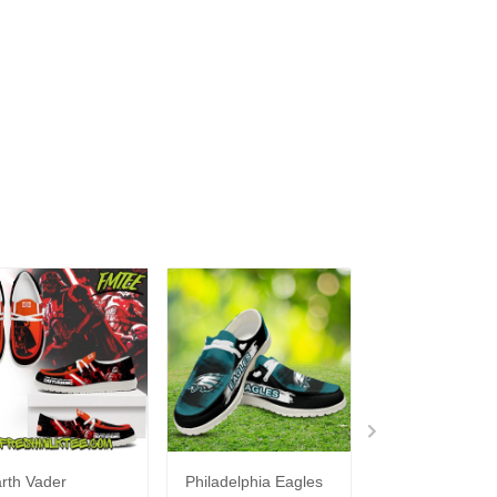
rth Vader
Philadelphia Eagles
Bon Jovi