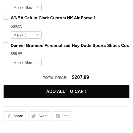
WNBA Caitlin Clark Custom NK Air Force 1
$89.99
Denver Broncos Personalized Hey Dude Sports Shoes Custo
$58.95
$207.89
TOTAL PRICE:
ADD ALL TO CART
Share
Tweet
Pin it