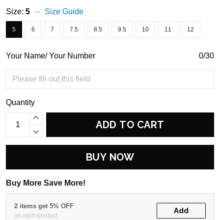
Size:
5
Size Guide
5
6
7
7.5
8.5
9.5
10
11
12
Your Name/ Your Number
0/30
Quantity
ADD TO CART
BUY NOW
Buy More Save More!
2 items get 5% OFF
Add
on each product