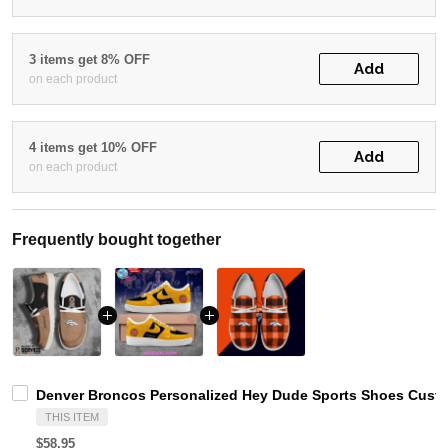
3 items get 8% OFF
Add
on each product
4 items get 10% OFF
Add
on each product
Frequently bought together
Denver Broncos Personalized Hey Dude Sports Shoes Custo
THIS ITEM
$58.95