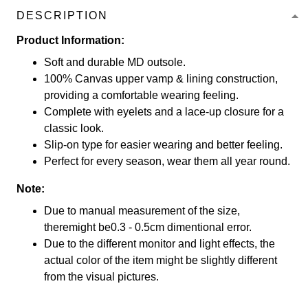
DESCRIPTION
Product Information:
Soft and durable MD outsole.
100% Canvas upper vamp & lining construction,
providing a comfortable wearing feeling.
Complete with eyelets and a lace-up closure for a
classic look.
Slip-on type for easier wearing and better feeling.
Perfect for every season, wear them all year round.
Note:
Due to manual measurement of the size,
theremight be0.3 - 0.5cm dimentional error.
Due to the different monitor and light effects, the
actual color of the item might be slightly different
from the visual pictures.