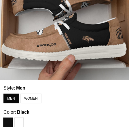
Style:
Men
MEN
WOMEN
Color:
Black