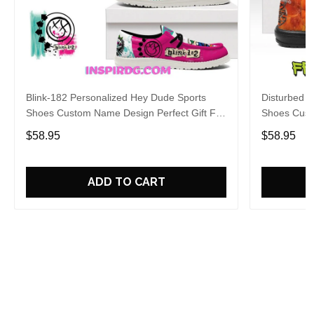
Blink-182 Personalized Hey Dude Sports
Disturbed P
Shoes Custom Name Design Perfect Gift For
Shoes Cust
Fans
Fans
$58.95
$58.95
ADD TO CART
Who bought this also bought