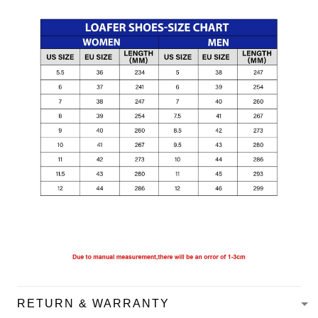
RETURN & WARRANTY