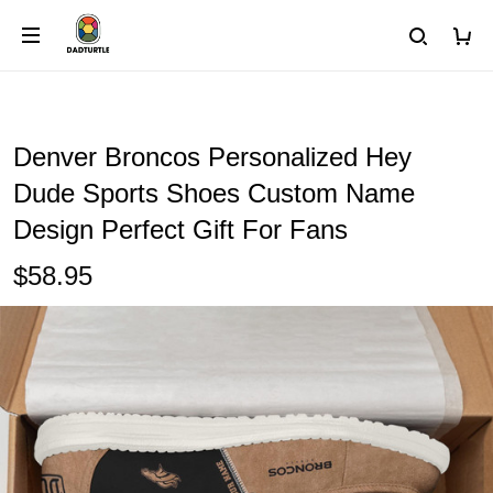
Denver Broncos Personalized Hey
Dude Sports Shoes Custom Name
Design Perfect Gift For Fans
$58.95