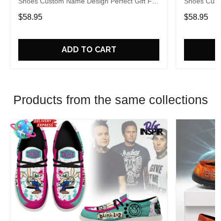
Shoes Custom Name Design Perfect Gift For
Shoes Cust
Fans
Fans
$58.95
$58.95
ADD TO CART
Products from the same collections