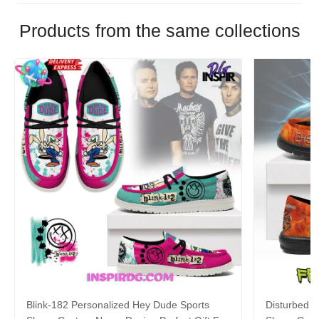
Products from the same collections
Blink-182 Personalized Hey Dude Sports
Disturbed P