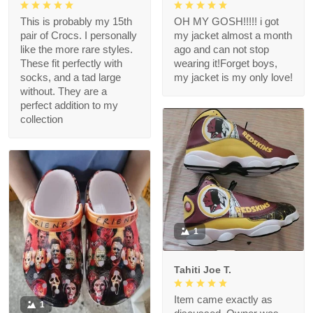
This is probably my 15th
OH MY GOSH!!!!! i got
pair of Crocs. I personally
my jacket almost a month
like the more rare styles.
ago and can not stop
These fit perfectly with
wearing it!Forget boys,
socks, and a tad large
my jacket is my only love!
without. They are a
perfect addition to my
collection
1
Tahiti Joe T.
Item came exactly as
1