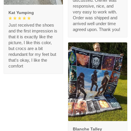
discussed. Owner was
responsive, nice, and
very easy to work with.
Kat Yumping
Order was shipped and
arrived well under time
Just received the shoes
agreed upon. Thank you!
and the first impression is
that it is exactly like the
picture, I like this color,
but crocs are a bit
redundant for my feet but
that's okay, I like the
comfort
1
Blanche Talley