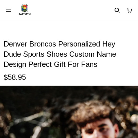
Denver Broncos Personalized Hey
Dude Sports Shoes Custom Name
Design Perfect Gift For Fans
$58.95