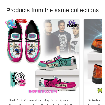
Products from the same collections
Blink-182 Personalized Hey Dude Sports
Disturbed P