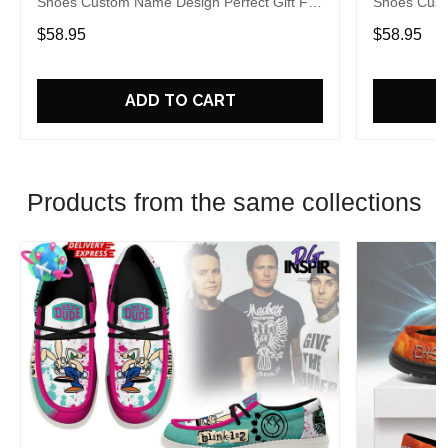
Shoes Custom Name Design Perfect Gift For
Shoes Cust
Fans
Fans
$58.95
$58.95
ADD TO CART
Products from the same collections