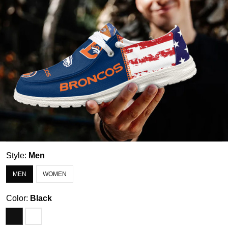
Style:
Men
MEN
WOMEN
Color:
Black