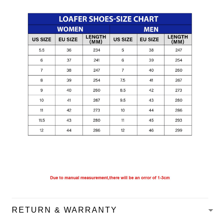
RETURN & WARRANTY