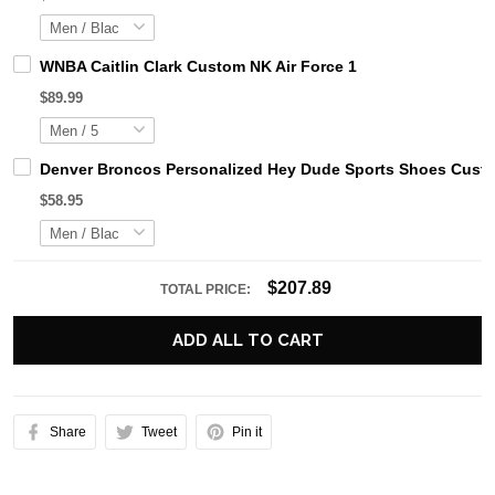
WNBA Caitlin Clark Custom NK Air Force 1
$89.99
Denver Broncos Personalized Hey Dude Sports Shoes Custo
$58.95
$207.89
TOTAL PRICE:
ADD ALL TO CART
Share
Tweet
Pin it