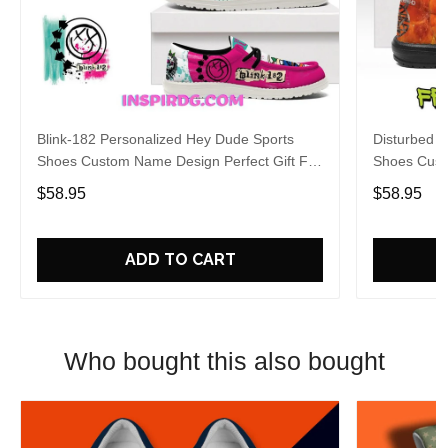
Blink-182 Personalized Hey Dude Sports
Disturbed P
Shoes Custom Name Design Perfect Gift For
Shoes Cust
Fans
Fans
$58.95
$58.95
ADD TO CART
Who bought this also bought