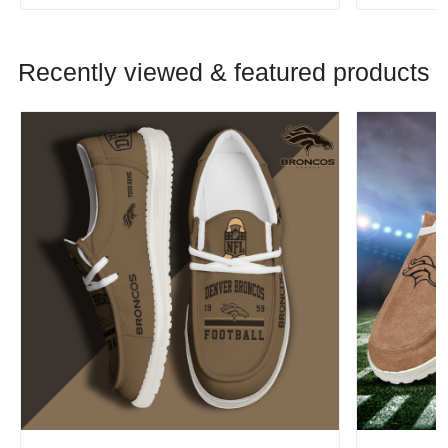
Recently viewed & featured products