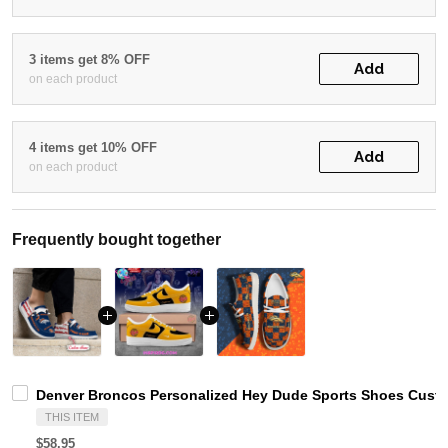
3 items get 8% OFF
Add
on each product
4 items get 10% OFF
Add
on each product
Frequently bought together
Denver Broncos Personalized Hey Dude Sports Shoes Custo
THIS ITEM
$58.95