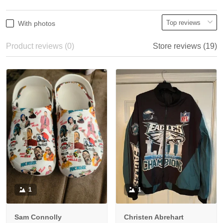
With photos
Product reviews (0)
Store reviews (19)
1
1
Sam Connolly
Christen Abrehart