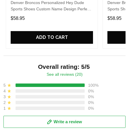
Denver Broncos Personalized Hey Dude
Denver Bro
Sports Shoes Custom Name Design Perfect
Sports Sho
Gift For Fans
Gift For Fa
$58.95
$58.95
ADD TO CART
Overall rating: 5/5
See all reviews (20)
5
100%
4
0%
3
0%
2
0%
1
0%
Write a review