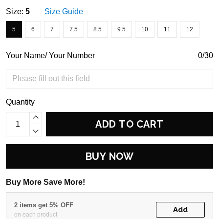
Size:
5
Size Guide
5
6
7
7.5
8.5
9.5
10
11
12
Your Name/ Your Number
0/30
Quantity
ADD TO CART
BUY NOW
Buy More Save More!
2 items get 5% OFF
Add
on each product