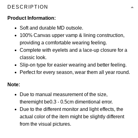
DESCRIPTION
Product Information:
Soft and durable MD outsole.
100% Canvas upper vamp & lining construction,
providing a comfortable wearing feeling.
Complete with eyelets and a lace-up closure for a
classic look.
Slip-on type for easier wearing and better feeling.
Perfect for every season, wear them all year round.
Note:
Due to manual measurement of the size,
theremight be0.3 - 0.5cm dimentional error.
Due to the different monitor and light effects, the
actual color of the item might be slightly different
from the visual pictures.