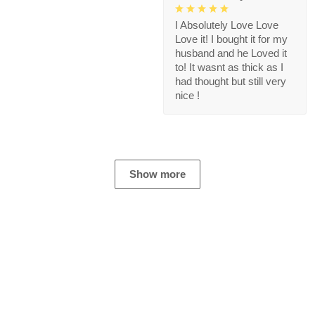
I Absolutely Love Love
Love it! I bought it for my
husband and he Loved it
to! It wasnt as thick as I
had thought but still very
nice !
Show more
Store Information
Get help from our experts 24/7