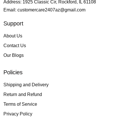
Address: 1925 Classic Cir, Rockford, IL 61108
Email:
customercare2407az@gmail.com
Support
About Us
Contact Us
Our Blogs
Policies
Shipping and Delivery
Return and Refund
Terms of Service
Privacy Policy