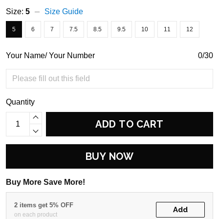
Size:
5
Size Guide
5
6
7
7.5
8.5
9.5
10
11
12
Your Name/ Your Number
0/30
Quantity
ADD TO CART
BUY NOW
Buy More Save More!
2 items get 5% OFF
Add
on each product