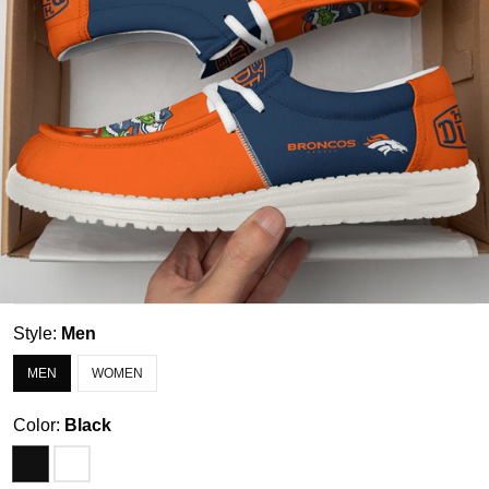
Style:
Men
MEN
WOMEN
Color:
Black