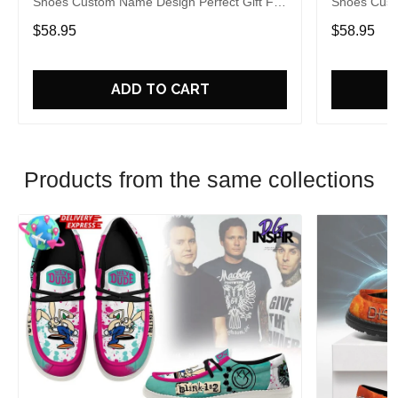
Shoes Custom Name Design Perfect Gift For
Shoes Cust
Fans
Fans
$58.95
$58.95
ADD TO CART
Products from the same collections