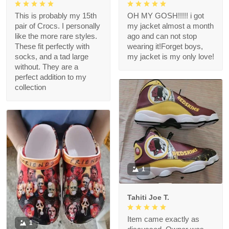
This is probably my 15th
OH MY GOSH!!!!! i got
pair of Crocs. I personally
my jacket almost a month
like the more rare styles.
ago and can not stop
These fit perfectly with
wearing it!Forget boys,
socks, and a tad large
my jacket is my only love!
without. They are a
perfect addition to my
collection
1
Tahiti Joe T.
Item came exactly as
1