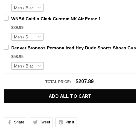
WNBA Caitlin Clark Custom NK Air Force 1
$89.99
Denver Broncos Personalized Hey Dude Sports Shoes Custo
$58.95
$207.89
TOTAL PRICE:
ADD ALL TO CART
Share
Tweet
Pin it