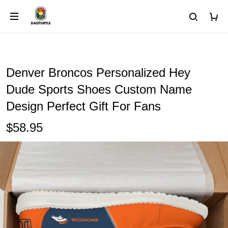
Denver Broncos Personalized Hey
Dude Sports Shoes Custom Name
Design Perfect Gift For Fans
$58.95