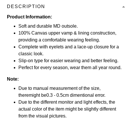
DESCRIPTION
Product Information:
Soft and durable MD outsole.
100% Canvas upper vamp & lining construction,
providing a comfortable wearing feeling.
Complete with eyelets and a lace-up closure for a
classic look.
Slip-on type for easier wearing and better feeling.
Perfect for every season, wear them all year round.
Note:
Due to manual measurement of the size,
theremight be0.3 - 0.5cm dimentional error.
Due to the different monitor and light effects, the
actual color of the item might be slightly different
from the visual pictures.