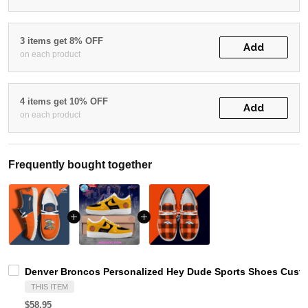
3 items get 8% OFF
Add
on each product
4 items get 10% OFF
Add
on each product
Frequently bought together
Denver Broncos Personalized Hey Dude Sports Shoes Custo
THIS ITEM
$58.95