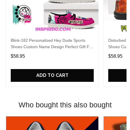
Blink-182 Personalized Hey Dude Sports
Disturbed P
Shoes Custom Name Design Perfect Gift For
Shoes Cust
Fans
Fans
$58.95
$58.95
ADD TO CART
Who bought this also bought