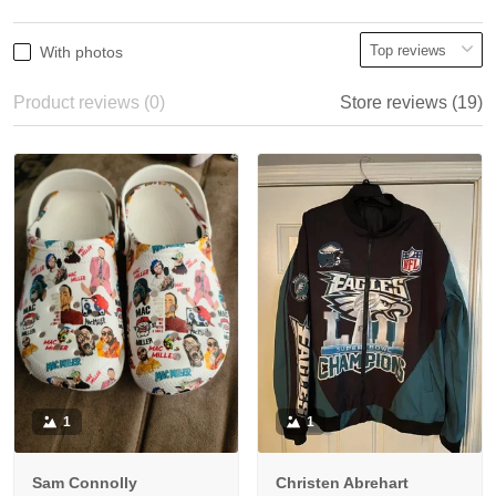
With photos
Product reviews (0)
Store reviews (19)
1
1
Sam Connolly
Christen Abrehart