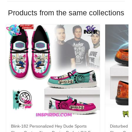
Products from the same collections
Blink-182 Personalized Hey Dude Sports
Disturbed P