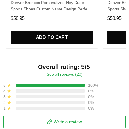
Denver Broncos Personalized Hey Dude
Denver Bro
Sports Shoes Custom Name Design Perfect
Sports Sho
Gift For Fans
Gift For Fa
$58.95
$58.95
ADD TO CART
Overall rating: 5/5
See all reviews (20)
5
100%
4
0%
3
0%
2
0%
1
0%
Write a review