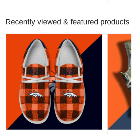
Recently viewed & featured products