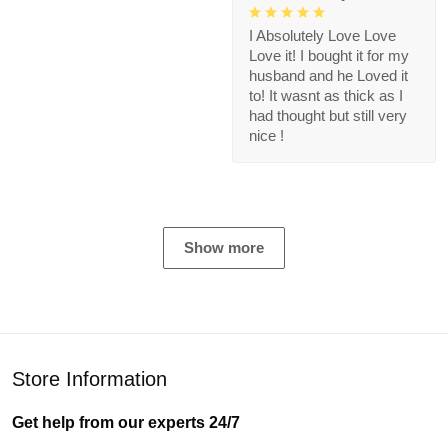
I Absolutely Love Love
Love it! I bought it for my
husband and he Loved it
to! It wasnt as thick as I
had thought but still very
nice !
Show more
Store Information
Get help from our experts 24/7