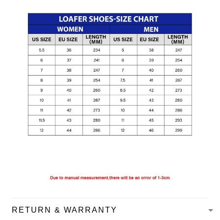
RETURN & WARRANTY