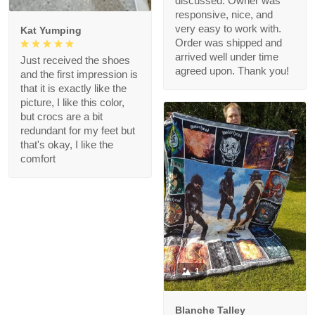
discussed. Owner was
responsive, nice, and
very easy to work with.
Kat Yumping
Order was shipped and
arrived well under time
Just received the shoes
agreed upon. Thank you!
and the first impression is
that it is exactly like the
picture, I like this color,
but crocs are a bit
redundant for my feet but
that's okay, I like the
comfort
1
Blanche Talley