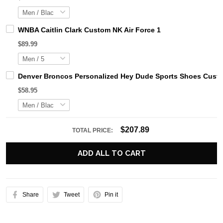
WNBA Caitlin Clark Custom NK Air Force 1
$89.99
Denver Broncos Personalized Hey Dude Sports Shoes Custo
$58.95
$207.89
TOTAL PRICE:
ADD ALL TO CART
Share
Tweet
Pin it