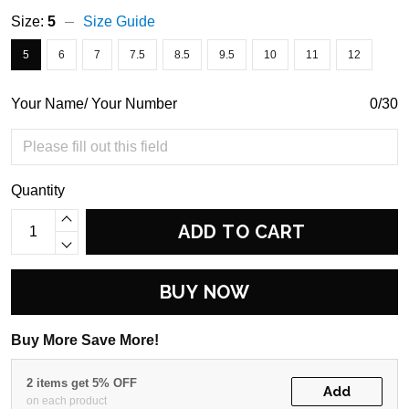
Size:
5
Size Guide
5
6
7
7.5
8.5
9.5
10
11
12
Your Name/ Your Number
0/30
Quantity
ADD TO CART
BUY NOW
Buy More Save More!
2 items get 5% OFF
Add
on each product