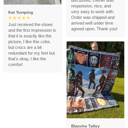
discussed. Owner was
responsive, nice, and
very easy to work with.
Kat Yumping
Order was shipped and
arrived well under time
Just received the shoes
agreed upon. Thank you!
and the first impression is
that it is exactly like the
picture, I like this color,
but crocs are a bit
redundant for my feet but
that's okay, I like the
comfort
1
Blanche Talley