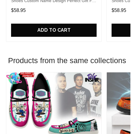
Shoes Custom Name Design Perfect Gift For
Shoes Cust
Fans
Fans
$58.95
$58.95
ADD TO CART
Products from the same collections