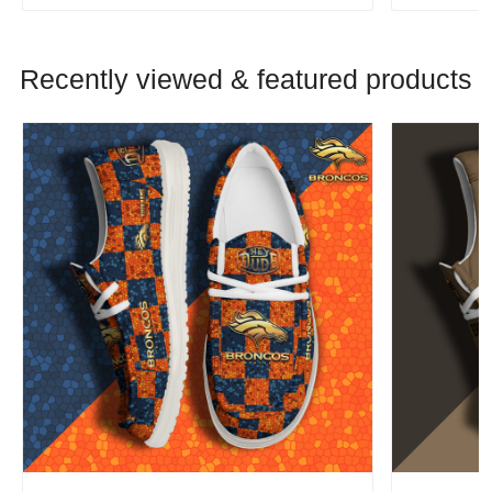
Recently viewed & featured products