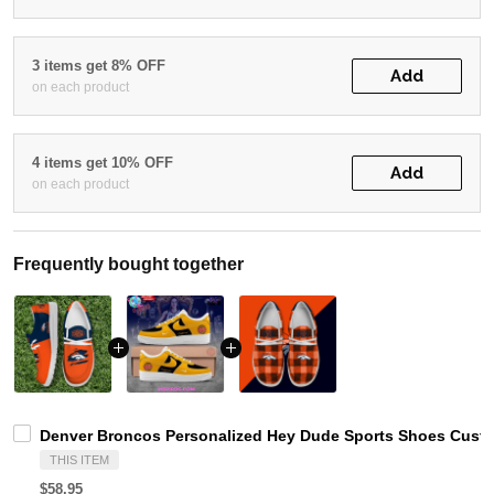
3 items get 8% OFF
Add
on each product
4 items get 10% OFF
Add
on each product
Frequently bought together
Denver Broncos Personalized Hey Dude Sports Shoes Custo
THIS ITEM
$58.95