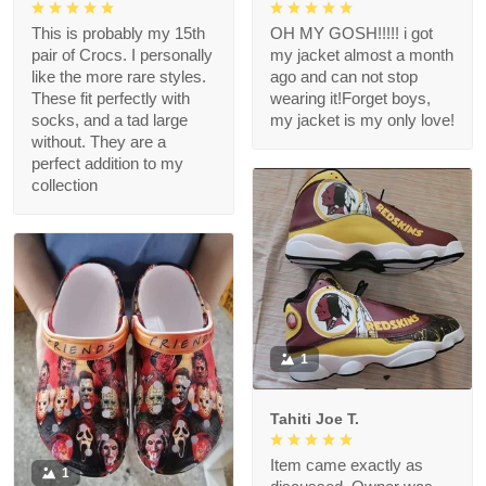
This is probably my 15th
OH MY GOSH!!!!! i got
pair of Crocs. I personally
my jacket almost a month
like the more rare styles.
ago and can not stop
These fit perfectly with
wearing it!Forget boys,
socks, and a tad large
my jacket is my only love!
without. They are a
perfect addition to my
collection
1
Tahiti Joe T.
Item came exactly as
1