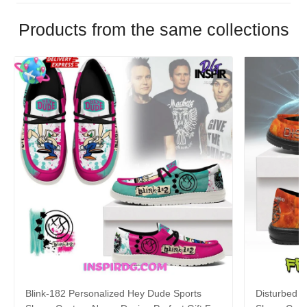
Products from the same collections
Blink-182 Personalized Hey Dude Sports
Disturbed P