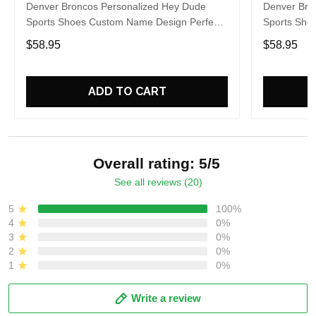
Denver Broncos Personalized Hey Dude
Denver Bro
Sports Shoes Custom Name Design Perfect
Sports Sho
Gift For Fans
Gift For Fa
$58.95
$58.95
ADD TO CART
Overall rating: 5/5
See all reviews (20)
5
100%
4
0%
3
0%
2
0%
1
0%
Write a review