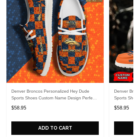
Denver Broncos Personalized Hey Dude
Denver Bro
Sports Shoes Custom Name Design Perfect
Sports Sho
Gift For Fans
Gift For Fa
$58.95
$58.95
ADD TO CART