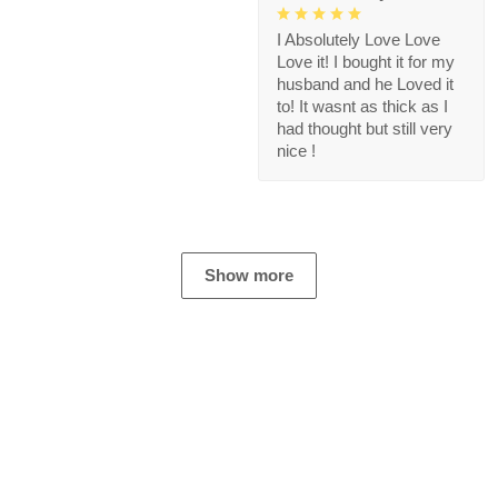
I Absolutely Love Love
Love it! I bought it for my
husband and he Loved it
to! It wasnt as thick as I
had thought but still very
nice !
Show more
Store Information
Get help from our experts 24/7