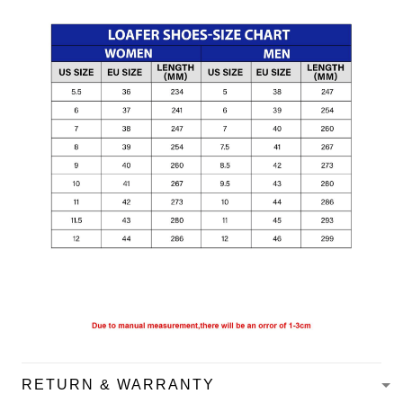
RETURN & WARRANTY