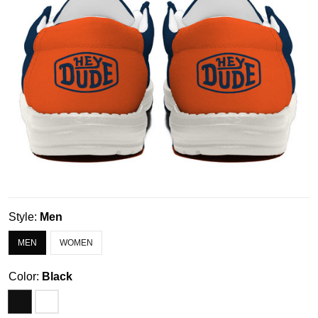
Style:
Men
MEN
WOMEN
Color:
Black