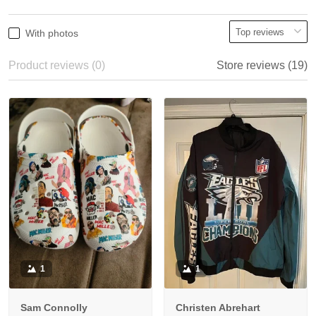
With photos
Product reviews (0)
Store reviews (19)
1
1
Sam Connolly
Christen Abrehart