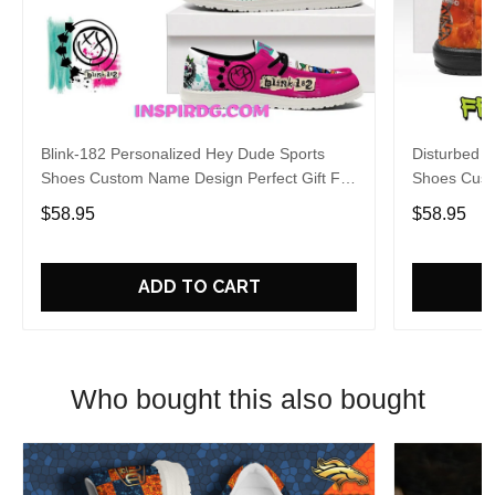
Blink-182 Personalized Hey Dude Sports
Disturbed P
Shoes Custom Name Design Perfect Gift For
Shoes Cust
Fans
Fans
$58.95
$58.95
ADD TO CART
Who bought this also bought