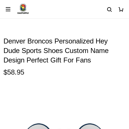
Denver Broncos Personalized Hey
Dude Sports Shoes Custom Name
Design Perfect Gift For Fans
$58.95