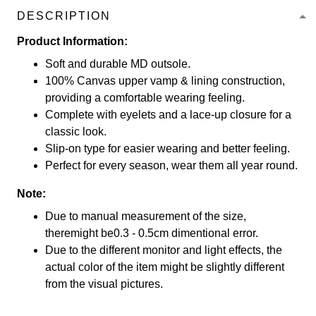
DESCRIPTION
Product Information:
Soft and durable MD outsole.
100% Canvas upper vamp & lining construction,
providing a comfortable wearing feeling.
Complete with eyelets and a lace-up closure for a
classic look.
Slip-on type for easier wearing and better feeling.
Perfect for every season, wear them all year round.
Note:
Due to manual measurement of the size,
theremight be0.3 - 0.5cm dimentional error.
Due to the different monitor and light effects, the
actual color of the item might be slightly different
from the visual pictures.