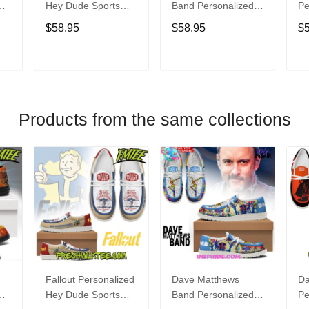
Hey Dude Sports
Band Personalized
Pe
s
Shoes Custom
Hey Dude Sports
Du
$58.95
$58.95
$
Name Design
Shoes Custom
C
t
Perfect Gift For Fans
Name Design
De
Perfect Gift For Fans
Fo
T
ADD TO CART
ADD TO CART
Products from the same collections
Fallout Personalized
Dave Matthews
Da
Hey Dude Sports
Band Personalized
Pe