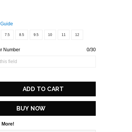
 Guide
7.5
8.5
9.5
10
11
12
ur Number
0/30
ADD TO CART
BUY NOW
 More!