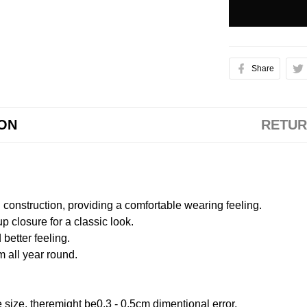
Share
ION
RETUR
onstruction, providing a comfortable wearing feeling.
 closure for a classic look.
better feeling.
m all year round.
size, theremight be0.3 - 0.5cm dimentional error.