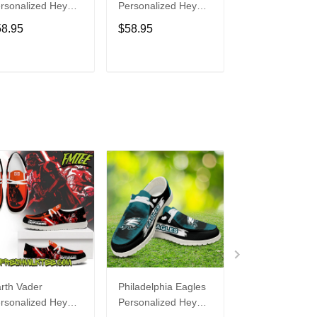
rsonalized Hey
Personalized Hey
Personalized H
de Sports Shoes
Dude Sports Shoes
Dude Sports S
58.95
$58.95
$58.95
ustom Name
Custom Name
Custom Name
sign Perfect Gift
Design Perfect Gift
Design Perfect 
r Fans
For Fans
For Fans
ADD TO CART
ADD TO CART
ADD TO C
rth Vader
Philadelphia Eagles
Bon Jovi
rsonalized Hey
Personalized Hey
Personalized H