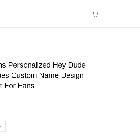
ons Personalized Hey Dude
oes Custom Name Design
ft For Fans
N