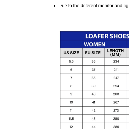
Due to the different monitor and ligh