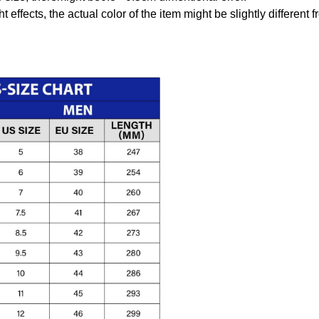
t effects, the actual color of the item might be slightly different 