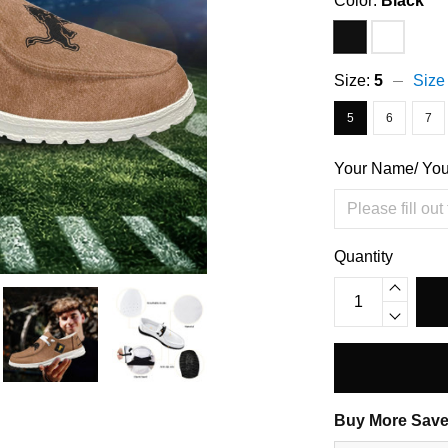
Color:
Black
Size:
5
Size
5
6
7
Your Name/ Yo
Quantity
Buy More Save