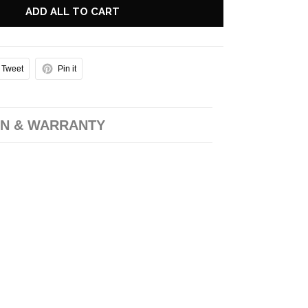
ADD ALL TO CART
Tweet
Pin it
N & WARRANTY