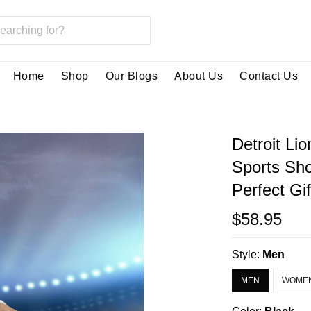
Home
Shop
Our Blogs
About Us
Contact Us
Detroit Li
Sports Sh
Perfect Gi
$58.95
Style:
Men
MEN
WOME