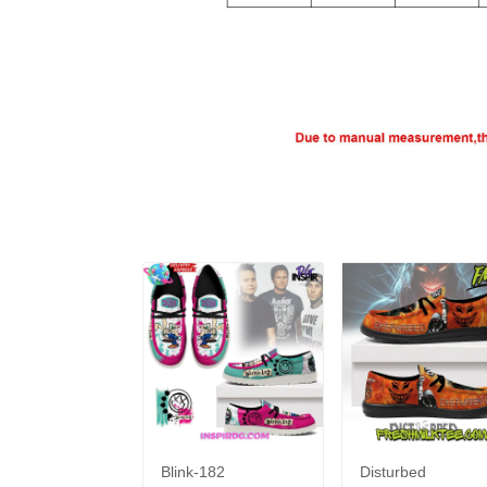
Blink-182
Disturbed