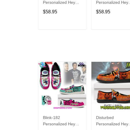
Personalized Hey
Personalized Hey
Dude Sports Shoes
Dude Sports Shoe
$58.95
$58.95
Custom Name
Custom Name
Design Perfect Gift
Design Perfect Gif
For Fans
For Fans
ADD TO CART
ADD TO CAR
Blink-182
Disturbed
Personalized Hey
Personalized Hey