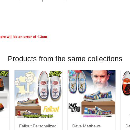
Products from the same collections
Fallout Personalized
Dave Matthews
Da