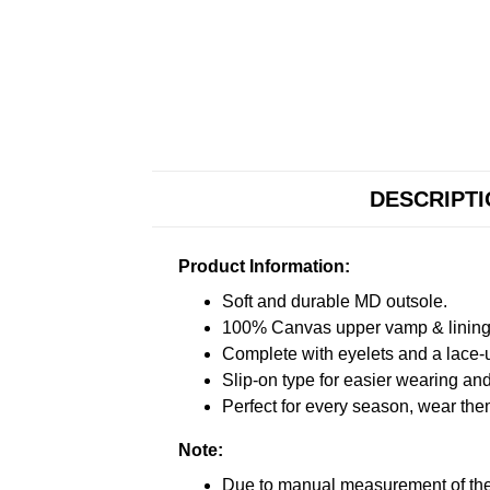
DESCRIPT
Product Information:
Soft and durable MD outsole.
100% Canvas upper vamp & lining c
Complete with eyelets and a lace-up
Slip-on type for easier wearing and 
Perfect for every season, wear the
Note:
Due to manual measurement of the 