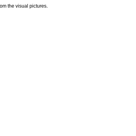
from the visual pictures.