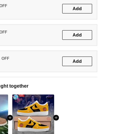
 OFF
Add
 OFF
Add
% OFF
Add
ght together