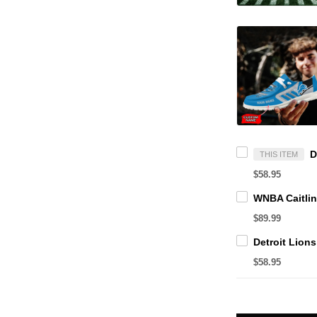
THIS ITEM
$58.95
$89.99
$58.95