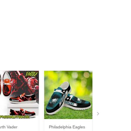
rth Vader
Philadelphia Eagles
Bon Jovi