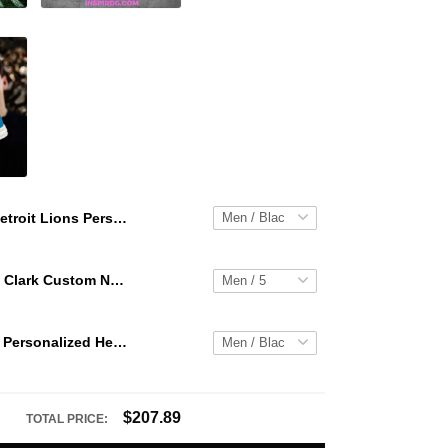
Detroit Lions Personalized Hey Dude Sports Shoes Custom Name Design Perfect Gift For Fans
WNBA Caitlin Clark Custom NK Air Force 1
Detroit Lions Personalized Hey Dude Sports Shoes Custom Name Design Perfect Gift For Fans
$207.89
TOTAL PRICE: