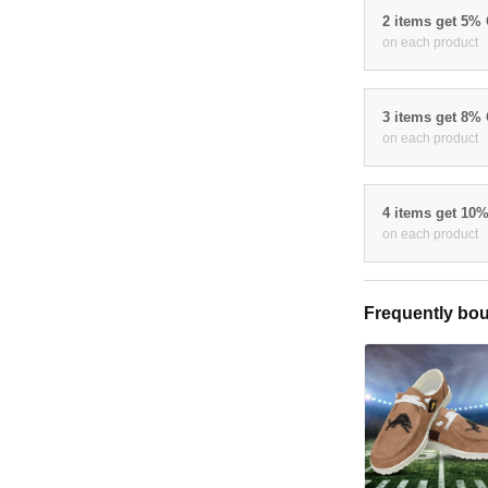
2 items get 5%
on each product
3 items get 8%
on each product
4 items get 10
on each product
Frequently bou