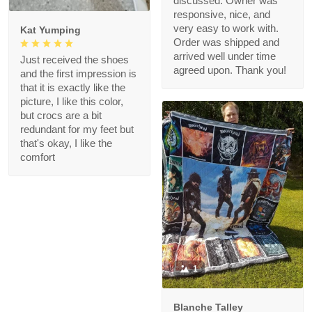
discussed. Owner was
responsive, nice, and
very easy to work with.
Kat Yumping
Order was shipped and
arrived well under time
Just received the shoes
agreed upon. Thank you!
and the first impression is
that it is exactly like the
picture, I like this color,
but crocs are a bit
redundant for my feet but
that's okay, I like the
comfort
1
Blanche Talley