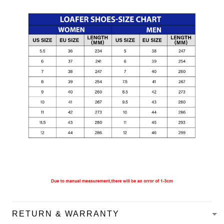
RETURN & WARRANTY