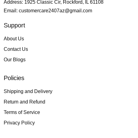
Address: 1925 Classic Cir, Rockford, IL 61108
Email:
customercare2407az@gmail.com
Support
About Us
Contact Us
Our Blogs
Policies
Shipping and Delivery
Return and Refund
Terms of Service
Privacy Policy