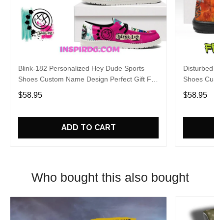
Blink-182 Personalized Hey Dude Sports
Disturbed P
Shoes Custom Name Design Perfect Gift For
Shoes Cust
Fans
Fans
$58.95
$58.95
ADD TO CART
Who bought this also bought