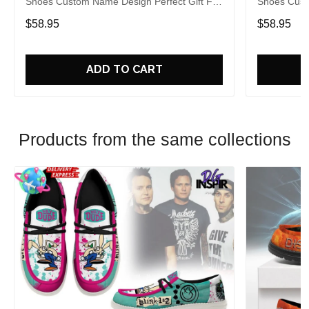
Shoes Custom Name Design Perfect Gift For
Shoes Cust
Fans
Fans
$58.95
$58.95
ADD TO CART
Products from the same collections