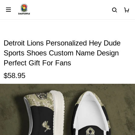
Detroit Lions Personalized Hey Dude
Sports Shoes Custom Name Design
Perfect Gift For Fans
$58.95