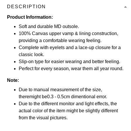
DESCRIPTION
Product Information:
Soft and durable MD outsole.
100% Canvas upper vamp & lining construction,
providing a comfortable wearing feeling.
Complete with eyelets and a lace-up closure for a
classic look.
Slip-on type for easier wearing and better feeling.
Perfect for every season, wear them all year round.
Note:
Due to manual measurement of the size,
theremight be0.3 - 0.5cm dimentional error.
Due to the different monitor and light effects, the
actual color of the item might be slightly different
from the visual pictures.