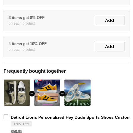
3 items get 8% OFF
Add
on each product
4 items get 10% OFF
Add
on each product
Frequently bought together
Detroit Lions Personalized Hey Dude Sports Shoes Custom 
THIS ITEM
$58.95