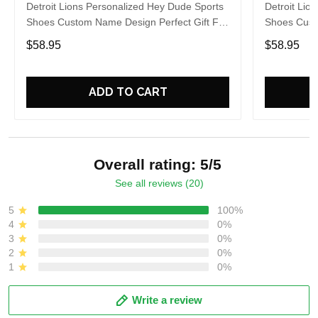
Detroit Lions Personalized Hey Dude Sports
Detroit Lio
Shoes Custom Name Design Perfect Gift For
Shoes Cust
Fans
Fans
$58.95
$58.95
ADD TO CART
Overall rating: 5/5
See all reviews (20)
5
100%
4
0%
3
0%
2
0%
1
0%
Write a review