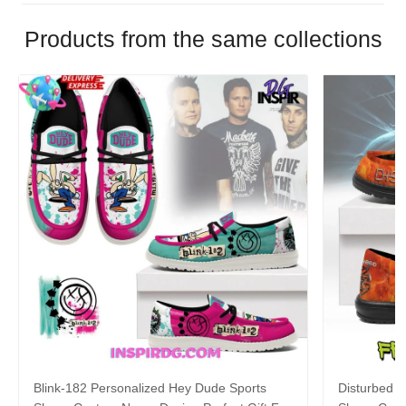
Products from the same collections
Blink-182 Personalized Hey Dude Sports
Disturbed P