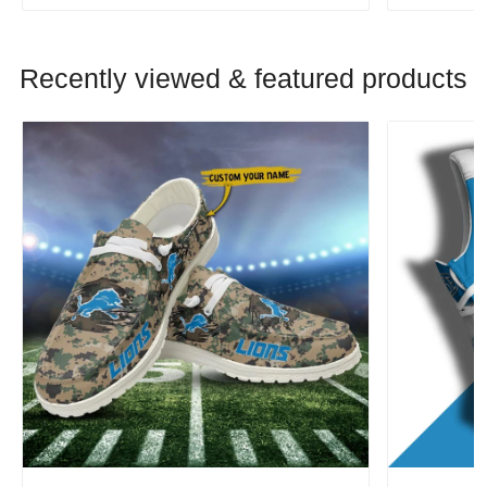
Recently viewed & featured products