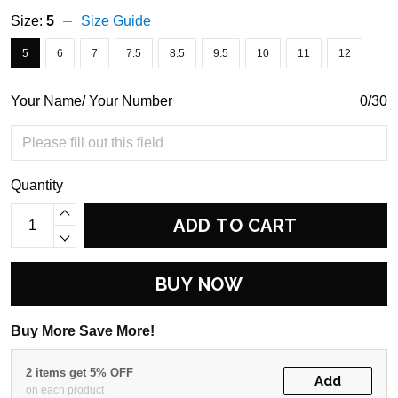
Size:
5
Size Guide
5
6
7
7.5
8.5
9.5
10
11
12
Your Name/ Your Number
0/30
Quantity
ADD TO CART
BUY NOW
Buy More Save More!
2 items get 5% OFF
Add
on each product