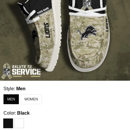
Style:
Men
MEN
WOMEN
Color:
Black