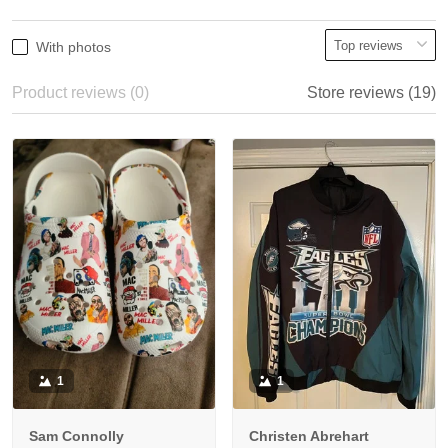
With photos
Product reviews (0)
Store reviews (19)
1
1
Sam Connolly
Christen Abrehart