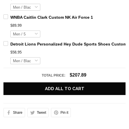
WNBA Caitlin Clark Custom NK Air Force 1
$89.99
Detroit Lions Personalized Hey Dude Sports Shoes Custom 
$58.95
$207.89
TOTAL PRICE:
ADD ALL TO CART
Share
Tweet
Pin it