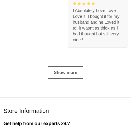
I Absolutely Love Love
Love it! I bought it for my
husband and he Loved it
to! It wasnt as thick as I
had thought but still very
nice !
Show more
Store Information
Get help from our experts 24/7