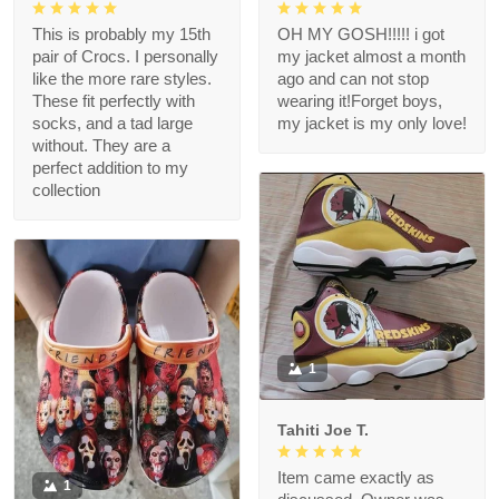
This is probably my 15th
OH MY GOSH!!!!! i got
pair of Crocs. I personally
my jacket almost a month
like the more rare styles.
ago and can not stop
These fit perfectly with
wearing it!Forget boys,
socks, and a tad large
my jacket is my only love!
without. They are a
perfect addition to my
collection
1
Tahiti Joe T.
Item came exactly as
1