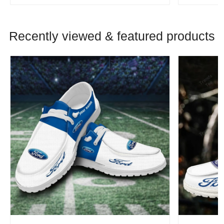
Recently viewed & featured products