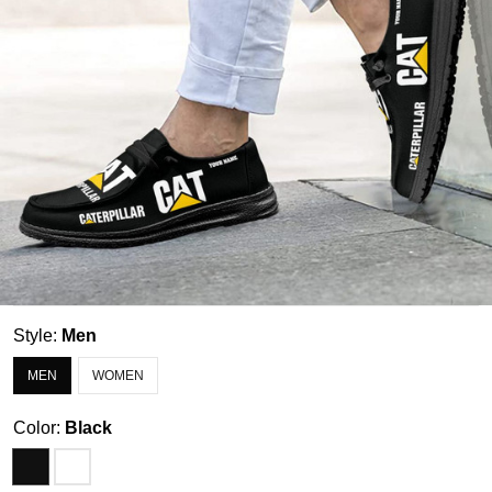
Style:
Men
MEN
WOMEN
Color:
Black