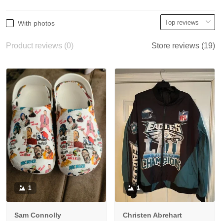
With photos
Product reviews (0)
Store reviews (19)
1
1
Sam Connolly
Christen Abrehart