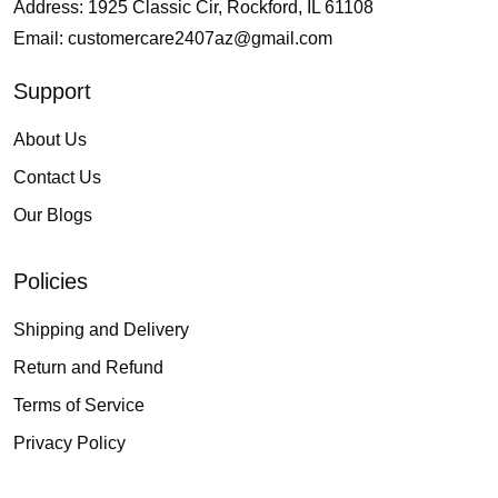
Address: 1925 Classic Cir, Rockford, IL 61108
Email:
customercare2407az@gmail.com
Support
About Us
Contact Us
Our Blogs
Policies
Shipping and Delivery
Return and Refund
Terms of Service
Privacy Policy