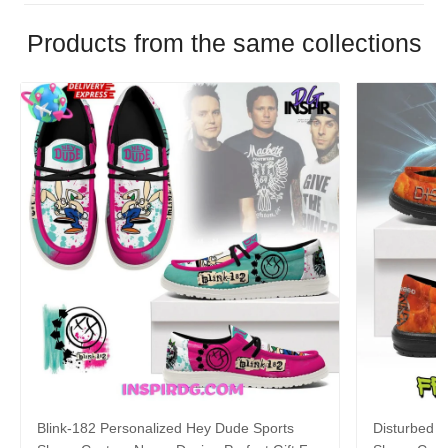
Products from the same collections
Blink-182 Personalized Hey Dude Sports
Disturbed P