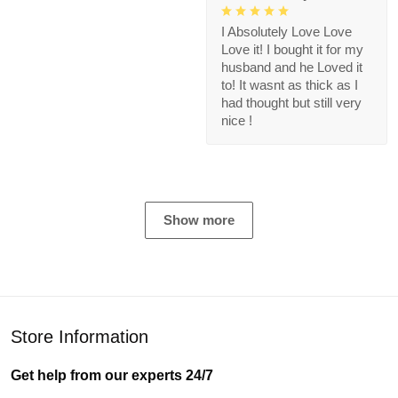
I Absolutely Love Love
Love it! I bought it for my
husband and he Loved it
to! It wasnt as thick as I
had thought but still very
nice !
Show more
Store Information
Get help from our experts 24/7