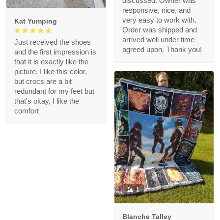
discussed. Owner was
responsive, nice, and
very easy to work with.
Kat Yumping
Order was shipped and
arrived well under time
Just received the shoes
agreed upon. Thank you!
and the first impression is
that it is exactly like the
picture, I like this color,
but crocs are a bit
redundant for my feet but
that's okay, I like the
comfort
1
Blanche Talley