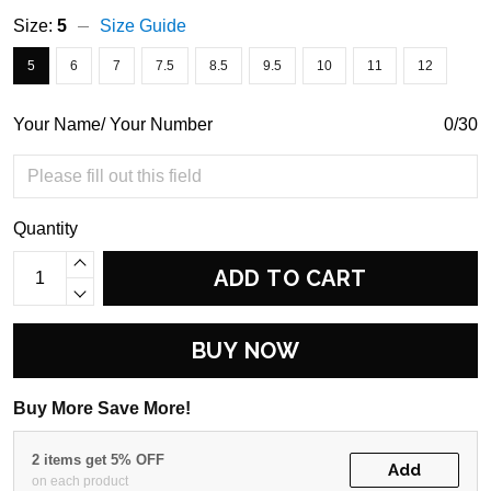
Size:
5
Size Guide
5
6
7
7.5
8.5
9.5
10
11
12
Your Name/ Your Number
0/30
Quantity
ADD TO CART
BUY NOW
Buy More Save More!
2 items get 5% OFF
Add
on each product