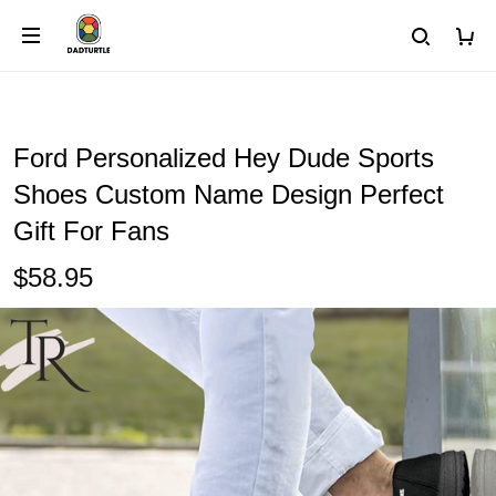
Ford Personalized Hey Dude Sports
Shoes Custom Name Design Perfect
Gift For Fans
$58.95