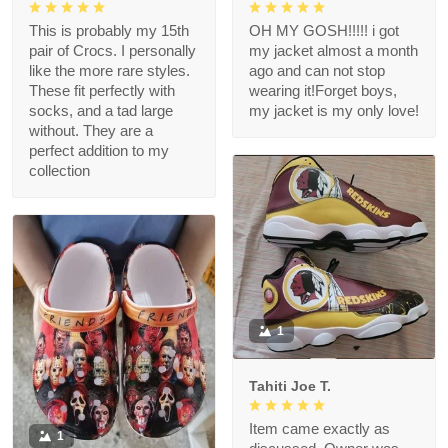
This is probably my 15th
OH MY GOSH!!!!! i got
pair of Crocs. I personally
my jacket almost a month
like the more rare styles.
ago and can not stop
These fit perfectly with
wearing it!Forget boys,
socks, and a tad large
my jacket is my only love!
without. They are a
perfect addition to my
collection
1
Tahiti Joe T.
Item came exactly as
1