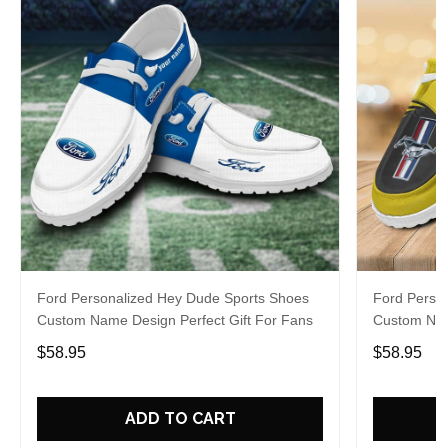
Ford Personalized Hey Dude Sports Shoes
Ford Perso
Custom Name Design Perfect Gift For Fans
Custom Nam
$58.95
$58.95
ADD TO CART