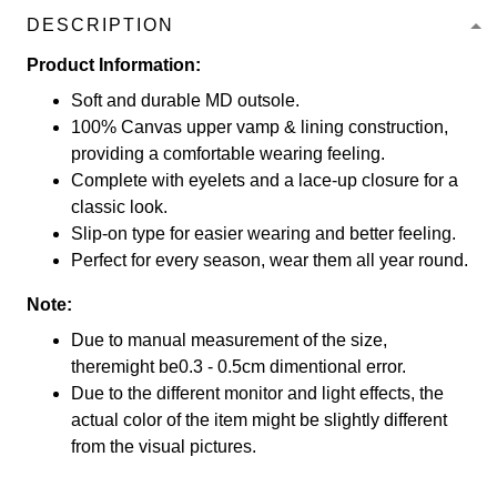
DESCRIPTION
Product Information:
Soft and durable MD outsole.
100% Canvas upper vamp & lining construction,
providing a comfortable wearing feeling.
Complete with eyelets and a lace-up closure for a
classic look.
Slip-on type for easier wearing and better feeling.
Perfect for every season, wear them all year round.
Note:
Due to manual measurement of the size,
theremight be0.3 - 0.5cm dimentional error.
Due to the different monitor and light effects, the
actual color of the item might be slightly different
from the visual pictures.