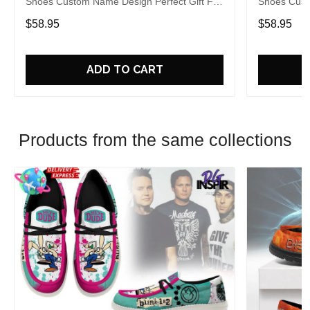
Shoes Custom Name Design Perfect Gift For
Shoes Cust
Fans
Fans
$58.95
$58.95
ADD TO CART
Products from the same collections