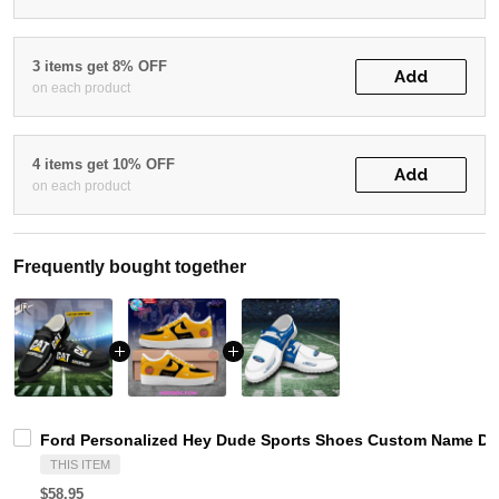
3 items get 8% OFF
Add
on each product
4 items get 10% OFF
Add
on each product
Frequently bought together
Ford Personalized Hey Dude Sports Shoes Custom Name Desi
THIS ITEM
$58.95