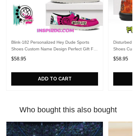
Blink-182 Personalized Hey Dude Sports
Disturbed P
Shoes Custom Name Design Perfect Gift For
Shoes Cust
Fans
Fans
$58.95
$58.95
ADD TO CART
Who bought this also bought