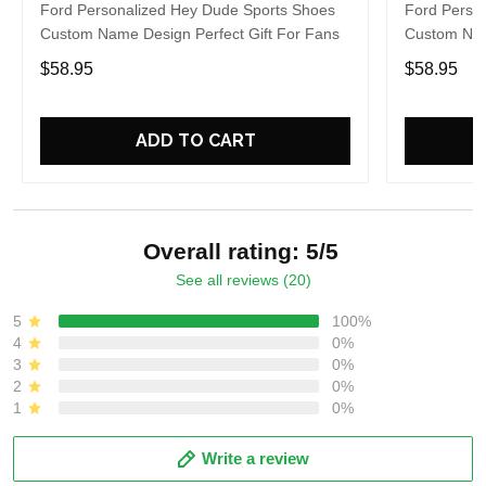
Ford Personalized Hey Dude Sports Shoes
Ford Perso
Custom Name Design Perfect Gift For Fans
Custom Nam
$58.95
$58.95
ADD TO CART
Overall rating: 5/5
See all reviews (20)
5
100%
4
0%
3
0%
2
0%
1
0%
Write a review