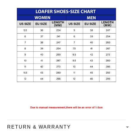
RETURN & WARRANTY