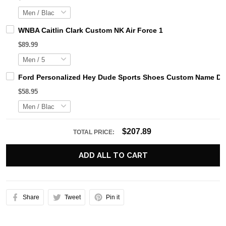
WNBA Caitlin Clark Custom NK Air Force 1
$89.99
Ford Personalized Hey Dude Sports Shoes Custom Name Desi
$58.95
$207.89
TOTAL PRICE:
ADD ALL TO CART
Share
Tweet
Pin it