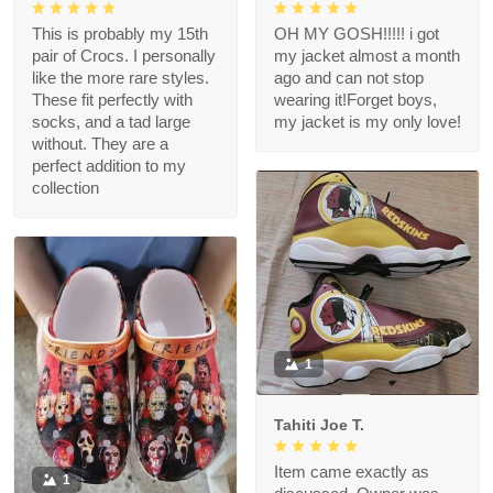
This is probably my 15th
OH MY GOSH!!!!! i got
pair of Crocs. I personally
my jacket almost a month
like the more rare styles.
ago and can not stop
These fit perfectly with
wearing it!Forget boys,
socks, and a tad large
my jacket is my only love!
without. They are a
perfect addition to my
collection
1
Tahiti Joe T.
Item came exactly as
1