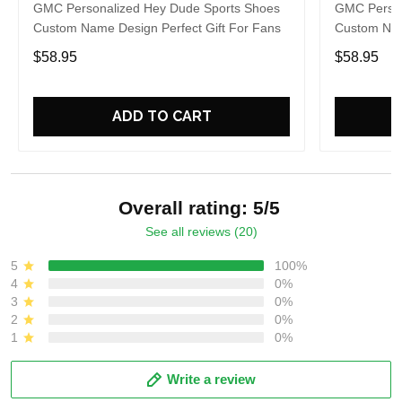
GMC Personalized Hey Dude Sports Shoes
GMC Person
Custom Name Design Perfect Gift For Fans
Custom Nam
$58.95
$58.95
ADD TO CART
Overall rating: 5/5
See all reviews (20)
5
100%
4
0%
3
0%
2
0%
1
0%
Write a review