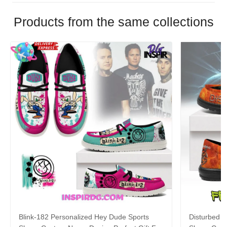
Products from the same collections
Blink-182 Personalized Hey Dude Sports
Disturbed P