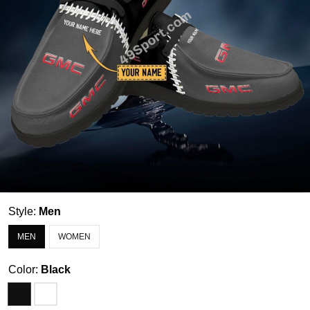
Style:
Men
MEN
WOMEN
Color:
Black