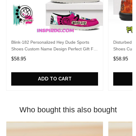
Blink-182 Personalized Hey Dude Sports
Disturbed P
Shoes Custom Name Design Perfect Gift For
Shoes Cust
Fans
Fans
$58.95
$58.95
ADD TO CART
Who bought this also bought