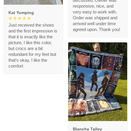
discussed. Owner was
responsive, nice, and
very easy to work with.
Kat Yumping
Order was shipped and
arrived well under time
Just received the shoes
agreed upon. Thank you!
and the first impression is
that it is exactly like the
picture, I like this color,
but crocs are a bit
redundant for my feet but
that's okay, I like the
comfort
1
Blanche Talley