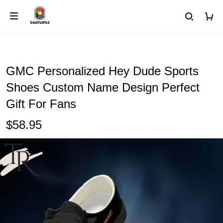
GMC Personalized Hey Dude Sports
Shoes Custom Name Design Perfect
Gift For Fans
$58.95