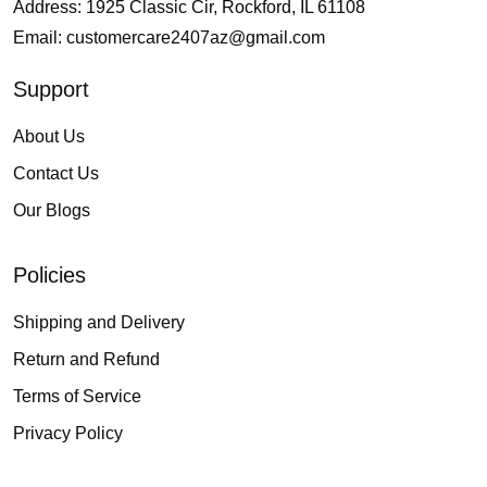
Address: 1925 Classic Cir, Rockford, IL 61108
Email:
customercare2407az@gmail.com
Support
About Us
Contact Us
Our Blogs
Policies
Shipping and Delivery
Return and Refund
Terms of Service
Privacy Policy