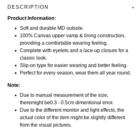
DESCRIPTION
Product Information:
Soft and durable MD outsole.
100% Canvas upper vamp & lining construction,
providing a comfortable wearing feeling.
Complete with eyelets and a lace-up closure for a
classic look.
Slip-on type for easier wearing and better feeling.
Perfect for every season, wear them all year round.
Note:
Due to manual measurement of the size,
theremight be0.3 - 0.5cm dimentional error.
Due to the different monitor and light effects, the
actual color of the item might be slightly different
from the visual pictures.