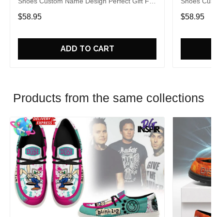
Shoes Custom Name Design Perfect Gift For
Shoes Cust
Fans
Fans
$58.95
$58.95
ADD TO CART
Products from the same collections