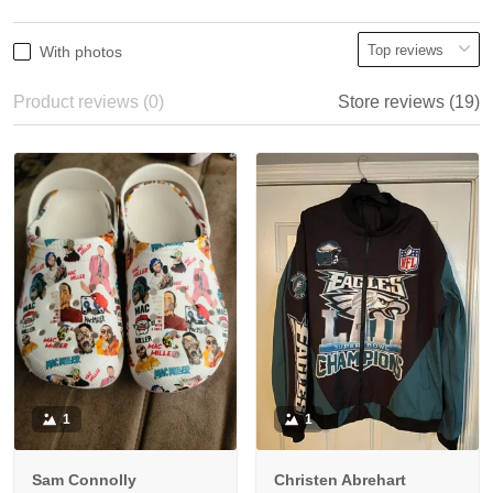
With photos
Product reviews (0)
Store reviews (19)
1
1
Sam Connolly
Christen Abrehart