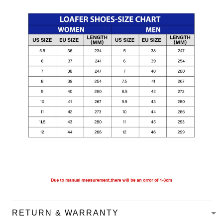
RETURN & WARRANTY