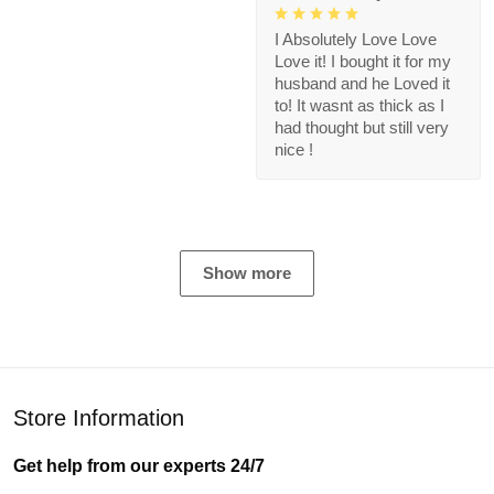
I Absolutely Love Love
Love it! I bought it for my
husband and he Loved it
to! It wasnt as thick as I
had thought but still very
nice !
Show more
Store Information
Get help from our experts 24/7