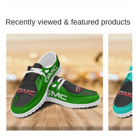
Recently viewed & featured products