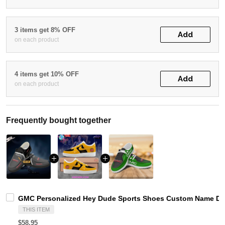
3 items get 8% OFF
Add
on each product
4 items get 10% OFF
Add
on each product
Frequently bought together
GMC Personalized Hey Dude Sports Shoes Custom Name Desi
THIS ITEM
$58.95