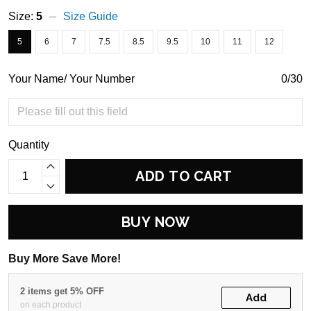
Size:
5
Size Guide
5
6
7
7.5
8.5
9.5
10
11
12
Your Name/ Your Number
0/30
Quantity
ADD TO CART
BUY NOW
Buy More Save More!
2 items get 5% OFF
Add
on each product