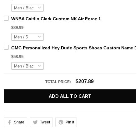
WNBA Caitlin Clark Custom NK Air Force 1
$89.99
GMC Personalized Hey Dude Sports Shoes Custom Name Desi
$58.95
$207.89
TOTAL PRICE:
ADD ALL TO CART
Share
Tweet
Pin it