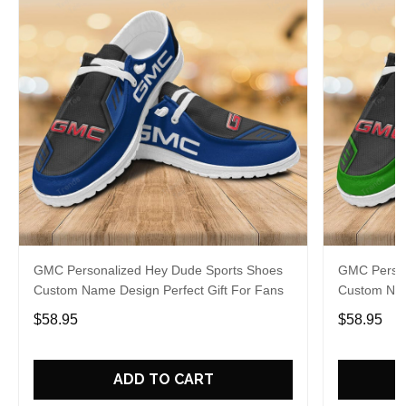
GMC Personalized Hey Dude Sports Shoes
GMC Person
Custom Name Design Perfect Gift For Fans
Custom Nam
$58.95
$58.95
ADD TO CART