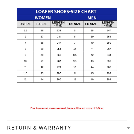
RETURN & WARRANTY