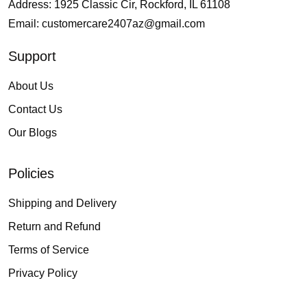
Address: 1925 Classic Cir, Rockford, IL 61108
Email:
customercare2407az@gmail.com
Support
About Us
Contact Us
Our Blogs
Policies
Shipping and Delivery
Return and Refund
Terms of Service
Privacy Policy