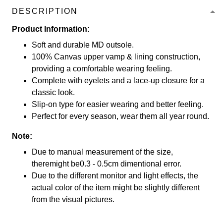
DESCRIPTION
Product Information:
Soft and durable MD outsole.
100% Canvas upper vamp & lining construction,
providing a comfortable wearing feeling.
Complete with eyelets and a lace-up closure for a
classic look.
Slip-on type for easier wearing and better feeling.
Perfect for every season, wear them all year round.
Note:
Due to manual measurement of the size,
theremight be0.3 - 0.5cm dimentional error.
Due to the different monitor and light effects, the
actual color of the item might be slightly different
from the visual pictures.