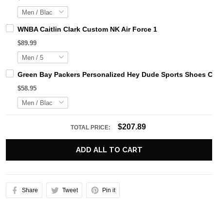
WNBA Caitlin Clark Custom NK Air Force 1
$89.99
Green Bay Packers Personalized Hey Dude Sports Shoes Cus
$58.95
$207.89
TOTAL PRICE:
ADD ALL TO CART
Share
Tweet
Pin it