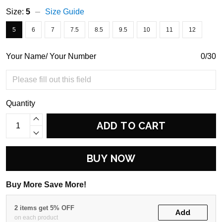
Size:
5
Size Guide
5
6
7
7.5
8.5
9.5
10
11
12
Your Name/ Your Number
0/30
Quantity
ADD TO CART
BUY NOW
Buy More Save More!
2 items get 5% OFF
Add
on each product