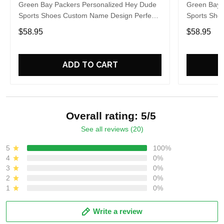
Green Bay Packers Personalized Hey Dude
Green Bay 
Sports Shoes Custom Name Design Perfect
Sports Sho
Gift For Fans
Gift For Fa
$58.95
$58.95
ADD TO CART
Overall rating: 5/5
See all reviews (20)
5
100%
4
0%
3
0%
2
0%
1
0%
Write a review