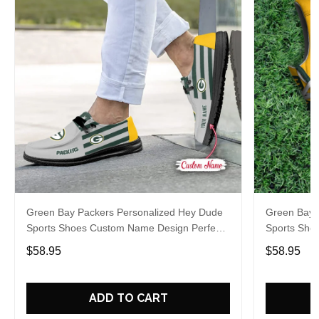
Green Bay Packers Personalized Hey Dude
Green Bay 
Sports Shoes Custom Name Design Perfect
Sports Sho
Gift For Fans
Gift For Fa
$58.95
$58.95
ADD TO CART