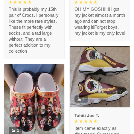
This is probably my 15th
OH MY GOSH!!!!! i got
pair of Crocs. I personally
my jacket almost a month
like the more rare styles.
ago and can not stop
These fit perfectly with
wearing it!Forget boys,
socks, and a tad large
my jacket is my only love!
without. They are a
perfect addition to my
collection
1
Tahiti Joe T.
Item came exactly as
1