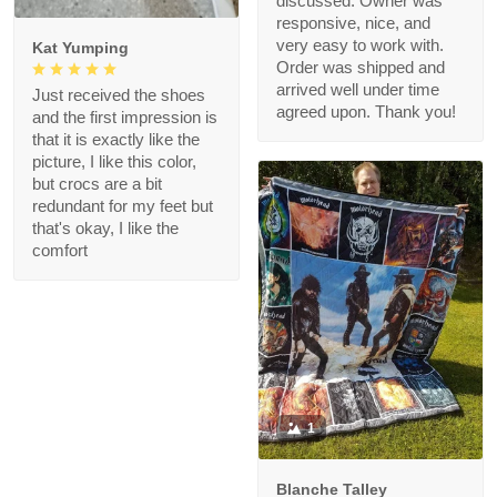
discussed. Owner was
responsive, nice, and
very easy to work with.
Kat Yumping
Order was shipped and
arrived well under time
Just received the shoes
agreed upon. Thank you!
and the first impression is
that it is exactly like the
picture, I like this color,
but crocs are a bit
redundant for my feet but
that's okay, I like the
comfort
1
Blanche Talley