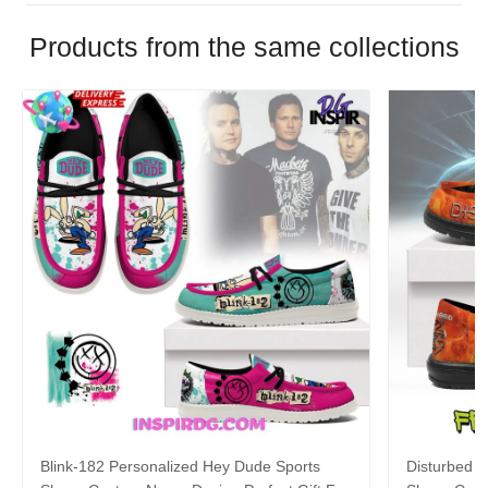
Products from the same collections
Blink-182 Personalized Hey Dude Sports
Disturbed P