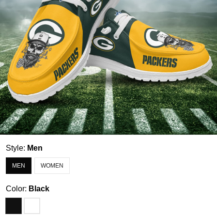
Style:
Men
MEN
WOMEN
Color:
Black