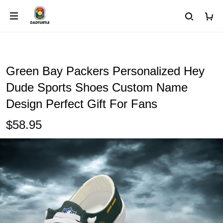
Green Bay Packers Personalized Hey
Dude Sports Shoes Custom Name
Design Perfect Gift For Fans
$58.95