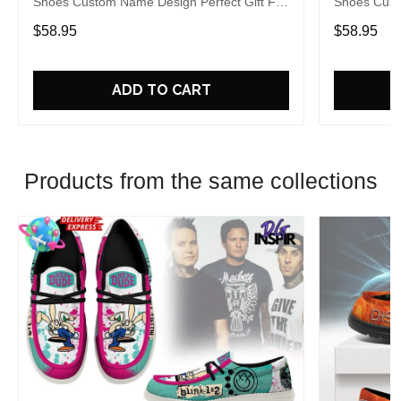
Shoes Custom Name Design Perfect Gift For
Shoes Cust
Fans
Fans
$58.95
$58.95
ADD TO CART
Products from the same collections