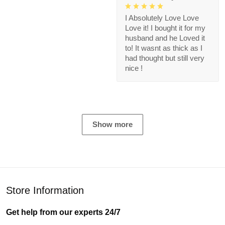
I Absolutely Love Love
Love it! I bought it for my
husband and he Loved it
to! It wasnt as thick as I
had thought but still very
nice !
Show more
Store Information
Get help from our experts 24/7