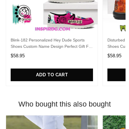
Blink-182 Personalized Hey Dude Sports
Disturbed P
Shoes Custom Name Design Perfect Gift For
Shoes Cust
Fans
Fans
$58.95
$58.95
ADD TO CART
Who bought this also bought