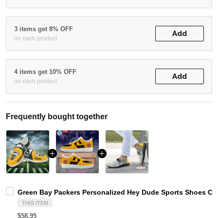
3 items get 8% OFF
Add
on each product
4 items get 10% OFF
Add
on each product
Frequently bought together
Green Bay Packers Personalized Hey Dude Sports Shoes Cus
THIS ITEM
$58.95