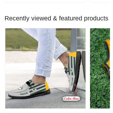
Recently viewed & featured products