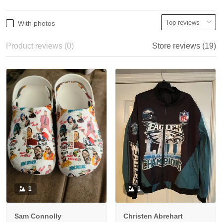
With photos
Product reviews (0)
Store reviews (19)
1
1
Sam Connolly
Christen Abrehart