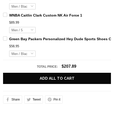
WNBA Caitlin Clark Custom NK Air Force 1
$89.99
Green Bay Packers Personalized Hey Dude Sports Shoes Cus
$58.95
$207.89
TOTAL PRICE:
ADD ALL TO CART
Share
Tweet
Pin it