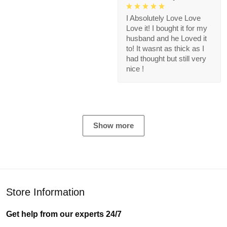
I Absolutely Love Love
Love it! I bought it for my
husband and he Loved it
to! It wasnt as thick as I
had thought but still very
nice !
Show more
Store Information
Get help from our experts 24/7