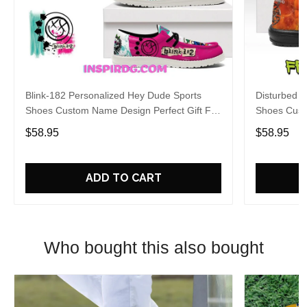
Blink-182 Personalized Hey Dude Sports
Disturbed P
Shoes Custom Name Design Perfect Gift For
Shoes Cust
Fans
Fans
$58.95
$58.95
ADD TO CART
Who bought this also bought