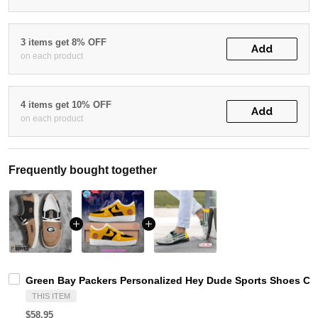
3 items get 8% OFF
Add
on each product
4 items get 10% OFF
Add
on each product
Frequently bought together
Green Bay Packers Personalized Hey Dude Sports Shoes Cus
THIS ITEM
$58.95