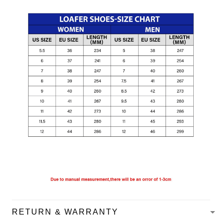
RETURN & WARRANTY