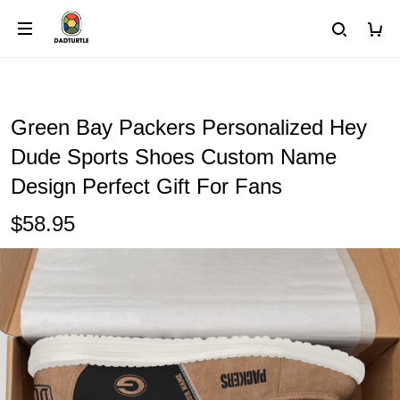
Green Bay Packers Personalized Hey
Dude Sports Shoes Custom Name
Design Perfect Gift For Fans
$58.95