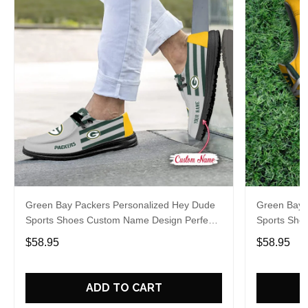
Green Bay Packers Personalized Hey Dude
Green Bay 
Sports Shoes Custom Name Design Perfect
Sports Sho
Gift For Fans
Gift For Fa
$58.95
$58.95
ADD TO CART