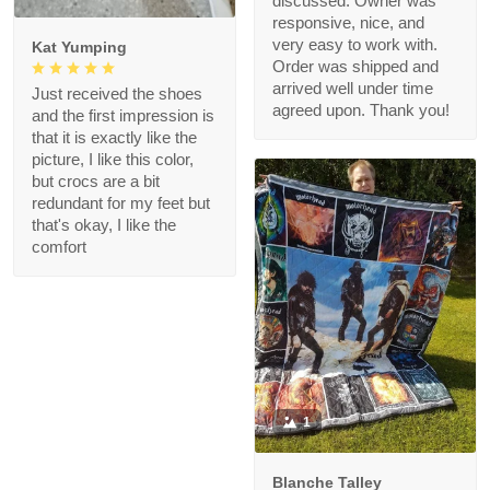
discussed. Owner was
responsive, nice, and
very easy to work with.
Kat Yumping
Order was shipped and
arrived well under time
Just received the shoes
agreed upon. Thank you!
and the first impression is
that it is exactly like the
picture, I like this color,
but crocs are a bit
redundant for my feet but
that's okay, I like the
comfort
1
Blanche Talley