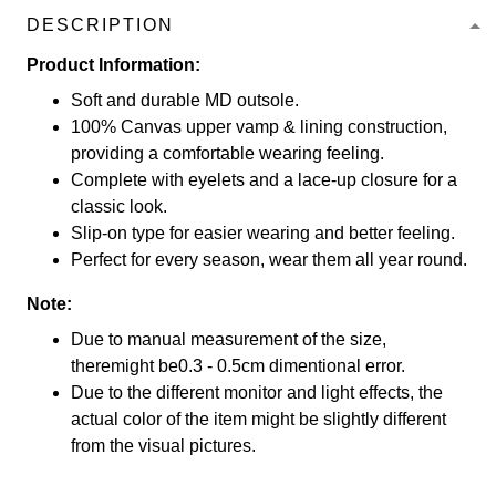
DESCRIPTION
Product Information:
Soft and durable MD outsole.
100% Canvas upper vamp & lining construction,
providing a comfortable wearing feeling.
Complete with eyelets and a lace-up closure for a
classic look.
Slip-on type for easier wearing and better feeling.
Perfect for every season, wear them all year round.
Note:
Due to manual measurement of the size,
theremight be0.3 - 0.5cm dimentional error.
Due to the different monitor and light effects, the
actual color of the item might be slightly different
from the visual pictures.