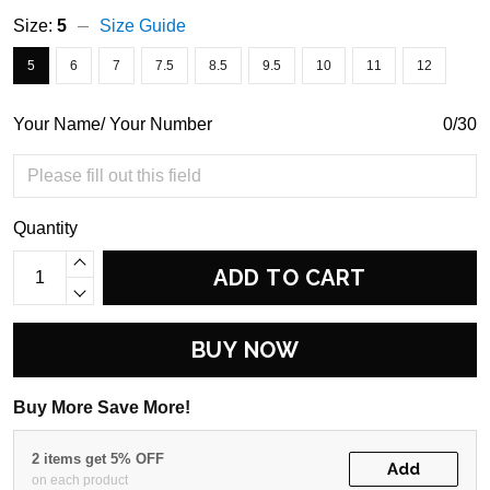
Size:
5
Size Guide
5
6
7
7.5
8.5
9.5
10
11
12
Your Name/ Your Number
0/30
Quantity
ADD TO CART
BUY NOW
Buy More Save More!
2 items get 5% OFF
Add
on each product