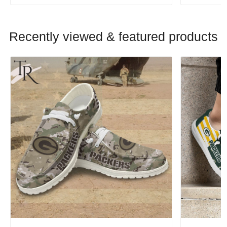
Recently viewed & featured products