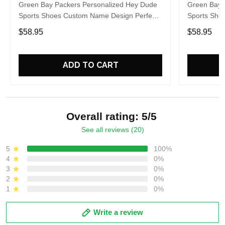
Green Bay Packers Personalized Hey Dude
Green Bay 
Sports Shoes Custom Name Design Perfect
Sports Sho
Gift For Fans
Gift For Fa
$58.95
$58.95
ADD TO CART
Overall rating: 5/5
See all reviews (20)
5
100%
4
0%
3
0%
2
0%
1
0%
Write a review