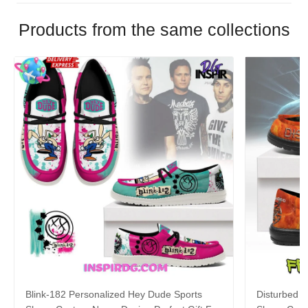
Products from the same collections
Blink-182 Personalized Hey Dude Sports
Disturbed P