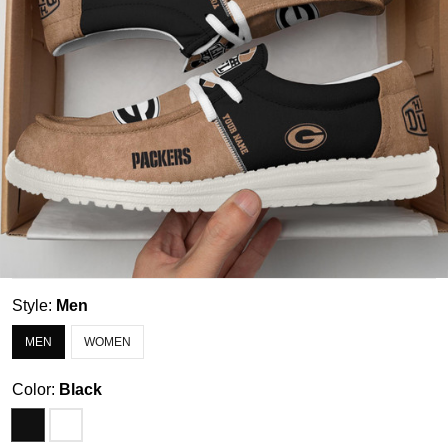
Style:
Men
MEN
WOMEN
Color:
Black