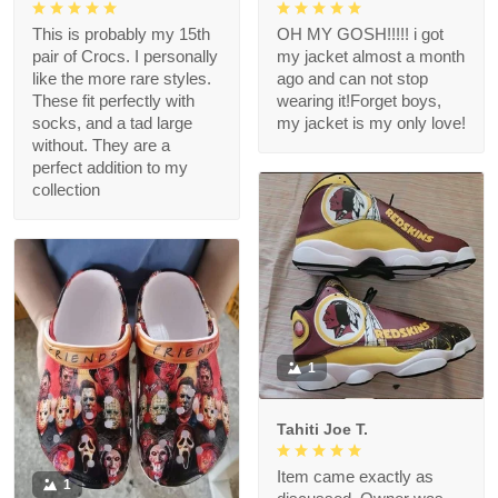
This is probably my 15th
OH MY GOSH!!!!! i got
pair of Crocs. I personally
my jacket almost a month
like the more rare styles.
ago and can not stop
These fit perfectly with
wearing it!Forget boys,
socks, and a tad large
my jacket is my only love!
without. They are a
perfect addition to my
collection
1
Tahiti Joe T.
Item came exactly as
1