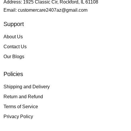
Address: 1925 Classic Cir, Rockford, IL 61108
Email:
customercare2407az@gmail.com
Support
About Us
Contact Us
Our Blogs
Policies
Shipping and Delivery
Return and Refund
Terms of Service
Privacy Policy