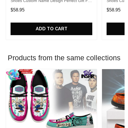
Shoes Custom Name Design Perfect Gift For
Shoes Cust
Fans
Fans
$58.95
$58.95
ADD TO CART
Products from the same collections