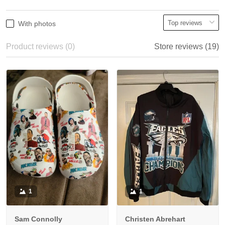
With photos
Product reviews (0)
Store reviews (19)
1
1
Sam Connolly
Christen Abrehart