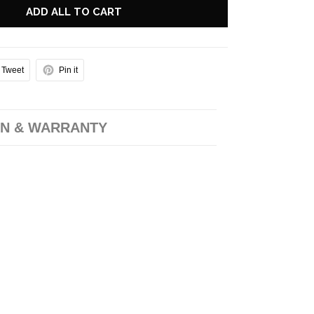
ADD ALL TO CART
Tweet
Pin it
N & WARRANTY