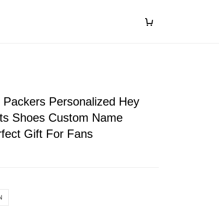
 Packers Personalized Hey
ts Shoes Custom Name
fect Gift For Fans
N