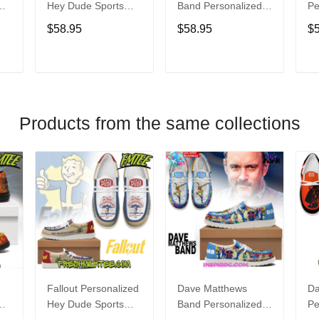
Hey Dude Sports
Band Personalized
Pe
s
Shoes Custom
Hey Dude Sports
Du
$58.95
$58.95
$
Name Design
Shoes Custom
C
t
Perfect Gift For Fans
Name Design
De
Perfect Gift For Fans
Fo
T
ADD TO CART
ADD TO CART
Products from the same collections
Fallout Personalized
Dave Matthews
Da
Hey Dude Sports
Band Personalized
Pe