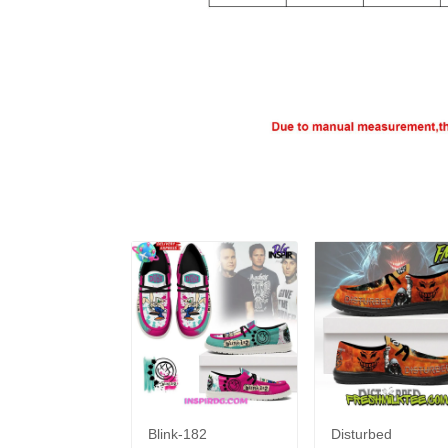
Blink-182
Disturbed