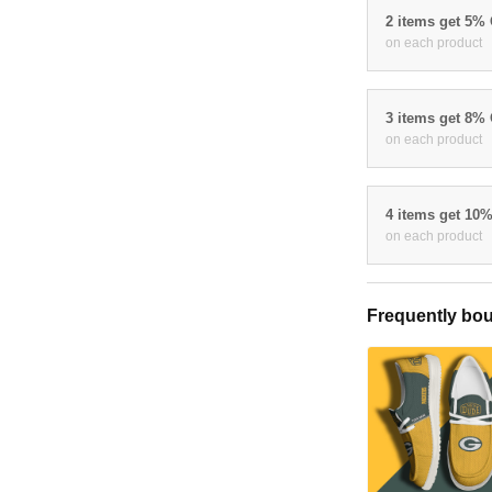
2 items get 5%
on each product
3 items get 8%
on each product
4 items get 10
on each product
Frequently bou