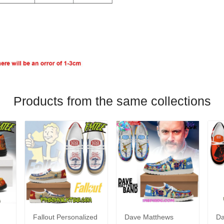
Products from the same collections
Fallout Personalized
Dave Matthews
Da