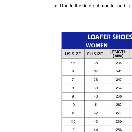
Due to the different monitor and ligh