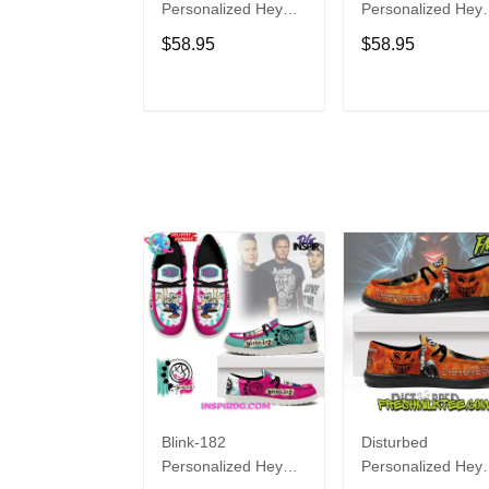
Personalized Hey
Personalized Hey
Dude Sports Shoes
Dude Sports Shoe
$58.95
$58.95
Custom Name
Custom Name
Design Perfect Gift
Design Perfect Gif
For Fans
For Fans
ADD TO CART
ADD TO CAR
Blink-182
Disturbed
Personalized Hey
Personalized Hey