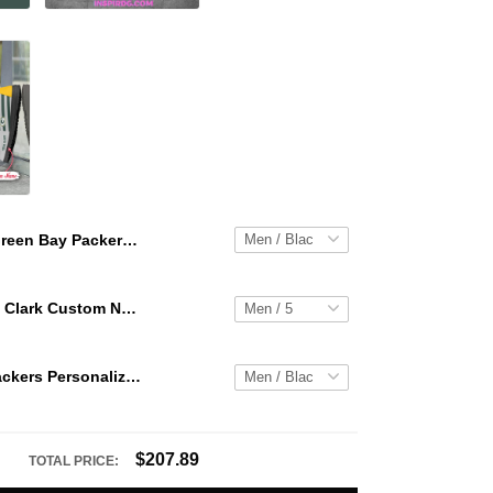
Green Bay Packers Personalized Hey Dude Sports Shoes Custom Name Design Perfect Gift For Fans
WNBA Caitlin Clark Custom NK Air Force 1
Green Bay Packers Personalized Hey Dude Sports Shoes Custom Name Design Perfect Gift For Fans
$207.89
TOTAL PRICE: