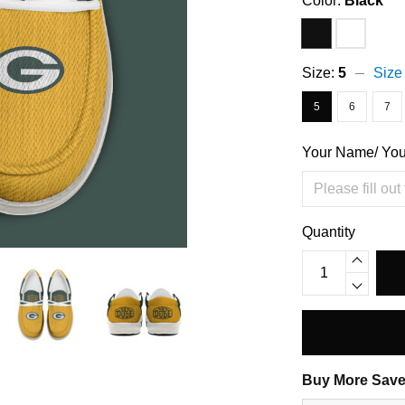
Color:
Black
Size:
5
Size
5
6
7
Your Name/ Yo
Quantity
Buy More Save