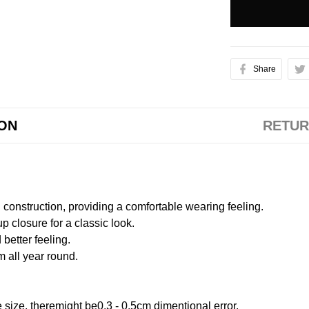
Share
ION
RETUR
onstruction, providing a comfortable wearing feeling.
 closure for a classic look.
better feeling.
m all year round.
size, theremight be0.3 - 0.5cm dimentional error.