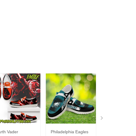
rth Vader
Philadelphia Eagles
Bon Jovi