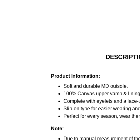
DESCRIPT
Product Information:
Soft and durable MD outsole.
100% Canvas upper vamp & lining c
Complete with eyelets and a lace-up
Slip-on type for easier wearing and 
Perfect for every season, wear the
Note:
Due to manual measurement of the 