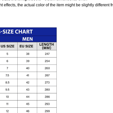
t effects, the actual color of the item might be slightly different 