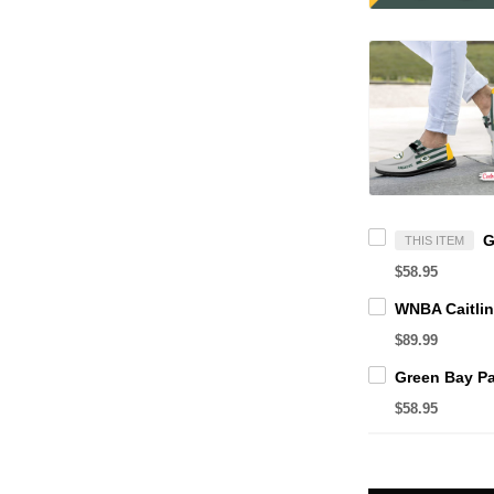
THIS ITEM
$58.95
$89.99
$58.95