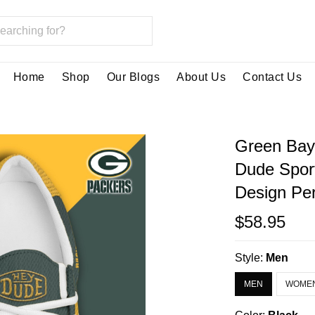
Home
Shop
Our Blogs
About Us
Contact Us
Green Bay
Dude Spor
Design Per
$58.95
Style:
Men
MEN
WOME