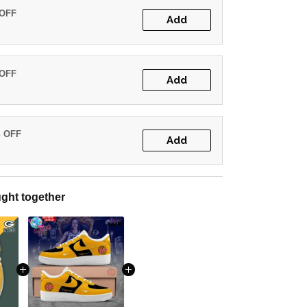
 OFF
Add
 OFF
Add
% OFF
Add
ght together