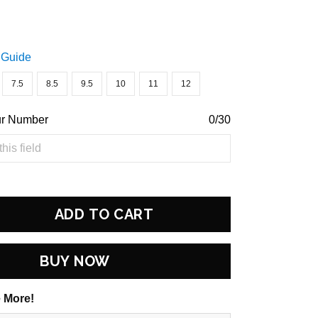
 Guide
7.5
8.5
9.5
10
11
12
ur Number
0/30
ADD TO CART
BUY NOW
 More!