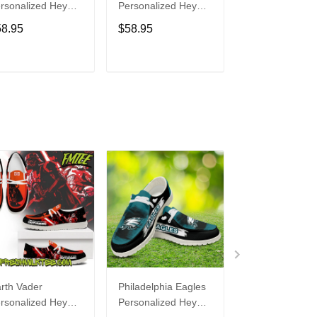
rsonalized Hey
Personalized Hey
Personalized H
de Sports Shoes
Dude Sports Shoes
Dude Sports S
58.95
$58.95
$58.95
ustom Name
Custom Name
Custom Name
sign Perfect Gift
Design Perfect Gift
Design Perfect 
r Fans
For Fans
For Fans
ADD TO CART
ADD TO CART
ADD TO C
rth Vader
Philadelphia Eagles
Bon Jovi
rsonalized Hey
Personalized Hey
Personalized H