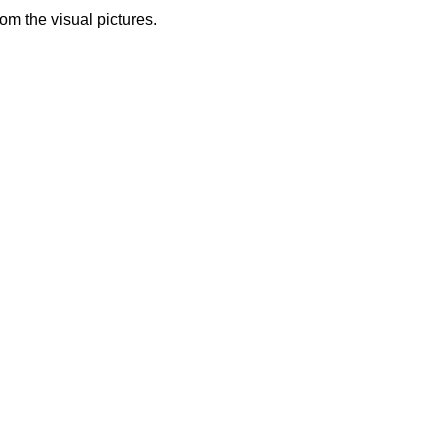
from the visual pictures.