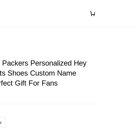
 Packers Personalized Hey
ts Shoes Custom Name
fect Gift For Fans
N