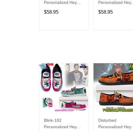
Personalized Hey
Personalized Hey
Dude Sports Shoes
Dude Sports Shoe
$58.95
$58.95
Custom Name
Custom Name
Design Perfect Gift
Design Perfect Gif
For Fans
For Fans
ADD TO CART
ADD TO CAR
Blink-182
Disturbed
Personalized Hey
Personalized Hey