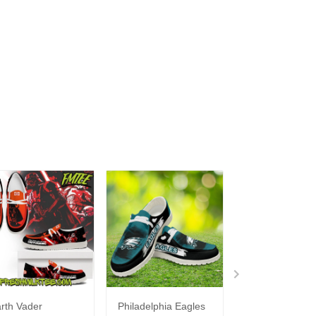
rth Vader
Philadelphia Eagles
Bon Jovi