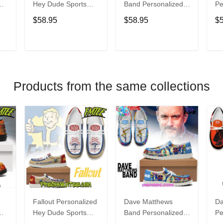
Hey Dude Sports
Band Personalized
Pe
s
Shoes Custom
Hey Dude Sports
Du
$58.95
$58.95
$
Name Design
Shoes Custom
C
t
Perfect Gift For Fans
Name Design
De
Perfect Gift For Fans
Fo
T
ADD TO CART
ADD TO CART
Products from the same collections
Fallout Personalized
Dave Matthews
Da
Hey Dude Sports
Band Personalized
Pe