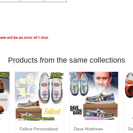
Products from the same collections
Fallout Personalized
Dave Matthews
Da