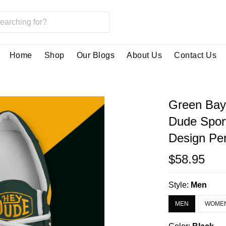
Home
Shop
Our Blogs
About Us
Contact Us
Green Bay
Dude Spor
Design Per
$58.95
Style:
Men
MEN
WOME