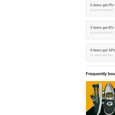
2 items get 5%
on each product
3 items get 8%
on each product
4 items get 10
on each product
Frequently bou