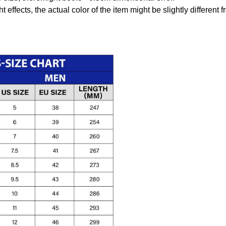
t effects, the actual color of the item might be slightly different 