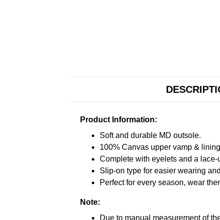
DESCRIPT
Product Information:
Soft and durable MD outsole.
100% Canvas upper vamp & lining c
Complete with eyelets and a lace-up
Slip-on type for easier wearing and 
Perfect for every season, wear the
Note:
Due to manual measurement of the 