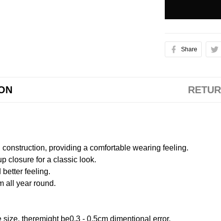
Share
ION
RETUR
onstruction, providing a comfortable wearing feeling.
 closure for a classic look.
better feeling.
m all year round.
size, theremight be0.3 - 0.5cm dimentional error.