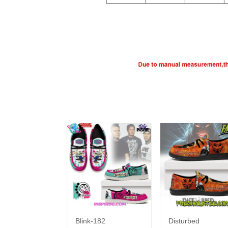
Blink-182
Disturbed