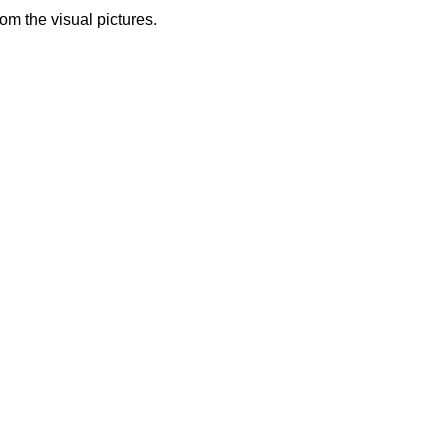
from the visual pictures.