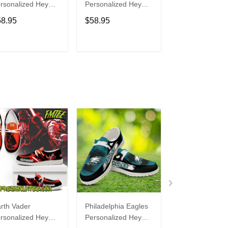
rsonalized Hey
Personalized Hey
Personalized H
de Sports Shoes
Dude Sports Shoes
Dude Sports S
58.95
$58.95
$58.95
ustom Name
Custom Name
Custom Name
sign Perfect Gift
Design Perfect Gift
Design Perfect 
r Fans
For Fans
For Fans
ADD TO CART
ADD TO CART
ADD TO C
rth Vader
Philadelphia Eagles
Bon Jovi
rsonalized Hey
Personalized Hey
Personalized H