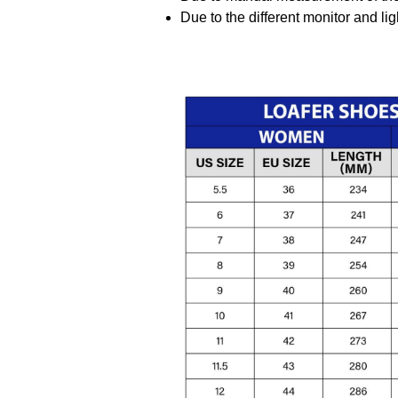
Due to the different monitor and ligh