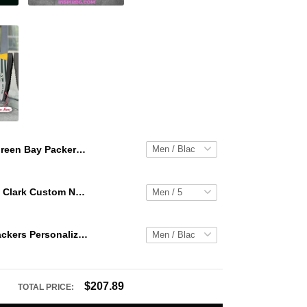
Green Bay Packers Personalized Hey Dude Sports Shoes Custom Name Design Perfect Gift For Fans
WNBA Caitlin Clark Custom NK Air Force 1
Green Bay Packers Personalized Hey Dude Sports Shoes Custom Name Design Perfect Gift For Fans
$207.89
TOTAL PRICE: