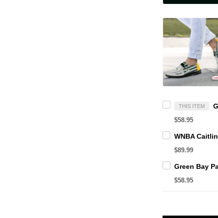
THIS ITEM
$58.95
$89.99
$58.95