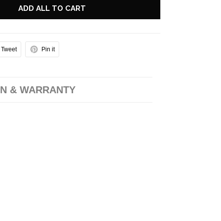
ADD ALL TO CART
Tweet
Pin it
N & WARRANTY