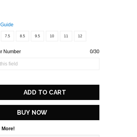
 Guide
7.5
8.5
9.5
10
11
12
ur Number
0/30
ADD TO CART
BUY NOW
 More!