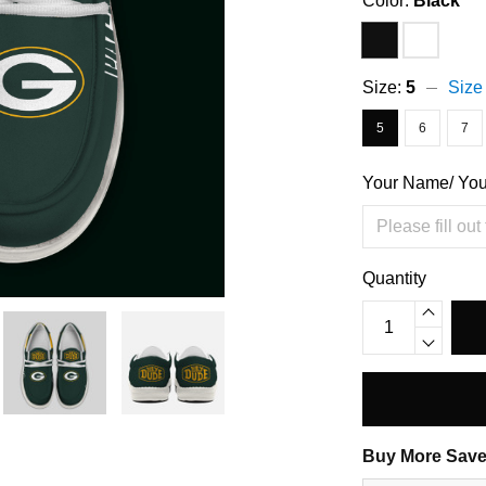
Color:
Black
Size:
5
Size
5
6
7
Your Name/ Yo
Quantity
Buy More Save