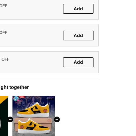
 OFF
Add
 OFF
Add
% OFF
Add
ght together