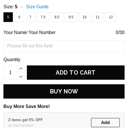
Size:
5
Size Guide
5
6
7
7.5
8.5
9.5
10
11
12
Your Name/ Your Number
0/30
Quantity
ADD TO CART
BUY NOW
Buy More Save More!
2 items get 5% OFF
Add
on each product