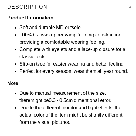
DESCRIPTION
Product Information:
Soft and durable MD outsole.
100% Canvas upper vamp & lining construction,
providing a comfortable wearing feeling.
Complete with eyelets and a lace-up closure for a
classic look.
Slip-on type for easier wearing and better feeling.
Perfect for every season, wear them all year round.
Note:
Due to manual measurement of the size,
theremight be0.3 - 0.5cm dimentional error.
Due to the different monitor and light effects, the
actual color of the item might be slightly different
from the visual pictures.