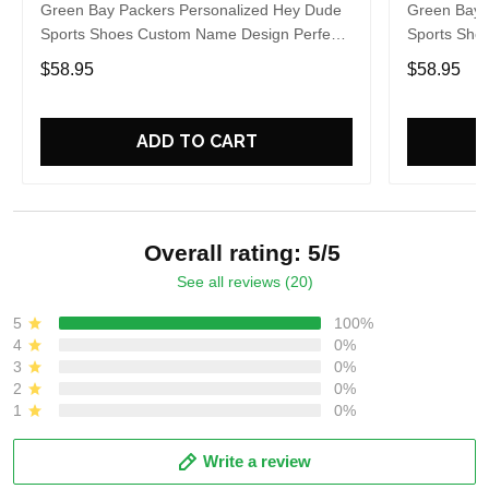
Green Bay Packers Personalized Hey Dude
Green Bay 
Sports Shoes Custom Name Design Perfect
Sports Sho
Gift For Fans
Gift For Fa
$58.95
$58.95
ADD TO CART
Overall rating: 5/5
See all reviews (20)
5
100%
4
0%
3
0%
2
0%
1
0%
Write a review