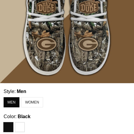
Style:
Men
MEN
WOMEN
Color:
Black