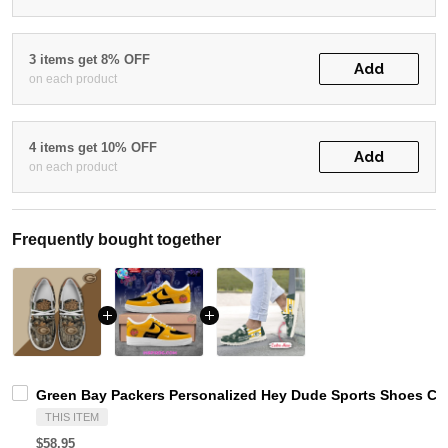
3 items get 8% OFF
Add
on each product
4 items get 10% OFF
Add
on each product
Frequently bought together
Green Bay Packers Personalized Hey Dude Sports Shoes Cus
THIS ITEM
$58.95