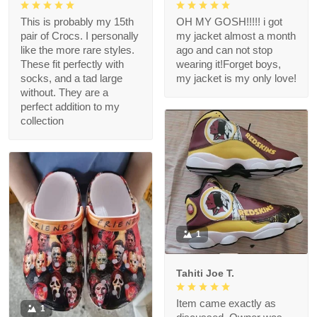
This is probably my 15th
OH MY GOSH!!!!! i got
pair of Crocs. I personally
my jacket almost a month
like the more rare styles.
ago and can not stop
These fit perfectly with
wearing it!Forget boys,
socks, and a tad large
my jacket is my only love!
without. They are a
perfect addition to my
collection
1
Tahiti Joe T.
Item came exactly as
1