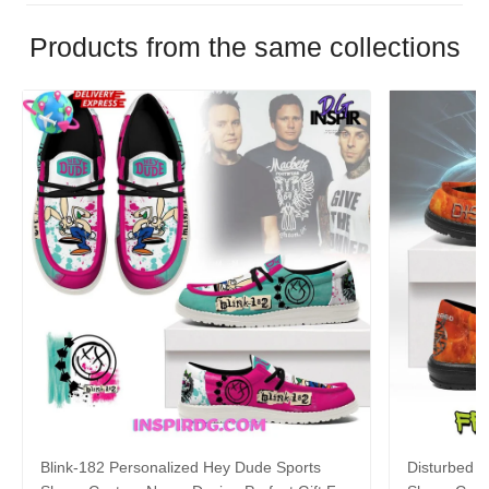
Products from the same collections
Blink-182 Personalized Hey Dude Sports
Disturbed P