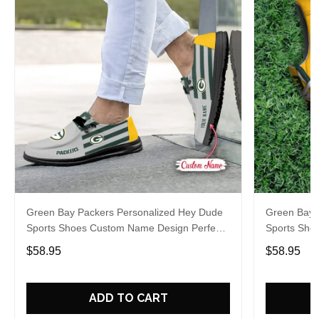
Green Bay Packers Personalized Hey Dude
Green Bay 
Sports Shoes Custom Name Design Perfect
Sports Sho
Gift For Fans
Gift For Fa
$58.95
$58.95
ADD TO CART