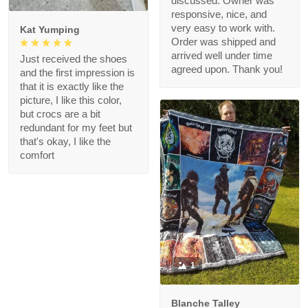
discussed. Owner was
responsive, nice, and
very easy to work with.
Kat Yumping
Order was shipped and
arrived well under time
Just received the shoes
agreed upon. Thank you!
and the first impression is
that it is exactly like the
picture, I like this color,
but crocs are a bit
redundant for my feet but
that's okay, I like the
comfort
1
Blanche Talley