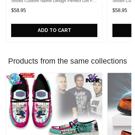
Shoes Custom Name Design Perfect Gift For
Shoes Cust
Fans
Fans
$58.95
$58.95
ADD TO CART
Products from the same collections