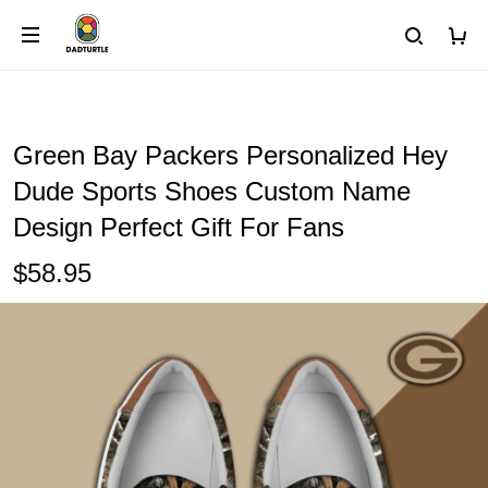
Green Bay Packers Personalized Hey
Dude Sports Shoes Custom Name
Design Perfect Gift For Fans
$58.95