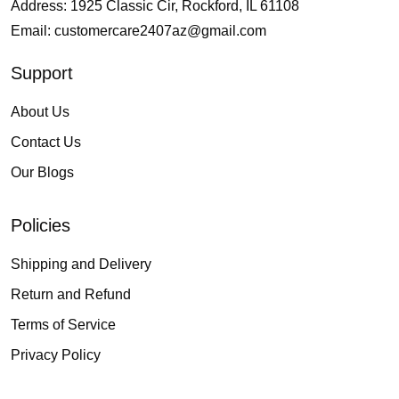
Address: 1925 Classic Cir, Rockford, IL 61108
Email:
customercare2407az@gmail.com
Support
About Us
Contact Us
Our Blogs
Policies
Shipping and Delivery
Return and Refund
Terms of Service
Privacy Policy