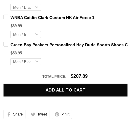
WNBA Caitlin Clark Custom NK Air Force 1
$89.99
Green Bay Packers Personalized Hey Dude Sports Shoes Cus
$58.95
$207.89
TOTAL PRICE:
ADD ALL TO CART
Share
Tweet
Pin it