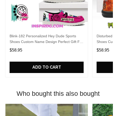
Blink-182 Personalized Hey Dude Sports
Disturbed P
Shoes Custom Name Design Perfect Gift For
Shoes Cust
Fans
Fans
$58.95
$58.95
ADD TO CART
Who bought this also bought