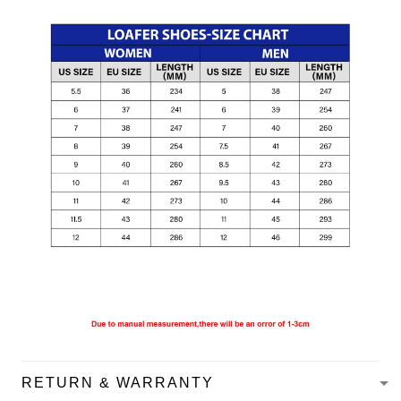
RETURN & WARRANTY