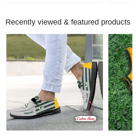
Recently viewed & featured products