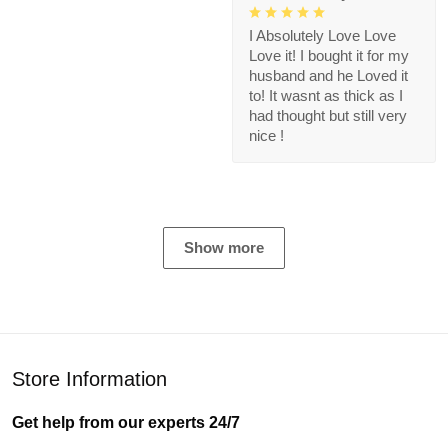
I Absolutely Love Love
Love it! I bought it for my
husband and he Loved it
to! It wasnt as thick as I
had thought but still very
nice !
Show more
Store Information
Get help from our experts 24/7