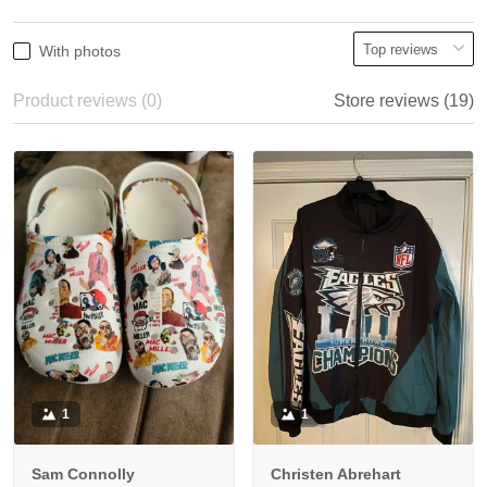
With photos
Product reviews (0)
Store reviews (19)
1
1
Sam Connolly
Christen Abrehart