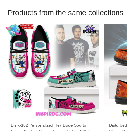
Products from the same collections
Blink-182 Personalized Hey Dude Sports
Disturbed P