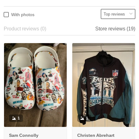
With photos
Product reviews (0)
Store reviews (19)
1
1
Sam Connolly
Christen Abrehart