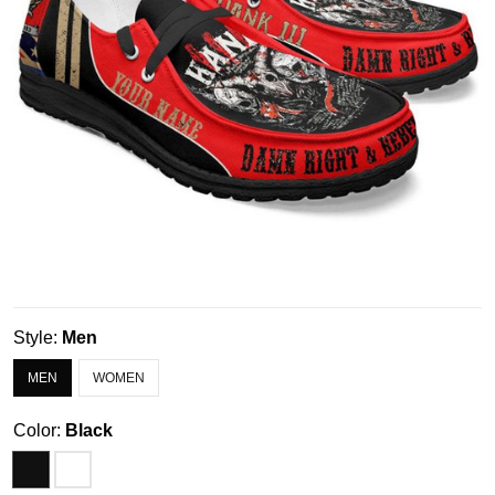
Style:
Men
MEN
WOMEN
Color:
Black