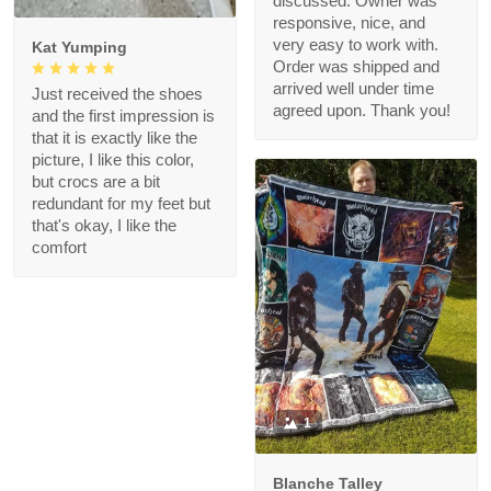
discussed. Owner was
responsive, nice, and
very easy to work with.
Kat Yumping
Order was shipped and
arrived well under time
Just received the shoes
agreed upon. Thank you!
and the first impression is
that it is exactly like the
picture, I like this color,
but crocs are a bit
redundant for my feet but
that's okay, I like the
comfort
1
Blanche Talley