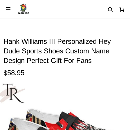
Hank Williams III Personalized Hey
Dude Sports Shoes Custom Name
Design Perfect Gift For Fans
$58.95