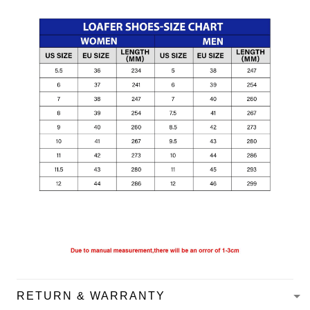
RETURN & WARRANTY