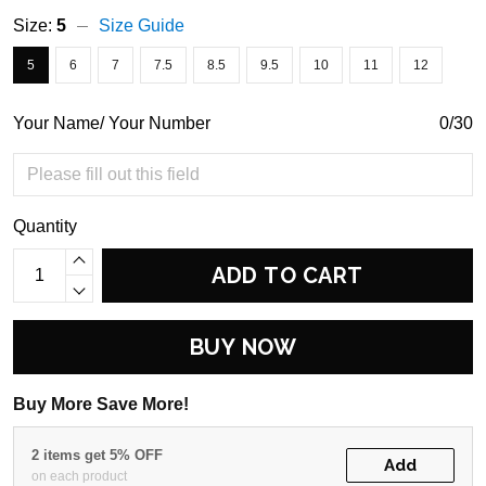
Size:
5
Size Guide
5
6
7
7.5
8.5
9.5
10
11
12
Your Name/ Your Number
0/30
Quantity
ADD TO CART
BUY NOW
Buy More Save More!
2 items get 5% OFF
Add
on each product