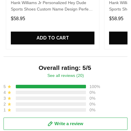
Hank Williams Jr Personalized Hey Dude
Hank Willia
Sports Shoes Custom Name Design Perfect
Sports Sho
Gift For Fans
Gift For Fa
$58.95
$58.95
ADD TO CART
Overall rating: 5/5
See all reviews (20)
5
100%
4
0%
3
0%
2
0%
1
0%
Write a review