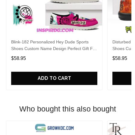
Blink-182 Personalized Hey Dude Sports
Disturbed P
Shoes Custom Name Design Perfect Gift For
Shoes Cust
Fans
Fans
$58.95
$58.95
ADD TO CART
Who bought this also bought