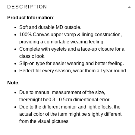
DESCRIPTION
Product Information:
Soft and durable MD outsole.
100% Canvas upper vamp & lining construction,
providing a comfortable wearing feeling.
Complete with eyelets and a lace-up closure for a
classic look.
Slip-on type for easier wearing and better feeling.
Perfect for every season, wear them all year round.
Note:
Due to manual measurement of the size,
theremight be0.3 - 0.5cm dimentional error.
Due to the different monitor and light effects, the
actual color of the item might be slightly different
from the visual pictures.