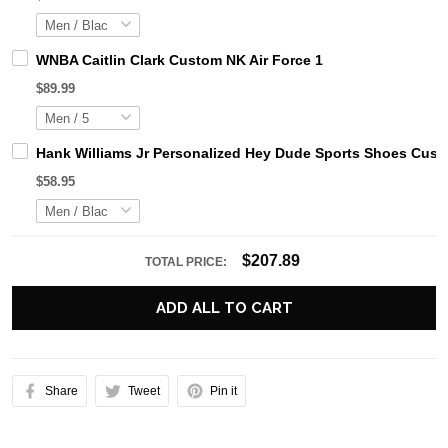
WNBA Caitlin Clark Custom NK Air Force 1
$89.99
Hank Williams Jr Personalized Hey Dude Sports Shoes Cust
$58.95
$207.89
TOTAL PRICE:
ADD ALL TO CART
Share
Tweet
Pin it