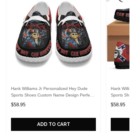
Hank Williams Jr Personalized Hey Dude
Hank Willia
Sports Shoes Custom Name Design Perfect
Sports Sho
Gift For Fans
Gift For Fa
$58.95
$58.95
ADD TO CART