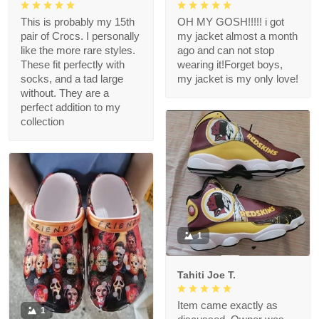
This is probably my 15th
OH MY GOSH!!!!! i got
pair of Crocs. I personally
my jacket almost a month
like the more rare styles.
ago and can not stop
These fit perfectly with
wearing it!Forget boys,
socks, and a tad large
my jacket is my only love!
without. They are a
perfect addition to my
collection
1
Tahiti Joe T.
Item came exactly as
1