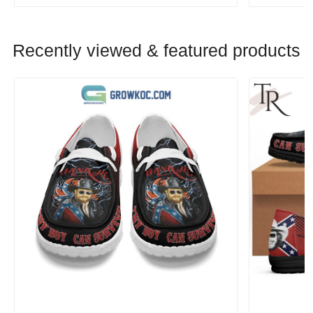
Recently viewed & featured products