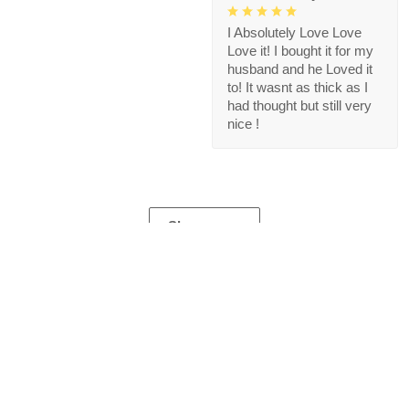
I Absolutely Love Love
Love it! I bought it for my
husband and he Loved it
to! It wasnt as thick as I
had thought but still very
nice !
Show more
Store Information
Get help from our experts 24/7