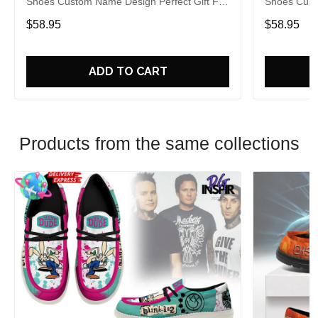
Shoes Custom Name Design Perfect Gift For
Shoes Cust
Fans
Fans
$58.95
$58.95
ADD TO CART
Products from the same collections