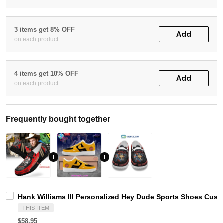
3 items get 8% OFF
Add
on each product
4 items get 10% OFF
Add
on each product
Frequently bought together
Hank Williams III Personalized Hey Dude Sports Shoes Cust
THIS ITEM
$58.95