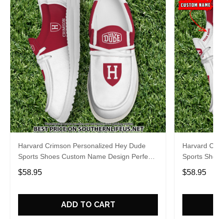
Harvard Crimson Personalized Hey Dude
Harvard Cr
Sports Shoes Custom Name Design Perfect
Sports Sho
Gift For Fans
Gift For Fa
$58.95
$58.95
ADD TO CART