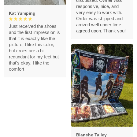
discussed. Owner was
responsive, nice, and
very easy to work with.
Kat Yumping
Order was shipped and
arrived well under time
Just received the shoes
agreed upon. Thank you!
and the first impression is
that it is exactly like the
picture, I like this color,
but crocs are a bit
redundant for my feet but
that's okay, I like the
comfort
1
Blanche Talley