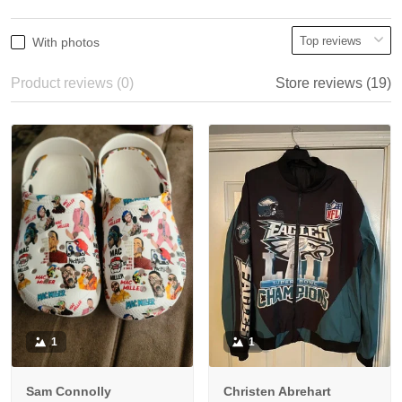
With photos
Product reviews (0)
Store reviews (19)
1
1
Sam Connolly
Christen Abrehart