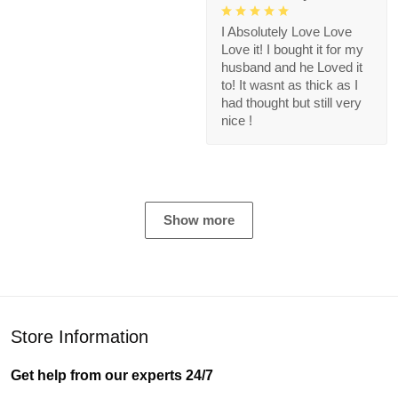
I Absolutely Love Love
Love it! I bought it for my
husband and he Loved it
to! It wasnt as thick as I
had thought but still very
nice !
Show more
Store Information
Get help from our experts 24/7