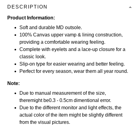
DESCRIPTION
Product Information:
Soft and durable MD outsole.
100% Canvas upper vamp & lining construction,
providing a comfortable wearing feeling.
Complete with eyelets and a lace-up closure for a
classic look.
Slip-on type for easier wearing and better feeling.
Perfect for every season, wear them all year round.
Note:
Due to manual measurement of the size,
theremight be0.3 - 0.5cm dimentional error.
Due to the different monitor and light effects, the
actual color of the item might be slightly different
from the visual pictures.