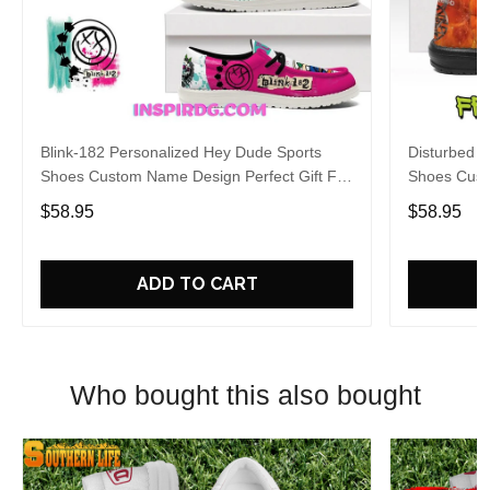
Blink-182 Personalized Hey Dude Sports
Disturbed P
Shoes Custom Name Design Perfect Gift For
Shoes Cust
Fans
Fans
$58.95
$58.95
ADD TO CART
Who bought this also bought