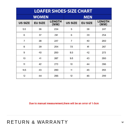
RETURN & WARRANTY