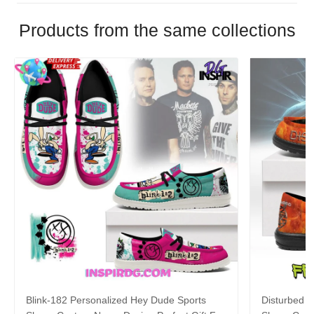
Products from the same collections
Blink-182 Personalized Hey Dude Sports
Disturbed P