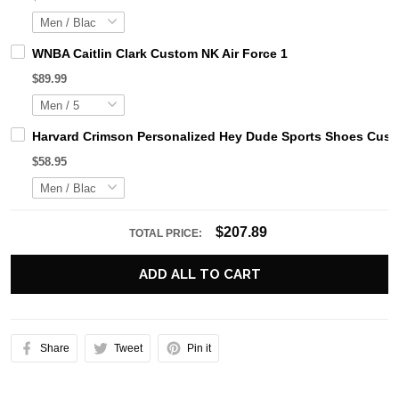
WNBA Caitlin Clark Custom NK Air Force 1
$89.99
Harvard Crimson Personalized Hey Dude Sports Shoes Custo
$58.95
$207.89
TOTAL PRICE:
ADD ALL TO CART
Share
Tweet
Pin it