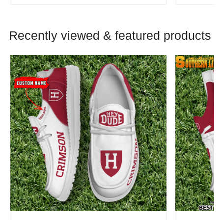
Recently viewed & featured products