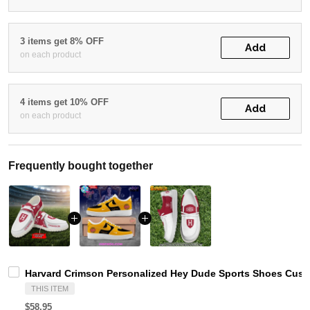
3 items get 8% OFF
Add
on each product
4 items get 10% OFF
Add
on each product
Frequently bought together
Harvard Crimson Personalized Hey Dude Sports Shoes Custo
THIS ITEM
$58.95