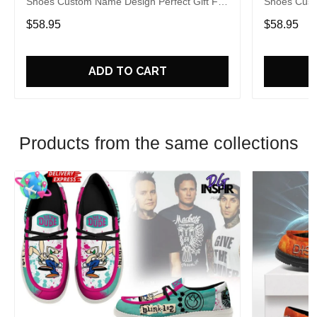
Shoes Custom Name Design Perfect Gift For
Shoes Cust
Fans
Fans
$58.95
$58.95
ADD TO CART
Products from the same collections