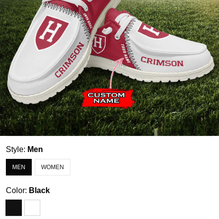
Style:
Men
MEN
WOMEN
Color:
Black