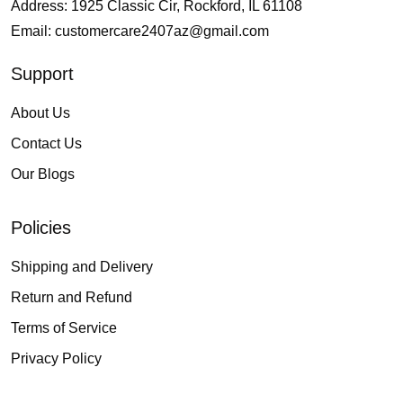
Address: 1925 Classic Cir, Rockford, IL 61108
Email:
customercare2407az@gmail.com
Support
About Us
Contact Us
Our Blogs
Policies
Shipping and Delivery
Return and Refund
Terms of Service
Privacy Policy