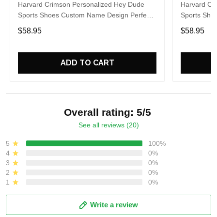
Harvard Crimson Personalized Hey Dude
Harvard Cr
Sports Shoes Custom Name Design Perfect
Sports Sho
Gift For Fans
Gift For Fa
$58.95
$58.95
ADD TO CART
Overall rating: 5/5
See all reviews (20)
5
100%
4
0%
3
0%
2
0%
1
0%
Write a review