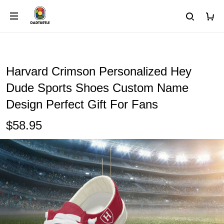
Harvard Crimson Personalized Hey
Dude Sports Shoes Custom Name
Design Perfect Gift For Fans
$58.95