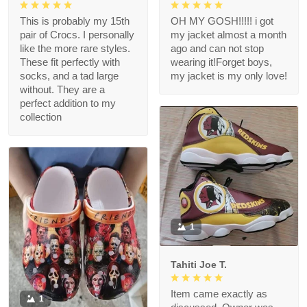
This is probably my 15th
OH MY GOSH!!!!! i got
pair of Crocs. I personally
my jacket almost a month
like the more rare styles.
ago and can not stop
These fit perfectly with
wearing it!Forget boys,
socks, and a tad large
my jacket is my only love!
without. They are a
perfect addition to my
collection
1
Tahiti Joe T.
Item came exactly as
1