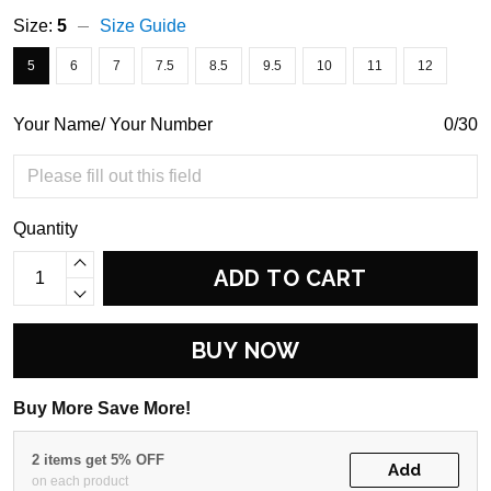
Size:
5
Size Guide
5
6
7
7.5
8.5
9.5
10
11
12
Your Name/ Your Number
0/30
Quantity
ADD TO CART
BUY NOW
Buy More Save More!
2 items get 5% OFF
Add
on each product