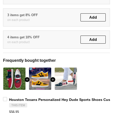
3 items get 8% OFF
Add
on each product
4 items get 10% OFF
Add
on each product
Frequently bought together
Houston Texans Personalized Hey Dude Sports Shoes Custo
THIS ITEM
$58.95