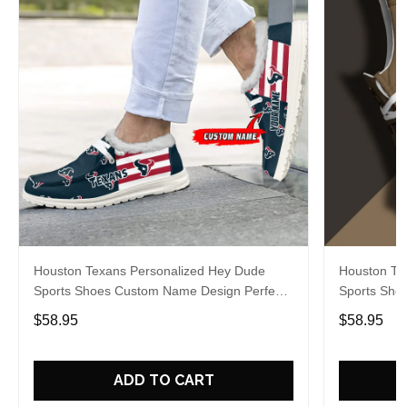
Houston Texans Personalized Hey Dude
Houston Te
Sports Shoes Custom Name Design Perfect
Sports Sho
Gift For Fans
Gift For Fa
$58.95
$58.95
ADD TO CART