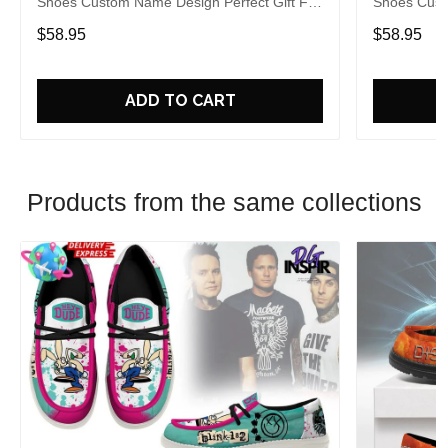
Shoes Custom Name Design Perfect Gift For
Shoes Cust
Fans
Fans
$58.95
$58.95
ADD TO CART
Products from the same collections