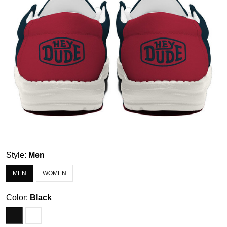
Style:
Men
MEN
WOMEN
Color:
Black