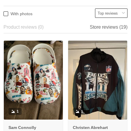
With photos
Product reviews (0)
Store reviews (19)
1
1
Sam Connolly
Christen Abrehart