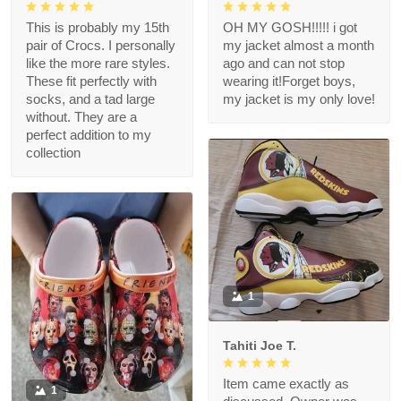
This is probably my 15th
OH MY GOSH!!!!! i got
pair of Crocs. I personally
my jacket almost a month
like the more rare styles.
ago and can not stop
These fit perfectly with
wearing it!Forget boys,
socks, and a tad large
my jacket is my only love!
without. They are a
perfect addition to my
collection
1
Tahiti Joe T.
Item came exactly as
1