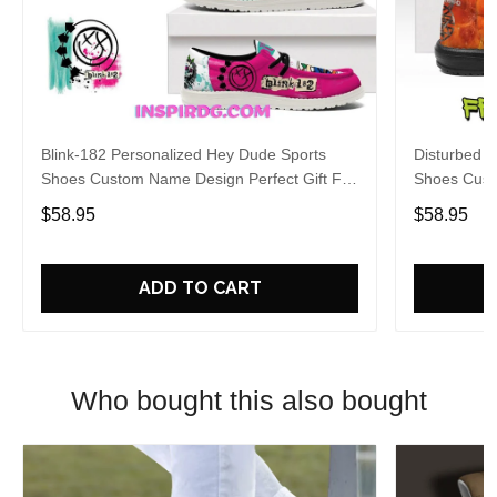
Blink-182 Personalized Hey Dude Sports
Disturbed P
Shoes Custom Name Design Perfect Gift For
Shoes Cust
Fans
Fans
$58.95
$58.95
ADD TO CART
Who bought this also bought