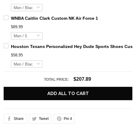
WNBA Caitlin Clark Custom NK Air Force 1
$89.99
Houston Texans Personalized Hey Dude Sports Shoes Custo
$58.95
$207.89
TOTAL PRICE:
ADD ALL TO CART
Share
Tweet
Pin it