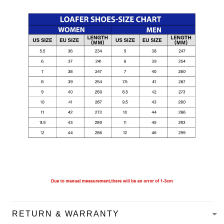
RETURN & WARRANTY