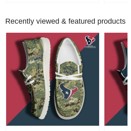
Recently viewed & featured products