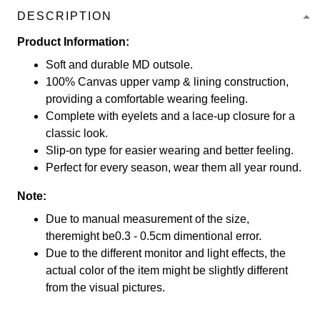
DESCRIPTION
Product Information:
Soft and durable MD outsole.
100% Canvas upper vamp & lining construction,
providing a comfortable wearing feeling.
Complete with eyelets and a lace-up closure for a
classic look.
Slip-on type for easier wearing and better feeling.
Perfect for every season, wear them all year round.
Note:
Due to manual measurement of the size,
theremight be0.3 - 0.5cm dimentional error.
Due to the different monitor and light effects, the
actual color of the item might be slightly different
from the visual pictures.