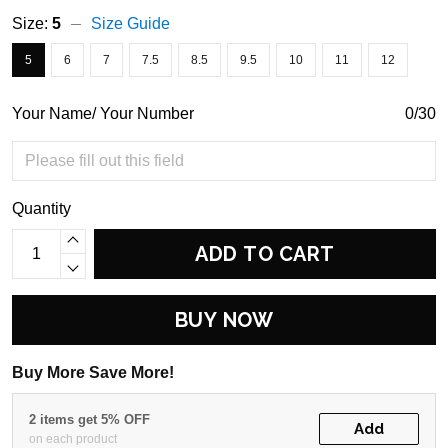
Size:
5
Size Guide
5
6
7
7.5
8.5
9.5
10
11
12
Your Name/ Your Number
0/30
Quantity
ADD TO CART
BUY NOW
Buy More Save More!
2 items get 5% OFF
Add
on each product