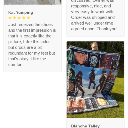
discussed. Owner was
responsive, nice, and
very easy to work with.
Kat Yumping
Order was shipped and
arrived well under time
Just received the shoes
agreed upon. Thank you!
and the first impression is
that it is exactly like the
picture, I like this color,
but crocs are a bit
redundant for my feet but
that's okay, I like the
comfort
1
Blanche Talley