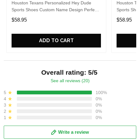
Houston Texans Personalized Hey Dude
Houston Te
Sports Shoes Custom Name Design Perfect
Sports Sho
Gift For Fans
Gift For Fa
$58.95
$58.95
ADD TO CART
Overall rating: 5/5
See all reviews (20)
5
100%
4
0%
3
0%
2
0%
1
0%
Write a review