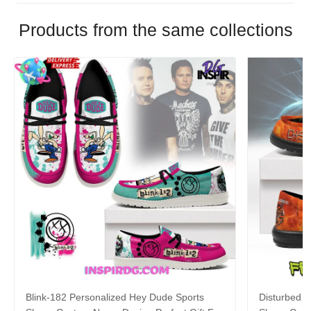
Products from the same collections
Blink-182 Personalized Hey Dude Sports
Disturbed P