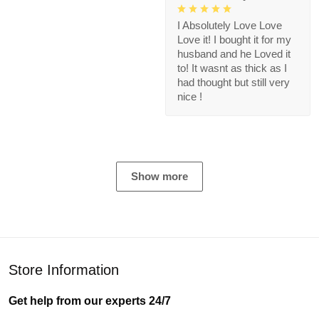
I Absolutely Love Love
Love it! I bought it for my
husband and he Loved it
to! It wasnt as thick as I
had thought but still very
nice !
Show more
Store Information
Get help from our experts 24/7