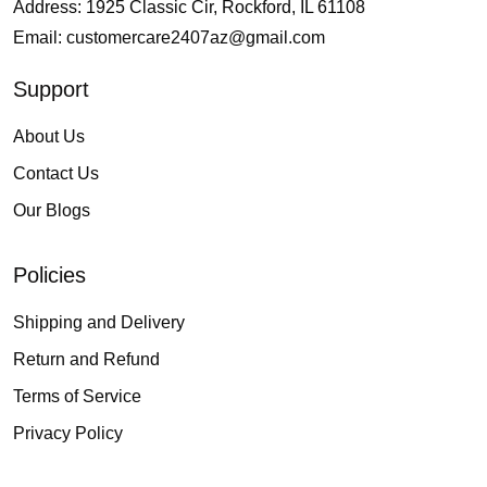
Address: 1925 Classic Cir, Rockford, IL 61108
Email:
customercare2407az@gmail.com
Support
About Us
Contact Us
Our Blogs
Policies
Shipping and Delivery
Return and Refund
Terms of Service
Privacy Policy