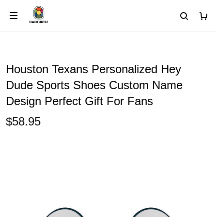
Houston Texans Personalized Hey
Dude Sports Shoes Custom Name
Design Perfect Gift For Fans
$58.95