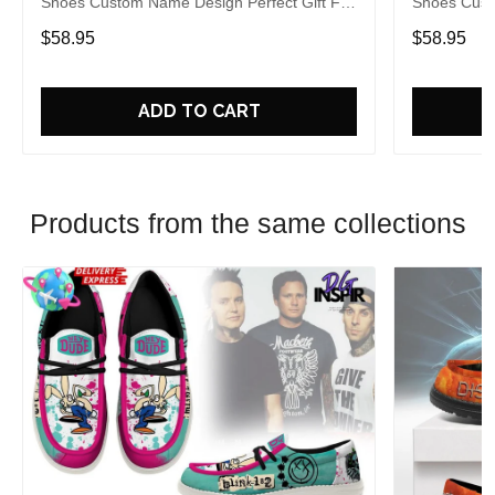
Shoes Custom Name Design Perfect Gift For
Shoes Cust
Fans
Fans
$58.95
$58.95
ADD TO CART
Products from the same collections