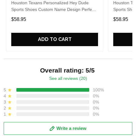
Houston Texans Personalized Hey Dude
Houston Te
Sports Shoes Custom Name Design Perfect
Sports Sho
Gift For Fans
Gift For Fa
$58.95
$58.95
ADD TO CART
Overall rating: 5/5
See all reviews (20)
5
100%
4
0%
3
0%
2
0%
1
0%
Write a review