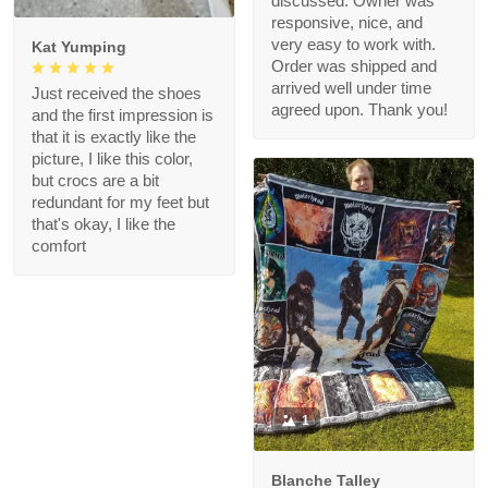
discussed. Owner was
responsive, nice, and
very easy to work with.
Kat Yumping
Order was shipped and
arrived well under time
Just received the shoes
agreed upon. Thank you!
and the first impression is
that it is exactly like the
picture, I like this color,
but crocs are a bit
redundant for my feet but
that's okay, I like the
comfort
1
Blanche Talley