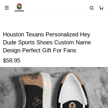
Houston Texans Personalized Hey
Dude Sports Shoes Custom Name
Design Perfect Gift For Fans
$58.95