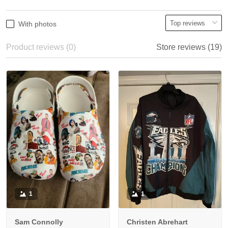
With photos
Product reviews (0)
Store reviews (19)
1
1
Sam Connolly
Christen Abrehart