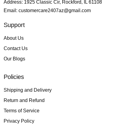
Address: 1925 Classic Cir, Rockford, IL 61108
Email:
customercare2407az@gmail.com
Support
About Us
Contact Us
Our Blogs
Policies
Shipping and Delivery
Return and Refund
Terms of Service
Privacy Policy