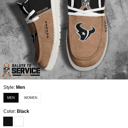
Style:
Men
MEN
WOMEN
Color:
Black