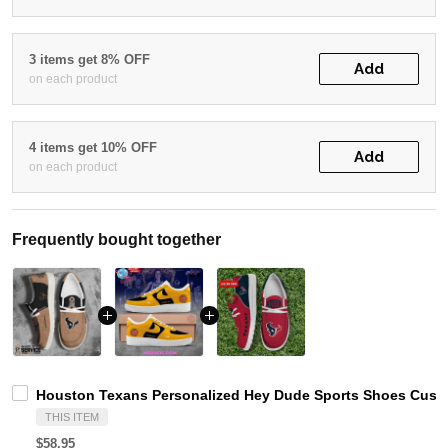
3 items get 8% OFF
Add
on each product
4 items get 10% OFF
Add
on each product
Frequently bought together
Houston Texans Personalized Hey Dude Sports Shoes Custo
THIS ITEM
$58.95