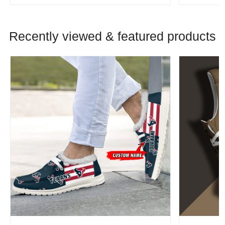
Recently viewed & featured products