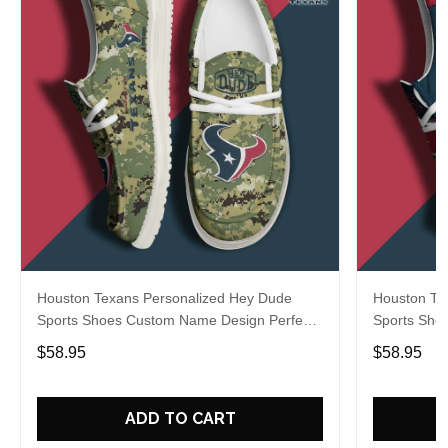
Houston Texans Personalized Hey Dude
Houston Te
Sports Shoes Custom Name Design Perfect
Sports Sho
Gift For Fans
Gift For Fa
$58.95
$58.95
ADD TO CART