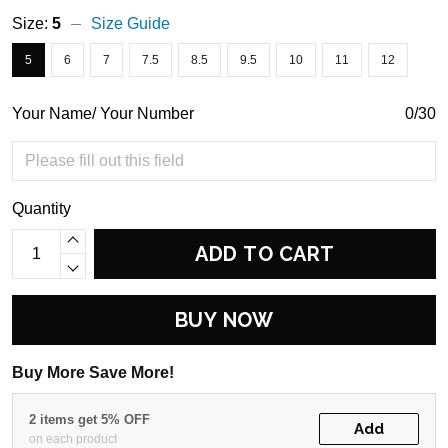
Size:
5
Size Guide
5
6
7
7.5
8.5
9.5
10
11
12
Your Name/ Your Number
0/30
Quantity
ADD TO CART
BUY NOW
Buy More Save More!
2 items get 5% OFF
Add
on each product