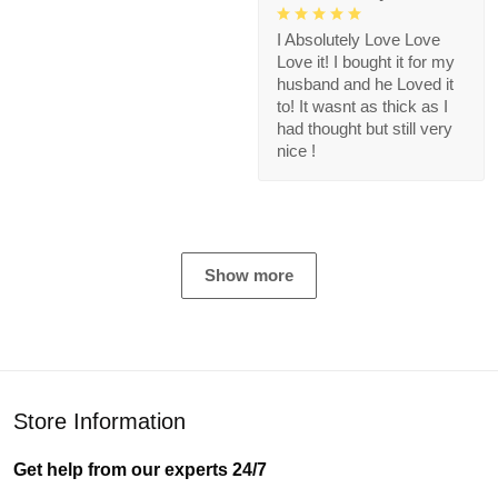
I Absolutely Love Love
Love it! I bought it for my
husband and he Loved it
to! It wasnt as thick as I
had thought but still very
nice !
Show more
Store Information
Get help from our experts 24/7