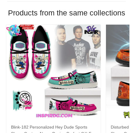
Products from the same collections
Blink-182 Personalized Hey Dude Sports
Disturbed P