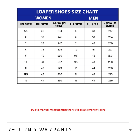
RETURN & WARRANTY