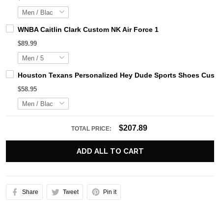
WNBA Caitlin Clark Custom NK Air Force 1
$89.99
Houston Texans Personalized Hey Dude Sports Shoes Custo
$58.95
$207.89
TOTAL PRICE:
ADD ALL TO CART
Share
Tweet
Pin it