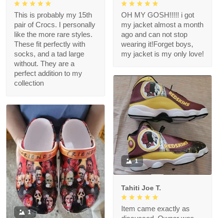
This is probably my 15th
OH MY GOSH!!!!! i got
pair of Crocs. I personally
my jacket almost a month
like the more rare styles.
ago and can not stop
These fit perfectly with
wearing it!Forget boys,
socks, and a tad large
my jacket is my only love!
without. They are a
perfect addition to my
collection
1
Tahiti Joe T.
Item came exactly as
1