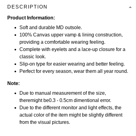
DESCRIPTION
Product Information:
Soft and durable MD outsole.
100% Canvas upper vamp & lining construction,
providing a comfortable wearing feeling.
Complete with eyelets and a lace-up closure for a
classic look.
Slip-on type for easier wearing and better feeling.
Perfect for every season, wear them all year round.
Note:
Due to manual measurement of the size,
theremight be0.3 - 0.5cm dimentional error.
Due to the different monitor and light effects, the
actual color of the item might be slightly different
from the visual pictures.