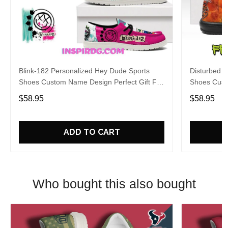
Blink-182 Personalized Hey Dude Sports
Disturbed P
Shoes Custom Name Design Perfect Gift For
Shoes Cust
Fans
Fans
$58.95
$58.95
ADD TO CART
Who bought this also bought