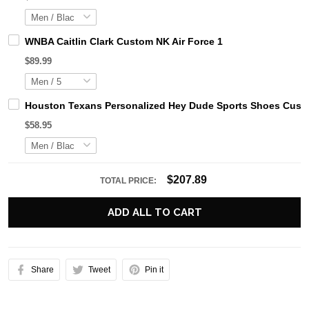
WNBA Caitlin Clark Custom NK Air Force 1
$89.99
Houston Texans Personalized Hey Dude Sports Shoes Custo
$58.95
$207.89
TOTAL PRICE:
ADD ALL TO CART
Share
Tweet
Pin it