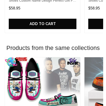
Shoes Custom Name Design Perfect Gift For
Shoes Cust
Fans
Fans
$58.95
$58.95
ADD TO CART
Products from the same collections