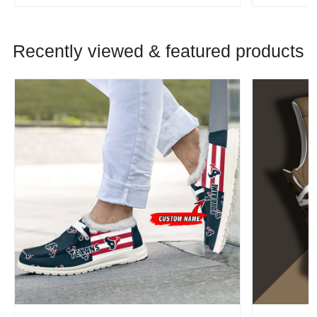
Recently viewed & featured products