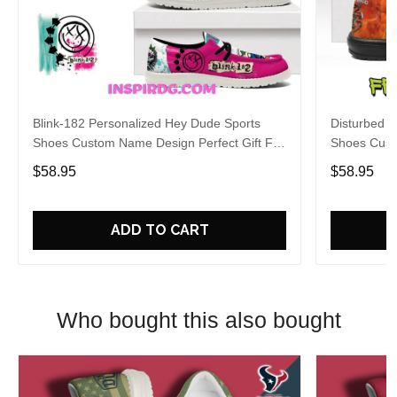
Blink-182 Personalized Hey Dude Sports
Disturbed P
Shoes Custom Name Design Perfect Gift For
Shoes Cust
Fans
Fans
$58.95
$58.95
ADD TO CART
Who bought this also bought