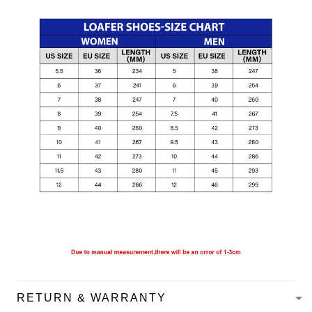
RETURN & WARRANTY