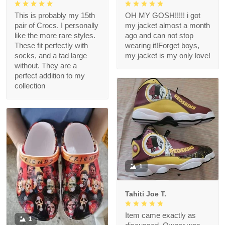
This is probably my 15th
OH MY GOSH!!!!! i got
pair of Crocs. I personally
my jacket almost a month
like the more rare styles.
ago and can not stop
These fit perfectly with
wearing it!Forget boys,
socks, and a tad large
my jacket is my only love!
without. They are a
perfect addition to my
collection
1
Tahiti Joe T.
Item came exactly as
1