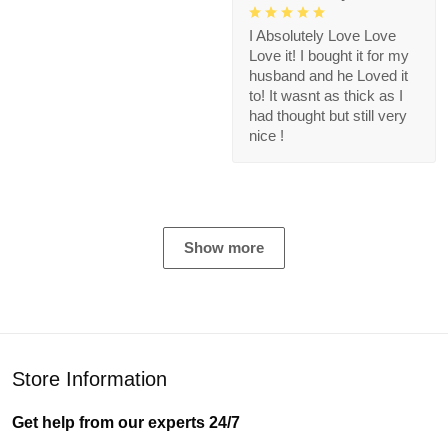
I Absolutely Love Love
Love it! I bought it for my
husband and he Loved it
to! It wasnt as thick as I
had thought but still very
nice !
Show more
Store Information
Get help from our experts 24/7