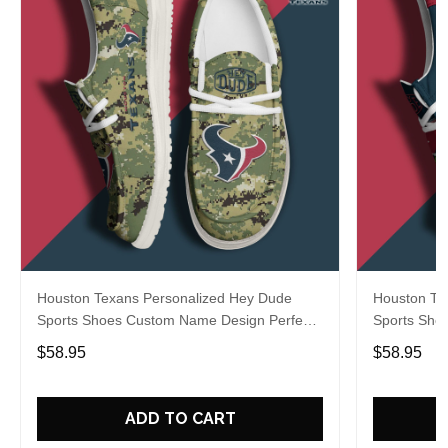
Houston Texans Personalized Hey Dude
Houston Te
Sports Shoes Custom Name Design Perfect
Sports Sho
Gift For Fans
Gift For Fa
$58.95
$58.95
ADD TO CART