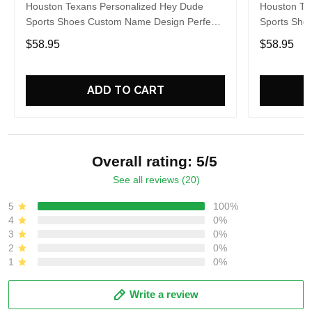
Houston Texans Personalized Hey Dude
Houston Te
Sports Shoes Custom Name Design Perfect
Sports Sho
Gift For Fans
Gift For Fa
$58.95
$58.95
ADD TO CART
Overall rating: 5/5
See all reviews (20)
5
100%
4
0%
3
0%
2
0%
1
0%
Write a review