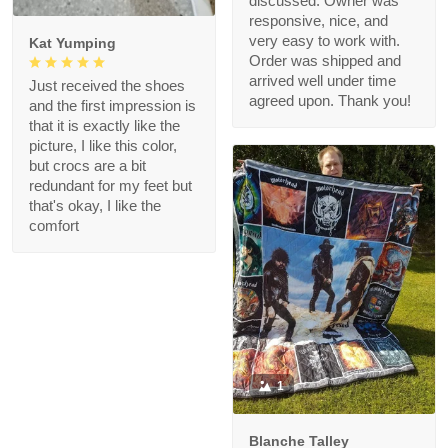
discussed. Owner was
responsive, nice, and
very easy to work with.
Kat Yumping
Order was shipped and
arrived well under time
Just received the shoes
agreed upon. Thank you!
and the first impression is
that it is exactly like the
picture, I like this color,
but crocs are a bit
redundant for my feet but
that's okay, I like the
comfort
1
Blanche Talley