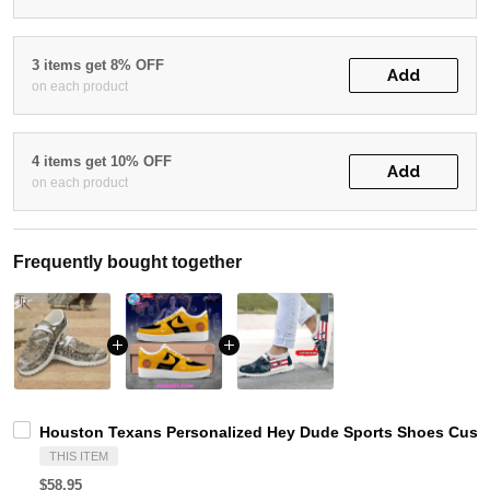
3 items get 8% OFF
Add
on each product
4 items get 10% OFF
Add
on each product
Frequently bought together
Houston Texans Personalized Hey Dude Sports Shoes Custo
THIS ITEM
$58.95