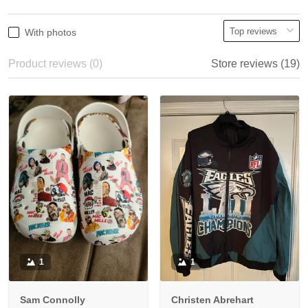
With photos
Product reviews (0)
Store reviews (19)
1
1
Sam Connolly
Christen Abrehart