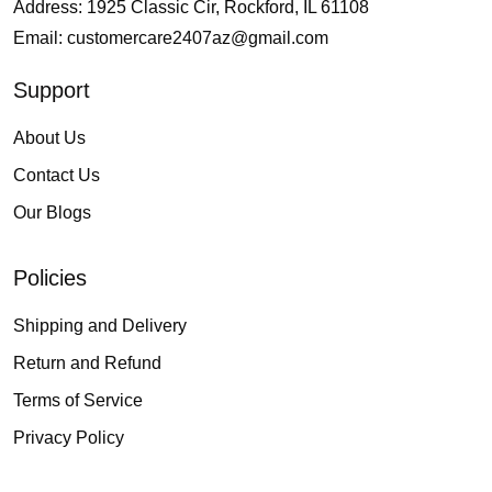
Address: 1925 Classic Cir, Rockford, IL 61108
Email:
customercare2407az@gmail.com
Support
About Us
Contact Us
Our Blogs
Policies
Shipping and Delivery
Return and Refund
Terms of Service
Privacy Policy