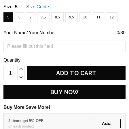
Size:
5
Size Guide
5
6
7
7.5
8.5
9.5
10
11
12
Your Name/ Your Number
0/30
Quantity
ADD TO CART
BUY NOW
Buy More Save More!
2 items get 5% OFF
Add
on each product