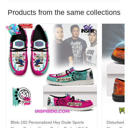
Products from the same collections
Blink-182 Personalized Hey Dude Sports
Disturbed P