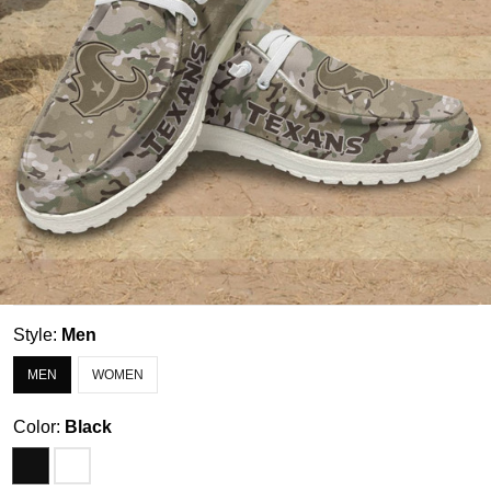
Style:
Men
MEN
WOMEN
Color:
Black