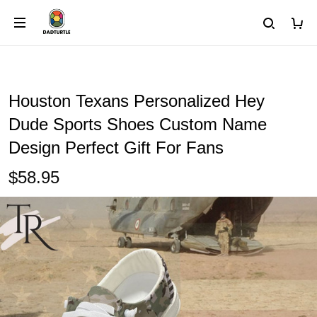
Houston Texans Personalized Hey
Dude Sports Shoes Custom Name
Design Perfect Gift For Fans
$58.95