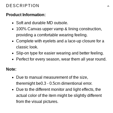
DESCRIPTION
Product Information:
Soft and durable MD outsole.
100% Canvas upper vamp & lining construction,
providing a comfortable wearing feeling.
Complete with eyelets and a lace-up closure for a
classic look.
Slip-on type for easier wearing and better feeling.
Perfect for every season, wear them all year round.
Note:
Due to manual measurement of the size,
theremight be0.3 - 0.5cm dimentional error.
Due to the different monitor and light effects, the
actual color of the item might be slightly different
from the visual pictures.