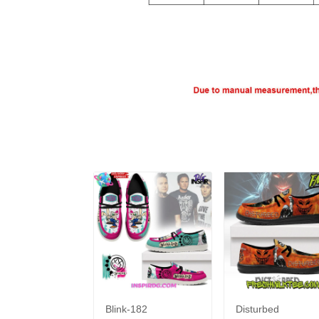
Blink-182
Disturbed