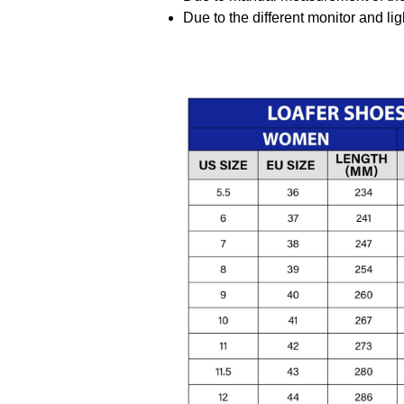
Due to the different monitor and ligh