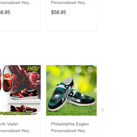
rsonalized Hey
Personalized Hey
Personalized H
de Sports Shoes
Dude Sports Shoes
Dude Sports S
58.95
$58.95
$58.95
ustom Name
Custom Name
Custom Name
sign Perfect Gift
Design Perfect Gift
Design Perfect 
r Fans
For Fans
For Fans
ADD TO CART
ADD TO CART
ADD TO C
rth Vader
Philadelphia Eagles
Bon Jovi
rsonalized Hey
Personalized Hey
Personalized H