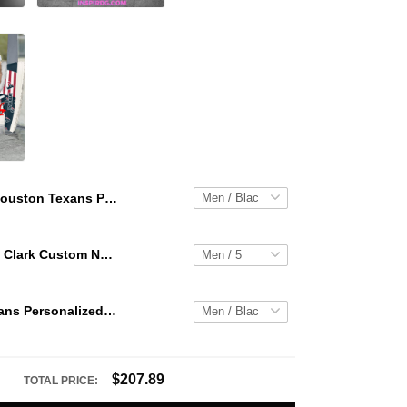
Houston Texans Personalized Hey Dude Sports Shoes Custom Name Design Perfect Gift For Fans
WNBA Caitlin Clark Custom NK Air Force 1
Houston Texans Personalized Hey Dude Sports Shoes Custom Name Design Perfect Gift For Fans
$207.89
TOTAL PRICE: