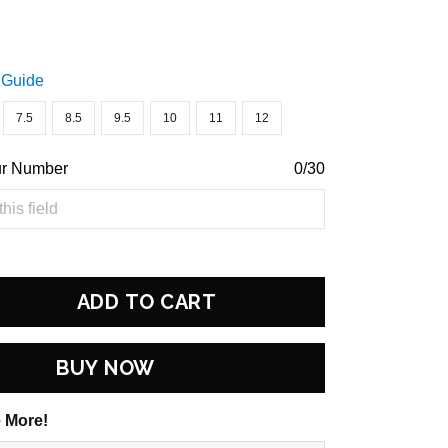
 Guide
7.5
8.5
9.5
10
11
12
ur Number
0/30
ADD TO CART
BUY NOW
 More!