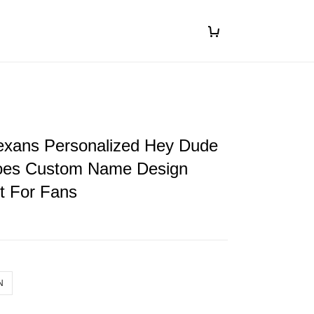
exans Personalized Hey Dude
oes Custom Name Design
ft For Fans
N