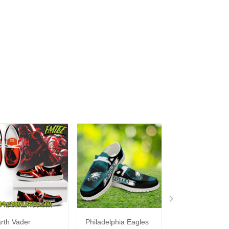
rth Vader
Philadelphia Eagles
Bon Jovi