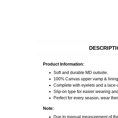
DESCRIPT
Product Information:
Soft and durable MD outsole.
100% Canvas upper vamp & lining c
Complete with eyelets and a lace-up
Slip-on type for easier wearing and 
Perfect for every season, wear the
Note:
Due to manual measurement of the 