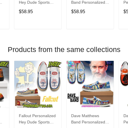
Hey Dude Sports
Band Personalized
Pe
s
Shoes Custom
Hey Dude Sports
Du
$58.95
$58.95
$
Name Design
Shoes Custom
C
t
Perfect Gift For Fans
Name Design
De
Perfect Gift For Fans
Fo
T
ADD TO CART
ADD TO CART
Products from the same collections
Fallout Personalized
Dave Matthews
Da
Hey Dude Sports
Band Personalized
Pe