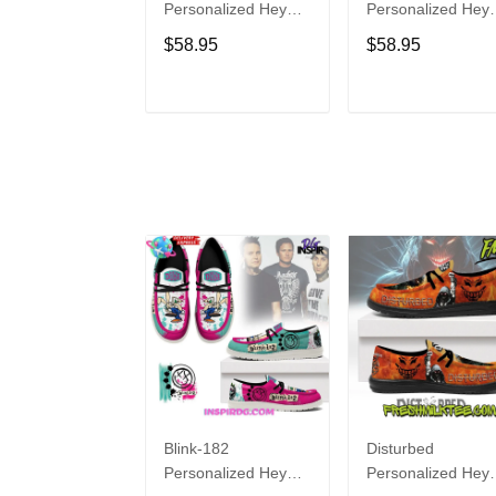
Personalized Hey
Personalized Hey
Dude Sports Shoes
Dude Sports Shoe
$58.95
$58.95
Custom Name
Custom Name
Design Perfect Gift
Design Perfect Gif
For Fans
For Fans
ADD TO CART
ADD TO CAR
Blink-182
Disturbed
Personalized Hey
Personalized Hey