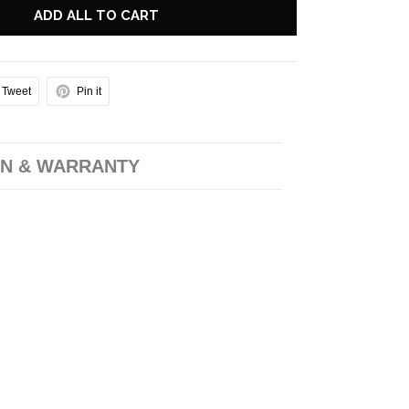
ADD ALL TO CART
Tweet
Pin it
N & WARRANTY