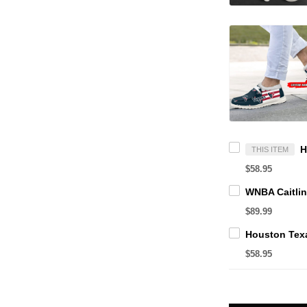
THIS ITEM
$58.95
$89.99
$58.95