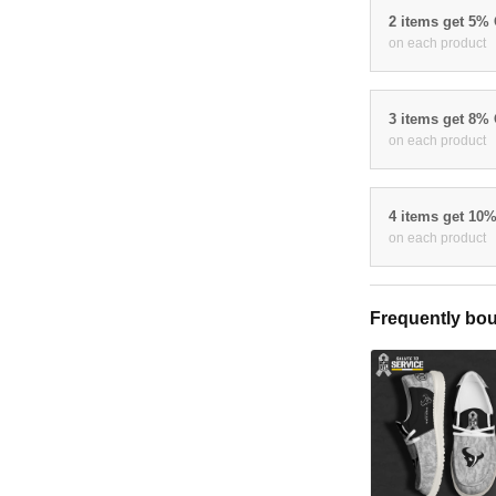
2 items get 5%
on each product
3 items get 8%
on each product
4 items get 10
on each product
Frequently bou