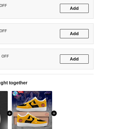
 OFF
Add
 OFF
Add
% OFF
Add
ght together