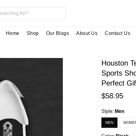
Home
Shop
Our Blogs
About Us
Contact Us
Houston T
Sports Sh
Perfect Gi
$58.95
Style:
Men
MEN
WOME