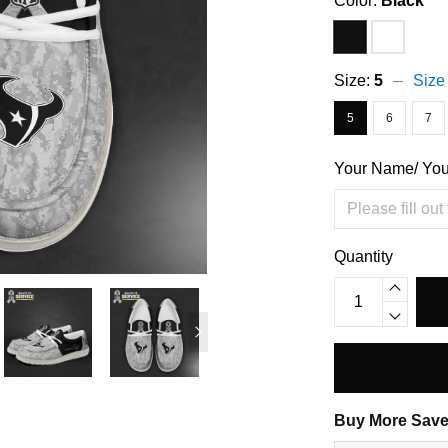
Color:
Black
Size:
5
Size
5
6
7
Your Name/ Yo
Quantity
Buy More Save