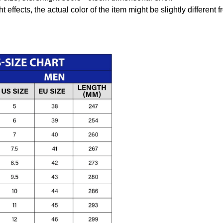
t effects, the actual color of the item might be slightly different 