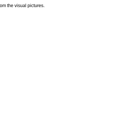
from the visual pictures.