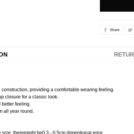
Share
ION
RETUR
onstruction, providing a comfortable wearing feeling.
 closure for a classic look.
better feeling.
m all year round.
size, theremight be0.3 - 0.5cm dimentional error.