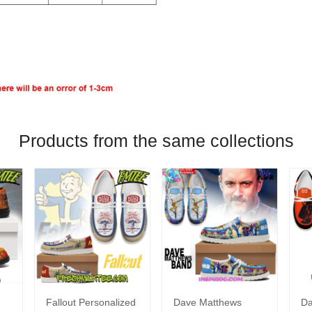
Products from the same collections
Fallout Personalized
Dave Matthews
Da