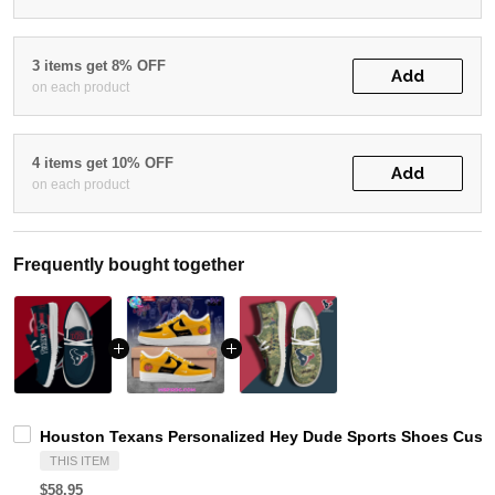
3 items get 8% OFF
Add
on each product
4 items get 10% OFF
Add
on each product
Frequently bought together
Houston Texans Personalized Hey Dude Sports Shoes Custo
THIS ITEM
$58.95