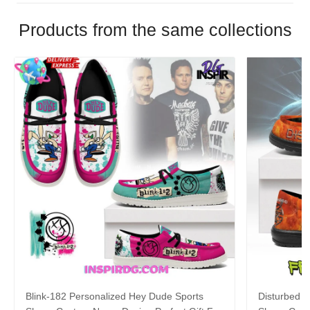
Products from the same collections
Blink-182 Personalized Hey Dude Sports
Disturbed P