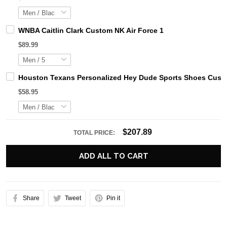
WNBA Caitlin Clark Custom NK Air Force 1
$89.99
Houston Texans Personalized Hey Dude Sports Shoes Custo
$58.95
$207.89
TOTAL PRICE:
ADD ALL TO CART
Share
Tweet
Pin it