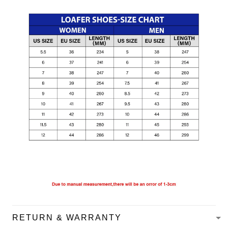
RETURN & WARRANTY