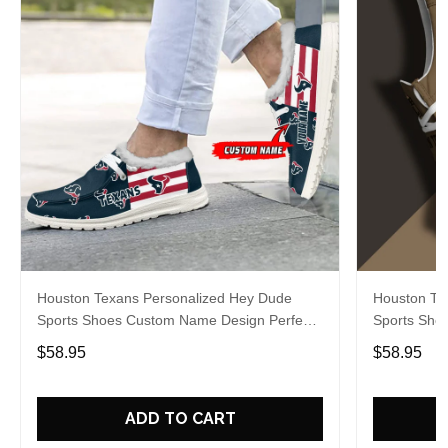
Houston Texans Personalized Hey Dude
Houston Te
Sports Shoes Custom Name Design Perfect
Sports Sho
Gift For Fans
Gift For Fa
$58.95
$58.95
ADD TO CART