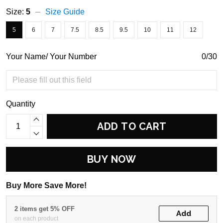
Size:
5
Size Guide
5
6
7
7.5
8.5
9.5
10
11
12
Your Name/ Your Number
0/30
Quantity
ADD TO CART
BUY NOW
Buy More Save More!
2 items get 5% OFF
Add
on each product