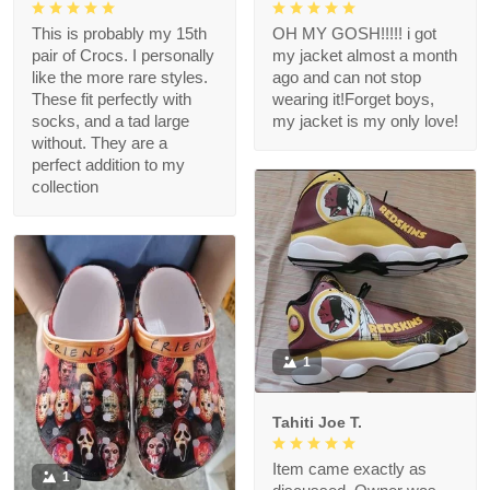
This is probably my 15th
OH MY GOSH!!!!! i got
pair of Crocs. I personally
my jacket almost a month
like the more rare styles.
ago and can not stop
These fit perfectly with
wearing it!Forget boys,
socks, and a tad large
my jacket is my only love!
without. They are a
perfect addition to my
collection
1
Tahiti Joe T.
Item came exactly as
1