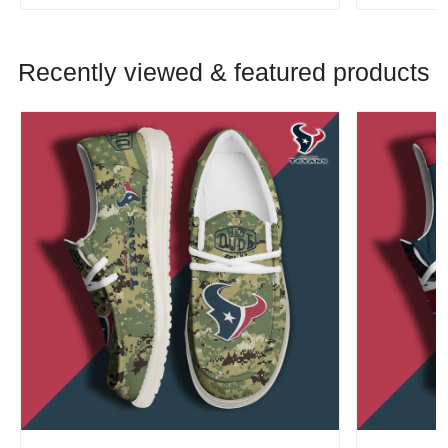
Recently viewed & featured products