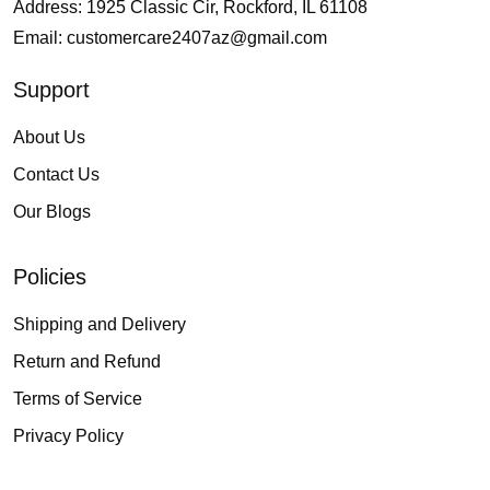
Address: 1925 Classic Cir, Rockford, IL 61108
Email:
customercare2407az@gmail.com
Support
About Us
Contact Us
Our Blogs
Policies
Shipping and Delivery
Return and Refund
Terms of Service
Privacy Policy