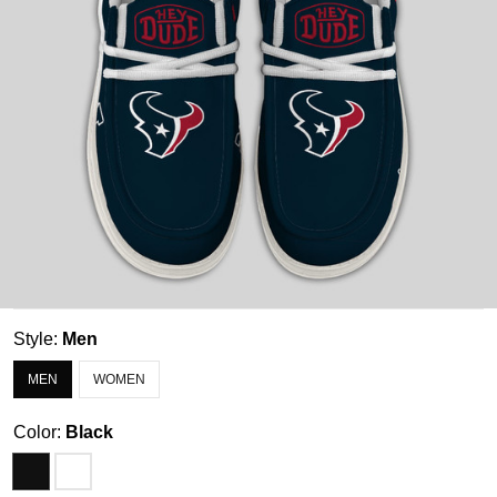
Style:
Men
MEN
WOMEN
Color:
Black