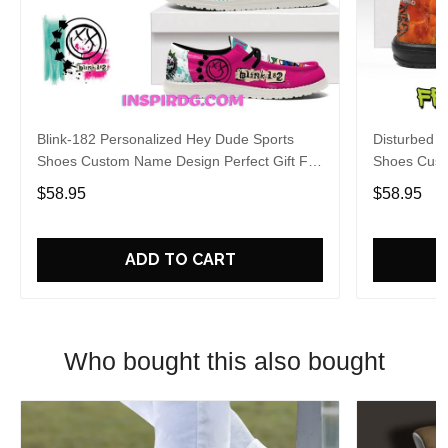
Blink-182 Personalized Hey Dude Sports
Disturbed P
Shoes Custom Name Design Perfect Gift For
Shoes Cust
Fans
Fans
$58.95
$58.95
ADD TO CART
Who bought this also bought