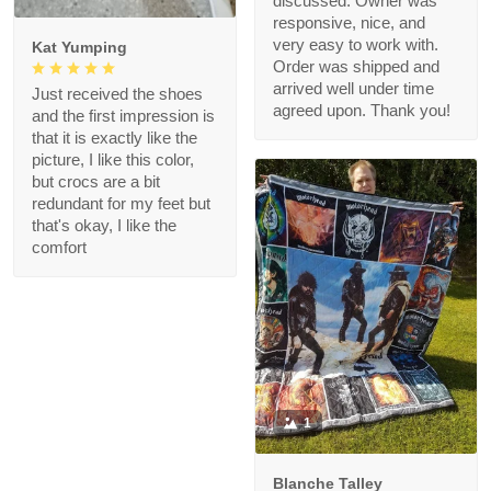
discussed. Owner was
responsive, nice, and
very easy to work with.
Kat Yumping
Order was shipped and
arrived well under time
Just received the shoes
agreed upon. Thank you!
and the first impression is
that it is exactly like the
picture, I like this color,
but crocs are a bit
redundant for my feet but
that's okay, I like the
comfort
1
Blanche Talley