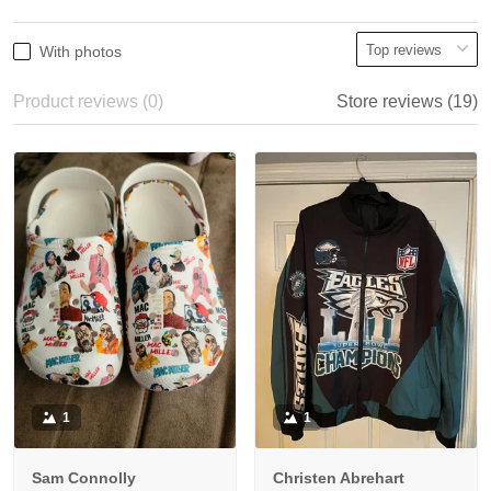
With photos
Product reviews (0)
Store reviews (19)
1
1
Sam Connolly
Christen Abrehart