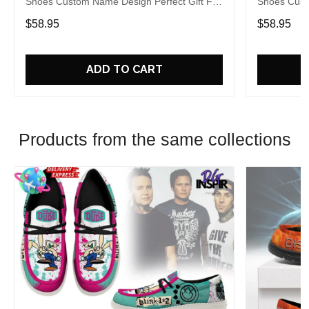
Shoes Custom Name Design Perfect Gift For
Shoes Cust
Fans
Fans
$58.95
$58.95
ADD TO CART
Products from the same collections