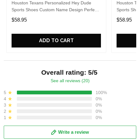
Houston Texans Personalized Hey Dude
Houston Te
Sports Shoes Custom Name Design Perfect
Sports Sho
Gift For Fans
Gift For Fa
$58.95
$58.95
ADD TO CART
Overall rating: 5/5
See all reviews (20)
5
100%
4
0%
3
0%
2
0%
1
0%
Write a review