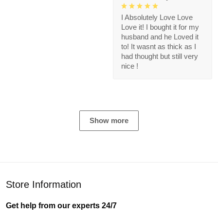
I Absolutely Love Love
Love it! I bought it for my
husband and he Loved it
to! It wasnt as thick as I
had thought but still very
nice !
Show more
Store Information
Get help from our experts 24/7