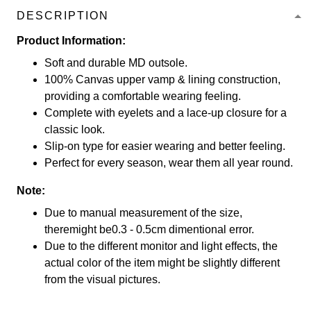
DESCRIPTION
Product Information:
Soft and durable MD outsole.
100% Canvas upper vamp & lining construction,
providing a comfortable wearing feeling.
Complete with eyelets and a lace-up closure for a
classic look.
Slip-on type for easier wearing and better feeling.
Perfect for every season, wear them all year round.
Note:
Due to manual measurement of the size,
theremight be0.3 - 0.5cm dimentional error.
Due to the different monitor and light effects, the
actual color of the item might be slightly different
from the visual pictures.