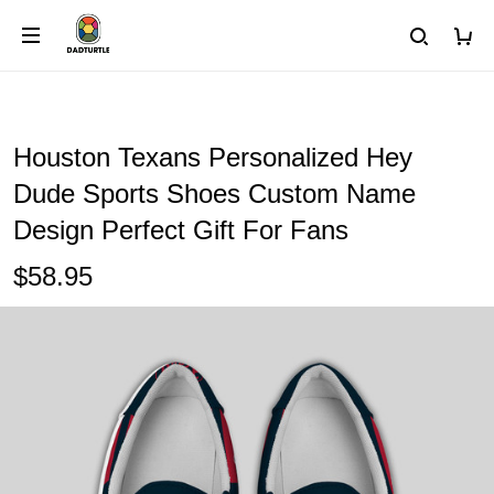
Houston Texans Personalized Hey
Dude Sports Shoes Custom Name
Design Perfect Gift For Fans
$58.95