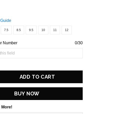
 Guide
7.5
8.5
9.5
10
11
12
ur Number
0/30
ADD TO CART
BUY NOW
 More!