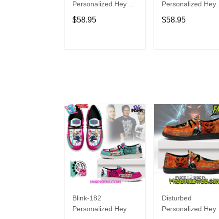
Personalized Hey
Personalized Hey
Dude Sports Shoes
Dude Sports Shoe
$58.95
$58.95
Custom Name
Custom Name
Design Perfect Gift
Design Perfect Gif
For Fans
For Fans
ADD TO CART
ADD TO CAR
Blink-182
Disturbed
Personalized Hey
Personalized Hey