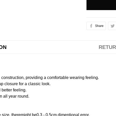
Share
ION
RETUR
onstruction, providing a comfortable wearing feeling.
 closure for a classic look.
better feeling.
m all year round.
size, theremight be0.3 - 0.5cm dimentional error.