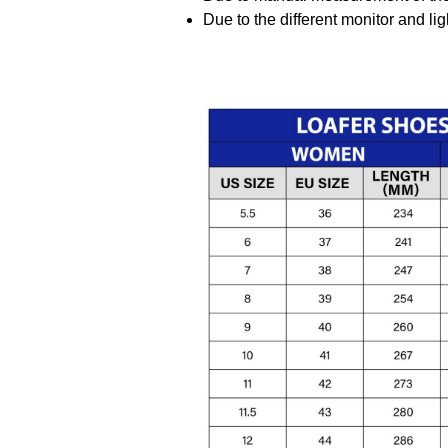
Due to the different monitor and ligh