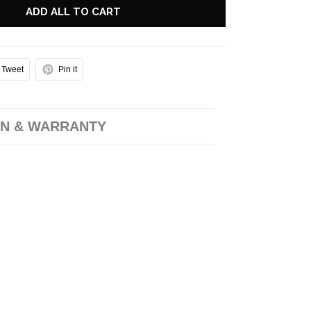
ADD ALL TO CART
Tweet
Pin it
N & WARRANTY