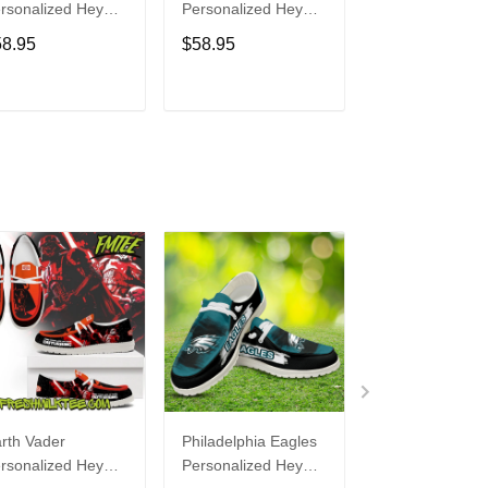
rsonalized Hey
Personalized Hey
Personalized H
de Sports Shoes
Dude Sports Shoes
Dude Sports S
58.95
$58.95
$58.95
ustom Name
Custom Name
Custom Name
sign Perfect Gift
Design Perfect Gift
Design Perfect 
r Fans
For Fans
For Fans
ADD TO CART
ADD TO CART
ADD TO C
rth Vader
Philadelphia Eagles
Bon Jovi
rsonalized Hey
Personalized Hey
Personalized H