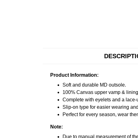
DESCRIPT
Product Information:
Soft and durable MD outsole.
100% Canvas upper vamp & lining c
Complete with eyelets and a lace-up
Slip-on type for easier wearing and 
Perfect for every season, wear the
Note:
Due to manual measurement of the 