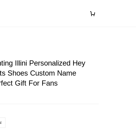
ghting Illini Personalized Hey
ts Shoes Custom Name
fect Gift For Fans
N