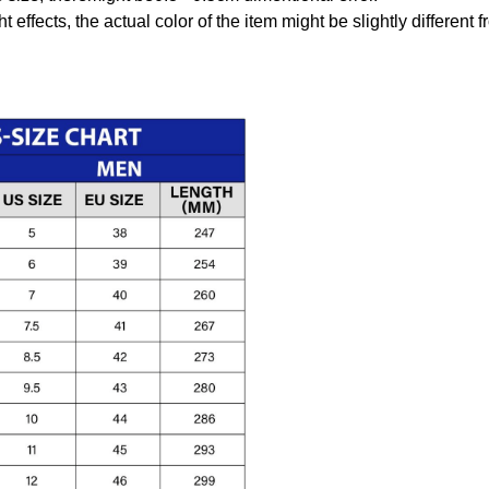
t effects, the actual color of the item might be slightly different 