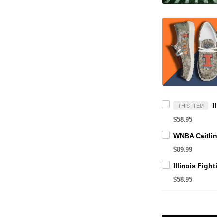
THIS ITEM
$58.95
$89.99
$58.95