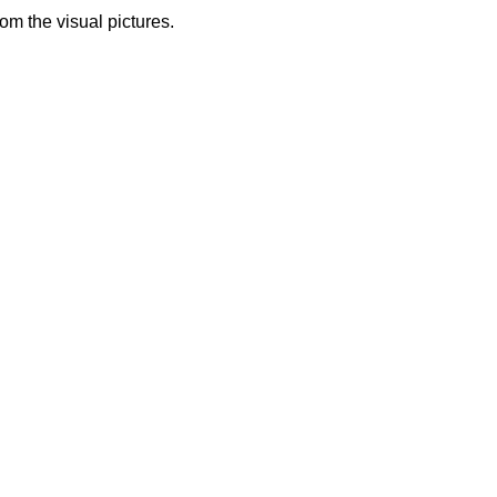
from the visual pictures.