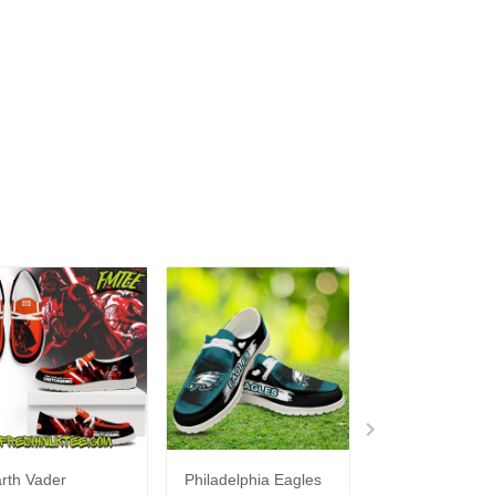
rth Vader
Philadelphia Eagles
Bon Jovi