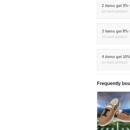
2 items get 5%
on each product
3 items get 8%
on each product
4 items get 10
on each product
Frequently bou