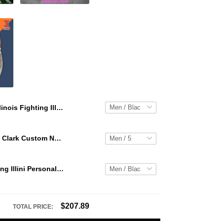
Illinois Fighting Illini Personalized Hey Dude Sports Shoes Custom Name Design Perfect Gift For Fans
WNBA Caitlin Clark Custom NK Air Force 1
Illinois Fighting Illini Personalized Hey Dude Sports Shoes Custom Name Design Perfect Gift For Fans
$207.89
TOTAL PRICE: