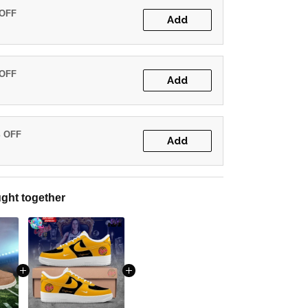
 OFF
Add
 OFF
Add
% OFF
Add
ght together