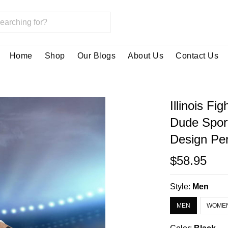
Home
Shop
Our Blogs
About Us
Contact Us
Illinois Fi
Dude Spor
Design Per
$58.95
Style:
Men
MEN
WOME