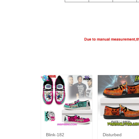
Blink-182
Disturbed