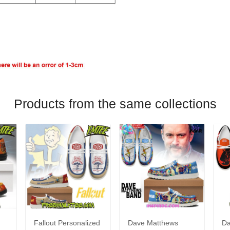
Products from the same collections
Fallout Personalized
Dave Matthews
Da