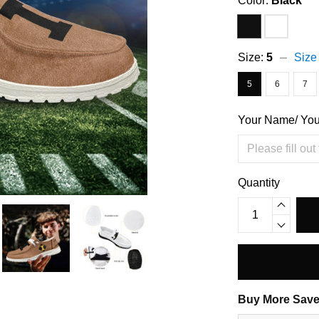
Color:
Black
Size:
5
Size
5
6
7
Your Name/ Yo
Quantity
Buy More Save