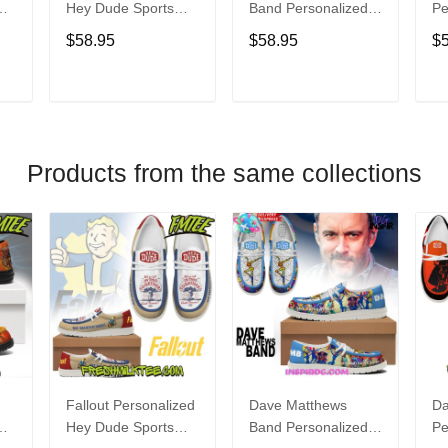
Hey Dude Sports
Band Personalized
Pe
s
Shoes Custom
Hey Dude Sports
Du
$58.95
$58.95
$
Name Design
Shoes Custom
C
t
Perfect Gift For Fans
Name Design
De
Perfect Gift For Fans
Fo
T
ADD TO CART
ADD TO CART
Products from the same collections
Fallout Personalized
Dave Matthews
Da
Hey Dude Sports
Band Personalized
Pe