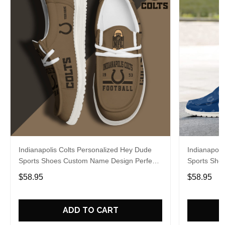
Indianapolis Colts Personalized Hey Dude
Indianapoli
Sports Shoes Custom Name Design Perfect
Sports Sho
Gift For Fans
Gift For Fa
$58.95
$58.95
ADD TO CART