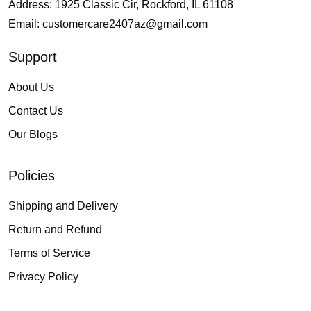
Address: 1925 Classic Cir, Rockford, IL 61108
Email:
customercare2407az@gmail.com
Support
About Us
Contact Us
Our Blogs
Policies
Shipping and Delivery
Return and Refund
Terms of Service
Privacy Policy