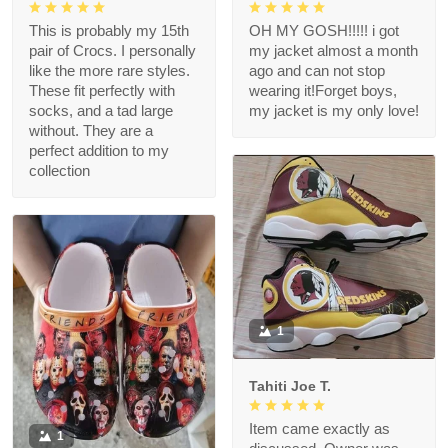
This is probably my 15th
OH MY GOSH!!!!! i got
pair of Crocs. I personally
my jacket almost a month
like the more rare styles.
ago and can not stop
These fit perfectly with
wearing it!Forget boys,
socks, and a tad large
my jacket is my only love!
without. They are a
perfect addition to my
collection
1
Tahiti Joe T.
Item came exactly as
1