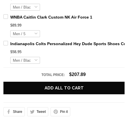
WNBA Caitlin Clark Custom NK Air Force 1
$89.99
Indianapolis Colts Personalized Hey Dude Sports Shoes Cu
$58.95
$207.89
TOTAL PRICE:
ADD ALL TO CART
Share
Tweet
Pin it