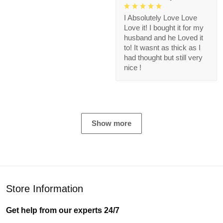
I Absolutely Love Love
Love it! I bought it for my
husband and he Loved it
to! It wasnt as thick as I
had thought but still very
nice !
Show more
Store Information
Get help from our experts 24/7