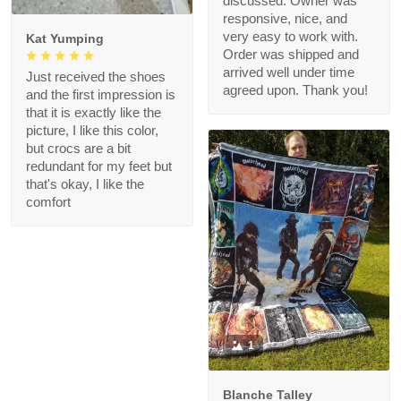
discussed. Owner was
responsive, nice, and
very easy to work with.
Kat Yumping
Order was shipped and
arrived well under time
Just received the shoes
agreed upon. Thank you!
and the first impression is
that it is exactly like the
picture, I like this color,
but crocs are a bit
redundant for my feet but
that's okay, I like the
comfort
1
Blanche Talley