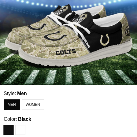
Style:
Men
MEN
WOMEN
Color:
Black