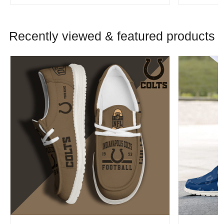
Recently viewed & featured products