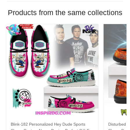
Products from the same collections
Blink-182 Personalized Hey Dude Sports
Disturbed P