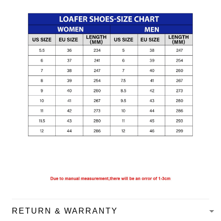
RETURN & WARRANTY