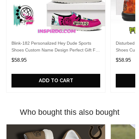
Blink-182 Personalized Hey Dude Sports
Disturbed P
Shoes Custom Name Design Perfect Gift For
Shoes Cust
Fans
Fans
$58.95
$58.95
ADD TO CART
Who bought this also bought