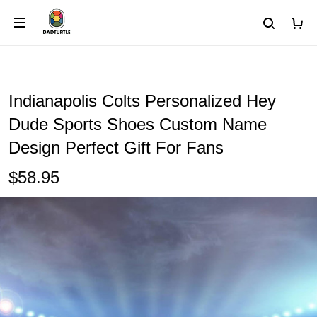
Indianapolis Colts Personalized Hey
Dude Sports Shoes Custom Name
Design Perfect Gift For Fans
$58.95