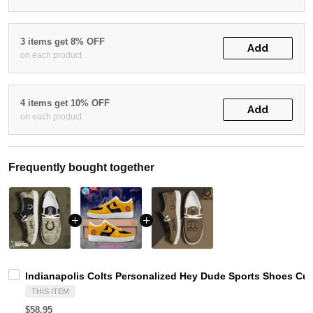
3 items get 8% OFF
Add
on each product
4 items get 10% OFF
Add
on each product
Frequently bought together
Indianapolis Colts Personalized Hey Dude Sports Shoes Cu
THIS ITEM
$58.95