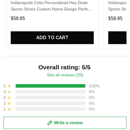
Indianapolis Colts Personalized Hey Dude
Indianapoli
Sports Shoes Custom Name Design Perfect
Sports Sho
Gift For Fans
Gift For Fa
$58.95
$58.95
ADD TO CART
Overall rating: 5/5
See all reviews (20)
5
100%
4
0%
3
0%
2
0%
1
0%
Write a review