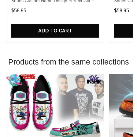
Shoes Custom Name Design Perfect Gift For
Shoes Cust
Fans
Fans
$58.95
$58.95
ADD TO CART
Products from the same collections