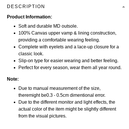
DESCRIPTION
Product Information:
Soft and durable MD outsole.
100% Canvas upper vamp & lining construction,
providing a comfortable wearing feeling.
Complete with eyelets and a lace-up closure for a
classic look.
Slip-on type for easier wearing and better feeling.
Perfect for every season, wear them all year round.
Note:
Due to manual measurement of the size,
theremight be0.3 - 0.5cm dimentional error.
Due to the different monitor and light effects, the
actual color of the item might be slightly different
from the visual pictures.