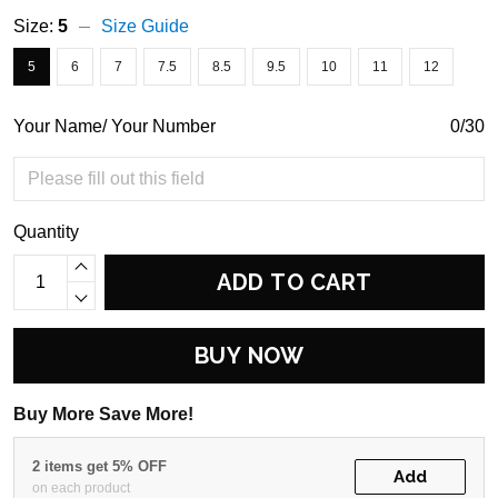
Size:
5
Size Guide
5
6
7
7.5
8.5
9.5
10
11
12
Your Name/ Your Number
0/30
Quantity
ADD TO CART
BUY NOW
Buy More Save More!
2 items get 5% OFF
Add
on each product