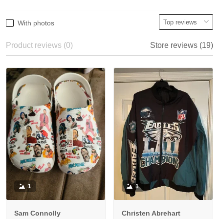
With photos
Product reviews (0)
Store reviews (19)
1
1
Sam Connolly
Christen Abrehart