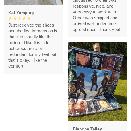
discussed. Owner was
responsive, nice, and
very easy to work with.
Kat Yumping
Order was shipped and
arrived well under time
Just received the shoes
agreed upon. Thank you!
and the first impression is
that it is exactly like the
picture, I like this color,
but crocs are a bit
redundant for my feet but
that's okay, I like the
comfort
1
Blanche Talley