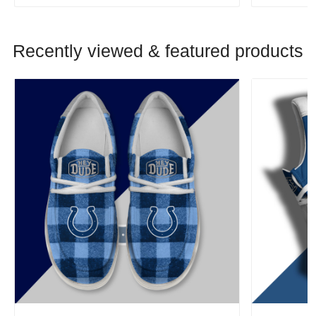
Recently viewed & featured products