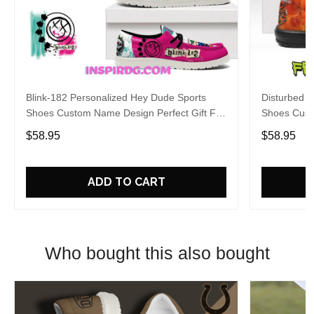
Blink-182 Personalized Hey Dude Sports
Disturbed P
Shoes Custom Name Design Perfect Gift For
Shoes Cust
Fans
Fans
$58.95
$58.95
ADD TO CART
Who bought this also bought