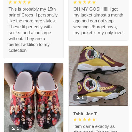
This is probably my 15th
OH MY GOSH!!!!! i got
pair of Crocs. I personally
my jacket almost a month
like the more rare styles.
ago and can not stop
These fit perfectly with
wearing it!Forget boys,
socks, and a tad large
my jacket is my only love!
without. They are a
perfect addition to my
collection
1
Tahiti Joe T.
Item came exactly as
1