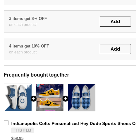
3 items get 8% OFF
Add
on each product
4 items get 10% OFF
Add
on each product
Frequently bought together
Indianapolis Colts Personalized Hey Dude Sports Shoes Cu
THIS ITEM
$58.95