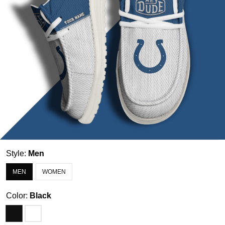
Style:
Men
MEN
WOMEN
Color:
Black