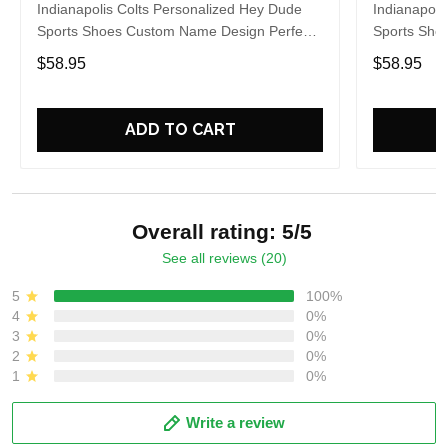
Indianapolis Colts Personalized Hey Dude
Indianapoli
Sports Shoes Custom Name Design Perfect
Sports Sho
Gift For Fans
Gift For Fa
$58.95
$58.95
ADD TO CART
Overall rating: 5/5
See all reviews (20)
5
100%
4
0%
3
0%
2
0%
1
0%
Write a review