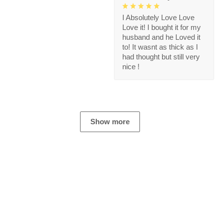
I Absolutely Love Love
Love it! I bought it for my
husband and he Loved it
to! It wasnt as thick as I
had thought but still very
nice !
Show more
Store Information
Get help from our experts 24/7