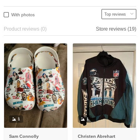
With photos
Product reviews (0)
Store reviews (19)
1
1
Sam Connolly
Christen Abrehart