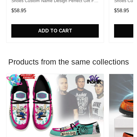
Shoes Custom Name Design Perfect Gift For
Shoes Cust
Fans
Fans
$58.95
$58.95
ADD TO CART
Products from the same collections