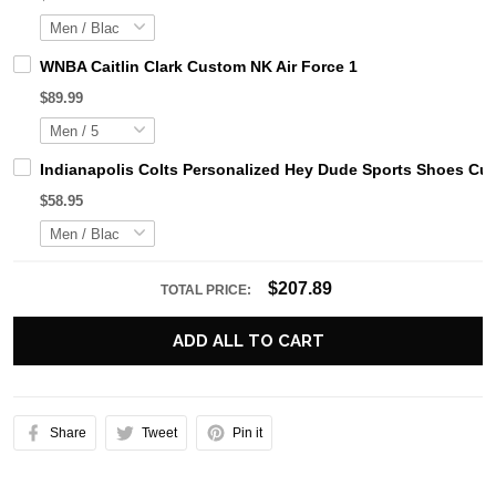
WNBA Caitlin Clark Custom NK Air Force 1
$89.99
Indianapolis Colts Personalized Hey Dude Sports Shoes Cu
$58.95
$207.89
TOTAL PRICE:
ADD ALL TO CART
Share
Tweet
Pin it