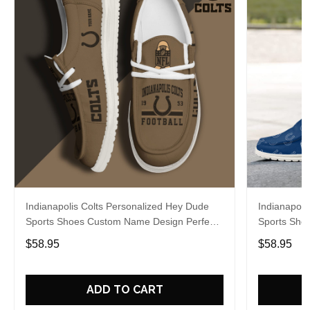
Indianapolis Colts Personalized Hey Dude
Indianapoli
Sports Shoes Custom Name Design Perfect
Sports Sho
Gift For Fans
Gift For Fa
$58.95
$58.95
ADD TO CART