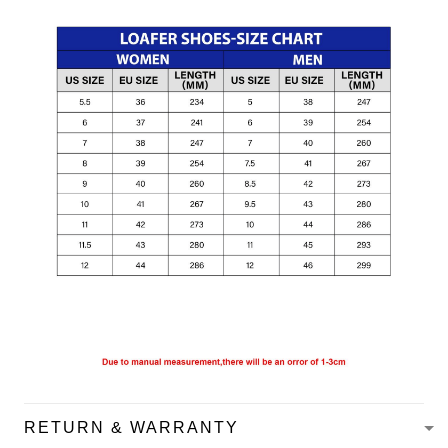
RETURN & WARRANTY