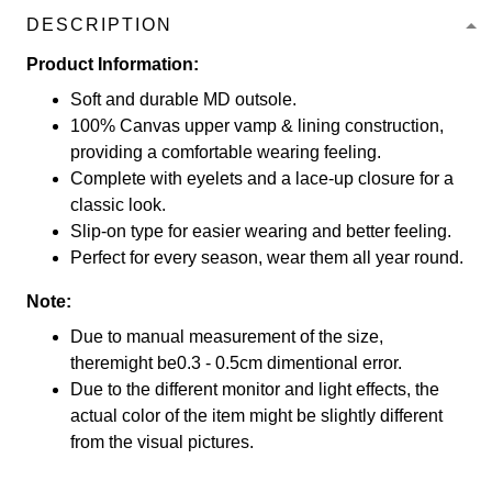
DESCRIPTION
Product Information:
Soft and durable MD outsole.
100% Canvas upper vamp & lining construction,
providing a comfortable wearing feeling.
Complete with eyelets and a lace-up closure for a
classic look.
Slip-on type for easier wearing and better feeling.
Perfect for every season, wear them all year round.
Note:
Due to manual measurement of the size,
theremight be0.3 - 0.5cm dimentional error.
Due to the different monitor and light effects, the
actual color of the item might be slightly different
from the visual pictures.