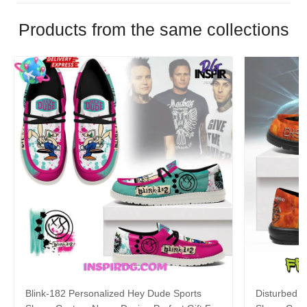
Products from the same collections
Blink-182 Personalized Hey Dude Sports
Disturbed P