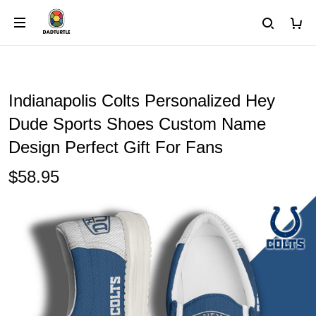
Indianapolis Colts Personalized Hey
Dude Sports Shoes Custom Name
Design Perfect Gift For Fans
$58.95