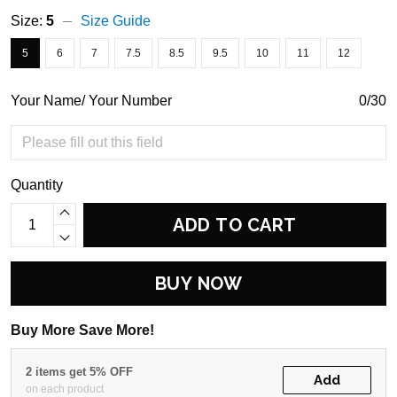
Size:
5
Size Guide
5
6
7
7.5
8.5
9.5
10
11
12
Your Name/ Your Number
0/30
Quantity
ADD TO CART
BUY NOW
Buy More Save More!
2 items get 5% OFF
Add
on each product