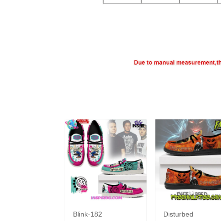
Blink-182
Disturbed