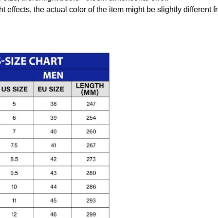
t effects, the actual color of the item might be slightly different 