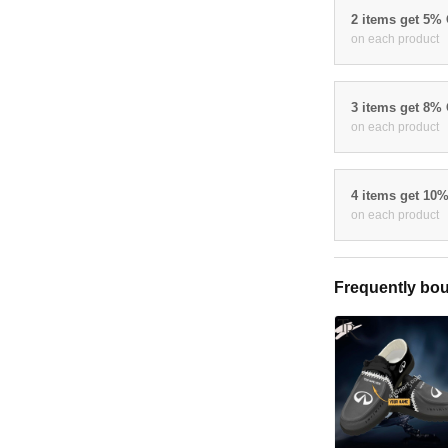
2 items get 5%
on each product
3 items get 8%
on each product
4 items get 10
on each product
Frequently bou