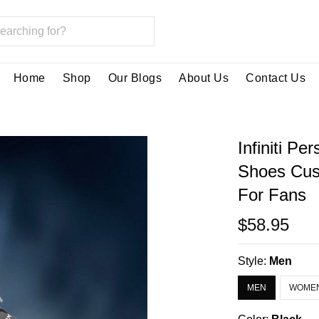
Home
Shop
Our Blogs
About Us
Contact Us
Infiniti P
Shoes Cus
For Fans
$58.95
Style:
Men
MEN
WOME