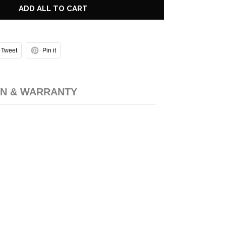
ADD ALL TO CART
Tweet
Pin it
N & WARRANTY