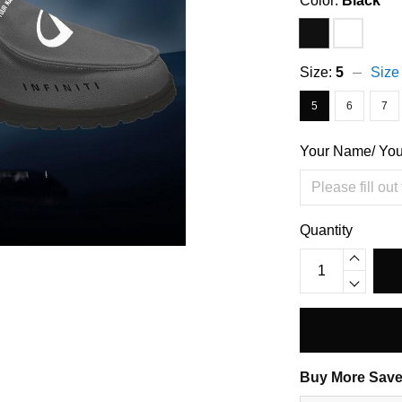
Color:
Black
Size:
5
Size
5
6
7
Your Name/ Yo
Quantity
Buy More Save