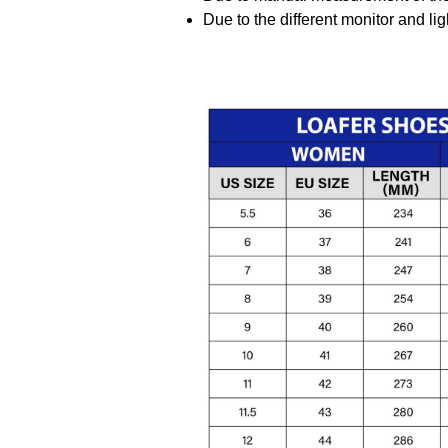
Due to the different monitor and ligh