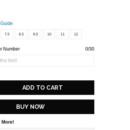
 Guide
7.5
8.5
9.5
10
11
12
ur Number
0/30
ADD TO CART
BUY NOW
 More!