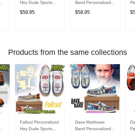
Hey Dude Sports
Band Personalized
Pe
s
Shoes Custom
Hey Dude Sports
Du
$58.95
$58.95
$
Name Design
Shoes Custom
C
t
Perfect Gift For Fans
Name Design
De
Perfect Gift For Fans
Fo
T
ADD TO CART
ADD TO CART
Products from the same collections
Fallout Personalized
Dave Matthews
Da
Hey Dude Sports
Band Personalized
Pe