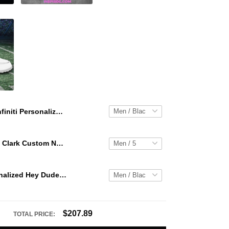
Infiniti Personalized Hey Dude Sports Shoes Custom Name Design Perfect Gift For Fans
WNBA Caitlin Clark Custom NK Air Force 1
Infiniti Personalized Hey Dude Sports Shoes Custom Name Design Perfect Gift For Fans
$207.89
TOTAL PRICE: