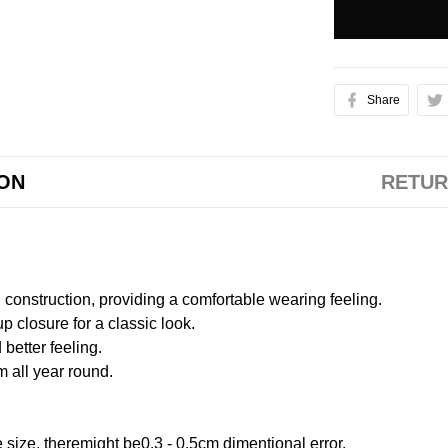
Share
ION
RETUR
onstruction, providing a comfortable wearing feeling.
 closure for a classic look.
better feeling.
m all year round.
size, theremight be0.3 - 0.5cm dimentional error.