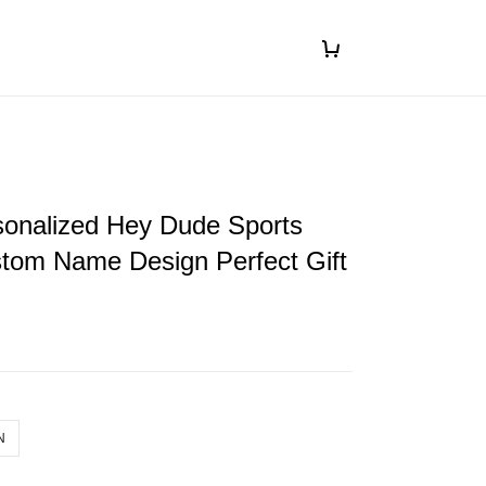
ersonalized Hey Dude Sports
tom Name Design Perfect Gift
N