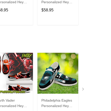
rsonalized Hey
Personalized Hey
Personalized H
de Sports Shoes
Dude Sports Shoes
Dude Sports S
58.95
$58.95
$58.95
ustom Name
Custom Name
Custom Name
sign Perfect Gift
Design Perfect Gift
Design Perfect 
r Fans
For Fans
For Fans
ADD TO CART
ADD TO CART
ADD TO C
rth Vader
Philadelphia Eagles
Bon Jovi
rsonalized Hey
Personalized Hey
Personalized H