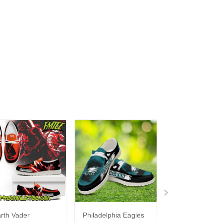
rth Vader
Philadelphia Eagles
Bon Jovi