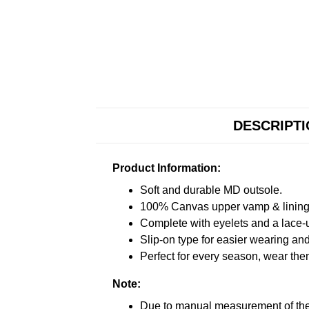
DESCRIPT
Product Information:
Soft and durable MD outsole.
100% Canvas upper vamp & lining c
Complete with eyelets and a lace-up
Slip-on type for easier wearing and 
Perfect for every season, wear the
Note:
Due to manual measurement of the 