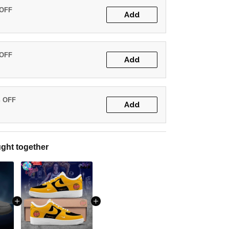
 OFF
Add
 OFF
Add
% OFF
Add
ght together