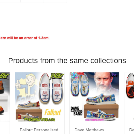
Products from the same collections
Fallout Personalized
Dave Matthews
Da