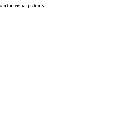
from the visual pictures.