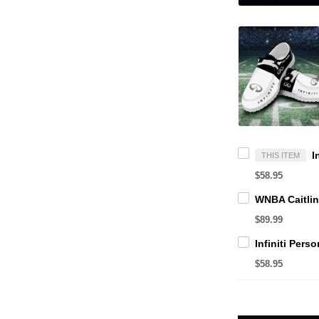
THIS ITEM
$58.95
$89.99
$58.95