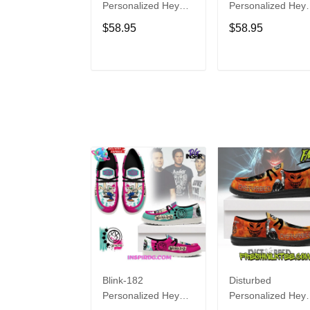
Personalized Hey
Personalized Hey
Dude Sports Shoes
Dude Sports Shoe
$58.95
$58.95
Custom Name
Custom Name
Design Perfect Gift
Design Perfect Gif
For Fans
For Fans
ADD TO CART
ADD TO CAR
Blink-182
Disturbed
Personalized Hey
Personalized Hey