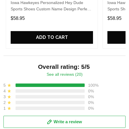
Iowa Hawkeyes Personalized Hey Dude
Iowa Hawke
Sports Shoes Custom Name Design Perfect
Sports Sho
Gift For Fans
Gift For Fa
$58.95
$58.95
ADD TO CART
Overall rating: 5/5
See all reviews (20)
5
100%
4
0%
3
0%
2
0%
1
0%
Write a review