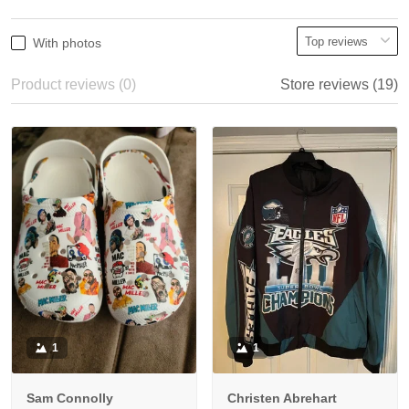
With photos
Product reviews (0)
Store reviews (19)
1
1
Sam Connolly
Christen Abrehart