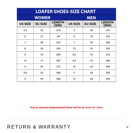
RETURN & WARRANTY