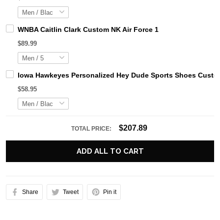
WNBA Caitlin Clark Custom NK Air Force 1
$89.99
Iowa Hawkeyes Personalized Hey Dude Sports Shoes Custom
$58.95
$207.89
TOTAL PRICE:
ADD ALL TO CART
Share
Tweet
Pin it