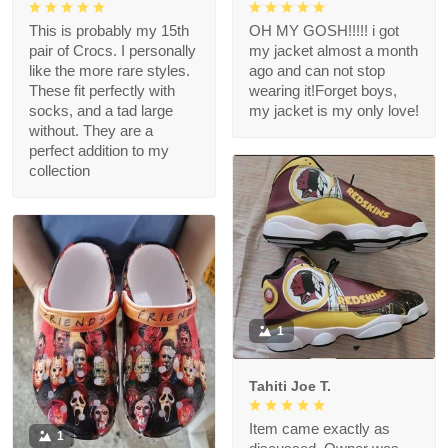
This is probably my 15th
OH MY GOSH!!!!! i got
pair of Crocs. I personally
my jacket almost a month
like the more rare styles.
ago and can not stop
These fit perfectly with
wearing it!Forget boys,
socks, and a tad large
my jacket is my only love!
without. They are a
perfect addition to my
collection
1
Tahiti Joe T.
Item came exactly as
1