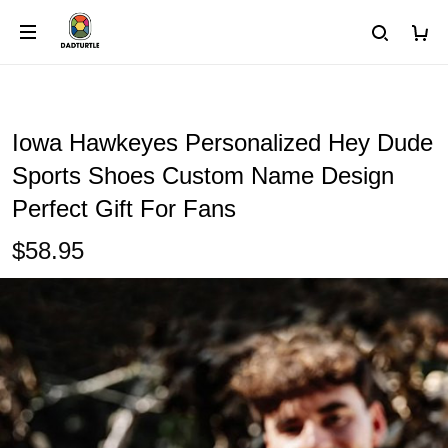
Iowa Hawkeyes Personalized Hey Dude
Sports Shoes Custom Name Design
Perfect Gift For Fans
$58.95