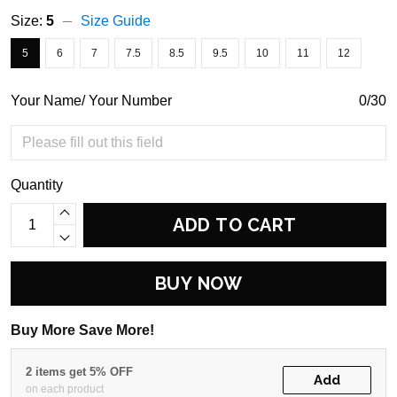
Size:
5
Size Guide
5
6
7
7.5
8.5
9.5
10
11
12
Your Name/ Your Number
0/30
Quantity
ADD TO CART
BUY NOW
Buy More Save More!
2 items get 5% OFF
Add
on each product