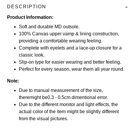
DESCRIPTION
Product Information:
Soft and durable MD outsole.
100% Canvas upper vamp & lining construction,
providing a comfortable wearing feeling.
Complete with eyelets and a lace-up closure for a
classic look.
Slip-on type for easier wearing and better feeling.
Perfect for every season, wear them all year round.
Note:
Due to manual measurement of the size,
theremight be0.3 - 0.5cm dimentional error.
Due to the different monitor and light effects, the
actual color of the item might be slightly different
from the visual pictures.