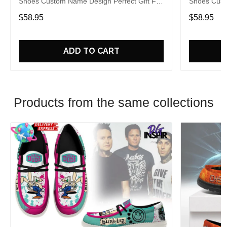
Shoes Custom Name Design Perfect Gift For
Shoes Cust
Fans
Fans
$58.95
$58.95
ADD TO CART
Products from the same collections