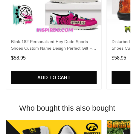
Blink-182 Personalized Hey Dude Sports
Disturbed P
Shoes Custom Name Design Perfect Gift For
Shoes Cust
Fans
Fans
$58.95
$58.95
ADD TO CART
Who bought this also bought