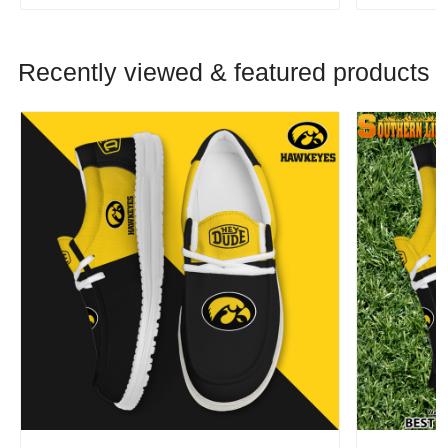
Recently viewed & featured products