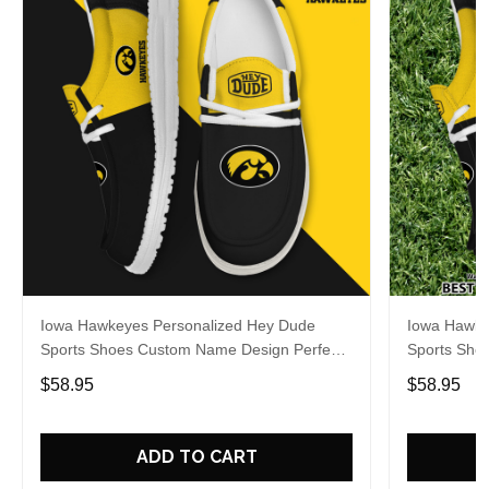
Iowa Hawkeyes Personalized Hey Dude
Iowa Hawke
Sports Shoes Custom Name Design Perfect
Sports Sho
Gift For Fans
Gift For Fa
$58.95
$58.95
ADD TO CART