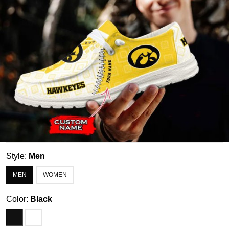
Style:
Men
MEN
WOMEN
Color:
Black