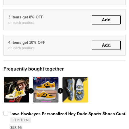
3 items get 8% OFF
Add
on each product
4 items get 10% OFF
Add
on each product
Frequently bought together
Iowa Hawkeyes Personalized Hey Dude Sports Shoes Custom
THIS ITEM
$58.95