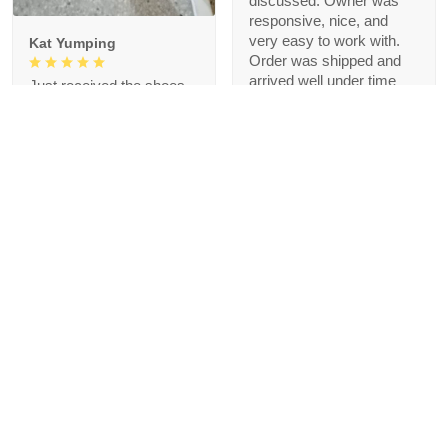
discussed. Owner was
responsive, nice, and
very easy to work with.
Kat Yumping
Order was shipped and
arrived well under time
Just received the shoes
agreed upon. Thank you!
and the first impression is
that it is exactly like the
picture, I like this color,
but crocs are a bit
redundant for my feet but
that's okay, I like the
comfort
1
Blanche Talley