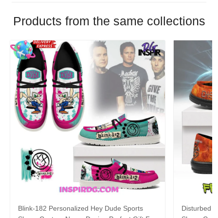
Products from the same collections
Blink-182 Personalized Hey Dude Sports
Disturbed P