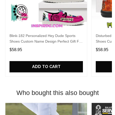
Blink-182 Personalized Hey Dude Sports
Disturbed P
Shoes Custom Name Design Perfect Gift For
Shoes Cust
Fans
Fans
$58.95
$58.95
ADD TO CART
Who bought this also bought