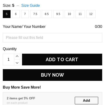
Size:
5
Size Guide
5
6
7
7.5
8.5
9.5
10
11
12
Your Name/ Your Number
0/30
Quantity
ADD TO CART
BUY NOW
Buy More Save More!
2 items get 5% OFF
Add
on each product