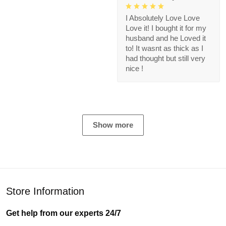
I Absolutely Love Love
Love it! I bought it for my
husband and he Loved it
to! It wasnt as thick as I
had thought but still very
nice !
Show more
Store Information
Get help from our experts 24/7