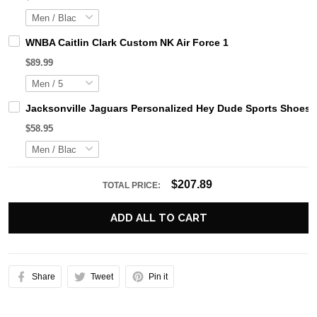
WNBA Caitlin Clark Custom NK Air Force 1
$89.99
Jacksonville Jaguars Personalized Hey Dude Sports Shoes 
$58.95
$207.89
TOTAL PRICE:
ADD ALL TO CART
Share
Tweet
Pin it