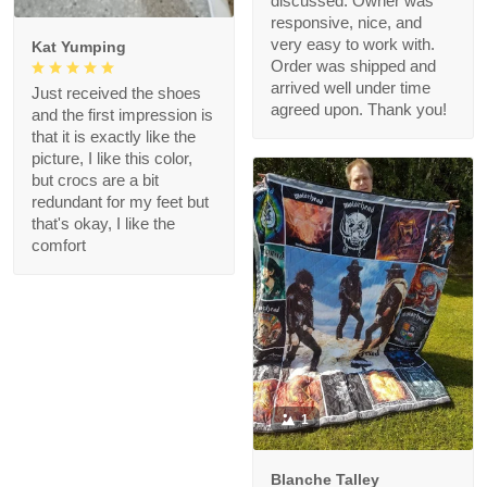
discussed. Owner was
responsive, nice, and
very easy to work with.
Kat Yumping
Order was shipped and
arrived well under time
Just received the shoes
agreed upon. Thank you!
and the first impression is
that it is exactly like the
picture, I like this color,
but crocs are a bit
redundant for my feet but
that's okay, I like the
comfort
1
Blanche Talley