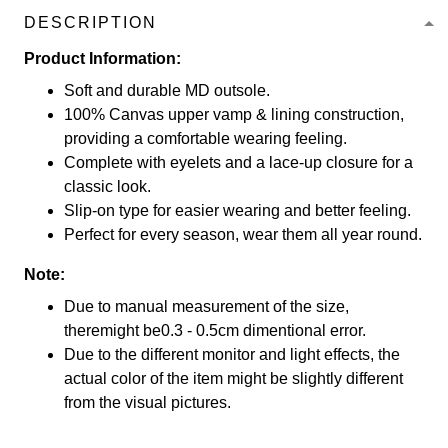
DESCRIPTION
Product Information:
Soft and durable MD outsole.
100% Canvas upper vamp & lining construction,
providing a comfortable wearing feeling.
Complete with eyelets and a lace-up closure for a
classic look.
Slip-on type for easier wearing and better feeling.
Perfect for every season, wear them all year round.
Note:
Due to manual measurement of the size,
theremight be0.3 - 0.5cm dimentional error.
Due to the different monitor and light effects, the
actual color of the item might be slightly different
from the visual pictures.