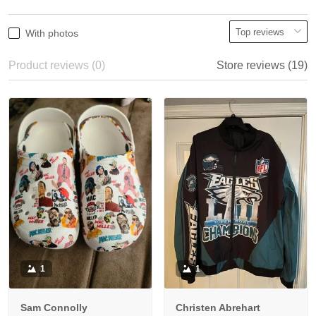
With photos
Product reviews (0)
Store reviews (19)
1
1
Sam Connolly
Christen Abrehart