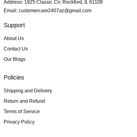
Address: 1925 Classic Cir, Rockford, IL 61108
Email:
customercare2407az@gmail.com
Support
About Us
Contact Us
Our Blogs
Policies
Shipping and Delivery
Return and Refund
Terms of Service
Privacy Policy