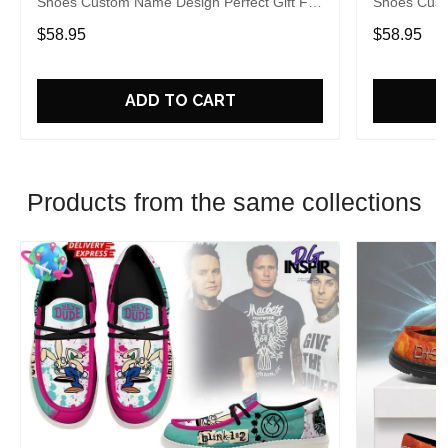
Shoes Custom Name Design Perfect Gift For
Shoes Cust
Fans
Fans
$58.95
$58.95
ADD TO CART
Products from the same collections