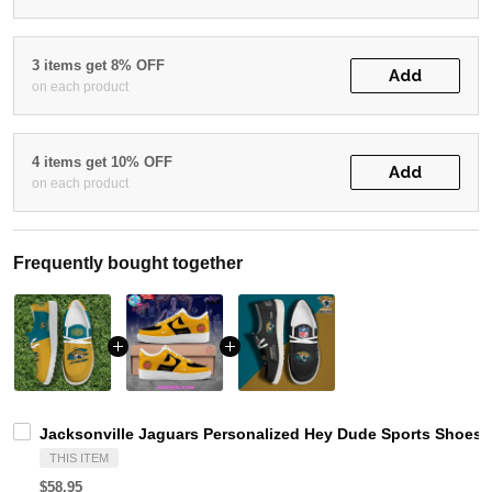
3 items get 8% OFF
Add
on each product
4 items get 10% OFF
Add
on each product
Frequently bought together
Jacksonville Jaguars Personalized Hey Dude Sports Shoes 
THIS ITEM
$58.95