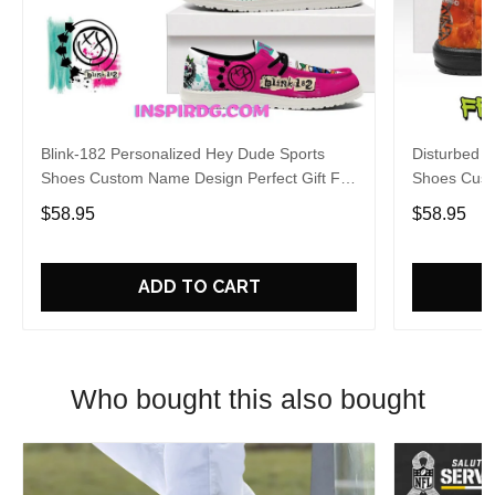
Blink-182 Personalized Hey Dude Sports
Disturbed P
Shoes Custom Name Design Perfect Gift For
Shoes Cust
Fans
Fans
$58.95
$58.95
ADD TO CART
Who bought this also bought