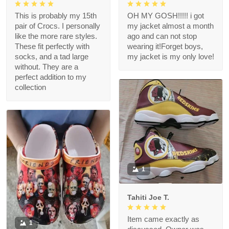
This is probably my 15th
OH MY GOSH!!!!! i got
pair of Crocs. I personally
my jacket almost a month
like the more rare styles.
ago and can not stop
These fit perfectly with
wearing it!Forget boys,
socks, and a tad large
my jacket is my only love!
without. They are a
perfect addition to my
collection
1
Tahiti Joe T.
Item came exactly as
1