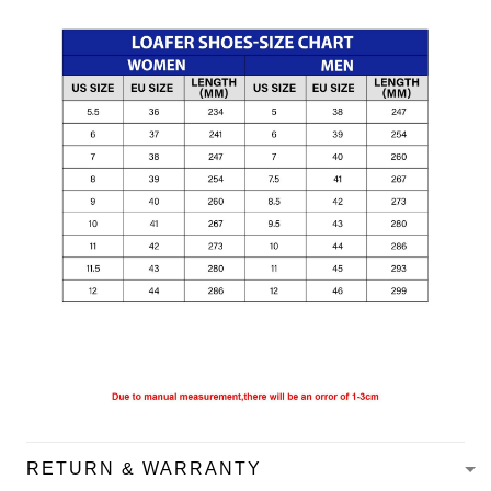
RETURN & WARRANTY