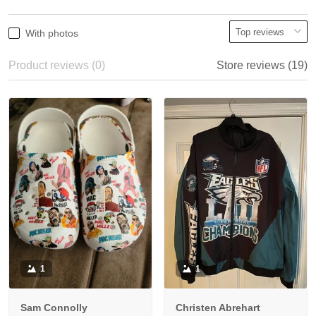
With photos
Product reviews (0)
Store reviews (19)
1
1
Sam Connolly
Christen Abrehart