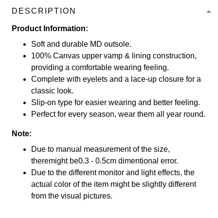
DESCRIPTION
Product Information:
Soft and durable MD outsole.
100% Canvas upper vamp & lining construction,
providing a comfortable wearing feeling.
Complete with eyelets and a lace-up closure for a
classic look.
Slip-on type for easier wearing and better feeling.
Perfect for every season, wear them all year round.
Note:
Due to manual measurement of the size,
theremight be0.3 - 0.5cm dimentional error.
Due to the different monitor and light effects, the
actual color of the item might be slightly different
from the visual pictures.