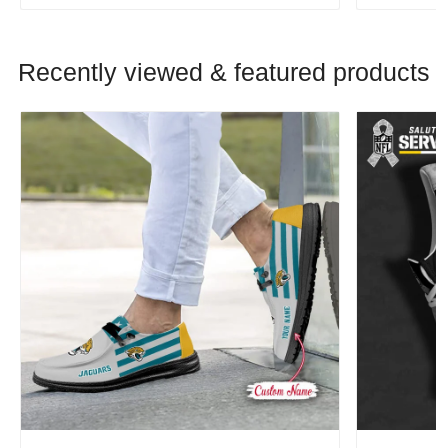
Recently viewed & featured products