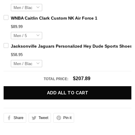
WNBA Caitlin Clark Custom NK Air Force 1
$89.99
Jacksonville Jaguars Personalized Hey Dude Sports Shoes 
$58.95
$207.89
TOTAL PRICE:
ADD ALL TO CART
Share
Tweet
Pin it