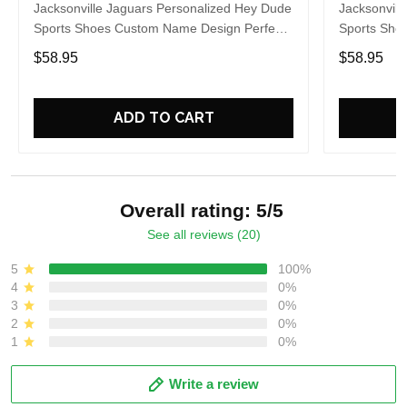
Jacksonville Jaguars Personalized Hey Dude
Jacksonvill
Sports Shoes Custom Name Design Perfect
Sports Sho
Gift For Fans
Gift For Fa
$58.95
$58.95
ADD TO CART
Overall rating: 5/5
See all reviews (20)
5
100%
4
0%
3
0%
2
0%
1
0%
Write a review