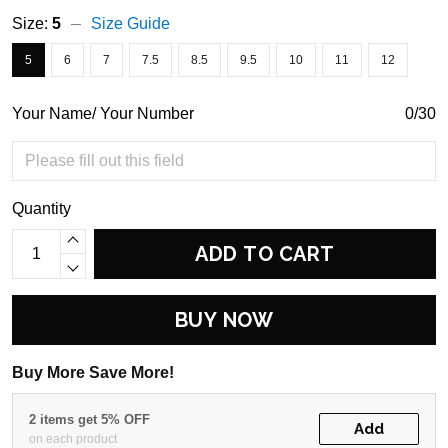
Size:
5
Size Guide
5
6
7
7.5
8.5
9.5
10
11
12
Your Name/ Your Number
0/30
Quantity
ADD TO CART
BUY NOW
Buy More Save More!
2 items get 5% OFF
Add
on each product