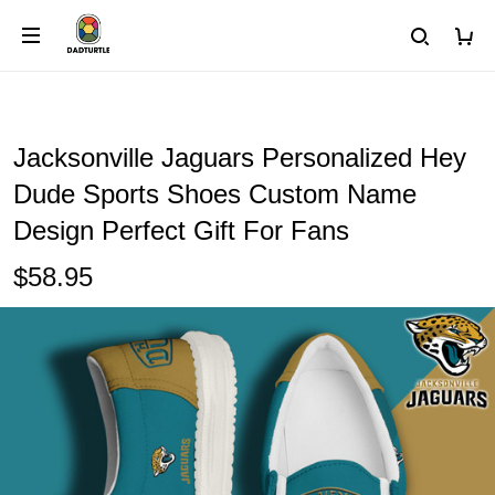
Jacksonville Jaguars Personalized Hey
Dude Sports Shoes Custom Name
Design Perfect Gift For Fans
$58.95