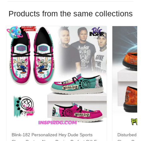
Products from the same collections
Blink-182 Personalized Hey Dude Sports
Disturbed P