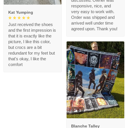
discussed. Owner was
responsive, nice, and
very easy to work with.
Kat Yumping
Order was shipped and
arrived well under time
Just received the shoes
agreed upon. Thank you!
and the first impression is
that it is exactly like the
picture, I like this color,
but crocs are a bit
redundant for my feet but
that's okay, I like the
comfort
1
Blanche Talley