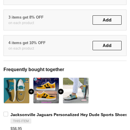
3 items get 8% OFF
Add
on each product
4 items get 10% OFF
Add
on each product
Frequently bought together
Jacksonville Jaguars Personalized Hey Dude Sports Shoes 
THIS ITEM
$58.95