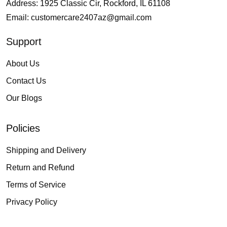
Address: 1925 Classic Cir, Rockford, IL 61108
Email:
customercare2407az@gmail.com
Support
About Us
Contact Us
Our Blogs
Policies
Shipping and Delivery
Return and Refund
Terms of Service
Privacy Policy