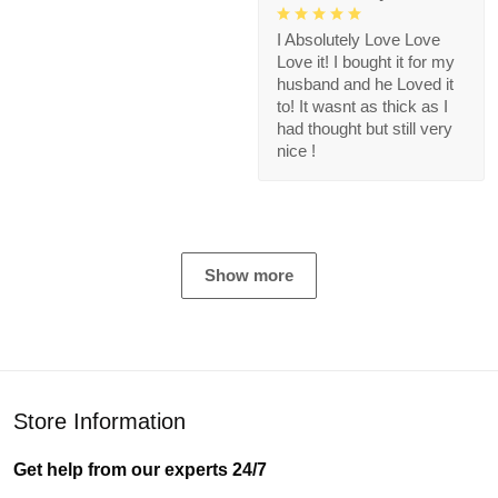
I Absolutely Love Love
Love it! I bought it for my
husband and he Loved it
to! It wasnt as thick as I
had thought but still very
nice !
Show more
Store Information
Get help from our experts 24/7