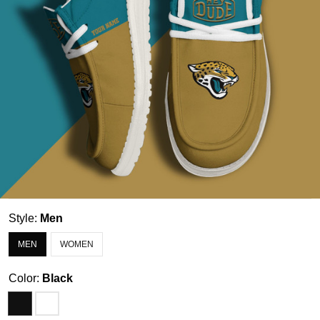
Style:
Men
MEN
WOMEN
Color:
Black