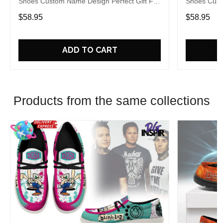
Shoes Custom Name Design Perfect Gift For
Shoes Cust
Fans
Fans
$58.95
$58.95
ADD TO CART
Products from the same collections