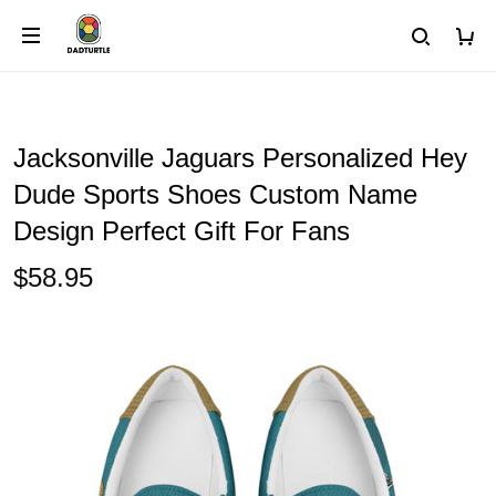
Jacksonville Jaguars Personalized Hey
Dude Sports Shoes Custom Name
Design Perfect Gift For Fans
$58.95