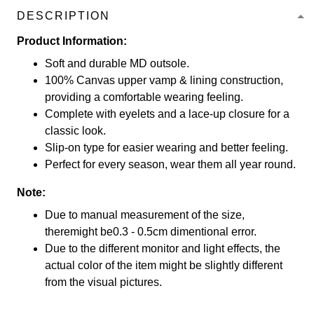
DESCRIPTION
Product Information:
Soft and durable MD outsole.
100% Canvas upper vamp & lining construction,
providing a comfortable wearing feeling.
Complete with eyelets and a lace-up closure for a
classic look.
Slip-on type for easier wearing and better feeling.
Perfect for every season, wear them all year round.
Note:
Due to manual measurement of the size,
theremight be0.3 - 0.5cm dimentional error.
Due to the different monitor and light effects, the
actual color of the item might be slightly different
from the visual pictures.