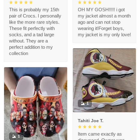
This is probably my 15th
OH MY GOSH!!!!! i got
pair of Crocs. I personally
my jacket almost a month
like the more rare styles.
ago and can not stop
These fit perfectly with
wearing it!Forget boys,
socks, and a tad large
my jacket is my only love!
without. They are a
perfect addition to my
collection
1
Tahiti Joe T.
Item came exactly as
1