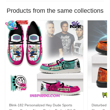
Products from the same collections
Blink-182 Personalized Hey Dude Sports
Disturbed P