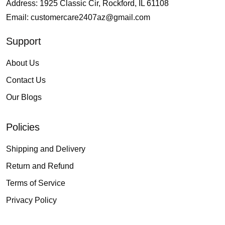
Address: 1925 Classic Cir, Rockford, IL 61108
Email:
customercare2407az@gmail.com
Support
About Us
Contact Us
Our Blogs
Policies
Shipping and Delivery
Return and Refund
Terms of Service
Privacy Policy