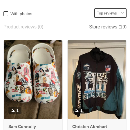
With photos
Product reviews (0)
Store reviews (19)
1
1
Sam Connolly
Christen Abrehart