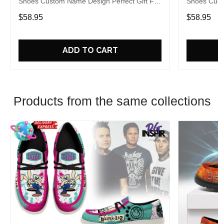
Shoes Custom Name Design Perfect Gift For
Shoes Cust
Fans
Fans
$58.95
$58.95
ADD TO CART
Products from the same collections