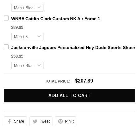
WNBA Caitlin Clark Custom NK Air Force 1
$89.99
Jacksonville Jaguars Personalized Hey Dude Sports Shoes 
$58.95
$207.89
TOTAL PRICE:
ADD ALL TO CART
Share
Tweet
Pin it