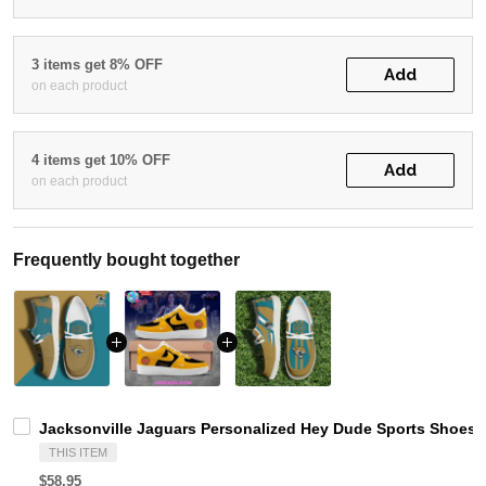
3 items get 8% OFF
Add
on each product
4 items get 10% OFF
Add
on each product
Frequently bought together
Jacksonville Jaguars Personalized Hey Dude Sports Shoes 
THIS ITEM
$58.95