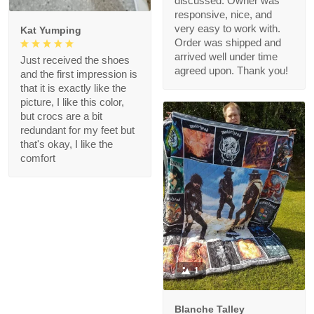
discussed. Owner was
responsive, nice, and
very easy to work with.
Kat Yumping
Order was shipped and
arrived well under time
Just received the shoes
agreed upon. Thank you!
and the first impression is
that it is exactly like the
picture, I like this color,
but crocs are a bit
redundant for my feet but
that's okay, I like the
comfort
1
Blanche Talley