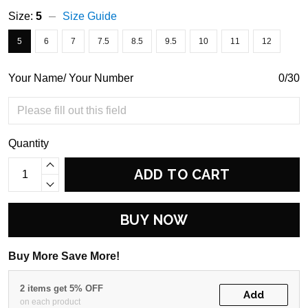
Size:
5
Size Guide
5
6
7
7.5
8.5
9.5
10
11
12
Your Name/ Your Number
0/30
Quantity
ADD TO CART
BUY NOW
Buy More Save More!
2 items get 5% OFF
Add
on each product