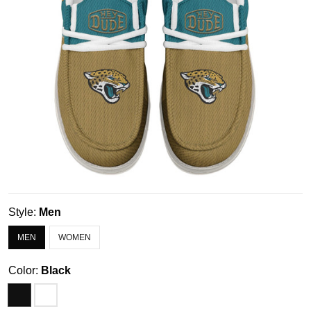
Style:
Men
MEN
WOMEN
Color:
Black