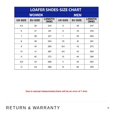
RETURN & WARRANTY