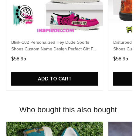
Blink-182 Personalized Hey Dude Sports
Disturbed P
Shoes Custom Name Design Perfect Gift For
Shoes Cust
Fans
Fans
$58.95
$58.95
ADD TO CART
Who bought this also bought