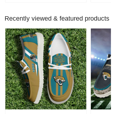
Recently viewed & featured products