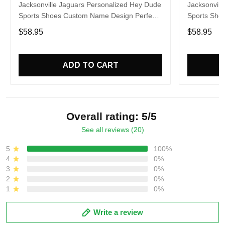
Jacksonville Jaguars Personalized Hey Dude
Jacksonvill
Sports Shoes Custom Name Design Perfect
Sports Sho
Gift For Fans
Gift For Fa
$58.95
$58.95
ADD TO CART
Overall rating: 5/5
See all reviews (20)
5
100%
4
0%
3
0%
2
0%
1
0%
Write a review