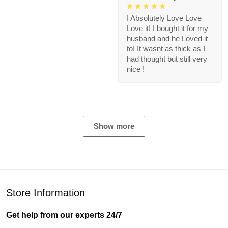
I Absolutely Love Love
Love it! I bought it for my
husband and he Loved it
to! It wasnt as thick as I
had thought but still very
nice !
Show more
Store Information
Get help from our experts 24/7