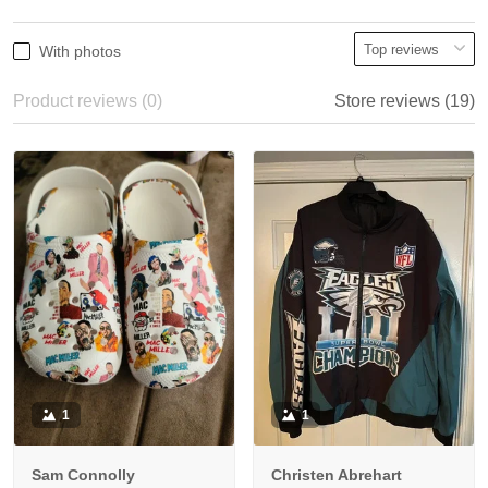
With photos
Product reviews (0)
Store reviews (19)
1
1
Sam Connolly
Christen Abrehart