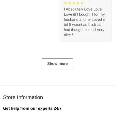
I Absolutely Love Love
Love it! I bought it for my
husband and he Loved it
to! It wasnt as thick as I
had thought but still very
nice !
Show more
Store Information
Get help from our experts 24/7