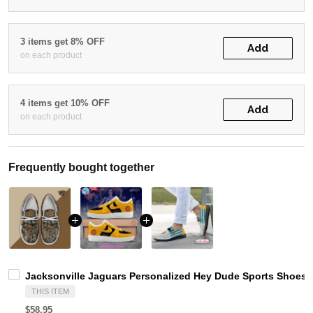
3 items get 8% OFF
Add
on each product
4 items get 10% OFF
Add
on each product
Frequently bought together
Jacksonville Jaguars Personalized Hey Dude Sports Shoes 
THIS ITEM
$58.95