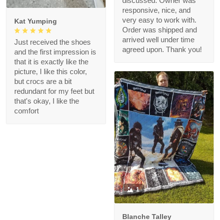
discussed. Owner was
responsive, nice, and
very easy to work with.
Kat Yumping
Order was shipped and
arrived well under time
Just received the shoes
agreed upon. Thank you!
and the first impression is
that it is exactly like the
picture, I like this color,
but crocs are a bit
redundant for my feet but
that's okay, I like the
comfort
1
Blanche Talley