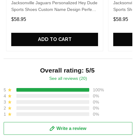
Jacksonville Jaguars Personalized Hey Dude
Jacksonvill
Sports Shoes Custom Name Design Perfect
Sports Sho
Gift For Fans
Gift For Fa
$58.95
$58.95
ADD TO CART
Overall rating: 5/5
See all reviews (20)
5
100%
4
0%
3
0%
2
0%
1
0%
Write a review