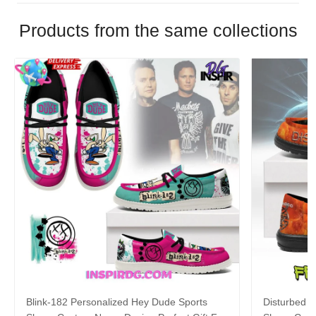
Products from the same collections
Blink-182 Personalized Hey Dude Sports
Disturbed P