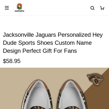
Jacksonville Jaguars Personalized Hey
Dude Sports Shoes Custom Name
Design Perfect Gift For Fans
$58.95