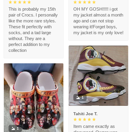
This is probably my 15th
OH MY GOSH!!!!! i got
pair of Crocs. I personally
my jacket almost a month
like the more rare styles.
ago and can not stop
These fit perfectly with
wearing it!Forget boys,
socks, and a tad large
my jacket is my only love!
without. They are a
perfect addition to my
collection
1
Tahiti Joe T.
Item came exactly as
1