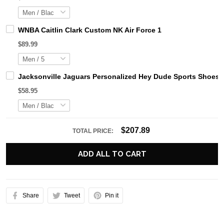
WNBA Caitlin Clark Custom NK Air Force 1
$89.99
Jacksonville Jaguars Personalized Hey Dude Sports Shoes 
$58.95
$207.89
TOTAL PRICE:
ADD ALL TO CART
Share
Tweet
Pin it