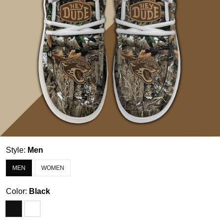
Style:
Men
MEN
WOMEN
Color:
Black