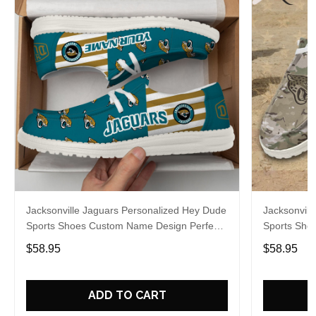
Jacksonville Jaguars Personalized Hey Dude
Jacksonvill
Sports Shoes Custom Name Design Perfect
Sports Sho
Gift For Fans
Gift For Fa
$58.95
$58.95
ADD TO CART