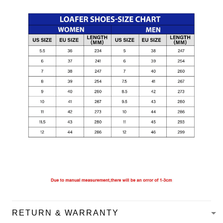
RETURN & WARRANTY