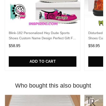
Blink-182 Personalized Hey Dude Sports
Disturbed P
Shoes Custom Name Design Perfect Gift For
Shoes Cust
Fans
Fans
$58.95
$58.95
ADD TO CART
Who bought this also bought