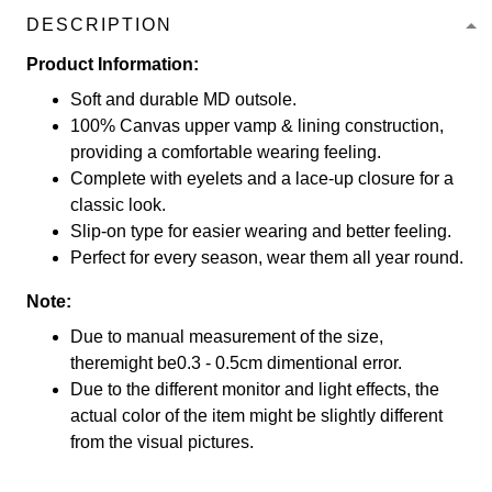
DESCRIPTION
Product Information:
Soft and durable MD outsole.
100% Canvas upper vamp & lining construction,
providing a comfortable wearing feeling.
Complete with eyelets and a lace-up closure for a
classic look.
Slip-on type for easier wearing and better feeling.
Perfect for every season, wear them all year round.
Note:
Due to manual measurement of the size,
theremight be0.3 - 0.5cm dimentional error.
Due to the different monitor and light effects, the
actual color of the item might be slightly different
from the visual pictures.