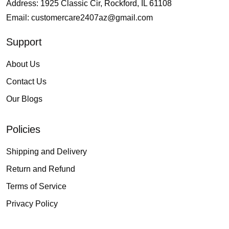
Address: 1925 Classic Cir, Rockford, IL 61108
Email:
customercare2407az@gmail.com
Support
About Us
Contact Us
Our Blogs
Policies
Shipping and Delivery
Return and Refund
Terms of Service
Privacy Policy