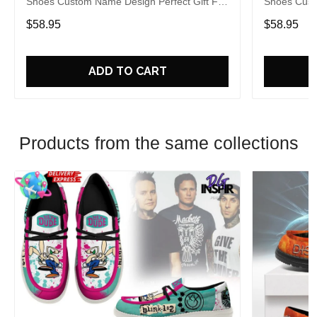
Shoes Custom Name Design Perfect Gift For
Shoes Cust
Fans
Fans
$58.95
$58.95
ADD TO CART
Products from the same collections