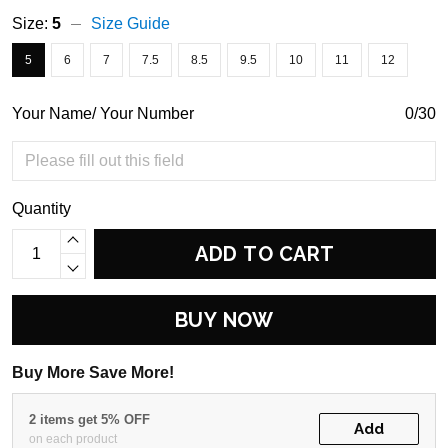
Size:
5
Size Guide
5
6
7
7.5
8.5
9.5
10
11
12
Your Name/ Your Number
0/30
Quantity
ADD TO CART
BUY NOW
Buy More Save More!
2 items get 5% OFF
Add
on each product