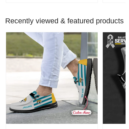
Recently viewed & featured products