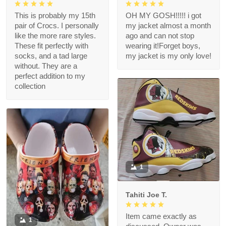
This is probably my 15th
OH MY GOSH!!!!! i got
pair of Crocs. I personally
my jacket almost a month
like the more rare styles.
ago and can not stop
These fit perfectly with
wearing it!Forget boys,
socks, and a tad large
my jacket is my only love!
without. They are a
perfect addition to my
collection
1
Tahiti Joe T.
Item came exactly as
1