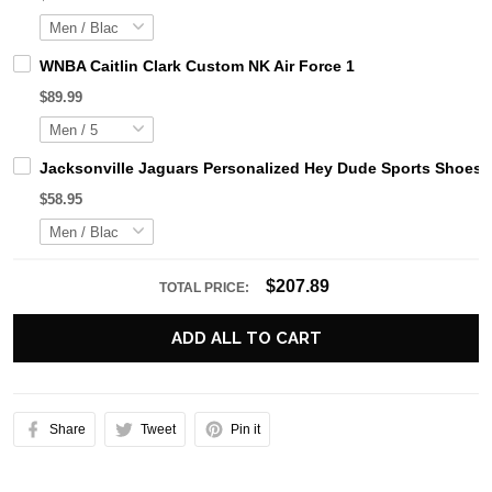
WNBA Caitlin Clark Custom NK Air Force 1
$89.99
Jacksonville Jaguars Personalized Hey Dude Sports Shoes 
$58.95
$207.89
TOTAL PRICE:
ADD ALL TO CART
Share
Tweet
Pin it