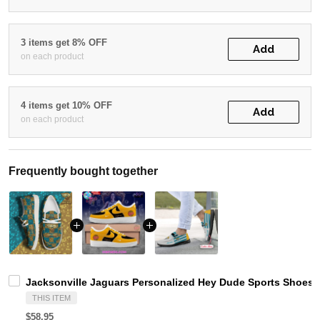
3 items get 8% OFF
Add
on each product
4 items get 10% OFF
Add
on each product
Frequently bought together
Jacksonville Jaguars Personalized Hey Dude Sports Shoes 
THIS ITEM
$58.95