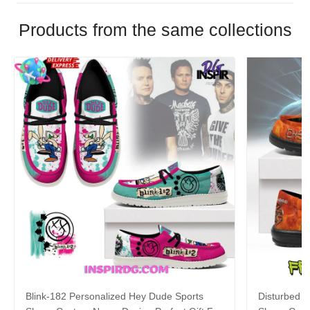
Products from the same collections
Blink-182 Personalized Hey Dude Sports
Disturbed P