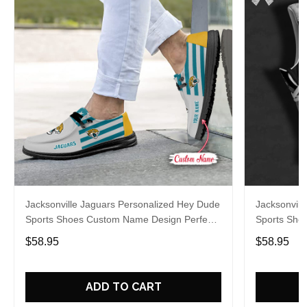
Jacksonville Jaguars Personalized Hey Dude
Jacksonvill
Sports Shoes Custom Name Design Perfect
Sports Sho
Gift For Fans
Gift For Fa
$58.95
$58.95
ADD TO CART