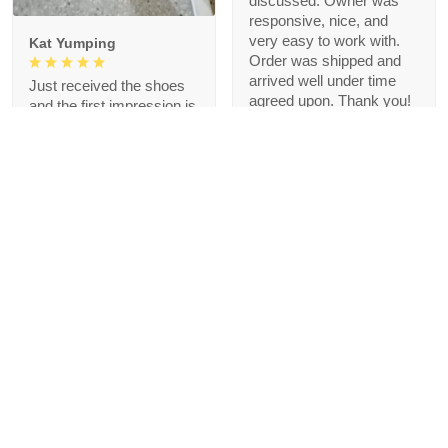
discussed. Owner was
responsive, nice, and
very easy to work with.
Kat Yumping
Order was shipped and
arrived well under time
Just received the shoes
agreed upon. Thank you!
and the first impression is
that it is exactly like the
picture, I like this color,
but crocs are a bit
redundant for my feet but
that's okay, I like the
comfort
1
Blanche Talley