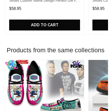
Shoes Custom Name Design Perfect Gift For
Shoes Cust
Fans
Fans
$58.95
$58.95
ADD TO CART
Products from the same collections