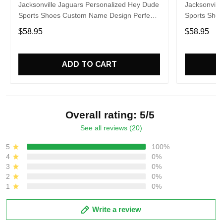
Jacksonville Jaguars Personalized Hey Dude
Jacksonvill
Sports Shoes Custom Name Design Perfect
Sports Sho
Gift For Fans
Gift For Fa
$58.95
$58.95
ADD TO CART
Overall rating: 5/5
See all reviews (20)
5
100%
4
0%
3
0%
2
0%
1
0%
Write a review