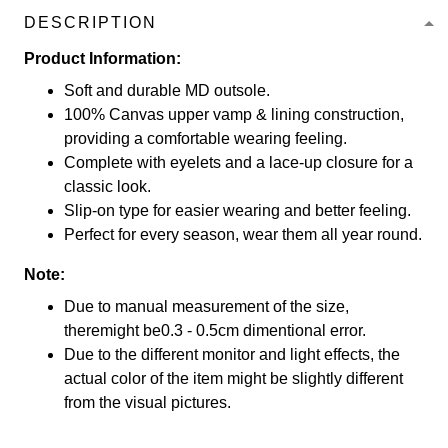
DESCRIPTION
Product Information:
Soft and durable MD outsole.
100% Canvas upper vamp & lining construction,
providing a comfortable wearing feeling.
Complete with eyelets and a lace-up closure for a
classic look.
Slip-on type for easier wearing and better feeling.
Perfect for every season, wear them all year round.
Note:
Due to manual measurement of the size,
theremight be0.3 - 0.5cm dimentional error.
Due to the different monitor and light effects, the
actual color of the item might be slightly different
from the visual pictures.