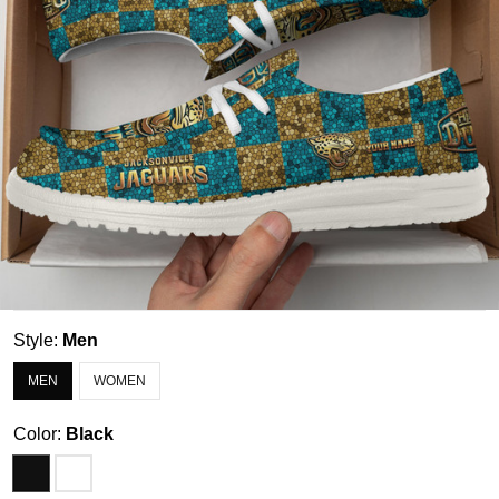
Style:
Men
MEN
WOMEN
Color:
Black