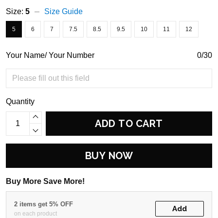
Size:
5
Size Guide
5
6
7
7.5
8.5
9.5
10
11
12
Your Name/ Your Number
0/30
Quantity
ADD TO CART
BUY NOW
Buy More Save More!
2 items get 5% OFF
Add
on each product