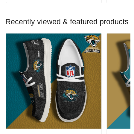
Recently viewed & featured products