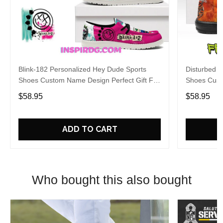
Blink-182 Personalized Hey Dude Sports
Disturbed P
Shoes Custom Name Design Perfect Gift For
Shoes Cust
Fans
Fans
$58.95
$58.95
ADD TO CART
Who bought this also bought