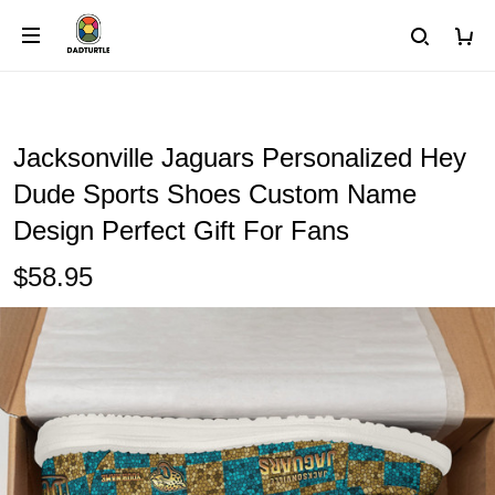
Jacksonville Jaguars Personalized Hey
Dude Sports Shoes Custom Name
Design Perfect Gift For Fans
$58.95