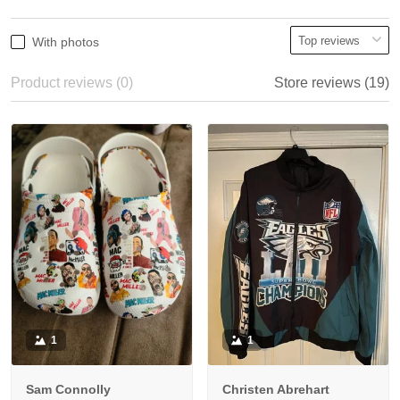
With photos
Product reviews (0)
Store reviews (19)
1
1
Sam Connolly
Christen Abrehart