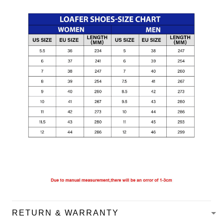
RETURN & WARRANTY