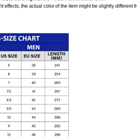
t effects, the actual color of the item might be slightly different 