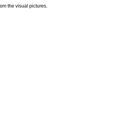
from the visual pictures.