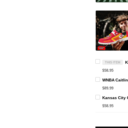
THIS ITEM
$58.95
$89.99
$58.95