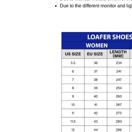
Due to the different monitor and ligh