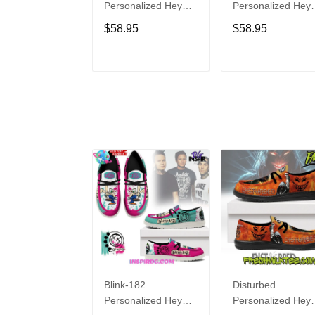
Personalized Hey
Personalized Hey
Dude Sports Shoes
Dude Sports Shoe
$58.95
$58.95
Custom Name
Custom Name
Design Perfect Gift
Design Perfect Gif
For Fans
For Fans
ADD TO CART
ADD TO CAR
Blink-182
Disturbed
Personalized Hey
Personalized Hey