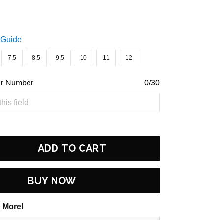
 Guide
7.5
8.5
9.5
10
11
12
ur Number
0/30
ADD TO CART
BUY NOW
 More!