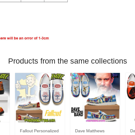
Products from the same collections
Fallout Personalized
Dave Matthews
Da