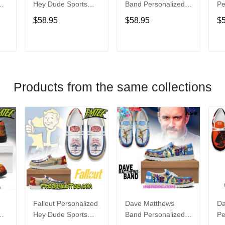
Hey Dude Sports
Band Personalized
Pe
s
Shoes Custom
Hey Dude Sports
Du
$58.95
$58.95
$
Name Design
Shoes Custom
C
t
Perfect Gift For Fans
Name Design
De
Perfect Gift For Fans
Fo
T
ADD TO CART
ADD TO CART
Products from the same collections
Fallout Personalized
Dave Matthews
Da
Hey Dude Sports
Band Personalized
Pe