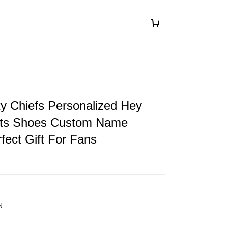
y Chiefs Personalized Hey
ts Shoes Custom Name
fect Gift For Fans
N