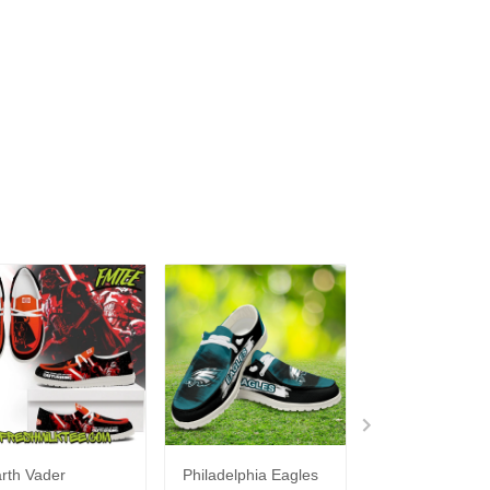
rth Vader
Philadelphia Eagles
Bon Jovi