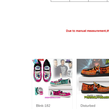
Blink-182
Disturbed