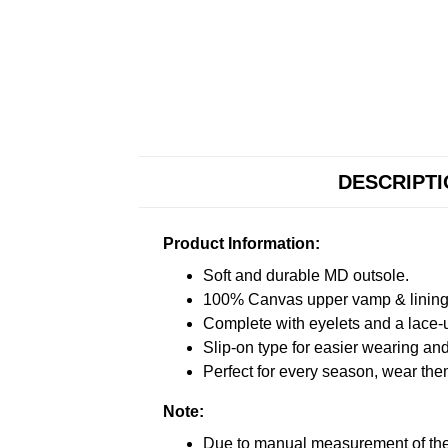
DESCRIPT
Product Information:
Soft and durable MD outsole.
100% Canvas upper vamp & lining c
Complete with eyelets and a lace-up
Slip-on type for easier wearing and 
Perfect for every season, wear the
Note:
Due to manual measurement of the 