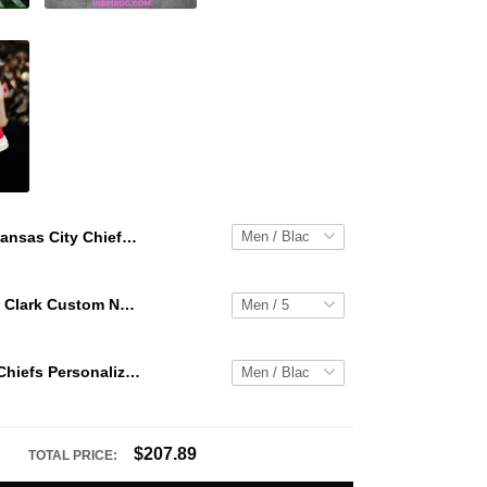
Kansas City Chiefs Personalized Hey Dude Sports Shoes Custom Name Design Perfect Gift For Fans
WNBA Caitlin Clark Custom NK Air Force 1
Kansas City Chiefs Personalized Hey Dude Sports Shoes Custom Name Design Perfect Gift For Fans
$207.89
TOTAL PRICE: