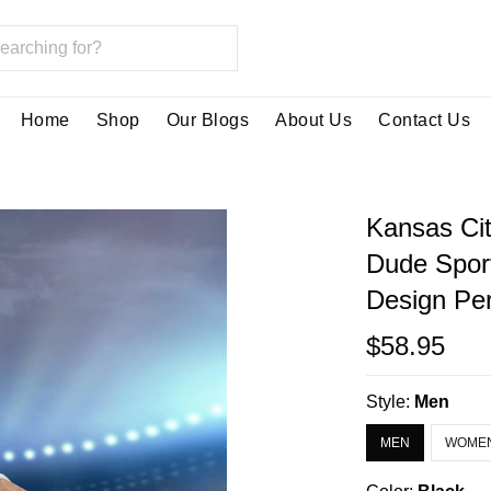
Home
Shop
Our Blogs
About Us
Contact Us
Kansas Cit
Dude Spor
Design Per
$58.95
Style:
Men
MEN
WOME