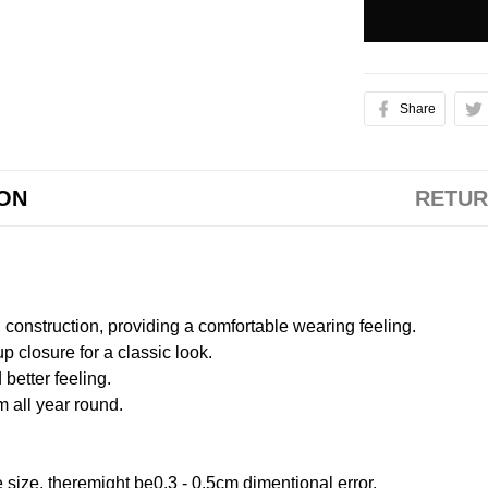
Share
ION
RETUR
onstruction, providing a comfortable wearing feeling.
 closure for a classic look.
better feeling.
m all year round.
size, theremight be0.3 - 0.5cm dimentional error.