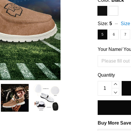
Color:
Black
Size:
5
Size
5
6
7
Your Name/ Yo
Quantity
Buy More Save