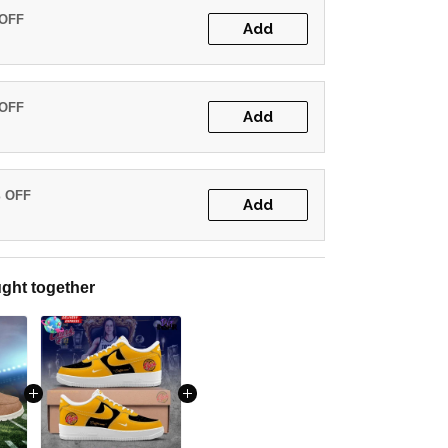
 OFF
Add
 OFF
Add
% OFF
Add
ght together