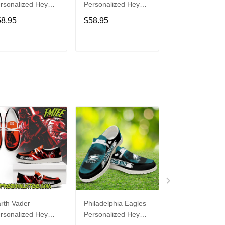
rsonalized Hey
Personalized Hey
Personalized H
de Sports Shoes
Dude Sports Shoes
Dude Sports S
58.95
$58.95
$58.95
ustom Name
Custom Name
Custom Name
sign Perfect Gift
Design Perfect Gift
Design Perfect 
r Fans
For Fans
For Fans
ADD TO CART
ADD TO CART
ADD TO C
rth Vader
Philadelphia Eagles
Bon Jovi
rsonalized Hey
Personalized Hey
Personalized H