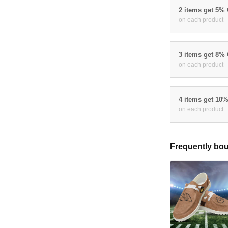
2 items get 5%
on each product
3 items get 8%
on each product
4 items get 10
on each product
Frequently bou