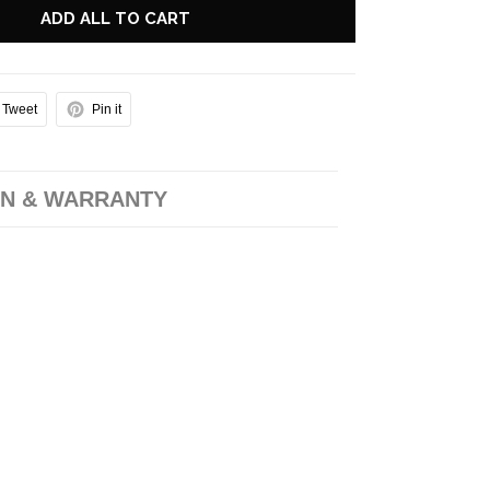
ADD ALL TO CART
Tweet
Pin it
N & WARRANTY