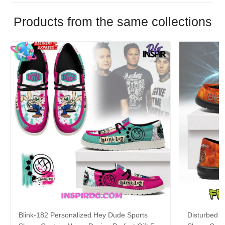
Products from the same collections
Blink-182 Personalized Hey Dude Sports
Disturbed P