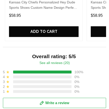
Kansas City Chiefs Personalized Hey Dude
Kansas City
Sports Shoes Custom Name Design Perfect
Sports Sho
Gift For Fans
Gift For Fa
$58.95
$58.95
ADD TO CART
Overall rating: 5/5
See all reviews (20)
5
100%
4
0%
3
0%
2
0%
1
0%
Write a review