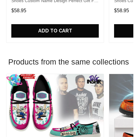
Shoes Custom Name Design Perfect Gift For
Shoes Cust
Fans
Fans
$58.95
$58.95
ADD TO CART
Products from the same collections