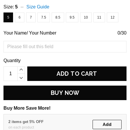
Size:
5
Size Guide
5
6
7
7.5
8.5
9.5
10
11
12
Your Name/ Your Number
0/30
Quantity
ADD TO CART
BUY NOW
Buy More Save More!
2 items get 5% OFF
Add
on each product