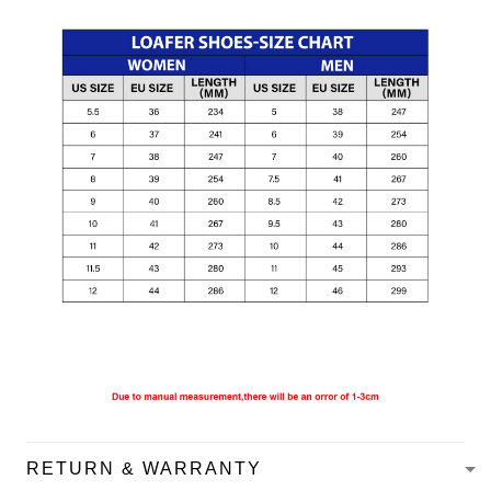
RETURN & WARRANTY