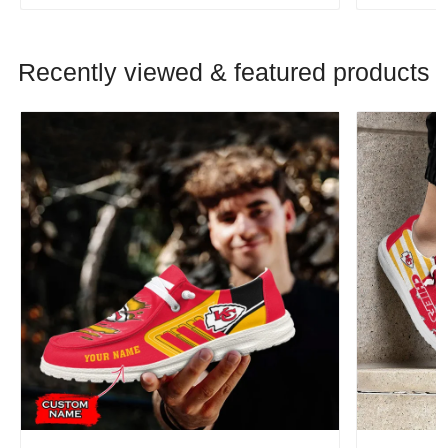
Recently viewed & featured products