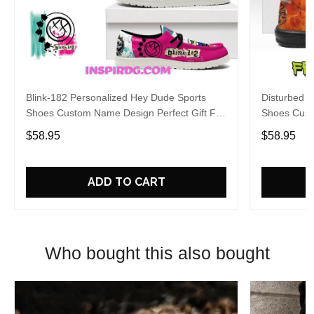
Blink-182 Personalized Hey Dude Sports
Disturbed P
Shoes Custom Name Design Perfect Gift For
Shoes Cust
Fans
Fans
$58.95
$58.95
ADD TO CART
Who bought this also bought