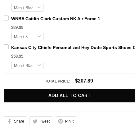
WNBA Caitlin Clark Custom NK Air Force 1
$89.99
Kansas City Chiefs Personalized Hey Dude Sports Shoes Cu
$58.95
$207.89
TOTAL PRICE:
ADD ALL TO CART
Share
Tweet
Pin it