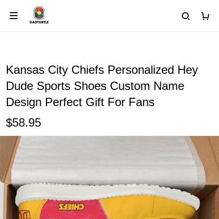
Kansas City Chiefs Personalized Hey
Dude Sports Shoes Custom Name
Design Perfect Gift For Fans
$58.95