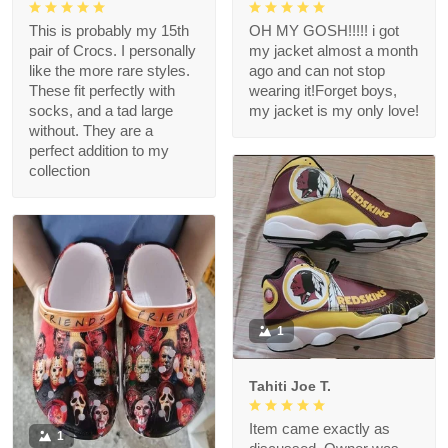
This is probably my 15th
OH MY GOSH!!!!! i got
pair of Crocs. I personally
my jacket almost a month
like the more rare styles.
ago and can not stop
These fit perfectly with
wearing it!Forget boys,
socks, and a tad large
my jacket is my only love!
without. They are a
perfect addition to my
collection
1
Tahiti Joe T.
Item came exactly as
1