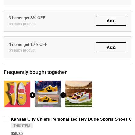
3 items get 8% OFF
Add
on each product
4 items get 10% OFF
Add
on each product
Frequently bought together
Kansas City Chiefs Personalized Hey Dude Sports Shoes Cu
THIS ITEM
$58.95