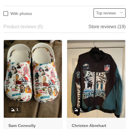
With photos
Product reviews (0)
Store reviews (19)
1
1
Sam Connolly
Christen Abrehart