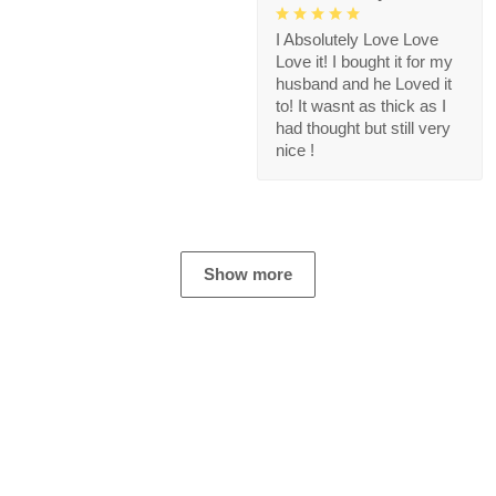
I Absolutely Love Love
Love it! I bought it for my
husband and he Loved it
to! It wasnt as thick as I
had thought but still very
nice !
Show more
Store Information
Get help from our experts 24/7