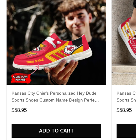
Kansas City Chiefs Personalized Hey Dude
Kansas City
Sports Shoes Custom Name Design Perfect
Sports Sho
Gift For Fans
Gift For Fa
$58.95
$58.95
ADD TO CART