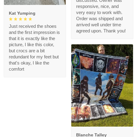
discussed. Owner was
responsive, nice, and
very easy to work with.
Kat Yumping
Order was shipped and
arrived well under time
Just received the shoes
agreed upon. Thank you!
and the first impression is
that it is exactly like the
picture, I like this color,
but crocs are a bit
redundant for my feet but
that's okay, I like the
comfort
1
Blanche Talley