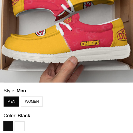
Style:
Men
MEN
WOMEN
Color:
Black