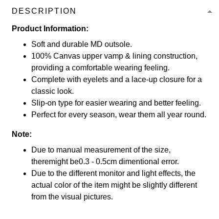
DESCRIPTION
Product Information:
Soft and durable MD outsole.
100% Canvas upper vamp & lining construction,
providing a comfortable wearing feeling.
Complete with eyelets and a lace-up closure for a
classic look.
Slip-on type for easier wearing and better feeling.
Perfect for every season, wear them all year round.
Note:
Due to manual measurement of the size,
theremight be0.3 - 0.5cm dimentional error.
Due to the different monitor and light effects, the
actual color of the item might be slightly different
from the visual pictures.