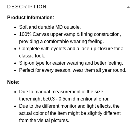
DESCRIPTION
Product Information:
Soft and durable MD outsole.
100% Canvas upper vamp & lining construction,
providing a comfortable wearing feeling.
Complete with eyelets and a lace-up closure for a
classic look.
Slip-on type for easier wearing and better feeling.
Perfect for every season, wear them all year round.
Note:
Due to manual measurement of the size,
theremight be0.3 - 0.5cm dimentional error.
Due to the different monitor and light effects, the
actual color of the item might be slightly different
from the visual pictures.