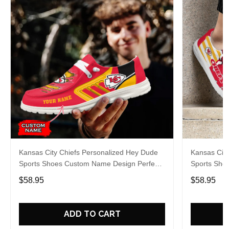
Kansas City Chiefs Personalized Hey Dude
Kansas City
Sports Shoes Custom Name Design Perfect
Sports Sho
Gift For Fans
Gift For Fa
$58.95
$58.95
ADD TO CART