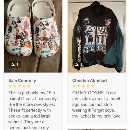
1
1
Sam Connolly
Christen Abrehart
This is probably my 15th
OH MY GOSH!!!!! i got
pair of Crocs. I personally
my jacket almost a month
like the more rare styles.
ago and can not stop
These fit perfectly with
wearing it!Forget boys,
socks, and a tad large
my jacket is my only love!
without. They are a
perfect addition to my