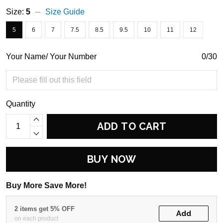
Size:
5
Size Guide
5
6
7
7.5
8.5
9.5
10
11
12
Your Name/ Your Number
0/30
Quantity
ADD TO CART
BUY NOW
Buy More Save More!
2 items get 5% OFF
Add
on each product