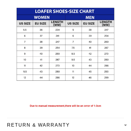
RETURN & WARRANTY