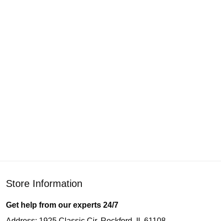
Store Information
Get help from our experts 24/7
Address: 1925 Classic Cir, Rockford, IL 61108