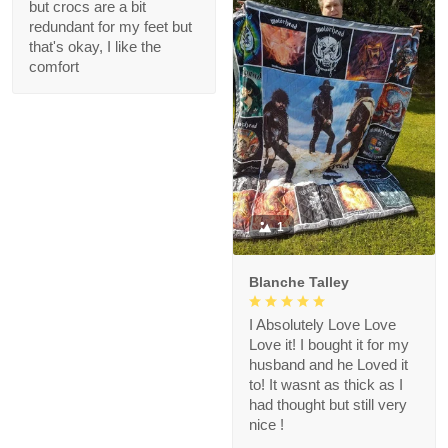
but crocs are a bit
redundant for my feet but
that's okay, I like the
comfort
1
Blanche Talley
I Absolutely Love Love
Love it! I bought it for my
husband and he Loved it
to! It wasnt as thick as I
had thought but still very
nice !