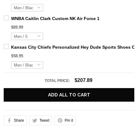
WNBA Caitlin Clark Custom NK Air Force 1
$89.99
Kansas City Chiefs Personalized Hey Dude Sports Shoes Cu
$58.95
$207.89
TOTAL PRICE:
ADD ALL TO CART
Share
Tweet
Pin it