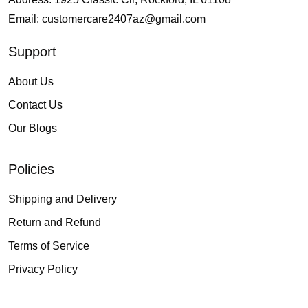
Email:
customercare2407az@gmail.com
Support
About Us
Contact Us
Our Blogs
Policies
Shipping and Delivery
Return and Refund
Terms of Service
Privacy Policy