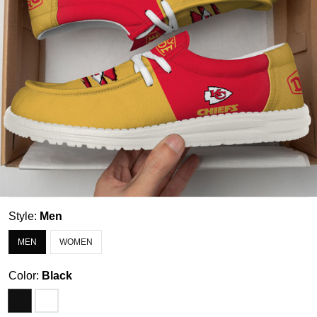
Style:
Men
MEN
WOMEN
Color:
Black