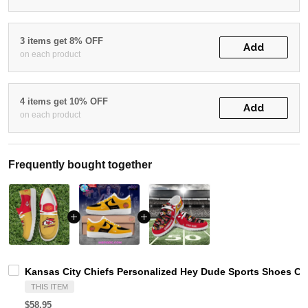
3 items get 8% OFF
Add
on each product
4 items get 10% OFF
Add
on each product
Frequently bought together
Kansas City Chiefs Personalized Hey Dude Sports Shoes Cu
THIS ITEM
$58.95