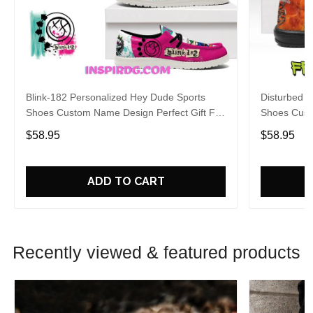
Blink-182 Personalized Hey Dude Sports
Disturbed P
Shoes Custom Name Design Perfect Gift For
Shoes Cust
Fans
Fans
$58.95
$58.95
ADD TO CART
Recently viewed & featured products