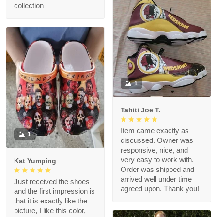
collection
1
Tahiti Joe T.
Item came exactly as
1
discussed. Owner was
responsive, nice, and
very easy to work with.
Kat Yumping
Order was shipped and
arrived well under time
Just received the shoes
agreed upon. Thank you!
and the first impression is
that it is exactly like the
picture, I like this color,