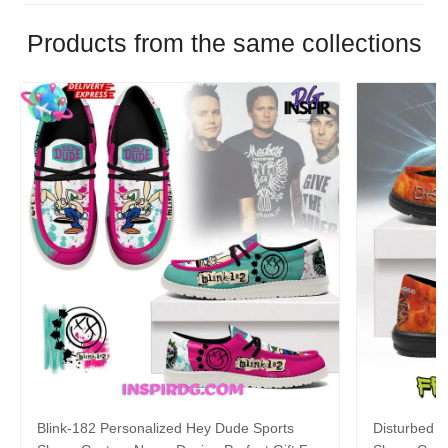
Products from the same collections
Blink-182 Personalized Hey Dude Sports
Disturbed P