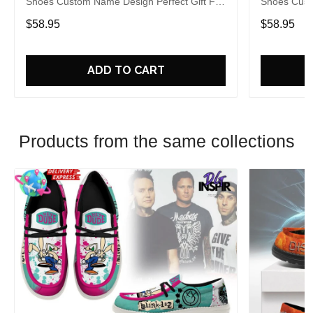
Shoes Custom Name Design Perfect Gift For
Shoes Cust
Fans
Fans
$58.95
$58.95
ADD TO CART
Products from the same collections