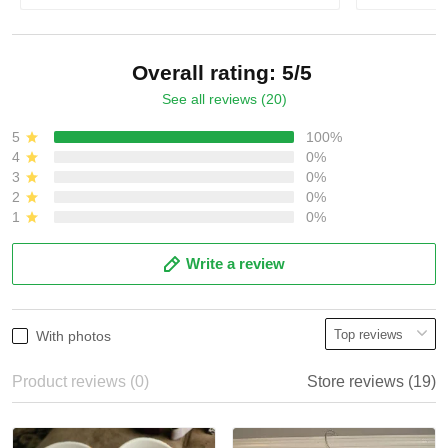
Overall rating: 5/5
See all reviews (20)
5
100%
4
0%
3
0%
2
0%
1
0%
Write a review
With photos
Product reviews (0)
Store reviews (19)