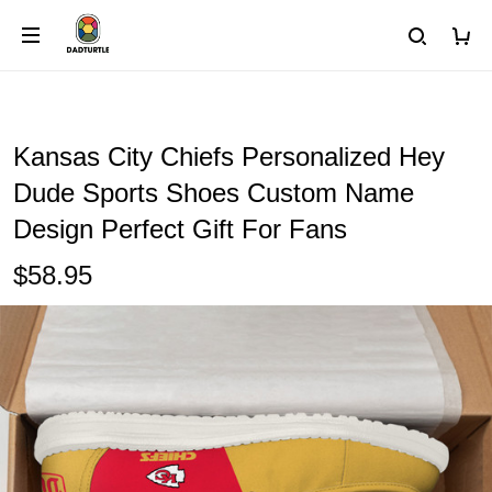
Kansas City Chiefs Personalized Hey
Dude Sports Shoes Custom Name
Design Perfect Gift For Fans
$58.95