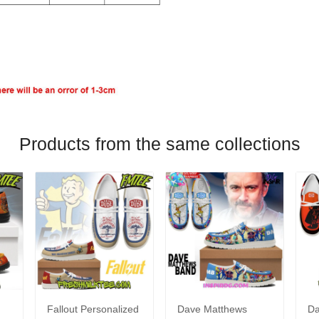
Products from the same collections
Fallout Personalized
Dave Matthews
Da