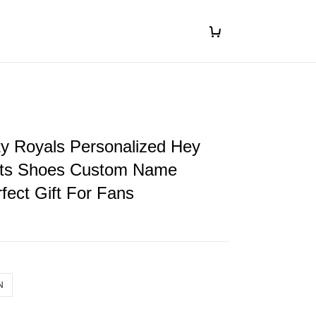
y Royals Personalized Hey
ts Shoes Custom Name
fect Gift For Fans
N