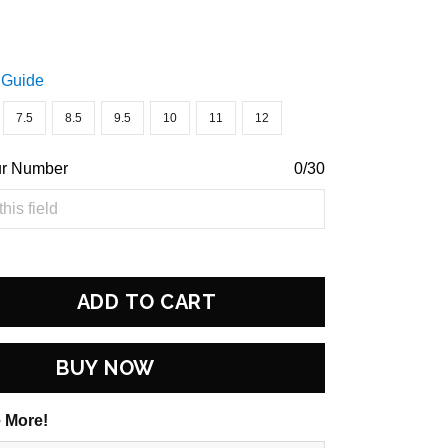
 Guide
7.5
8.5
9.5
10
11
12
ur Number
0/30
ADD TO CART
BUY NOW
 More!