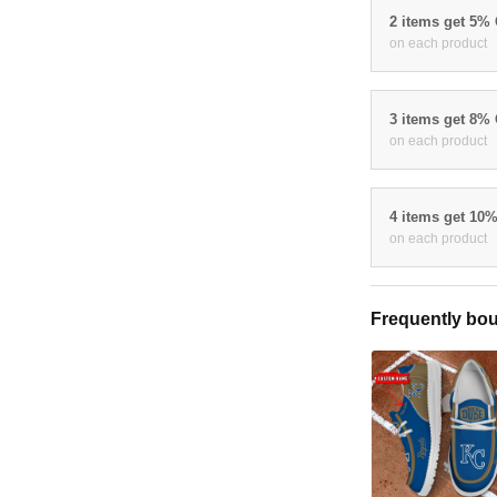
2 items get 5%
on each product
3 items get 8%
on each product
4 items get 10
on each product
Frequently bou