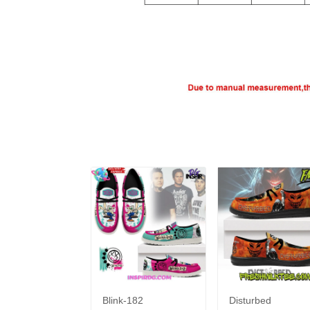
Blink-182
Disturbed