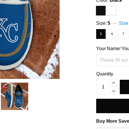
Color:
Black
Size:
5
Size
5
6
7
Your Name/ Yo
Quantity
Buy More Save