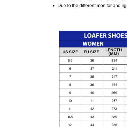
Due to the different monitor and ligh