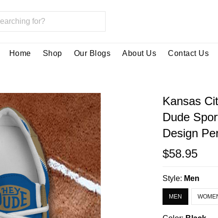
Home
Shop
Our Blogs
About Us
Contact Us
Kansas Cit
Dude Spor
Design Per
$58.95
Style:
Men
MEN
WOME