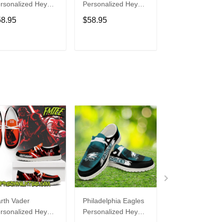
rsonalized Hey
Personalized Hey
Personalized H
de Sports Shoes
Dude Sports Shoes
Dude Sports S
58.95
$58.95
$58.95
ustom Name
Custom Name
Custom Name
sign Perfect Gift
Design Perfect Gift
Design Perfect 
r Fans
For Fans
For Fans
ADD TO CART
ADD TO CART
ADD TO C
rth Vader
Philadelphia Eagles
Bon Jovi
rsonalized Hey
Personalized Hey
Personalized H