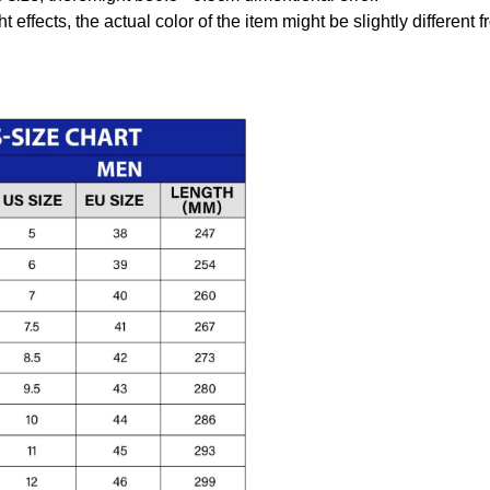
t effects, the actual color of the item might be slightly different 