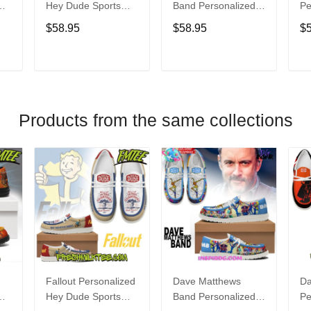
Hey Dude Sports
Band Personalized
Pe
s
Shoes Custom
Hey Dude Sports
Du
$58.95
$58.95
$
Name Design
Shoes Custom
C
t
Perfect Gift For Fans
Name Design
De
Perfect Gift For Fans
Fo
T
ADD TO CART
ADD TO CART
Products from the same collections
Fallout Personalized
Dave Matthews
Da
Hey Dude Sports
Band Personalized
Pe