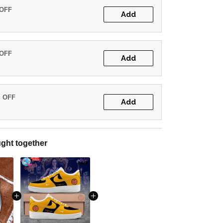
 OFF
Add
 OFF
Add
% OFF
Add
ght together