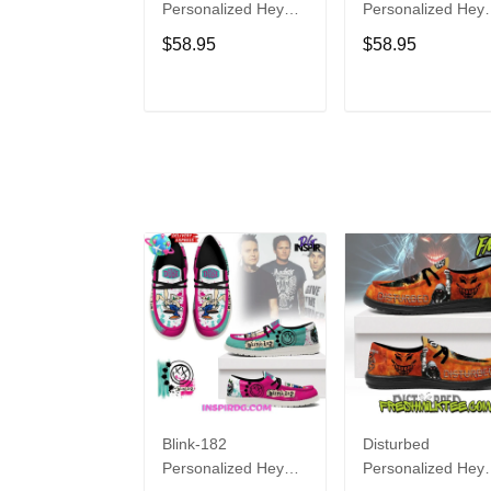
Personalized Hey
Personalized Hey
Dude Sports Shoes
Dude Sports Shoe
$58.95
$58.95
Custom Name
Custom Name
Design Perfect Gift
Design Perfect Gif
For Fans
For Fans
ADD TO CART
ADD TO CAR
Blink-182
Disturbed
Personalized Hey
Personalized Hey