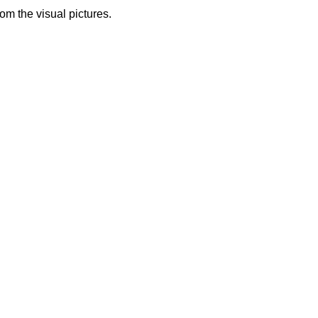
from the visual pictures.