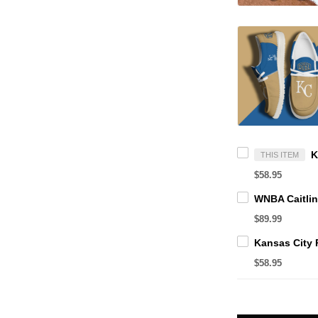
THIS ITEM
$58.95
$89.99
$58.95