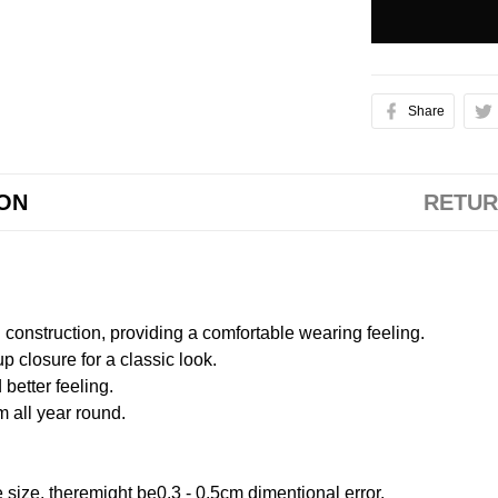
Share
ION
RETUR
onstruction, providing a comfortable wearing feeling.
 closure for a classic look.
better feeling.
m all year round.
size, theremight be0.3 - 0.5cm dimentional error.