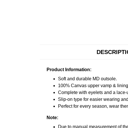
DESCRIPT
Product Information:
Soft and durable MD outsole.
100% Canvas upper vamp & lining c
Complete with eyelets and a lace-up
Slip-on type for easier wearing and 
Perfect for every season, wear the
Note:
Due to manual measurement of the 