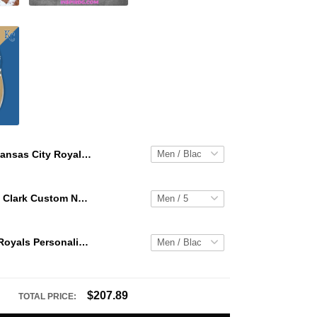
Kansas City Royals Personalized Hey Dude Sports Shoes Custom Name Design Perfect Gift For Fans
WNBA Caitlin Clark Custom NK Air Force 1
Kansas City Royals Personalized Hey Dude Sports Shoes Custom Name Design Perfect Gift For Fans
$207.89
TOTAL PRICE: