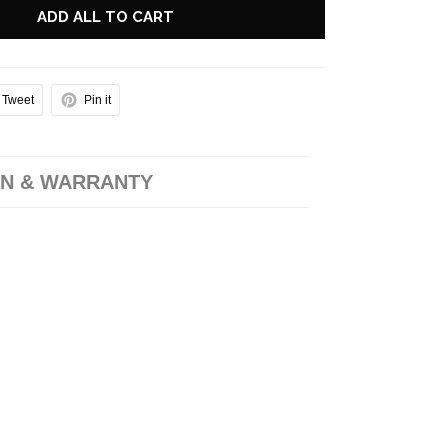
ADD ALL TO CART
Tweet
Pin it
N & WARRANTY