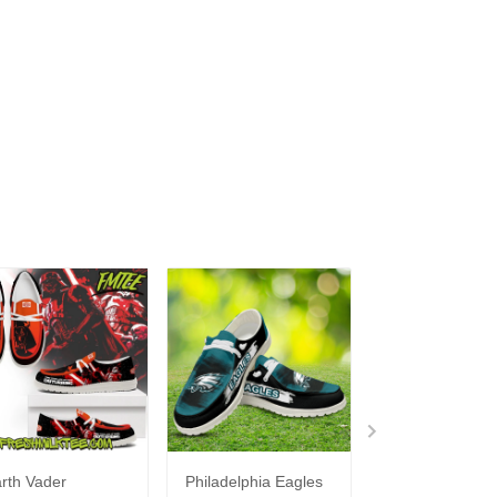
rth Vader
Philadelphia Eagles
Bon Jovi