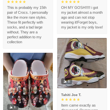
This is probably my 15th
OH MY GOSH!!!!! i got
pair of Crocs. I personally
my jacket almost a month
like the more rare styles.
ago and can not stop
These fit perfectly with
wearing it!Forget boys,
socks, and a tad large
my jacket is my only love!
without. They are a
perfect addition to my
collection
1
Tahiti Joe T.
Item came exactly as
1