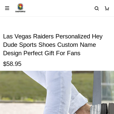
Las Vegas Raiders Personalized Hey
Dude Sports Shoes Custom Name
Design Perfect Gift For Fans
$58.95