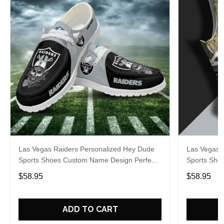
Las Vegas Raiders Personalized Hey Dude
Las Vegas 
Sports Shoes Custom Name Design Perfect
Sports Sho
Gift For Fans
Gift For Fa
$58.95
$58.95
ADD TO CART