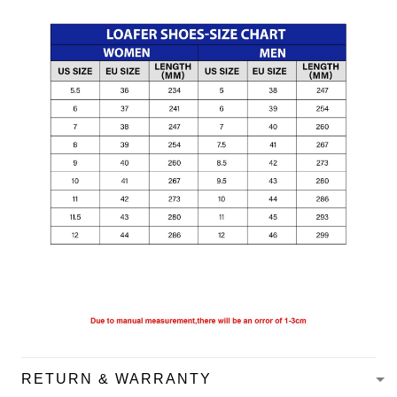
RETURN & WARRANTY