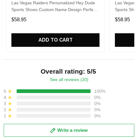
Las Vegas Raiders Personalized Hey Dude
Las Vegas 
Sports Shoes Custom Name Design Perfect
Sports Sho
Gift For Fans
Gift For Fa
$58.95
$58.95
ADD TO CART
Overall rating: 5/5
See all reviews (20)
5
100%
4
0%
3
0%
2
0%
1
0%
Write a review