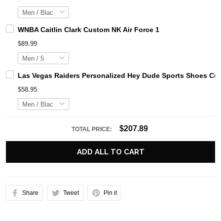
WNBA Caitlin Clark Custom NK Air Force 1
$89.99
Las Vegas Raiders Personalized Hey Dude Sports Shoes Cus
$58.95
$207.89
TOTAL PRICE:
ADD ALL TO CART
Share
Tweet
Pin it