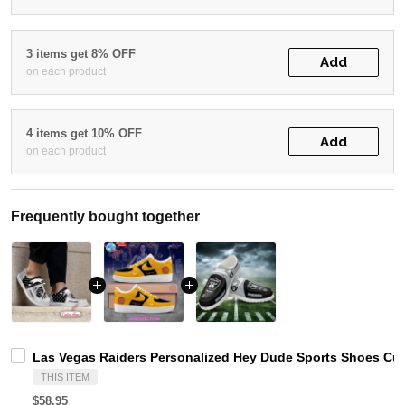
3 items get 8% OFF
Add
on each product
4 items get 10% OFF
Add
on each product
Frequently bought together
Las Vegas Raiders Personalized Hey Dude Sports Shoes Cus
THIS ITEM
$58.95