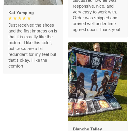
discussed. Owner was
responsive, nice, and
very easy to work with.
Kat Yumping
Order was shipped and
arrived well under time
Just received the shoes
agreed upon. Thank you!
and the first impression is
that it is exactly like the
picture, I like this color,
but crocs are a bit
redundant for my feet but
that's okay, I like the
comfort
1
Blanche Talley