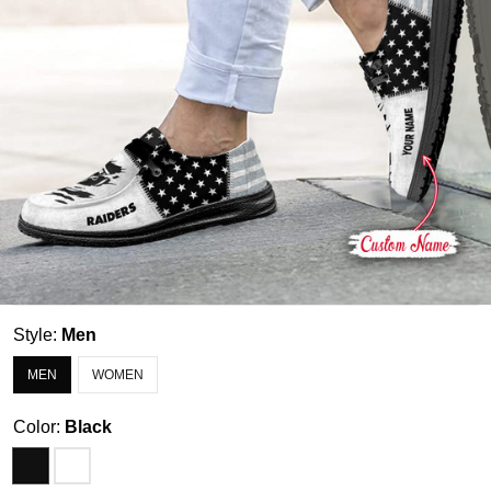
Style:
Men
MEN
WOMEN
Color:
Black