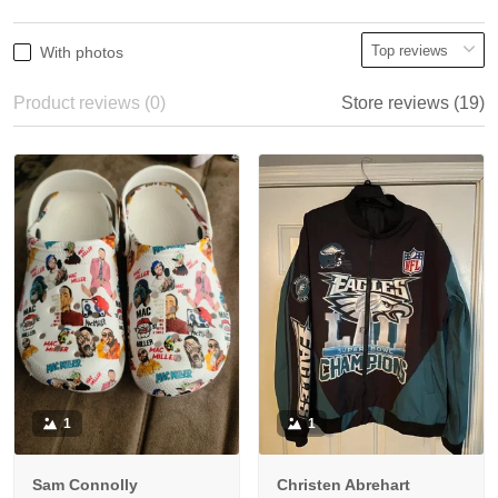
With photos
Product reviews (0)
Store reviews (19)
1
1
Sam Connolly
Christen Abrehart