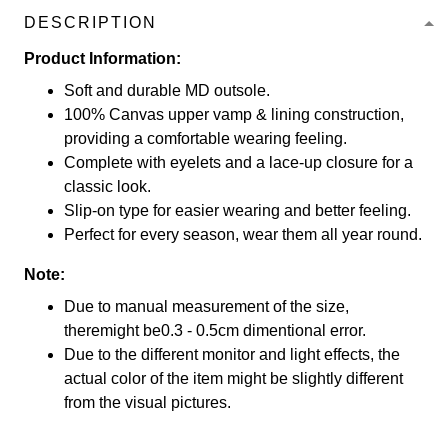
DESCRIPTION
Product Information:
Soft and durable MD outsole.
100% Canvas upper vamp & lining construction,
providing a comfortable wearing feeling.
Complete with eyelets and a lace-up closure for a
classic look.
Slip-on type for easier wearing and better feeling.
Perfect for every season, wear them all year round.
Note:
Due to manual measurement of the size,
theremight be0.3 - 0.5cm dimentional error.
Due to the different monitor and light effects, the
actual color of the item might be slightly different
from the visual pictures.