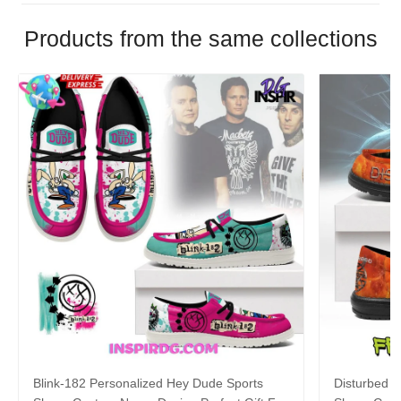
Products from the same collections
Blink-182 Personalized Hey Dude Sports
Disturbed P