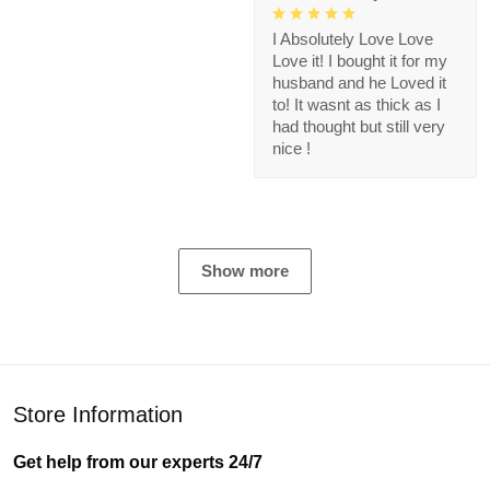
I Absolutely Love Love
Love it! I bought it for my
husband and he Loved it
to! It wasnt as thick as I
had thought but still very
nice !
Show more
Store Information
Get help from our experts 24/7