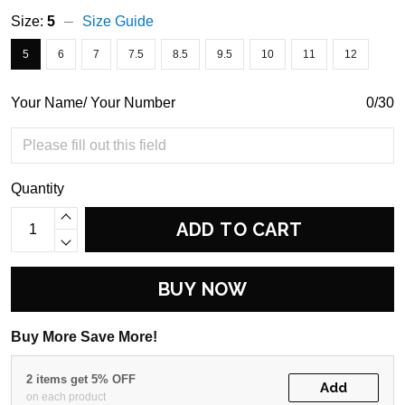
Size:
5
Size Guide
5
6
7
7.5
8.5
9.5
10
11
12
Your Name/ Your Number
0/30
Quantity
ADD TO CART
BUY NOW
Buy More Save More!
2 items get 5% OFF
Add
on each product