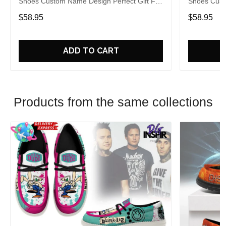
Shoes Custom Name Design Perfect Gift For
Shoes Cust
Fans
Fans
$58.95
$58.95
ADD TO CART
Products from the same collections