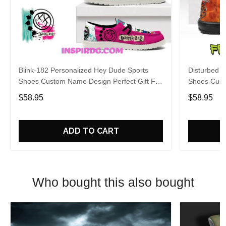
Blink-182 Personalized Hey Dude Sports
Disturbed P
Shoes Custom Name Design Perfect Gift For
Shoes Cust
Fans
Fans
$58.95
$58.95
ADD TO CART
Who bought this also bought