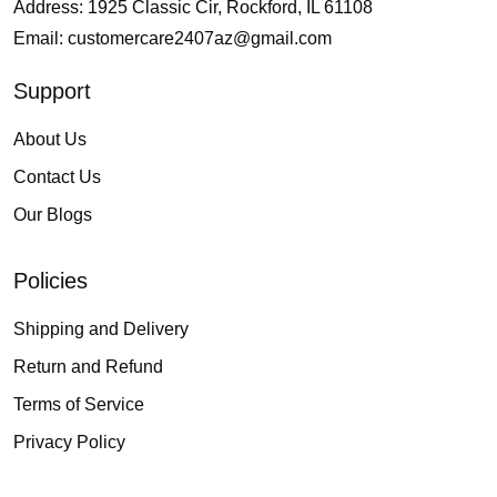
Address: 1925 Classic Cir, Rockford, IL 61108
Email:
customercare2407az@gmail.com
Support
About Us
Contact Us
Our Blogs
Policies
Shipping and Delivery
Return and Refund
Terms of Service
Privacy Policy