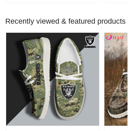
Recently viewed & featured products