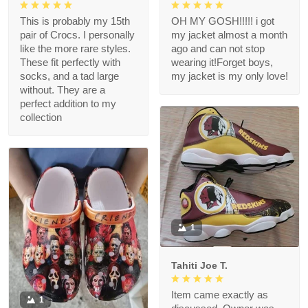
This is probably my 15th
OH MY GOSH!!!!! i got
pair of Crocs. I personally
my jacket almost a month
like the more rare styles.
ago and can not stop
These fit perfectly with
wearing it!Forget boys,
socks, and a tad large
my jacket is my only love!
without. They are a
perfect addition to my
collection
1
Tahiti Joe T.
Item came exactly as
1