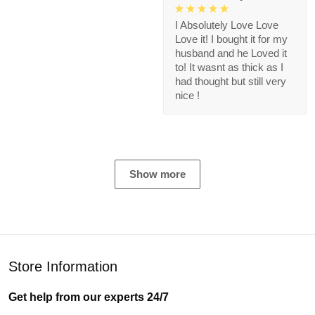
I Absolutely Love Love
Love it! I bought it for my
husband and he Loved it
to! It wasnt as thick as I
had thought but still very
nice !
Show more
Store Information
Get help from our experts 24/7