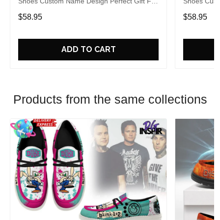
Shoes Custom Name Design Perfect Gift For
Shoes Cust
Fans
Fans
$58.95
$58.95
ADD TO CART
Products from the same collections