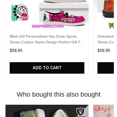
Blink-182 Personalized Hey Dude Sports
Disturbed P
Shoes Custom Name Design Perfect Gift For
Shoes Cust
Fans
Fans
$58.95
$58.95
ADD TO CART
Who bought this also bought