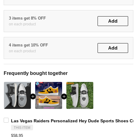
3 items get 8% OFF
Add
on each product
4 items get 10% OFF
Add
on each product
Frequently bought together
Las Vegas Raiders Personalized Hey Dude Sports Shoes Cus
THIS ITEM
$58.95