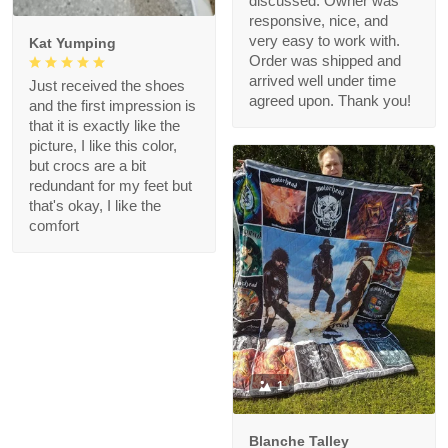
discussed. Owner was
responsive, nice, and
very easy to work with.
Kat Yumping
Order was shipped and
arrived well under time
Just received the shoes
agreed upon. Thank you!
and the first impression is
that it is exactly like the
picture, I like this color,
but crocs are a bit
redundant for my feet but
that's okay, I like the
comfort
1
Blanche Talley