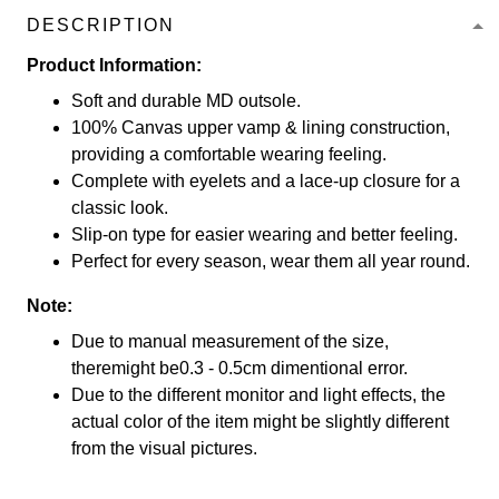
DESCRIPTION
Product Information:
Soft and durable MD outsole.
100% Canvas upper vamp & lining construction,
providing a comfortable wearing feeling.
Complete with eyelets and a lace-up closure for a
classic look.
Slip-on type for easier wearing and better feeling.
Perfect for every season, wear them all year round.
Note:
Due to manual measurement of the size,
theremight be0.3 - 0.5cm dimentional error.
Due to the different monitor and light effects, the
actual color of the item might be slightly different
from the visual pictures.