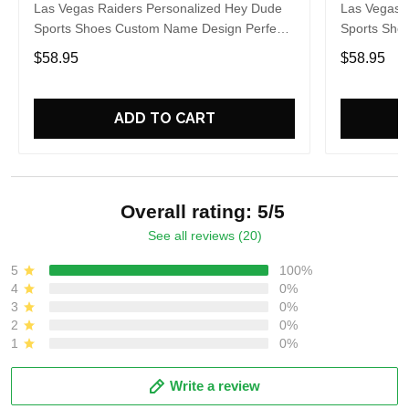
Las Vegas Raiders Personalized Hey Dude
Las Vegas 
Sports Shoes Custom Name Design Perfect
Sports Sho
Gift For Fans
Gift For Fa
$58.95
$58.95
ADD TO CART
Overall rating: 5/5
See all reviews (20)
5
100%
4
0%
3
0%
2
0%
1
0%
Write a review