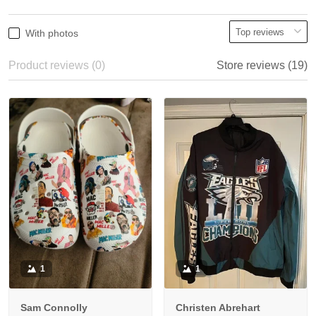
With photos
Product reviews (0)
Store reviews (19)
1
1
Sam Connolly
Christen Abrehart