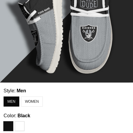
Style:
Men
MEN
WOMEN
Color:
Black