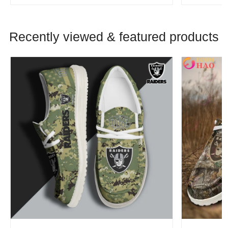
Recently viewed & featured products