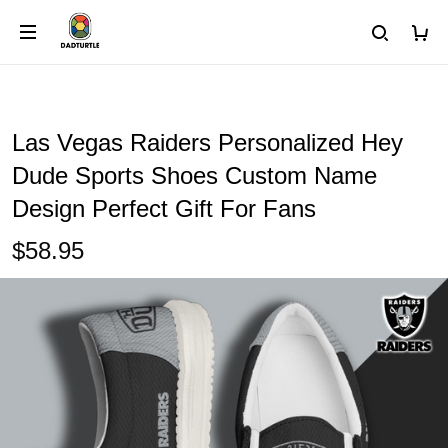
Las Vegas Raiders Personalized Hey
Dude Sports Shoes Custom Name
Design Perfect Gift For Fans
$58.95