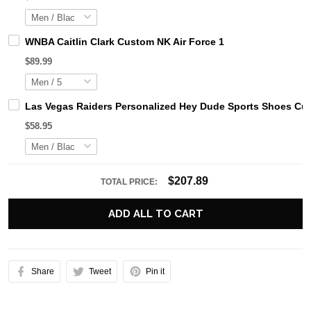
WNBA Caitlin Clark Custom NK Air Force 1
$89.99
Las Vegas Raiders Personalized Hey Dude Sports Shoes Cus
$58.95
$207.89
TOTAL PRICE:
ADD ALL TO CART
Share
Tweet
Pin it