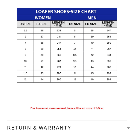
RETURN & WARRANTY