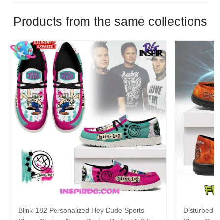
Products from the same collections
Blink-182 Personalized Hey Dude Sports
Disturbed P