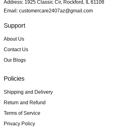
Address: 1925 Classic Cir, Rockford, IL 61108
Email:
customercare2407az@gmail.com
Support
About Us
Contact Us
Our Blogs
Policies
Shipping and Delivery
Return and Refund
Terms of Service
Privacy Policy