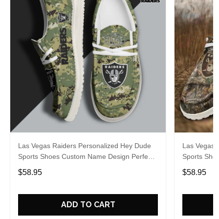
Las Vegas Raiders Personalized Hey Dude
Las Vegas 
Sports Shoes Custom Name Design Perfect
Sports Sho
Gift For Fans
Gift For Fa
$58.95
$58.95
ADD TO CART