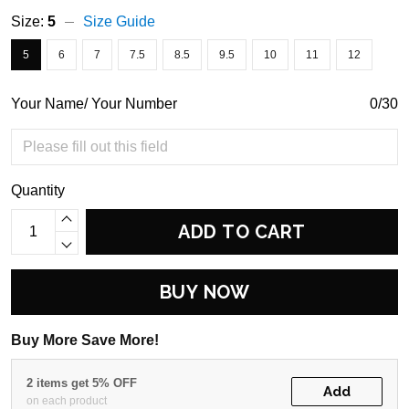
Size:
5
Size Guide
5
6
7
7.5
8.5
9.5
10
11
12
Your Name/ Your Number
0/30
Quantity
ADD TO CART
BUY NOW
Buy More Save More!
2 items get 5% OFF
Add
on each product